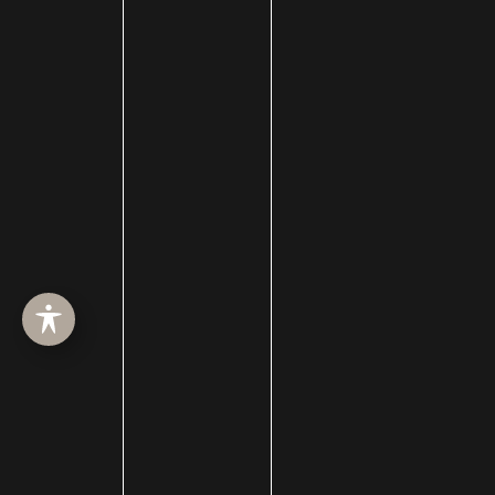
Celebrity Plastic Surgery
Cheek Augmentation
Chemical Peels
Chin Augmentation
chin implant
Chin Liposuction
Cleft Lip and Cleft Palate
Collagen Induction Therapy
cosmetic surgery
Cosmetic Treatments
Deep Neck Contouring
Dermabrasion
dermal filler