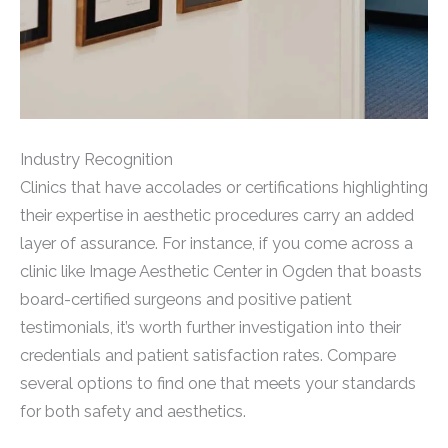
Industry Recognition
Clinics that have accolades or certifications highlighting
their expertise in aesthetic procedures carry an added
layer of assurance. For instance, if you come across a
clinic like Image Aesthetic Center in Ogden that boasts
board-certified surgeons and positive patient
testimonials, it’s worth further investigation into their
credentials and patient satisfaction rates. Compare
several options to find one that meets your standards
for both safety and aesthetics.