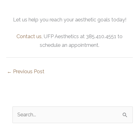
Let us help you reach your aesthetic goals today!
Contact us
, UFP Aesthetics at 385.410.4551 to
schedule an appointment.
←
Previous Post
S
e
a