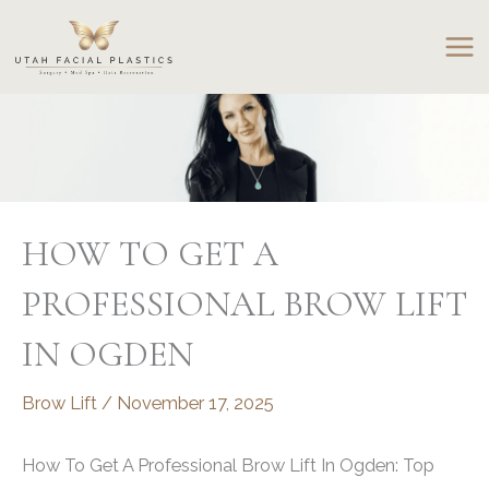
Skip
to
content
HOW TO GET A
PROFESSIONAL BROW LIFT
IN OGDEN
Brow Lift
/
November 17, 2025
How To Get A Professional Brow Lift In Ogden: Top