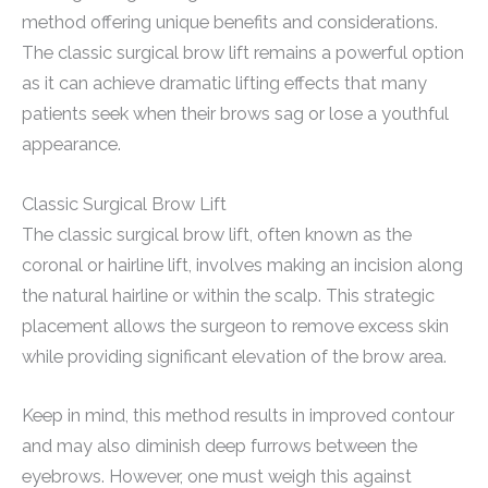
method offering unique benefits and considerations.
The classic surgical brow lift remains a powerful option
as it can achieve dramatic lifting effects that many
patients seek when their brows sag or lose a youthful
appearance.
Classic Surgical Brow Lift
The classic surgical brow lift, often known as the
coronal or hairline lift, involves making an incision along
the natural hairline or within the scalp. This strategic
placement allows the surgeon to remove excess skin
while providing significant elevation of the brow area.
Keep in mind, this method results in improved contour
and may also diminish deep furrows between the
eyebrows. However, one must weigh this against