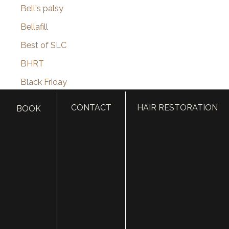
Bell's palsy
Bellafill
Best of SLC
BHRT
Black Friday
Blepharoplasty
CONTACT
HAIR RESTORATION
BOOK
Botox
Brotox
Brow Lift
Buccal Fat Removal
Castle Connolly Top Doctors
Celebrities