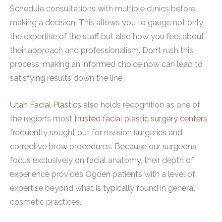
Schedule consultations with multiple clinics before
making a decision. This allows you to gauge not only
the expertise of the staff but also how you feel about
their approach and professionalism. Don’t rush this
process; making an informed choice now can lead to
satisfying results down the line.
Utah Facial Plastics
also holds recognition as one of
the region’s most
trusted facial plastic surgery centers
,
frequently sought out for revision surgeries and
corrective brow procedures. Because our surgeons
focus exclusively on facial anatomy, their depth of
experience provides Ogden patients with a level of
expertise beyond what is typically found in general
cosmetic practices.