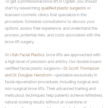
To get a professional brow lift in Ogden, you should
start by researching
qualified plastic surgeons
or
licensed cosmetic clinics that specialize in this
procedure. Schedule consultations to discuss your
options, assess their experience, and understand the
process, potential risks, and costs associated with the
brow lift surgery.
At
Utah Facial Plastics
, brow lifts are approached with
a high level of precision and artistry. Our double board-
certified facial plastic surgeons—
Dr. Scott Thompson
and Dr. Douglas Henstrom
—specialize exclusively in
facial rejuvenation procedures, including surgical and
non-surgical brow lifts. Their advanced training and
meticulous techniques help patients achieve refreshed,
natural-looking results without an overdone or