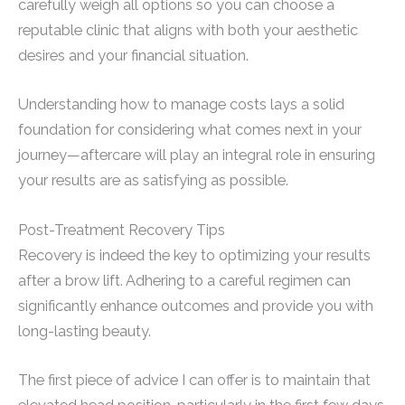
carefully weigh all options so you can choose a
reputable clinic that aligns with both your aesthetic
desires and your financial situation.
Understanding how to manage costs lays a solid
foundation for considering what comes next in your
journey—aftercare will play an integral role in ensuring
your results are as satisfying as possible.
Post-Treatment Recovery Tips
Recovery is indeed the key to optimizing your results
after a brow lift. Adhering to a careful regimen can
significantly enhance outcomes and provide you with
long-lasting beauty.
The first piece of advice I can offer is to maintain that