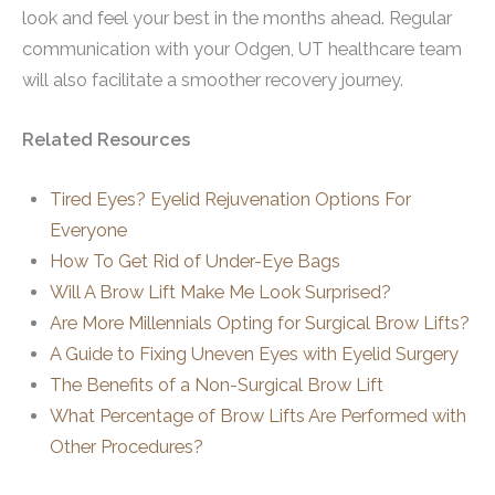
look and feel your best in the months ahead. Regular
communication with your Odgen, UT healthcare team
will also facilitate a smoother recovery journey.
Related Resources
Tired Eyes? Eyelid Rejuvenation Options For
Everyone
How To Get Rid of Under-Eye Bags
Will A Brow Lift Make Me Look Surprised?
Are More Millennials Opting for Surgical Brow Lifts?
A Guide to Fixing Uneven Eyes with Eyelid Surgery
The Benefits of a Non-Surgical Brow Lift
What Percentage of Brow Lifts Are Performed with
Other Procedures?