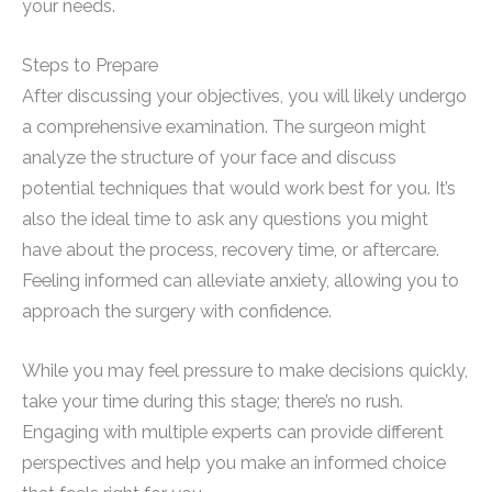
your needs.
Steps to Prepare
After discussing your objectives, you will likely undergo
a comprehensive examination. The surgeon might
analyze the structure of your face and discuss
potential techniques that would work best for you. It’s
also the ideal time to ask any questions you might
have about the process, recovery time, or aftercare.
Feeling informed can alleviate anxiety, allowing you to
approach the surgery with confidence.
While you may feel pressure to make decisions quickly,
take your time during this stage; there’s no rush.
Engaging with multiple experts can provide different
perspectives and help you make an informed choice