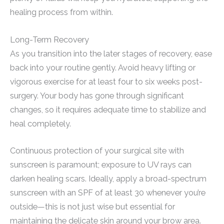
healing process from within.
Long-Term Recovery
As you transition into the later stages of recovery, ease
back into your routine gently. Avoid heavy lifting or
vigorous exercise for at least four to six weeks post-
surgery. Your body has gone through significant
changes, so it requires adequate time to stabilize and
heal completely.
Continuous protection of your surgical site with
sunscreen is paramount; exposure to UV rays can
darken healing scars. Ideally, apply a broad-spectrum
sunscreen with an SPF of at least 30 whenever you’re
outside—this is not just wise but essential for
maintaining the delicate skin around your brow area.