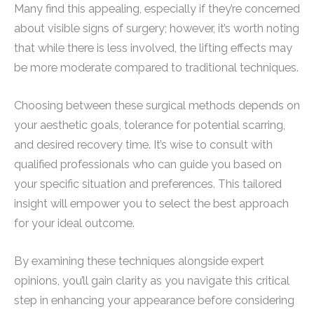
Many find this appealing, especially if they’re concerned
about visible signs of surgery; however, it’s worth noting
that while there is less involved, the lifting effects may
be more moderate compared to traditional techniques.
Choosing between these surgical methods depends on
your aesthetic goals, tolerance for potential scarring,
and desired recovery time. It’s wise to consult with
qualified professionals who can guide you based on
your specific situation and preferences. This tailored
insight will empower you to select the best approach
for your ideal outcome.
By examining these techniques alongside expert
opinions, you’ll gain clarity as you navigate this critical
step in enhancing your appearance before considering