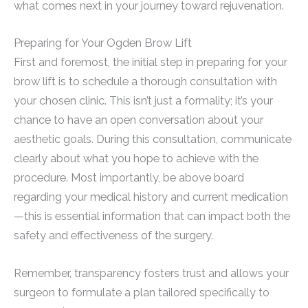
what comes next in your journey toward rejuvenation.
Preparing for Your Ogden Brow Lift
First and foremost, the initial step in preparing for your
brow lift is to schedule a thorough consultation with
your chosen clinic. This isn’t just a formality; it’s your
chance to have an open conversation about your
aesthetic goals. During this consultation, communicate
clearly about what you hope to achieve with the
procedure. Most importantly, be above board
regarding your medical history and current medication
—this is essential information that can impact both the
safety and effectiveness of the surgery.
Remember, transparency fosters trust and allows your
surgeon to formulate a plan tailored specifically to