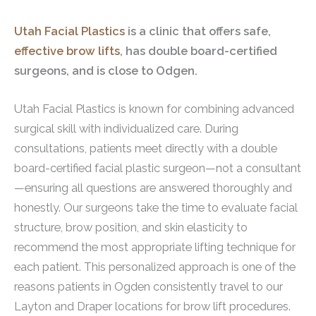
Utah Facial Plastics
is a clinic that offers safe,
effective brow lifts
, has double board-certified
surgeons, and is close to Odgen.
Utah Facial Plastics is known for combining advanced
surgical skill with individualized care. During
consultations, patients meet directly with a double
board-certified facial plastic surgeon—not a consultant
—ensuring all questions are answered thoroughly and
honestly. Our surgeons take the time to evaluate facial
structure, brow position, and skin elasticity to
recommend the most appropriate lifting technique for
each patient. This personalized approach is one of the
reasons patients in Ogden consistently travel to our
Layton and Draper locations for brow lift procedures.