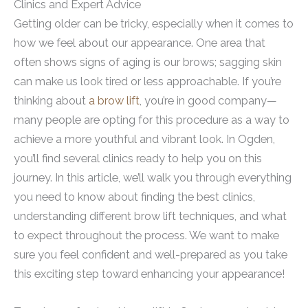
Clinics and Expert Advice
Getting older can be tricky, especially when it comes to
how we feel about our appearance. One area that
often shows signs of aging is our brows; sagging skin
can make us look tired or less approachable. If you’re
thinking about
a brow lift
, you’re in good company—
many people are opting for this procedure as a way to
achieve a more youthful and vibrant look. In Ogden,
you’ll find several clinics ready to help you on this
journey. In this article, we’ll walk you through everything
you need to know about finding the best clinics,
understanding different brow lift techniques, and what
to expect throughout the process. We want to make
sure you feel confident and well-prepared as you take
this exciting step toward enhancing your appearance!