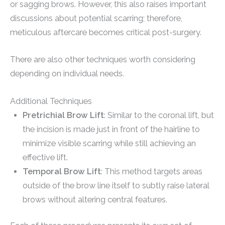
or sagging brows. However, this also raises important
discussions about potential scarring; therefore,
meticulous aftercare becomes critical post-surgery.
There are also other techniques worth considering
depending on individual needs.
Additional Techniques
Pretrichial Brow Lift
: Similar to the coronal lift, but
the incision is made just in front of the hairline to
minimize visible scarring while still achieving an
effective lift.
Temporal Brow Lift
: This method targets areas
outside of the brow line itself to subtly raise lateral
brows without altering central features.