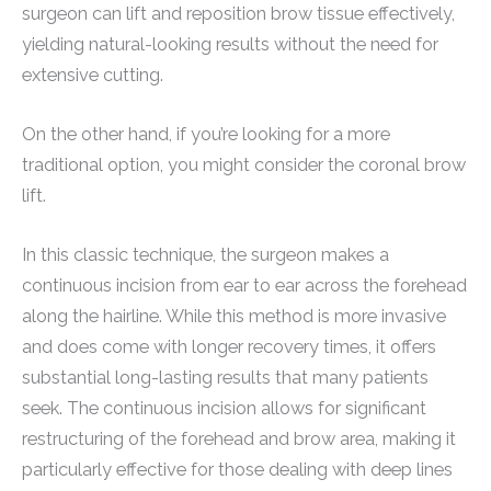
surgeon can lift and reposition brow tissue effectively,
yielding natural-looking results without the need for
extensive cutting.
On the other hand, if you’re looking for a more
traditional option, you might consider the coronal brow
lift.
In this classic technique, the surgeon makes a
continuous incision from ear to ear across the forehead
along the hairline. While this method is more invasive
and does come with longer recovery times, it offers
substantial long-lasting results that many patients
seek. The continuous incision allows for significant
restructuring of the forehead and brow area, making it
particularly effective for those dealing with deep lines