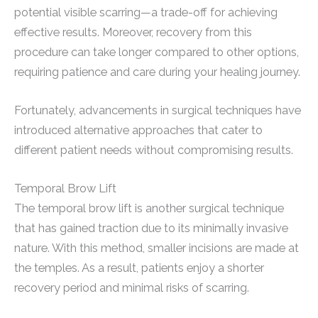
potential visible scarring—a trade-off for achieving
effective results. Moreover, recovery from this
procedure can take longer compared to other options,
requiring patience and care during your healing journey.
Fortunately, advancements in surgical techniques have
introduced alternative approaches that cater to
different patient needs without compromising results.
Temporal Brow Lift
The temporal brow lift is another surgical technique
that has gained traction due to its minimally invasive
nature. With this method, smaller incisions are made at
the temples. As a result, patients enjoy a shorter
recovery period and minimal risks of scarring.