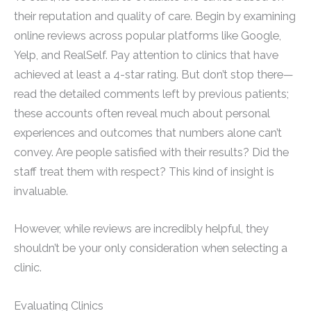
their reputation and quality of care. Begin by examining
online reviews across popular platforms like Google,
Yelp, and RealSelf. Pay attention to clinics that have
achieved at least a 4-star rating. But don’t stop there—
read the detailed comments left by previous patients;
these accounts often reveal much about personal
experiences and outcomes that numbers alone can’t
convey. Are people satisfied with their results? Did the
staff treat them with respect? This kind of insight is
invaluable.
However, while reviews are incredibly helpful, they
shouldn’t be your only consideration when selecting a
clinic.
Evaluating Clinics