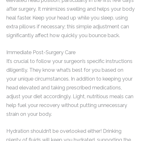
elevated head position, particularly in the first few days
after surgery. It minimizes swelling and helps your body
heal faster. Keep your head up while you sleep, using
extra pillows if necessary; this simple adjustment can
significantly affect how quickly you bounce back.
Immediate Post-Surgery Care
It’s crucial to follow your surgeon’s specific instructions
diligently. They know what’s best for you based on
your unique circumstances. In addition to keeping your
head elevated and taking prescribed medications,
adjust your diet accordingly. Light, nutritious meals can
help fuel your recovery without putting unnecessary
strain on your body.
Hydration shouldn’t be overlooked either! Drinking
plenty of fluids will keep you hydrated, supporting the