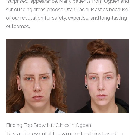
“surprised” appearance. Many patients from Ogden and
surrounding areas choose Utah Facial Plastics because
of our reputation for safety, expertise, and long-lasting
outcomes.
Finding Top Brow Lift Clinics in Ogden
To start, it’s essential to evaluate the clinics based on