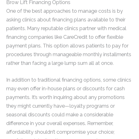
Brow Lift Financing Options
One of the best approaches to manage costs is by
asking clinics about financing plans available to their
patients. Many reputable clinics partner with medical
financing companies like CareCredit to offer flexible
payment plans. This option allows patients to pay for
procedures through manageable monthly installments
rather than facing a large lump sum all at once.
In addition to traditional financing options, some clinics
may even offer in-house plans or discounts for cash
payments. It’s worth inquiring about any promotions
they might currently have—loyalty programs or
seasonal discounts could make a considerable
difference in your overall expenses. Remember,
affordability shouldn’t compromise your choice;