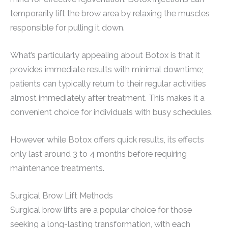
temporarily lift the brow area by relaxing the muscles
responsible for pulling it down.
What’s particularly appealing about Botox is that it
provides immediate results with minimal downtime;
patients can typically return to their regular activities
almost immediately after treatment. This makes it a
convenient choice for individuals with busy schedules.
However, while Botox offers quick results, its effects
only last around 3 to 4 months before requiring
maintenance treatments.
Surgical Brow Lift Methods
Surgical brow lifts are a popular choice for those
seeking a long-lasting transformation, with each