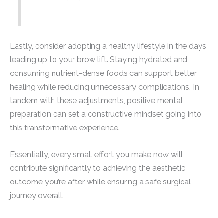
Lastly, consider adopting a healthy lifestyle in the days
leading up to your brow lift. Staying hydrated and
consuming nutrient-dense foods can support better
healing while reducing unnecessary complications. In
tandem with these adjustments, positive mental
preparation can set a constructive mindset going into
this transformative experience.
Essentially, every small effort you make now will
contribute significantly to achieving the aesthetic
outcome you’re after while ensuring a safe surgical
journey overall.