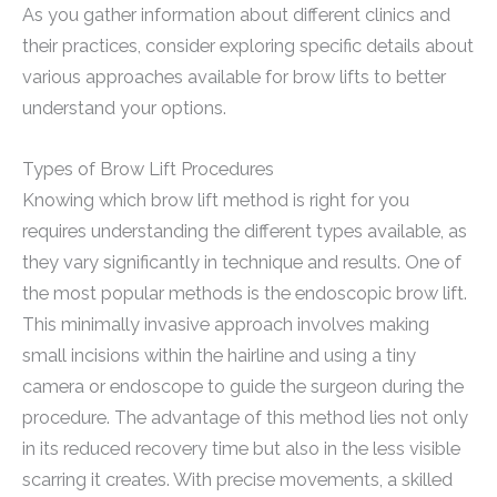
As you gather information about different clinics and
their practices, consider exploring specific details about
various approaches available for brow lifts to better
understand your options.
Types of Brow Lift Procedures
Knowing which brow lift method is right for you
requires understanding the different types available, as
they vary significantly in technique and results. One of
the most popular methods is the endoscopic brow lift.
This minimally invasive approach involves making
small incisions within the hairline and using a tiny
camera or endoscope to guide the surgeon during the
procedure. The advantage of this method lies not only
in its reduced recovery time but also in the less visible
scarring it creates. With precise movements, a skilled