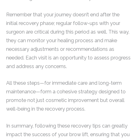
Remember that your journey doesn’t end after the
initial recovery phase; regular follow-ups with your
surgeon are critical during this period as well. This way,
they can monitor your healing process and make
necessary adjustments or recommendations as
needed. Each visit is an opportunity to assess progress
and address any concerns.
All these steps—for immediate care and long-term
maintenance—form a cohesive strategy designed to
promote not just cosmetic improvement but overall
well-being in the recovery process.
In summary, following these recovery tips can greatly
impact the success of your brow lift, ensuring that you