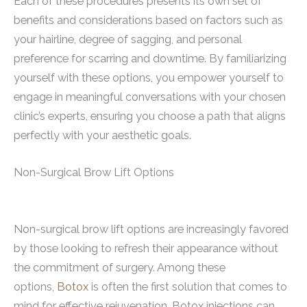
Each of these procedures presents its own set of
benefits and considerations based on factors such as
your hairline, degree of sagging, and personal
preference for scarring and downtime. By familiarizing
yourself with these options, you empower yourself to
engage in meaningful conversations with your chosen
clinic’s experts, ensuring you choose a path that aligns
perfectly with your aesthetic goals.
Non-Surgical Brow Lift Options
Non-surgical brow lift options are increasingly favored
by those looking to refresh their appearance without
the commitment of surgery. Among these
options,
Botox
is often the first solution that comes to
mind for effective rejuvenation. Botox injections can