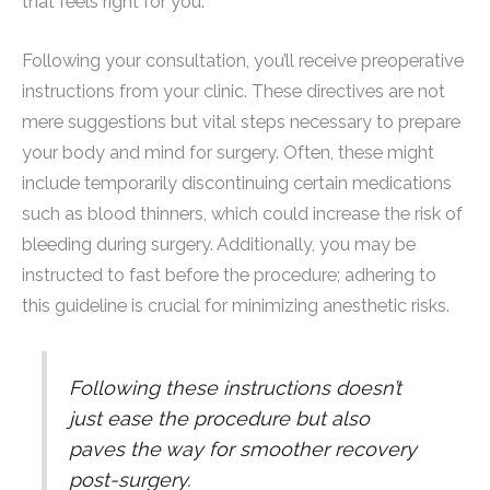
that feels right for you.
Following your consultation, you’ll receive preoperative
instructions from your clinic. These directives are not
mere suggestions but vital steps necessary to prepare
your body and mind for surgery. Often, these might
include temporarily discontinuing certain medications
such as blood thinners, which could increase the risk of
bleeding during surgery. Additionally, you may be
instructed to fast before the procedure; adhering to
this guideline is crucial for minimizing anesthetic risks.
Following these instructions doesn’t
just ease the procedure but also
paves the way for smoother recovery
post-surgery.