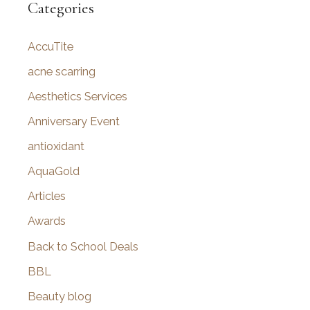
r
Categories
c
AccuTite
h
f
acne scarring
o
Aesthetics Services
r
Anniversary Event
:
antioxidant
AquaGold
Articles
Awards
Back to School Deals
BBL
Beauty blog