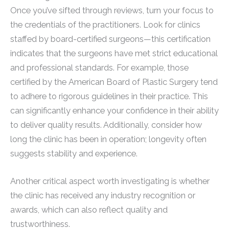
Once you’ve sifted through reviews, turn your focus to
the credentials of the practitioners. Look for clinics
staffed by board-certified surgeons—this certification
indicates that the surgeons have met strict educational
and professional standards. For example, those
certified by the American Board of Plastic Surgery tend
to adhere to rigorous guidelines in their practice. This
can significantly enhance your confidence in their ability
to deliver quality results. Additionally, consider how
long the clinic has been in operation; longevity often
suggests stability and experience.
Another critical aspect worth investigating is whether
the clinic has received any industry recognition or
awards, which can also reflect quality and
trustworthiness.