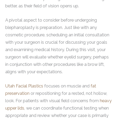
better, as their field of vision opens up.
A pivotal aspect to consider before undergoing
blepharoplasty is preparation. Just like with any
cosmetic procedure, scheduling an initial consultation
with your surgeon is crucial for discussing your goals
and examining medical history. During this visit, your
surgeon will evaluate whether eyelid surgery, perhaps
in conjunction with other procedures like a brow lift,
aligns with your expectations.
Utah Facial Plastics
focuses on muscle and
fat
preservation
or repositioning for a rested, not hollow,
look. For patients with visual field concerns from
heavy
upper lids
, we can coordinate functional testing when
appropriate and review whether your case is primarily