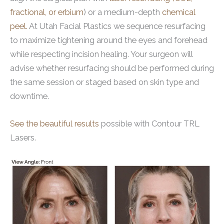
fractional, or erbium
) or a medium-depth
chemical
peel.
At Utah Facial Plastics we sequence resurfacing
to maximize tightening around the eyes and forehead
while respecting incision healing. Your surgeon will
advise whether resurfacing should be performed during
the same session or staged based on skin type and
downtime.
See the beautiful results
possible with Contour TRL
Lasers.