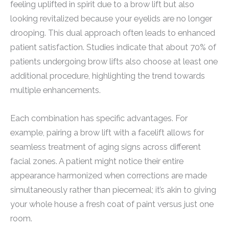
feeling uplifted in spirit due to a brow lift but also
looking revitalized because your eyelids are no longer
drooping. This dual approach often leads to enhanced
patient satisfaction. Studies indicate that about 70% of
patients undergoing brow lifts also choose at least one
additional procedure, highlighting the trend towards
multiple enhancements.
Each combination has specific advantages. For
example, pairing a brow lift with a facelift allows for
seamless treatment of aging signs across different
facial zones. A patient might notice their entire
appearance harmonized when corrections are made
simultaneously rather than piecemeal; it’s akin to giving
your whole house a fresh coat of paint versus just one
room.