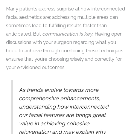
Many patients express surprise at how interconnected
facial aesthetics are; addressing multiple areas can
sometimes lead to fulfilling results faster than
anticipated. But
communication is key
. Having open
discussions with your surgeon regarding what you
hope to achieve through combining these techniques
ensures that you’re choosing wisely and correctly for
your envisioned outcomes.
As trends evolve towards more
comprehensive enhancements,
understanding how interconnected
our facial features are brings great
value in achieving cohesive
rejuvenation and may explain why