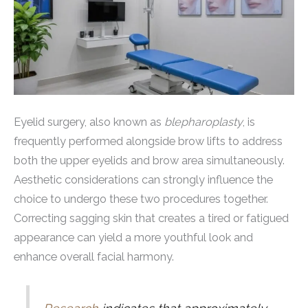
Eyelid surgery, also known as
blepharoplasty
, is
frequently performed alongside brow lifts to address
both the upper eyelids and brow area simultaneously.
Aesthetic considerations can strongly influence the
choice to undergo these two procedures together.
Correcting sagging skin that creates a tired or fatigued
appearance can yield a more youthful look and
enhance overall facial harmony.