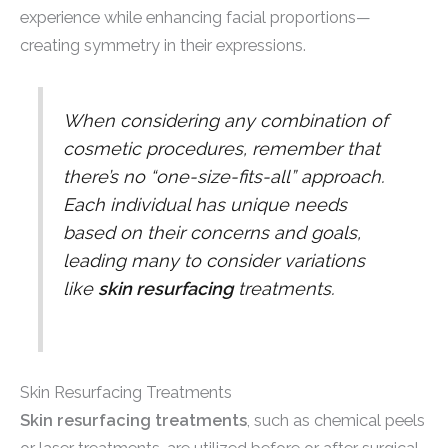
experience while enhancing facial proportions—
creating symmetry in their expressions.
When considering any combination of
cosmetic procedures, remember that
there’s no “one-size-fits-all” approach.
Each individual has unique needs
based on their concerns and goals,
leading many to consider variations
like
skin resurfacing
treatments.
Skin Resurfacing Treatments
Skin resurfacing treatments
, such as chemical peels