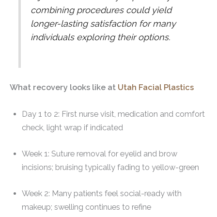
combining procedures could yield
longer-lasting satisfaction for many
individuals exploring their options.
What recovery looks like at
Utah Facial Plastics
Day 1 to 2: First nurse visit, medication and comfort
check, light wrap if indicated
Week 1: Suture removal for eyelid and brow
incisions; bruising typically fading to yellow-green
Week 2: Many patients feel social-ready with
makeup; swelling continues to refine