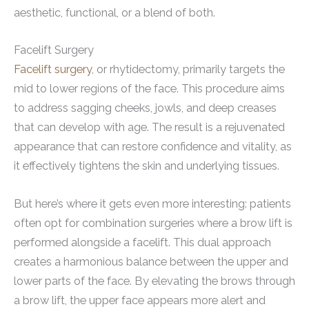
aesthetic, functional, or a blend of both.
Facelift Surgery
Facelift surgery
, or rhytidectomy, primarily targets the
mid to lower regions of the face. This procedure aims
to address sagging cheeks, jowls, and deep creases
that can develop with age. The result is a rejuvenated
appearance that can restore confidence and vitality, as
it effectively tightens the skin and underlying tissues.
But here’s where it gets even more interesting: patients
often opt for combination surgeries where a brow lift is
performed alongside a facelift. This dual approach
creates a harmonious balance between the upper and
lower parts of the face. By elevating the brows through
a brow lift, the upper face appears more alert and