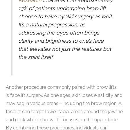
Research
indicates that approximately
13% of patients undergoing brow lift
choose to have eyelid surgery as well.
It’s a natural progression, as
addressing the eyes often brings
clarity and brightness to one’s face
that elevates not just the features but
the spirit itself.
Another procedure commonly paired with brow lifts
is facelift surgery. As one ages, skin loses elasticity and
may sag in various areas—including the brow region. A
facelift can target lower facial areas around the jawline
and neck while a brow lift focuses on the upper face.
By combining these procedures, individuals can