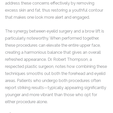
address these concerns effectively by removing
excess skin and fat, thus restoring a youthful contour
that makes one look more alert and engaged.
The synergy between eyelid surgery and a brow lift is
particularly noteworthy. When performed together,
these procedures can elevate the entire upper face,
creating a harmonious balance that gives an overall
refreshed appearance. Dr. Robert Thompson, a
respected plastic surgeon, notes how combining these
techniques smooths out both the forehead and eyelid
areas. Patients who undergo both procedures often
report striking results—typically appearing significantly
younger and more vibrant than those who opt for
either procedure alone.