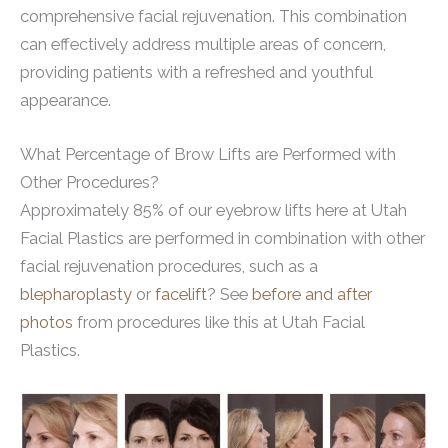
comprehensive facial rejuvenation. This combination
can effectively address multiple areas of concern,
providing patients with a refreshed and youthful
appearance.
What Percentage of Brow Lifts are Performed with
Other Procedures?
Approximately 85% of our eyebrow lifts here at Utah
Facial Plastics are performed in combination with other
facial rejuvenation procedures, such as a
blepharoplasty
or
facelift
? See
before and after
photos
from procedures like this at Utah Facial
Plastics.