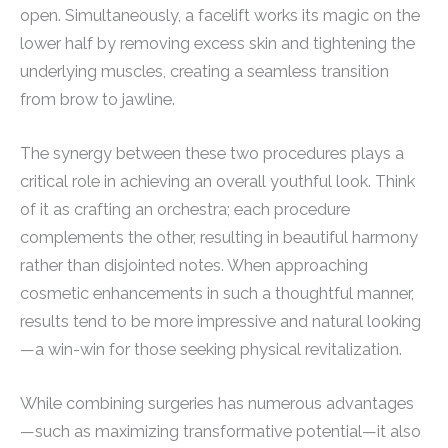
open. Simultaneously, a facelift works its magic on the
lower half by removing excess skin and tightening the
underlying muscles, creating a seamless transition
from brow to jawline.
The synergy between these two procedures plays a
critical role in achieving an overall youthful look. Think
of it as crafting an orchestra; each procedure
complements the other, resulting in beautiful harmony
rather than disjointed notes. When approaching
cosmetic enhancements in such a thoughtful manner,
results tend to be more impressive and natural looking
—a win-win for those seeking physical revitalization.
While combining surgeries has numerous advantages
—such as maximizing transformative potential—it also