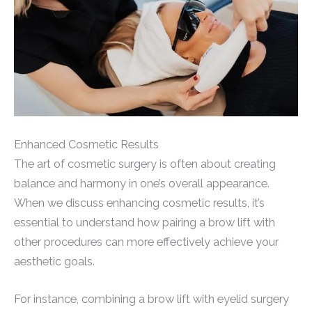
Enhanced Cosmetic Results
The art of cosmetic surgery is often about creating
balance and harmony in one’s overall appearance.
When we discuss enhancing cosmetic results, it’s
essential to understand how pairing a brow lift with
other procedures can more effectively achieve your
aesthetic goals.
For instance, combining a brow lift with eyelid surgery