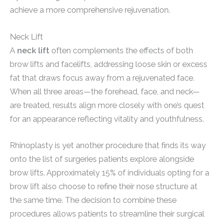
achieve a more comprehensive rejuvenation.
Neck Lift
A
neck lift
often complements the effects of both
brow lifts and facelifts, addressing loose skin or excess
fat that draws focus away from a rejuvenated face.
When all three areas—the forehead, face, and neck—
are treated, results align more closely with one’s quest
for an appearance reflecting vitality and youthfulness.
Rhinoplasty is yet another procedure that finds its way
onto the list of surgeries patients explore alongside
brow lifts. Approximately 15% of individuals opting for a
brow lift also choose to refine their nose structure at
the same time. The decision to combine these
procedures allows patients to streamline their surgical