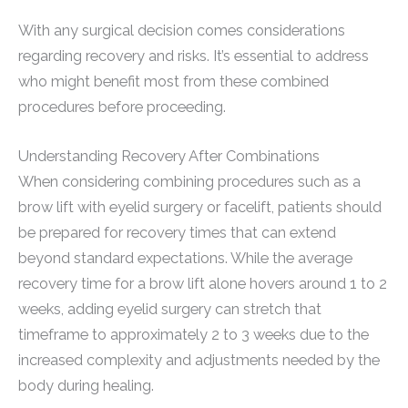
With any surgical decision comes considerations
regarding recovery and risks. It’s essential to address
who might benefit most from these combined
procedures before proceeding.
Understanding Recovery After Combinations
When considering combining procedures such as a
brow lift with eyelid surgery or facelift, patients should
be prepared for recovery times that can extend
beyond standard expectations. While the average
recovery time for a brow lift alone hovers around 1 to 2
weeks, adding eyelid surgery can stretch that
timeframe to approximately 2 to 3 weeks due to the
increased complexity and adjustments needed by the
body during healing.