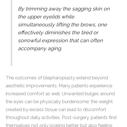
By trimming away the sagging skin on
the upper eyelids while
simultaneously lifting the brows, one
effectively diminishes the tired or
sorrowful expression that can often
accompany aging.
The outcomes of blepharoplasty extend beyond
aesthetic improvements. Many patients experience
increased comfort as well. Unwanted bulges around
the eyes can be physically burdensome; the weight
created by excess tissue can lead to discomfort
throughout daily activities. Post-surgery, patients find
themselves not only looking better but also feeling