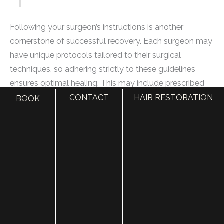
Following your surgeon’s instructions is another
cornerstone of successful recovery. Each surgeon may
have unique protocols tailored to their surgical
techniques, so adhering strictly to these guidelines
ensures optimal healing. This may include prescribed
medications for pain management or specific methods
CONTACT
HAIR RESTORATION
BOOK
for caring for incisions; it’s all designed to support your
journey back to wellness.
To further enhance your recovery, considering lifestyle
factors is just as important as attending medical
follow-ups.
Avoiding strenuous activities in the weeks following
surgery cannot be overstated. Heavy lifting or vigorous