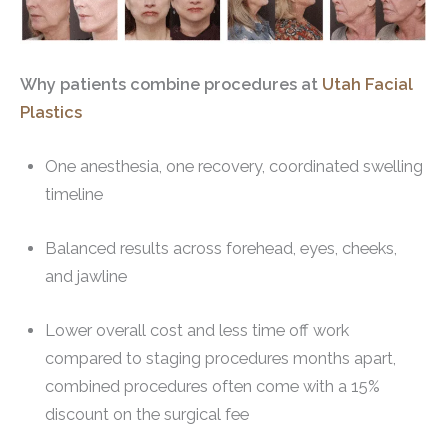
Why patients combine procedures at
Utah Facial
Plastics
One anesthesia, one recovery, coordinated swelling
timeline
Balanced results across forehead, eyes, cheeks,
and jawline
Lower overall cost and less time off work
compared to staging procedures months apart,
combined procedures often come with a 15%
discount on the surgical fee