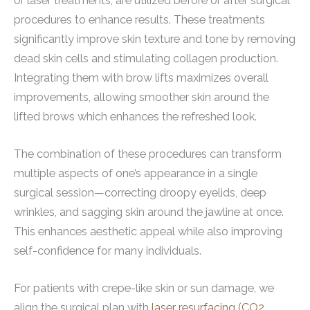
or laser treatments, are utilized before or after surgical
procedures to enhance results. These treatments
significantly improve skin texture and tone by removing
dead skin cells and stimulating collagen production.
Integrating them with brow lifts maximizes overall
improvements, allowing smoother skin around the
lifted brows which enhances the refreshed look.
The combination of these procedures can transform
multiple aspects of one’s appearance in a single
surgical session—correcting droopy eyelids, deep
wrinkles, and sagging skin around the jawline at once.
This enhances aesthetic appeal while also improving
self-confidence for many individuals.
For patients with crepe-like skin or sun damage, we
align the surgical plan with
laser resurfacing (CO2,