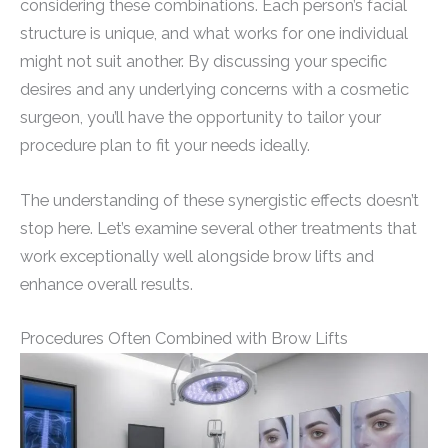
considering these combinations. Each person’s facial
structure is unique, and what works for one individual
might not suit another. By discussing your specific
desires and any underlying concerns with a cosmetic
surgeon, you’ll have the opportunity to tailor your
procedure plan to fit your needs ideally.
The understanding of these synergistic effects doesn’t
stop here. Let’s examine several other treatments that
work exceptionally well alongside brow lifts and
enhance overall results.
Procedures Often Combined with Brow Lifts