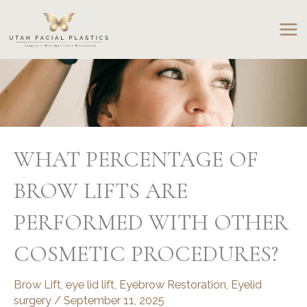
Skip
to
content
WHAT PERCENTAGE OF
BROW LIFTS ARE
PERFORMED WITH OTHER
COSMETIC PROCEDURES?
Brow Lift
,
eye lid lift
,
Eyebrow Restoration
,
Eyelid
surgery
/
September 11, 2025