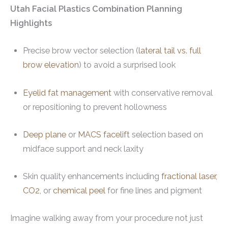
Utah Facial Plastics Combination Planning
Highlights
Precise brow vector selection (
lateral tail vs. full
brow elevation
) to avoid a surprised look
Eyelid fat management
with conservative removal
or repositioning to prevent hollowness
Deep plane
or
MACS facelift
selection based on
midface support and neck laxity
Skin quality enhancements including
fractional laser
,
CO2
, or
chemical peel
for fine lines and pigment
Imagine walking away from your procedure not just