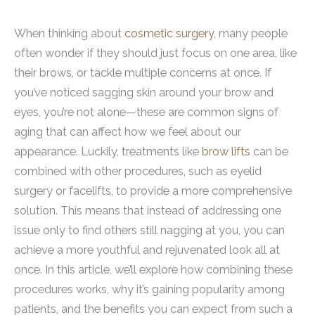
When thinking about
cosmetic surgery
, many people
often wonder if they should just focus on one area, like
their brows, or tackle multiple concerns at once. If
you’ve noticed sagging skin around your brow and
eyes, you’re not alone—these are common signs of
aging that can affect how we feel about our
appearance. Luckily, treatments like
brow lifts
can be
combined with other procedures, such as eyelid
surgery or facelifts, to provide a more comprehensive
solution. This means that instead of addressing one
issue only to find others still nagging at you, you can
achieve a more youthful and rejuvenated look all at
once. In this article, we’ll explore how combining these
procedures works, why it’s gaining popularity among
patients, and the benefits you can expect from such a