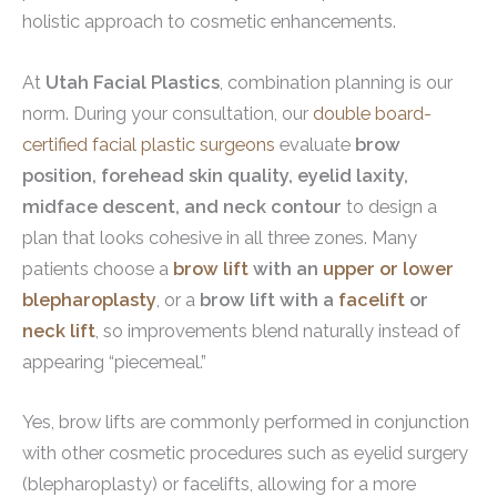
holistic approach to cosmetic enhancements.
At
Utah Facial Plastics
, combination planning is our
norm. During your consultation, our
double board-
certified facial plastic surgeons
evaluate
brow
position, forehead skin quality, eyelid laxity,
midface descent, and neck contour
to design a
plan that looks cohesive in all three zones. Many
patients choose a
brow lift
with an
upper or lower
blepharoplasty
, or a
brow lift with a
facelift
or
neck lift
, so improvements blend naturally instead of
appearing “piecemeal.”
Yes, brow lifts are commonly performed in conjunction
with other cosmetic procedures such as eyelid surgery
(blepharoplasty) or facelifts, allowing for a more