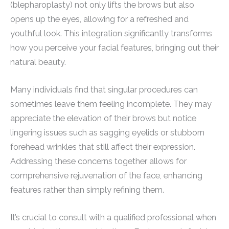
(blepharoplasty) not only lifts the brows but also
opens up the eyes, allowing for a refreshed and
youthful look. This integration significantly transforms
how you perceive your facial features, bringing out their
natural beauty.
Many individuals find that singular procedures can
sometimes leave them feeling incomplete. They may
appreciate the elevation of their brows but notice
lingering issues such as sagging eyelids or stubborn
forehead wrinkles that still affect their expression.
Addressing these concerns together allows for
comprehensive rejuvenation of the face, enhancing
features rather than simply refining them.
It’s crucial to consult with a qualified professional when