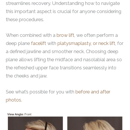
streamlines recovery. Understanding how to navigate
this important aspect is crucial for anyone considering
these procedures.
When combined with a
brow lift,
we often perform a
deep plane
facelift
with
platysmaplasty, or neck lift,
for
a defined jawline and smoother neck. Choosing deep
plane allows lifting the midface and nasolabial area so
the refreshed upper face transitions seamlessly into
the cheeks and jaw.
See what’s possible for you with
before and after
photos.