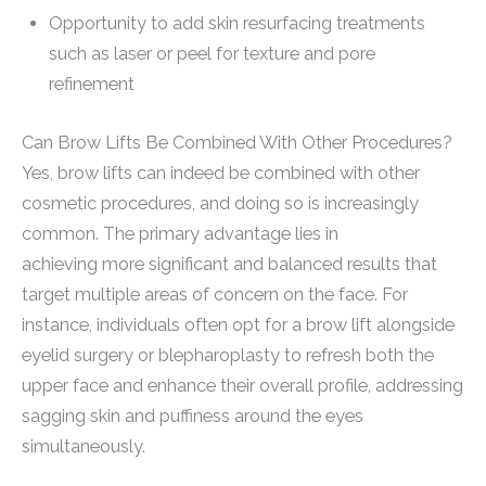
Opportunity to add skin resurfacing treatments
such as laser or peel for texture and pore
refinement
Can Brow Lifts Be Combined With Other Procedures?
Yes, brow lifts can indeed be combined with other
cosmetic procedures, and doing so is increasingly
common. The primary advantage lies in
achieving more significant and balanced results that
target multiple areas of concern on the face. For
instance, individuals often opt for a brow lift alongside
eyelid surgery or blepharoplasty to refresh both the
upper face and enhance their overall profile, addressing
sagging skin and puffiness around the eyes
simultaneously.