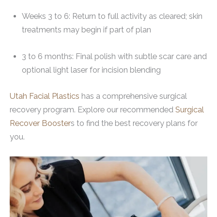
Weeks 3 to 6: Return to full activity as cleared; skin
treatments may begin if part of plan
3 to 6 months: Final polish with subtle scar care and
optional light laser for incision blending
Utah Facial Plastics
has a comprehensive surgical
recovery program. Explore our recommended
S
urgical
Recover Booster
s to find the best recovery plans for
you.