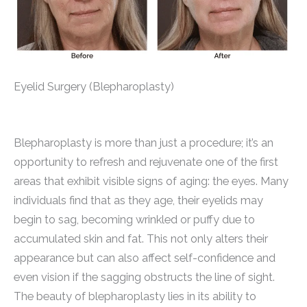
Eyelid Surgery (Blepharoplasty)
Blepharoplasty is more than just a procedure; it’s an
opportunity to refresh and rejuvenate one of the first
areas that exhibit visible signs of aging: the eyes. Many
individuals find that as they age, their eyelids may
begin to sag, becoming wrinkled or puffy due to
accumulated skin and fat. This not only alters their
appearance but can also affect self-confidence and
even vision if the sagging obstructs the line of sight.
The beauty of blepharoplasty lies in its ability to