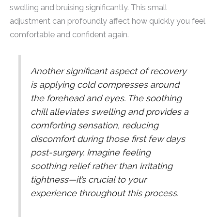
swelling and bruising significantly. This small
adjustment can profoundly affect how quickly you feel
comfortable and confident again.
Another significant aspect of recovery
is applying cold compresses around
the forehead and eyes. The soothing
chill alleviates swelling and provides a
comforting sensation, reducing
discomfort during those first few days
post-surgery. Imagine feeling
soothing relief rather than irritating
tightness—it’s crucial to your
experience throughout this process.