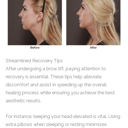
Streamlined Recovery Tips
After undergoing a brow lift, paying attention to
recovery is essential. These tips help alleviate
discomfort and assist in speeding up the overall
healing process while ensuring you achieve the best
aesthetic results.
For instance, keeping your head elevated is vital. Using
extra pillows when sleeping or resting minimizes