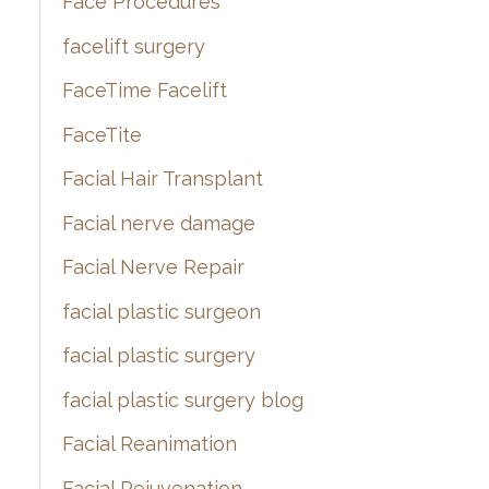
Face Procedures
facelift surgery
FaceTime Facelift
FaceTite
Facial Hair Transplant
Facial nerve damage
Facial Nerve Repair
facial plastic surgeon
facial plastic surgery
facial plastic surgery blog
Facial Reanimation
Facial Rejuvenation