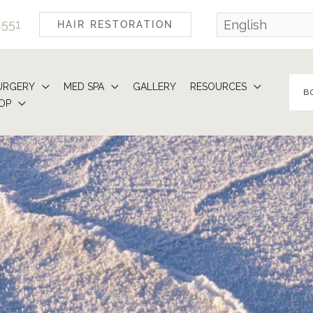
4551
HAIR RESTORATION
URGERY
MED SPA
GALLERY
RESOURCES
B
OP