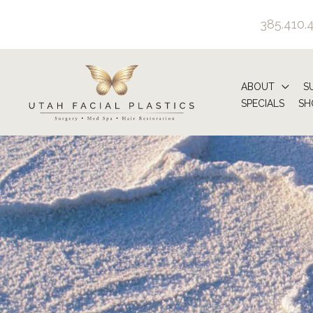
Skip
385.410.
to
content
ABOUT
S
SPECIALS
SH