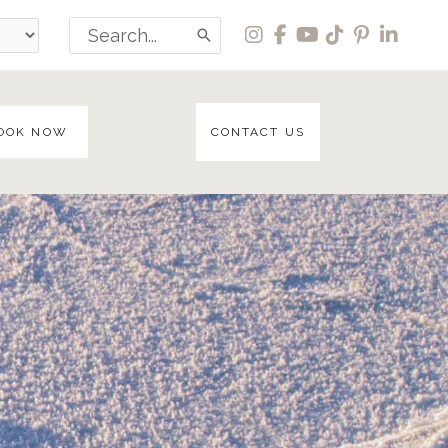
Search
for:
OOK NOW
CONTACT US