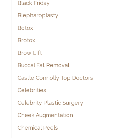
Black Friday
Blepharoplasty
Botox
Brotox
Brow Lift
Buccal Fat Removal
Castle Connolly Top Doctors
Celebrities
Celebrity Plastic Surgery
Cheek Augmentation
Chemical Peels