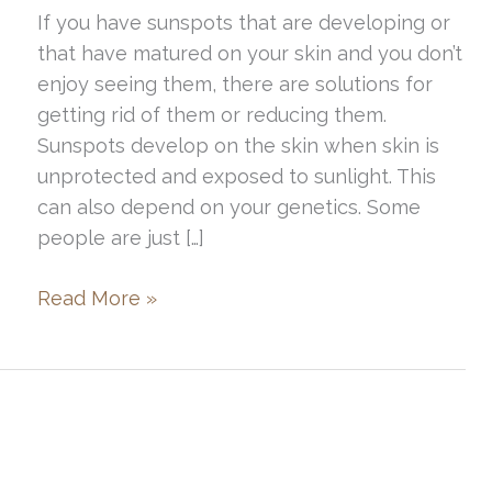
If you have sunspots that are developing or
that have matured on your skin and you don’t
enjoy seeing them, there are solutions for
getting rid of them or reducing them.
Sunspots develop on the skin when skin is
unprotected and exposed to sunlight. This
can also depend on your genetics. Some
people are just […]
Best
Read More »
Treatments
for
Sunspot
Removal