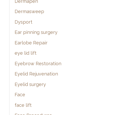
Dermapen
Dermasweep
Dysport
Ear pinning surgery
Earlobe Repair
eye lid lift
Eyebrow Restoration
Eyelid Rejuvenation
Eyelid surgery
Face
face lift