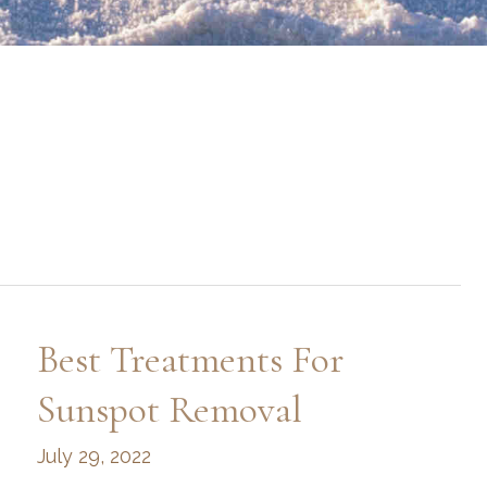
Best Treatments For
Sunspot Removal
July 29, 2022