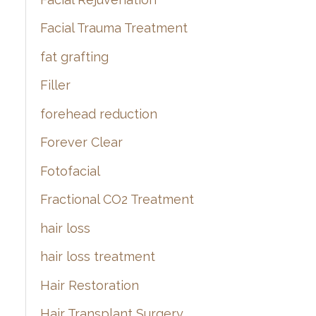
Facial Trauma Treatment
fat grafting
Filler
forehead reduction
Forever Clear
Fotofacial
Fractional CO2 Treatment
hair loss
hair loss treatment
Hair Restoration
Hair Transplant Surgery