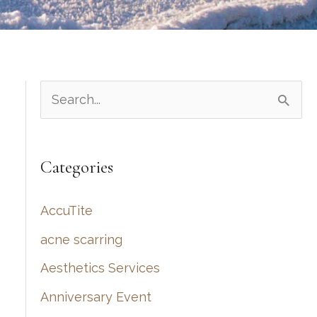
S
e
a
Categories
r
c
AccuTite
h
acne scarring
f
Aesthetics Services
o
r
Anniversary Event