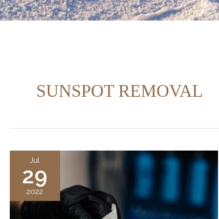
SUNSPOT REMOVAL
Jul
29
2022