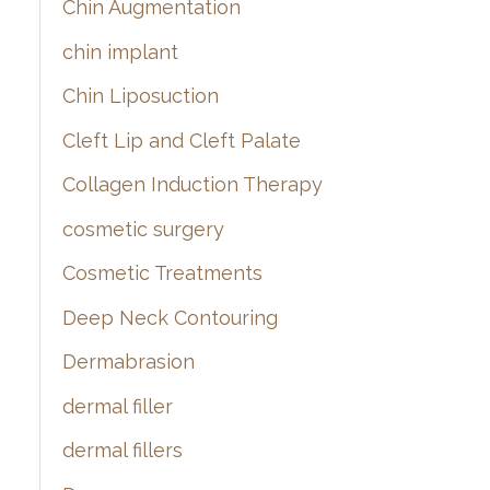
Chin Augmentation
chin implant
Chin Liposuction
Cleft Lip and Cleft Palate
Collagen Induction Therapy
cosmetic surgery
Cosmetic Treatments
Deep Neck Contouring
Dermabrasion
dermal filler
dermal fillers