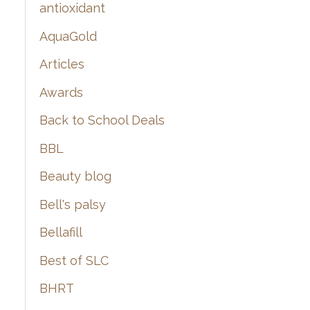
:
antioxidant
AquaGold
Articles
Awards
Back to School Deals
BBL
Beauty blog
Bell's palsy
Bellafill
Best of SLC
BHRT