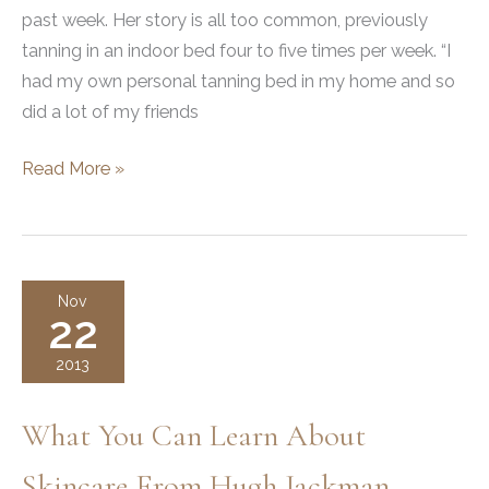
past week. Her story is all too common, previously
tanning in an indoor bed four to five times per week. “I
had my own personal tanning bed in my home and so
did a lot of my friends
Skin
Read More »
Cancer
Photos
to
Raise
Nov
22
Awareness
2013
What You Can Learn About
Skincare From Hugh Jackman