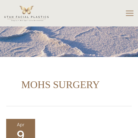
Skip
to
content
MOHS SURGERY
Apr
9