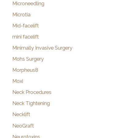
Microneedling
Microtia
Mid-facelift
mini facelift
Minimally Invasive Surgery
Mohs Surgery
Morpheus8
Moxi
Neck Procedures
Neck Tightening
Necklift
NeoGraft
Neurotoxins