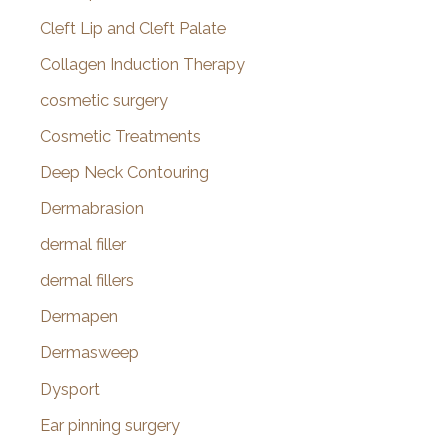
Cleft Lip and Cleft Palate
Collagen Induction Therapy
cosmetic surgery
Cosmetic Treatments
Deep Neck Contouring
Dermabrasion
dermal filler
dermal fillers
Dermapen
Dermasweep
Dysport
Ear pinning surgery