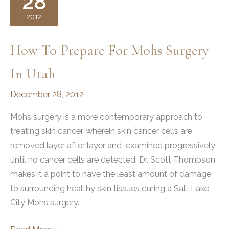
28
From
2012
Hugh
Jackman
How To Prepare For Mohs Surgery
In Utah
December 28, 2012
Mohs surgery is a more contemporary approach to
treating skin cancer, wherein skin cancer cells are
removed layer after layer and examined progressively
until no cancer cells are detected. Dr. Scott Thompson
makes it a point to have the least amount of damage
to surrounding healthy skin tissues during a Salt Lake
City Mohs surgery.