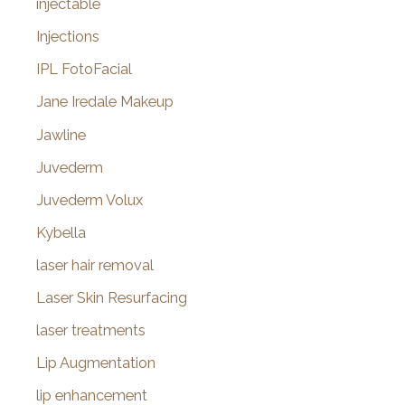
injectable
Injections
IPL FotoFacial
Jane Iredale Makeup
Jawline
Juvederm
Juvederm Volux
Kybella
laser hair removal
Laser Skin Resurfacing
laser treatments
Lip Augmentation
lip enhancement