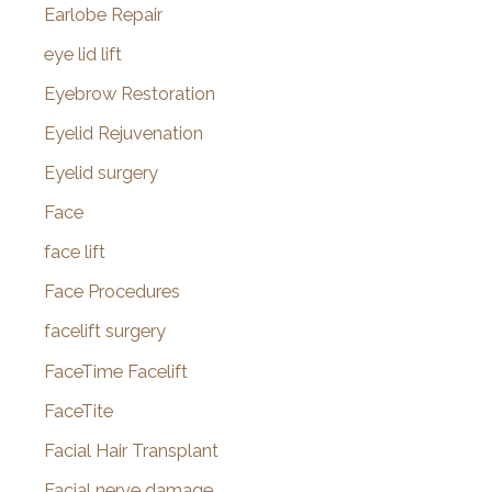
Earlobe Repair
eye lid lift
Eyebrow Restoration
Eyelid Rejuvenation
Eyelid surgery
Face
face lift
Face Procedures
facelift surgery
FaceTime Facelift
FaceTite
Facial Hair Transplant
Facial nerve damage