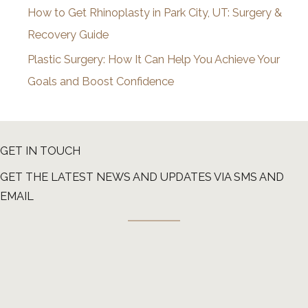
How to Get Rhinoplasty in Park City, UT: Surgery &
Recovery Guide
Plastic Surgery: How It Can Help You Achieve Your
Goals and Boost Confidence
GET IN TOUCH
GET THE LATEST NEWS AND UPDATES VIA SMS AND
EMAIL