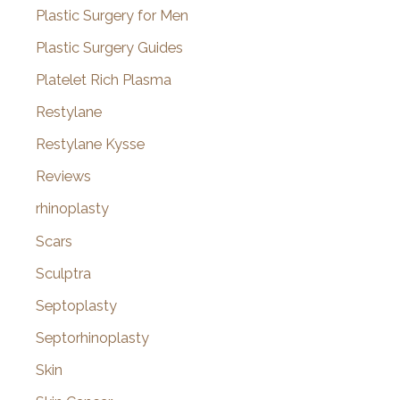
Plastic Surgery for Men
Plastic Surgery Guides
Platelet Rich Plasma
Restylane
Restylane Kysse
Reviews
rhinoplasty
Scars
Sculptra
Septoplasty
Septorhinoplasty
Skin