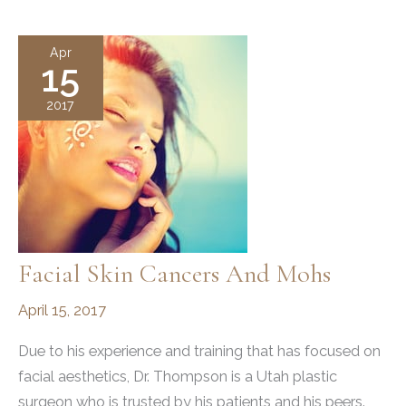
Surgery
Hours
Apr
15
2017
Facial Skin Cancers And Mohs
April 15, 2017
Due to his experience and training that has focused on
facial aesthetics, Dr. Thompson is a Utah plastic
surgeon who is trusted by his patients and his peers.