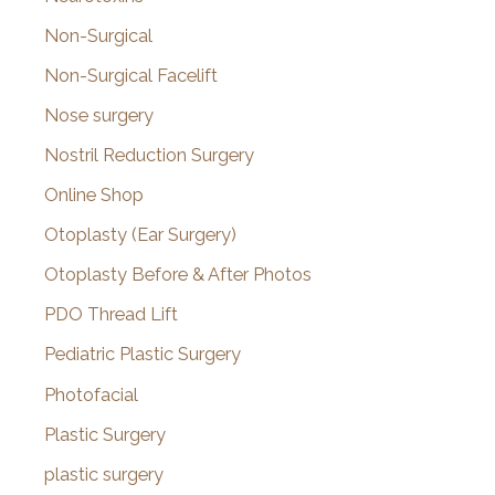
Non-Surgical
Non-Surgical Facelift
Nose surgery
Nostril Reduction Surgery
Online Shop
Otoplasty (Ear Surgery)
Otoplasty Before & After Photos
PDO Thread Lift
Pediatric Plastic Surgery
Photofacial
Plastic Surgery
plastic surgery