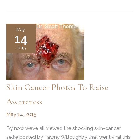
Following
Mohs
Surgery
May
14
2015
Skin Cancer Photos To Raise
Awareness
May 14, 2015
By now we’ve all viewed the shocking skin-cancer
selfie posted by Tawny Willoughby that went viral this