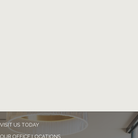
VISIT US TODAY
OUR OFFICE LOCATIONS