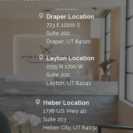
Draper Location
723 E 12200 S
Suite 200
Draper, UT 84020
Layton Location
2255 N 1700 W
Suite 200
Layton, UT 84041
Heber Location
1776 U.S. Hwy 40
Suite 203
Heber City, UT 84032