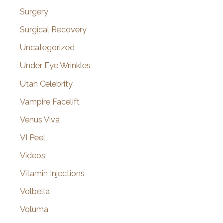
Surgery
Surgical Recovery
Uncategorized
Under Eye Wrinkles
Utah Celebrity
Vampire Facelift
Venus Viva
VI Peel
Videos
Vitamin Injections
Volbella
Voluma