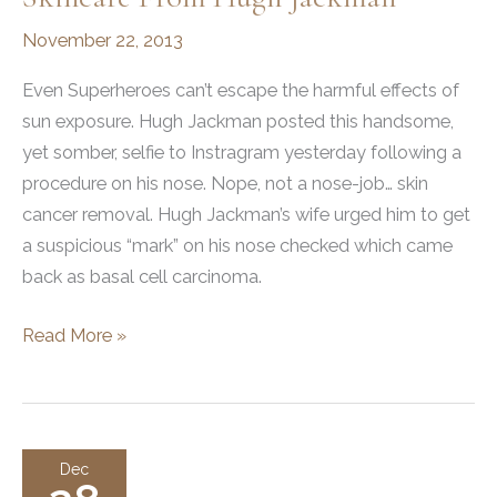
November 22, 2013
Even Superheroes can’t escape the harmful effects of
sun exposure. Hugh Jackman posted this handsome,
yet somber, selfie to Instragram yesterday following a
procedure on his nose. Nope, not a nose-job… skin
cancer removal. Hugh Jackman’s wife urged him to get
a suspicious “mark” on his nose checked which came
back as basal cell carcinoma.
What
Read More »
You
Can
Learn
About
Dec
Skincare