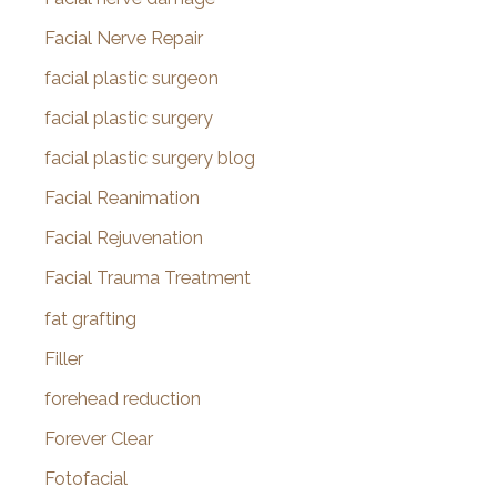
Facial Nerve Repair
facial plastic surgeon
facial plastic surgery
facial plastic surgery blog
Facial Reanimation
Facial Rejuvenation
Facial Trauma Treatment
fat grafting
Filler
forehead reduction
Forever Clear
Fotofacial