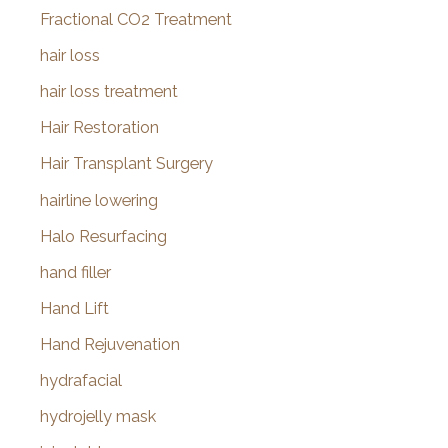
Fractional CO2 Treatment
hair loss
hair loss treatment
Hair Restoration
Hair Transplant Surgery
hairline lowering
Halo Resurfacing
hand filler
Hand Lift
Hand Rejuvenation
hydrafacial
hydrojelly mask