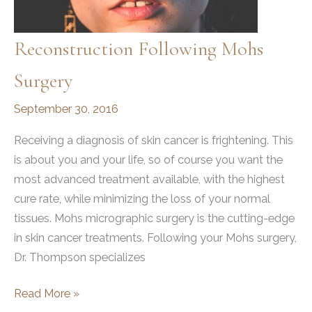
Reconstruction Following Mohs
Surgery
September 30, 2016
Receiving a diagnosis of skin cancer is frightening. This
is about you and your life, so of course you want the
most advanced treatment available, with the highest
cure rate, while minimizing the loss of your normal
tissues. Mohs micrographic surgery is the cutting-edge
in skin cancer treatments. Following your Mohs surgery,
Dr. Thompson specializes
Reconstruction
Read More »