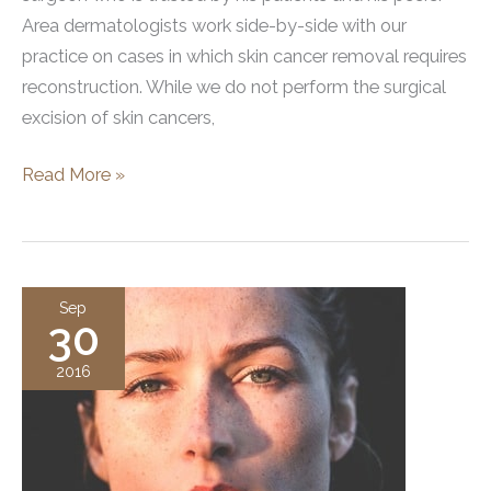
Area dermatologists work side-by-side with our
practice on cases in which skin cancer removal requires
reconstruction. While we do not perform the surgical
excision of skin cancers,
Facial
Read More »
Skin
Cancers
and
Mohs
Sep
30
2016