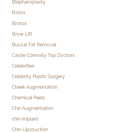
Blepharoplasty
Botox
Brotox
Brow Lift
Buccal Fat Removal
Castle Connolly Top Doctors
Celebrities
Celebrity Plastic Surgery
Cheek Augmentation
Chemical Peels
Chin Augmentation
chin implant
Chin Liposuction