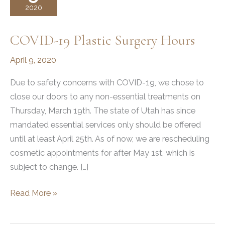
2020
COVID-19 Plastic Surgery Hours
April 9, 2020
Due to safety concerns with COVID-19, we chose to
close our doors to any non-essential treatments on
Thursday, March 19th. The state of Utah has since
mandated essential services only should be offered
until at least April 25th. As of now, we are rescheduling
cosmetic appointments for after May 1st, which is
subject to change. […]
COVID-
Read More »
19
Plastic