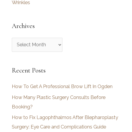
Wrinkles
Archives
A
r
c
Recent Posts
h
i
How To Get A Professional Brow Lift In Ogden
v
How Many Plastic Surgery Consults Before
e
Booking?
s
How to Fix Lagophthalmos After Blepharoplasty
Surgery: Eye Care and Complications Guide