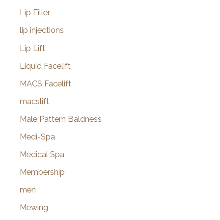
Lip Filler
lip injections
Lip Lift
Liquid Facelift
MACS Facelift
macslift
Male Pattern Baldness
Medi-Spa
Medical Spa
Membership
men
Mewing