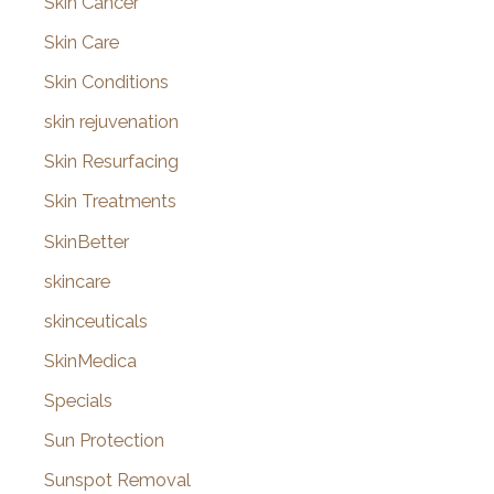
Skin Cancer
Skin Care
Skin Conditions
skin rejuvenation
Skin Resurfacing
Skin Treatments
SkinBetter
skincare
skinceuticals
SkinMedica
Specials
Sun Protection
Sunspot Removal