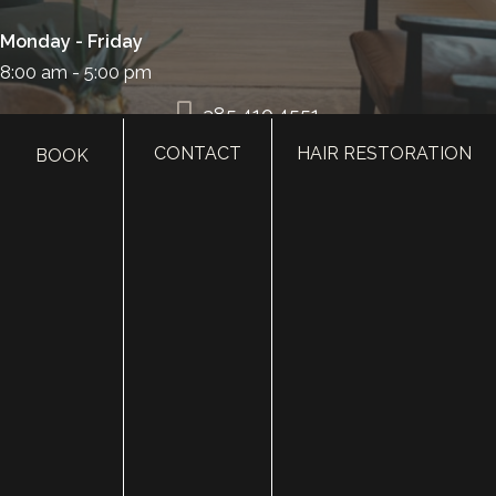
Monday - Friday
8:00 am - 5:00 pm
385.410.4551
CONTACT
HAIR RESTORATION
BOOK
HOME
ABOUT
SURGERY
MED SPA
HAIR RESTORATION
GALLERY
RESOURCES