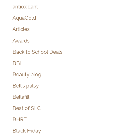
:
antioxidant
AquaGold
Articles
Awards
Back to School Deals
BBL
Beauty blog
Bell's palsy
Bellafill
Best of SLC
BHRT
Black Friday