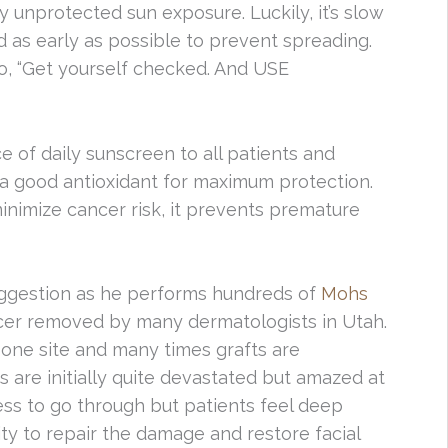
y unprotected sun exposure. Luckily, it’s slow
 as early as possible to prevent spreading.
to, “Get yourself checked. And USE
of daily sunscreen to all patients and
a good antioxidant for maximum protection.
nimize cancer risk, it prevents premature
ggestion as he performs hundreds of
Mohs
ncer removed by many dermatologists in Utah.
one site and many times grafts are
s are initially quite devastated but amazed at
cess to go through but patients feel deep
ity to repair the damage and restore facial