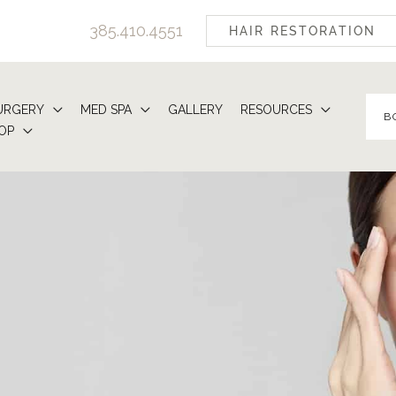
385.410.4551
HAIR RESTORATION
URGERY
MED SPA
GALLERY
RESOURCES
B
OP