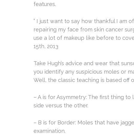
features.
” I just want to say how thankful I am 
repairing my face from skin cancer surg
use a lot of makeup like before to cov
15th, 2013
Take Hugh’s advice and wear that sunsc
you identify any suspicious moles or m
Well, the classic teaching is based off
– A is for Asymmetry: The first thing to 
side versus the other.
– B is for Border: Moles that have jagge
examination.