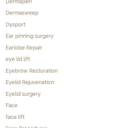
Dermapen
Dermasweep
Dysport
Ear pinning surgery
Earlobe Repair
eye lid lift
Eyebrow Restoration
Eyelid Rejuvenation
Eyelid surgery
Face
face lift