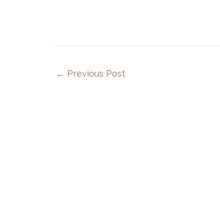
←
Previous Post