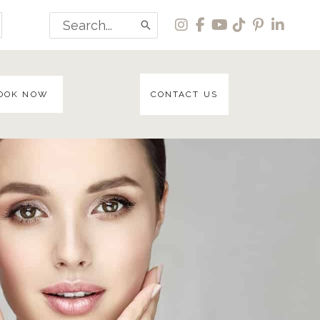
Search
for:
OOK NOW
CONTACT US