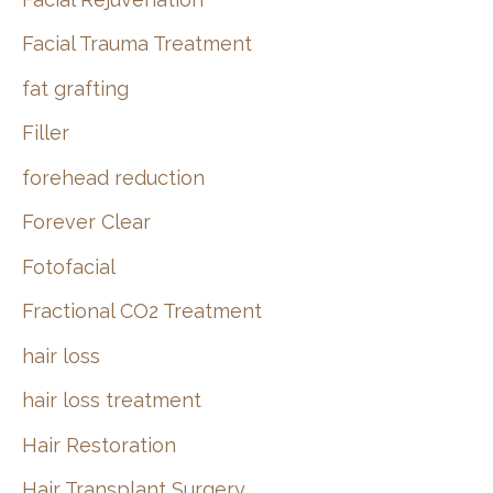
Facial Trauma Treatment
fat grafting
Filler
forehead reduction
Forever Clear
Fotofacial
Fractional CO2 Treatment
hair loss
hair loss treatment
Hair Restoration
Hair Transplant Surgery