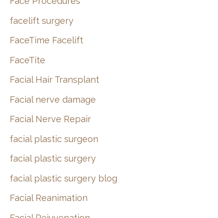
Face Procedures
facelift surgery
FaceTime Facelift
FaceTite
Facial Hair Transplant
Facial nerve damage
Facial Nerve Repair
facial plastic surgeon
facial plastic surgery
facial plastic surgery blog
Facial Reanimation
Facial Rejuvenation