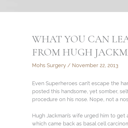
WHAT YOU CAN LE
FROM HUGH JACK
Mohs Surgery
/
November 22, 2013
Even Superheroes can’t escape the har
posted this handsome, yet somber, self
procedure on his nose. Nope, not a nos
Hugh Jackman’s wife urged him to get 
which came back as basal cell carcino