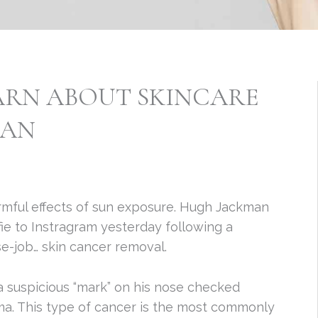
ARN ABOUT SKINCARE
MAN
mful effects of sun exposure. Hugh Jackman
ie to Instragram yesterday following a
e-job… skin cancer removal.
a suspicious “mark” on his nose checked
ma. This type of cancer is the most commonly