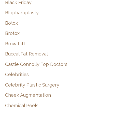
Black Friday
Blepharoplasty
Botox
Brotox
Brow Lift
Buccal Fat Removal
Castle Connolly Top Doctors
Celebrities
Celebrity Plastic Surgery
Cheek Augmentation
Chemical Peels