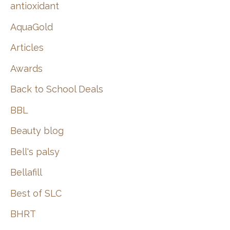
:
antioxidant
AquaGold
Articles
Awards
Back to School Deals
BBL
Beauty blog
Bell's palsy
Bellafill
Best of SLC
BHRT