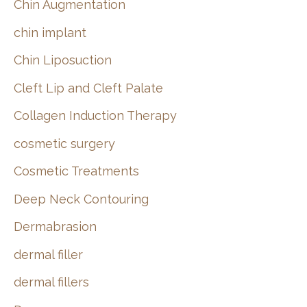
Chin Augmentation
chin implant
Chin Liposuction
Cleft Lip and Cleft Palate
Collagen Induction Therapy
cosmetic surgery
Cosmetic Treatments
Deep Neck Contouring
Dermabrasion
dermal filler
dermal fillers