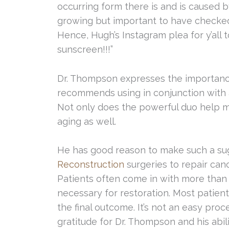
occurring form there is and is caused b
growing but important to have checked
Hence, Hugh’s Instagram plea for y’all 
sunscreen!!!”
Dr. Thompson expresses the importance 
recommends using in conjunction with 
Not only does the powerful duo help mi
aging as well.
He has good reason to make such a su
Reconstruction
surgeries to repair ca
Patients often come in with more than 
necessary for restoration. Most patient
the final outcome. It’s not an easy pro
gratitude for Dr. Thompson and his abil