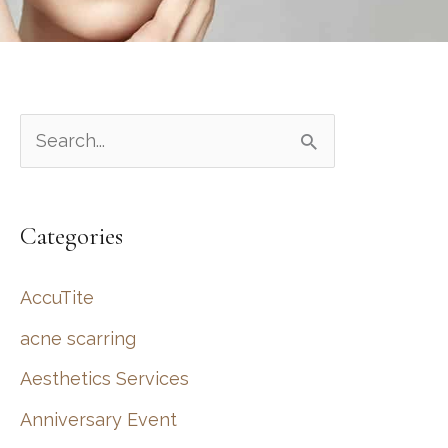
S
e
a
Categories
r
c
AccuTite
h
acne scarring
f
Aesthetics Services
o
r
Anniversary Event