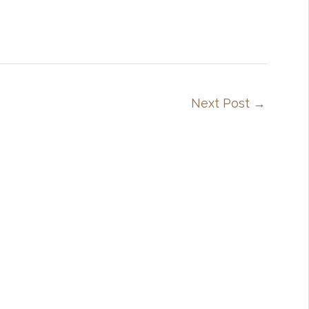
Next Post
→