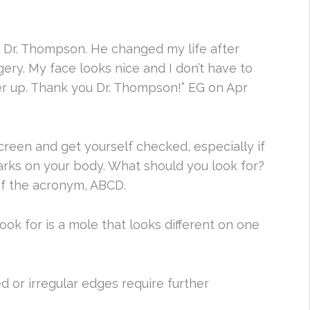
of Dr. Thompson. He changed my life after
ery. My face looks nice and I don’t have to
er up. Thank you Dr. Thompson!” EG on Apr
reen and get yourself checked, especially if
arks on your body. What should you look for?
 of the acronym, ABCD.
look for is a mole that looks different on one
d or irregular edges require further