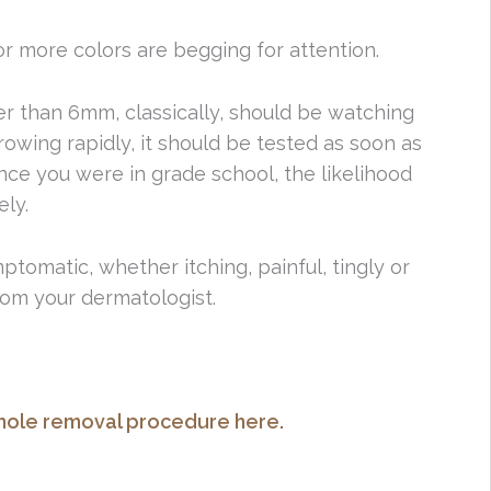
 or more colors are begging for attention.
ger than 6mm, classically, should be watching
growing rapidly, it should be tested as soon as
since you were in grade school, the likelihood
ely.
mptomatic, whether itching, painful, tingly or
from your dermatologist.
ole removal procedure here.