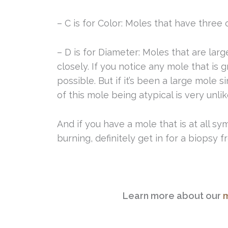
– C is for Color: Moles that have three
– D is for Diameter: Moles that are lar
closely. If you notice any mole that is 
possible. But if it’s been a large mole 
of this mole being atypical is very unlik
And if you have a mole that is at all sy
burning, definitely get in for a biopsy 
Learn more about our
m