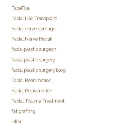
FaceTite
Facial Hair Transplant
Facial nerve damage
Facial Nerve Repair
facial plastic surgeon
facial plastic surgery
facial plastic surgery blog
Facial Reanimation
Facial Rejuvenation
Facial Trauma Treatment
fat grafting
Filler