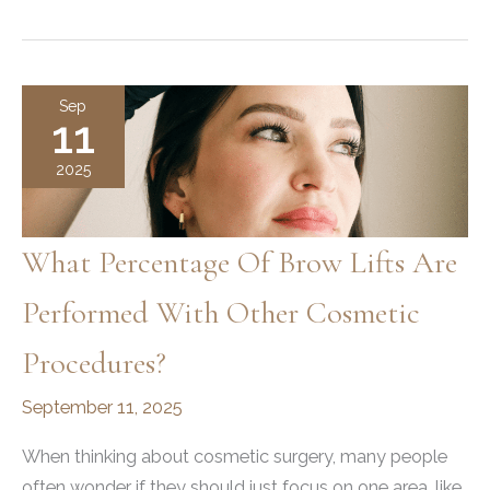
To
Get
A
Professional
Sep
11
Brow
Lift
2025
In
Ogden
What Percentage Of Brow Lifts Are
Performed With Other Cosmetic
Procedures?
September 11, 2025
When thinking about cosmetic surgery, many people
often wonder if they should just focus on one area, like