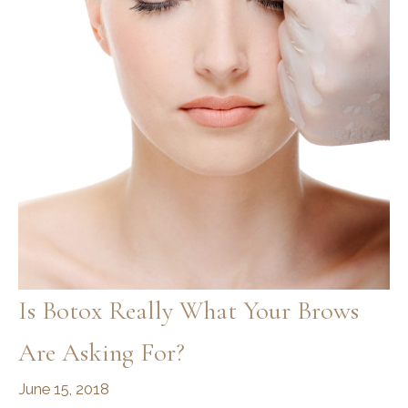
Is Botox Really What Your Brows
Are Asking For?
June 15, 2018