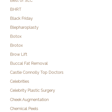
Best of SLC
BHRT
Black Friday
Blepharoplasty
Botox
Brotox
Brow Lift
Buccal Fat Removal
Castle Connolly Top Doctors
Celebrities
Celebrity Plastic Surgery
Cheek Augmentation
Chemical Peels