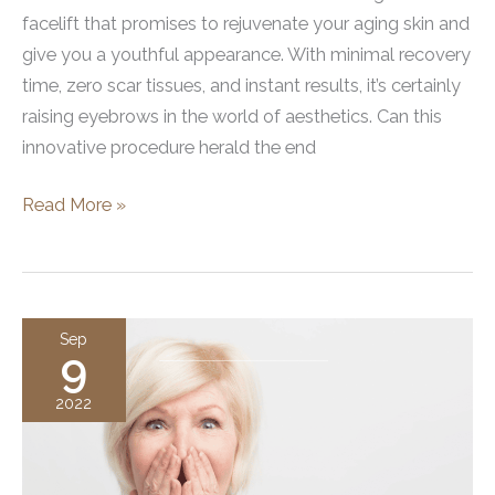
facelift that promises to rejuvenate your aging skin and
give you a youthful appearance. With minimal recovery
time, zero scar tissues, and instant results, it’s certainly
raising eyebrows in the world of aesthetics. Can this
innovative procedure herald the end
The
Read More »
Benefits
of
a
Non-
Sep
9
Surgical
Brow
2022
Lift