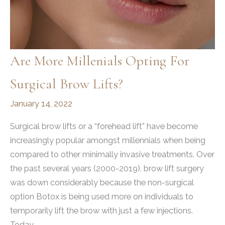
Are More Millenials Opting For
Surgical Brow Lifts?
January 14, 2022
Surgical brow lifts or a “forehead lift” have become
increasingly popular amongst millennials when being
compared to other minimally invasive treatments. Over
the past several years (2000-2019), brow lift surgery
was down considerably because the non-surgical
option Botox is being used more on individuals to
temporarily lift the brow with just a few injections.
Today,