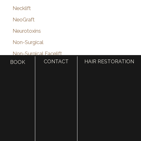
Necklift
NeoGraft
Neurotoxins
Non-Surgical
Non-Surgical Facelift
CONTACT
HAIR RESTORATION
BOOK
Nose surgery
Nostril Reduction Surgery
Online Shop
Otoplasty (Ear Surgery)
Otoplasty Before & After Photos
PDO Thread Lift
Pediatric Plastic Surgery