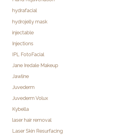
hydrafacial
hydrojelly mask
injectable
Injections
IPL FotoFacial
Jane Iredale Makeup
Jawline
Juvederm
Juvederm Volux
Kybella
laser hair removal
Laser Skin Resurfacing