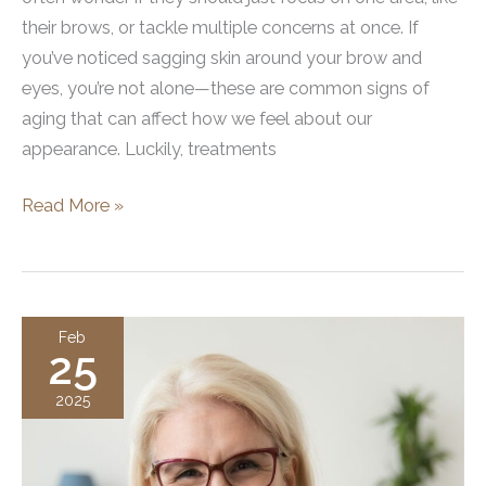
their brows, or tackle multiple concerns at once. If
you’ve noticed sagging skin around your brow and
eyes, you’re not alone—these are common signs of
aging that can affect how we feel about our
appearance. Luckily, treatments
What
Read More »
Percentage
of
Brow
Lifts
Feb
25
Are
Performed
2025
with
Other
Cosmetic