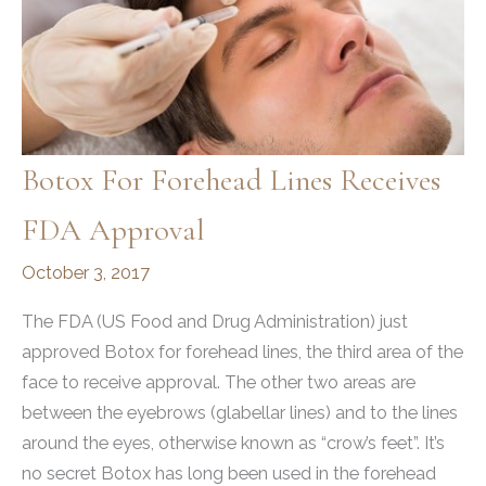
Botox For Forehead Lines Receives
FDA Approval
October 3, 2017
The FDA (US Food and Drug Administration) just
approved Botox for forehead lines, the third area of the
face to receive approval. The other two areas are
between the eyebrows (glabellar lines) and to the lines
around the eyes, otherwise known as “crow’s feet”. It’s
no secret Botox has long been used in the forehead