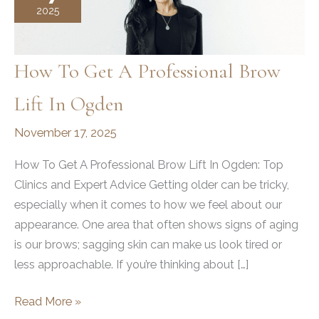
2025
How To Get A Professional Brow
Lift In Ogden
November 17, 2025
How To Get A Professional Brow Lift In Ogden: Top
Clinics and Expert Advice Getting older can be tricky,
especially when it comes to how we feel about our
appearance. One area that often shows signs of aging
is our brows; sagging skin can make us look tired or
less approachable. If you’re thinking about […]
How
Read More »