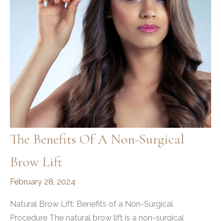
The Benefits Of A Non-Surgical
Brow Lift
February 28, 2024
Natural Brow Lift: Benefits of a Non-Surgical
Procedure The natural brow lift is a non-surgical