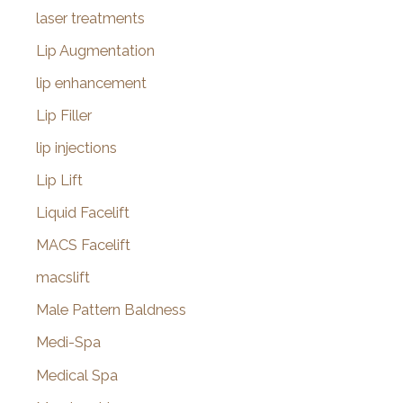
laser treatments
Lip Augmentation
lip enhancement
Lip Filler
lip injections
Lip Lift
Liquid Facelift
MACS Facelift
macslift
Male Pattern Baldness
Medi-Spa
Medical Spa