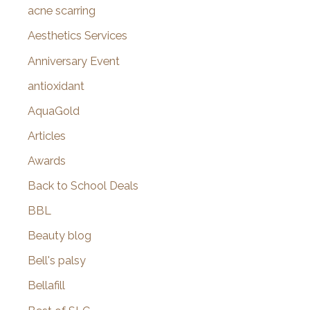
f
acne scarring
o
Aesthetics Services
r
Anniversary Event
:
antioxidant
AquaGold
Articles
Awards
Back to School Deals
BBL
Beauty blog
Bell's palsy
Bellafill