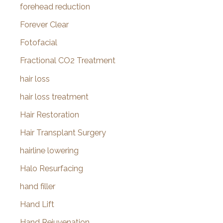
forehead reduction
Forever Clear
Fotofacial
Fractional CO2 Treatment
hair loss
hair loss treatment
Hair Restoration
Hair Transplant Surgery
hairline lowering
Halo Resurfacing
hand filler
Hand Lift
Hand Rejuvenation