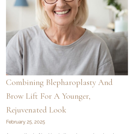
Procedures?
Combining Blepharoplasty And
Brow Lift For A Younger,
Rejuvenated Look
February 25, 2025