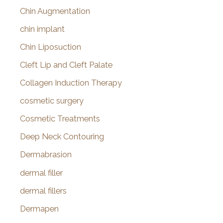
Chin Augmentation
chin implant
Chin Liposuction
Cleft Lip and Cleft Palate
Collagen Induction Therapy
cosmetic surgery
Cosmetic Treatments
Deep Neck Contouring
Dermabrasion
dermal filler
dermal fillers
Dermapen