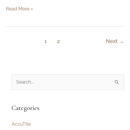
Get
Read More »
The
Perfect
Lift…
For
1
2
Next
→
Your
Forehead
S
e
a
r
Categories
c
AccuTite
h