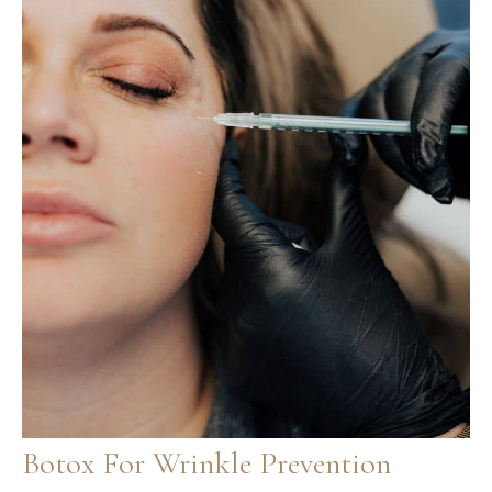
Botox For Wrinkle Prevention