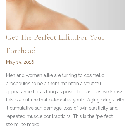
Get The Perfect Lift…For Your
Forehead
May 15, 2016
Men and women alike are turning to cosmetic
procedures to help them maintain a youthful
appearance for as long as possible – and, as we know,
this is a culture that celebrates youth. Aging brings with
it cumulative sun damage, loss of skin elasticity and
repeated muscle contractions. This is the “perfect
storm” to make