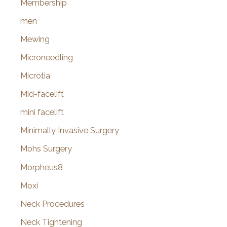
Membership
men
Mewing
Microneedling
Microtia
Mid-facelift
mini facelift
Minimally Invasive Surgery
Mohs Surgery
Morpheus8
Moxi
Neck Procedures
Neck Tightening