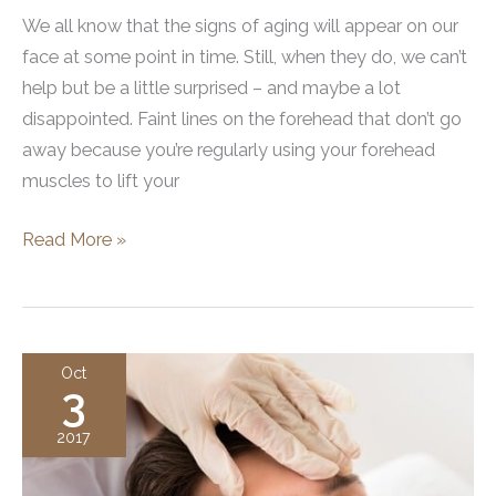
We all know that the signs of aging will appear on our
face at some point in time. Still, when they do, we can’t
help but be a little surprised – and maybe a lot
disappointed. Faint lines on the forehead that don’t go
away because you’re regularly using your forehead
muscles to lift your
Is
Read More »
Botox
Really
What
Your
Oct
3
Brows
are
2017
Asking
For?