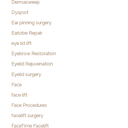
Dermasweep
Dysport
Ear pinning surgery
Earlobe Repair
eye lid lift
Eyebrow Restoration
Eyelid Rejuvenation
Eyelid surgery
Face
face lift
Face Procedures
facelift surgery
FaceTime Facelift