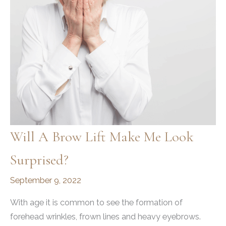
Will A Brow Lift Make Me Look
Surprised?
September 9, 2022
With age it is common to see the formation of
forehead wrinkles, frown lines and heavy eyebrows.