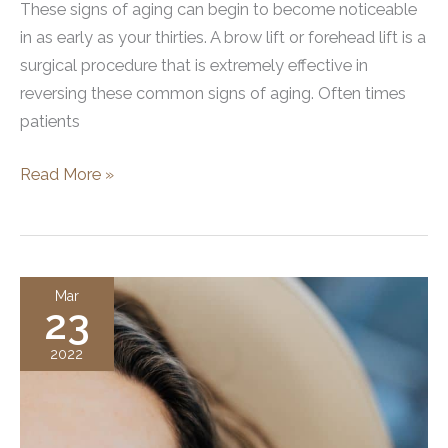
These signs of aging can begin to become noticeable
in as early as your thirties. A brow lift or forehead lift is a
surgical procedure that is extremely effective in
reversing these common signs of aging. Often times
patients
Will
Read More »
A
Brow
Lift
Make
Mar
23
Me
Look
2022
Surprised?