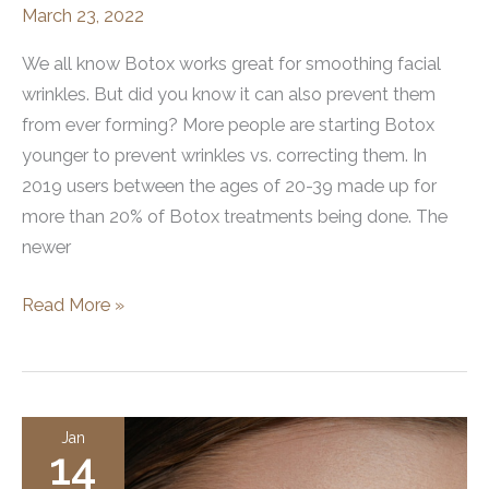
March 23, 2022
We all know Botox works great for smoothing facial
wrinkles. But did you know it can also prevent them
from ever forming? More people are starting Botox
younger to prevent wrinkles vs. correcting them. In
2019 users between the ages of 20-39 made up for
more than 20% of Botox treatments being done. The
newer
Botox
Read More »
for
Wrinkle
Prevention
Jan
14