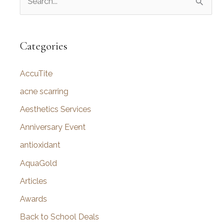
e
a
r
Categories
c
AccuTite
h
f
acne scarring
o
Aesthetics Services
r
Anniversary Event
:
antioxidant
AquaGold
Articles
Awards
Back to School Deals