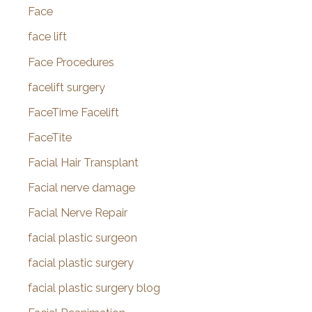
Face
face lift
Face Procedures
facelift surgery
FaceTime Facelift
FaceTite
Facial Hair Transplant
Facial nerve damage
Facial Nerve Repair
facial plastic surgeon
facial plastic surgery
facial plastic surgery blog