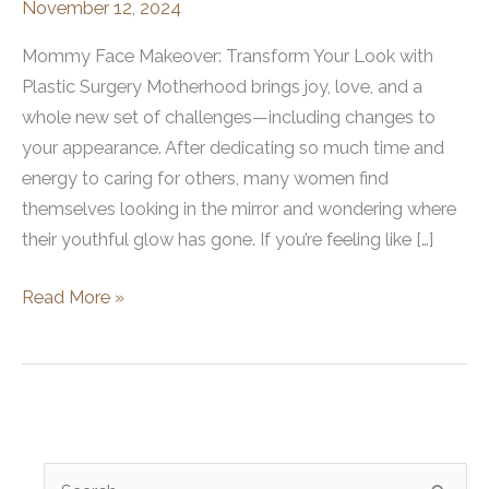
November 12, 2024
Mommy Face Makeover: Transform Your Look with
Plastic Surgery Motherhood brings joy, love, and a
whole new set of challenges—including changes to
your appearance. After dedicating so much time and
energy to caring for others, many women find
themselves looking in the mirror and wondering where
their youthful glow has gone. If you’re feeling like […]
Mommy
Read More »
Face
Makeover
with
Plastic
Surgery
S