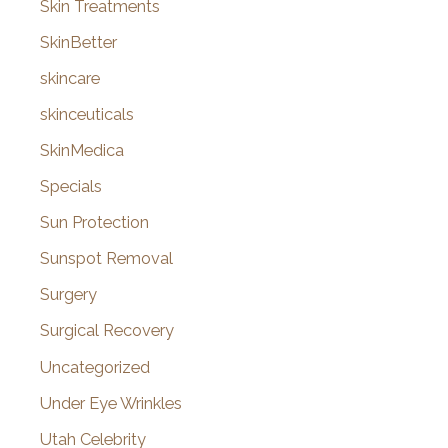
Skin Treatments
SkinBetter
skincare
skinceuticals
SkinMedica
Specials
Sun Protection
Sunspot Removal
Surgery
Surgical Recovery
Uncategorized
Under Eye Wrinkles
Utah Celebrity