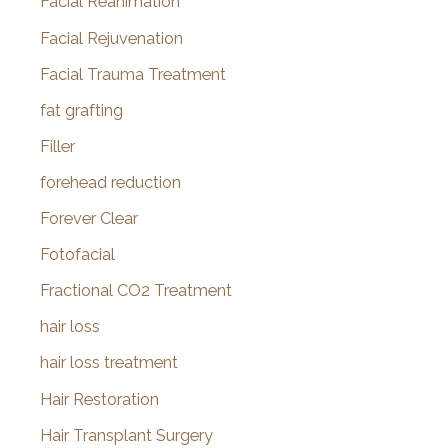
Facial Reanimation
Facial Rejuvenation
Facial Trauma Treatment
fat grafting
Filler
forehead reduction
Forever Clear
Fotofacial
Fractional CO2 Treatment
hair loss
hair loss treatment
Hair Restoration
Hair Transplant Surgery