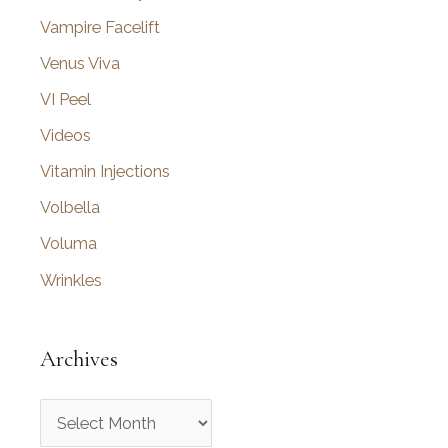
Vampire Facelift
Venus Viva
VI Peel
Videos
Vitamin Injections
Volbella
Voluma
Wrinkles
Archives
A
r