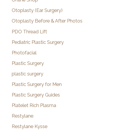
Otoplasty (Ear Surgery)
Otoplasty Before & After Photos
PDO Thread Lift
Pediatric Plastic Surgery
Photofacial
Plastic Surgery
plastic surgery
Plastic Surgery for Men
Plastic Surgery Guides
Platelet Rich Plasma
Restylane
Restylane Kysse