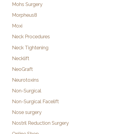
Mohs Surgery
Morpheus8
Moxi
Neck Procedures
Neck Tightening
Necklift
NeoGraft
Neurotoxins
Non-Surgical
Non-Surgical Facelift
Nose surgery
Nostril Reduction Surgery
Online Shop