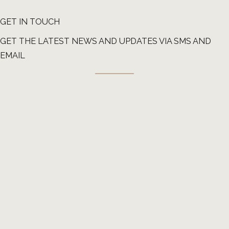
GET IN TOUCH
GET THE LATEST NEWS AND UPDATES VIA SMS AND
EMAIL