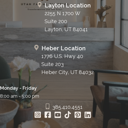
Layton Location
2255 N 1700 W
Suite 200
Layton, UT 84041
Heber Location
1776 U.S. Hwy 40
Suite 203
Heber City, UT 84032
Monday - Friday
8:00 am - 5:00 pm
385.410.4551