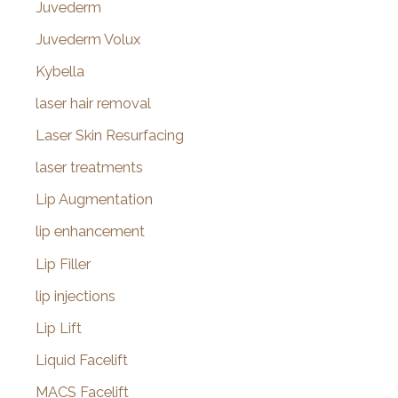
Juvederm
Juvederm Volux
Kybella
laser hair removal
Laser Skin Resurfacing
laser treatments
Lip Augmentation
lip enhancement
Lip Filler
lip injections
Lip Lift
Liquid Facelift
MACS Facelift