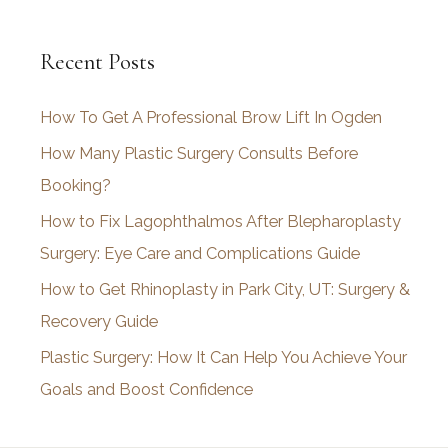
c
Recent Posts
h
i
How To Get A Professional Brow Lift In Ogden
v
How Many Plastic Surgery Consults Before
e
Booking?
s
How to Fix Lagophthalmos After Blepharoplasty
Surgery: Eye Care and Complications Guide
How to Get Rhinoplasty in Park City, UT: Surgery &
Recovery Guide
Plastic Surgery: How It Can Help You Achieve Your
Goals and Boost Confidence