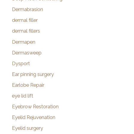
Dermabrasion
dermal filler
dermal fillers
Dermapen
Dermasweep
Dysport
Ear pinning surgery
Earlobe Repair
eye lid lift
Eyebrow Restoration
Eyelid Rejuvenation
Eyelid surgery