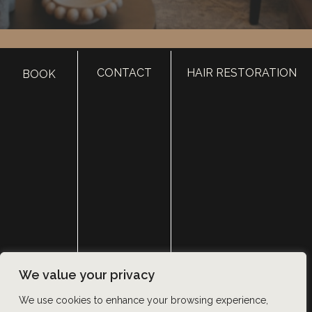
HOME
CONTACT
HAIR RESTORATION
BOOK
ABOUT
SURGERY
MED SPA
HAIR RESTORATION
GALLERY
RESOURCES
CONTACT US
SHOP
© Copyright 2026 Utah Facial Plastics
We value your privacy
Accessibility
 | 
 Privacy Policy 
 | 
 Terms of Use 
 | 
 Sitemap
We use cookies to enhance your browsing experience,