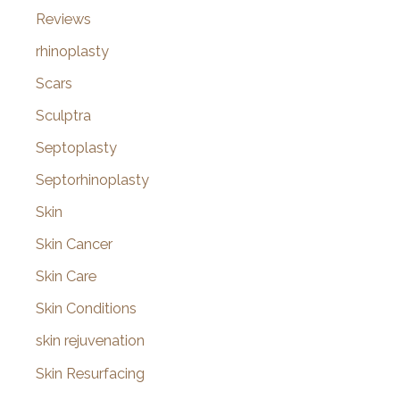
Reviews
rhinoplasty
Scars
Sculptra
Septoplasty
Septorhinoplasty
Skin
Skin Cancer
Skin Care
Skin Conditions
skin rejuvenation
Skin Resurfacing