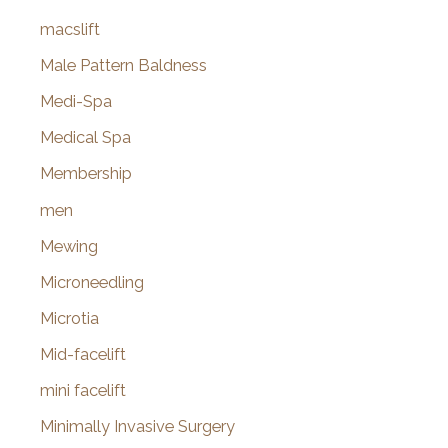
macslift
Male Pattern Baldness
Medi-Spa
Medical Spa
Membership
men
Mewing
Microneedling
Microtia
Mid-facelift
mini facelift
Minimally Invasive Surgery