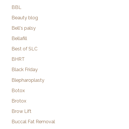
BBL
Beauty blog
Bell's palsy
Bellafill
Best of SLC
BHRT
Black Friday
Blepharoplasty
Botox
Brotox
Brow Lift
Buccal Fat Removal