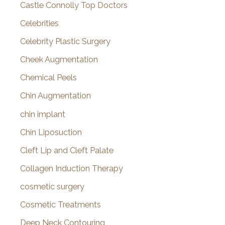
Castle Connolly Top Doctors
Celebrities
Celebrity Plastic Surgery
Cheek Augmentation
Chemical Peels
Chin Augmentation
chin implant
Chin Liposuction
Cleft Lip and Cleft Palate
Collagen Induction Therapy
cosmetic surgery
Cosmetic Treatments
Deep Neck Contouring