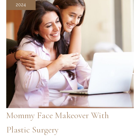
2024
Mommy Face Makeover With
Plastic Surgery