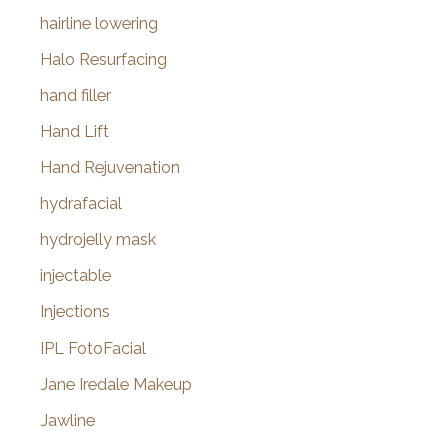
hairline lowering
Halo Resurfacing
hand filler
Hand Lift
Hand Rejuvenation
hydrafacial
hydrojelly mask
injectable
Injections
IPL FotoFacial
Jane Iredale Makeup
Jawline