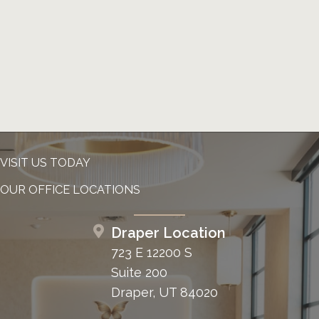
VISIT US TODAY
OUR OFFICE LOCATIONS
Draper Location
723 E 12200 S
Suite 200
Draper, UT 84020