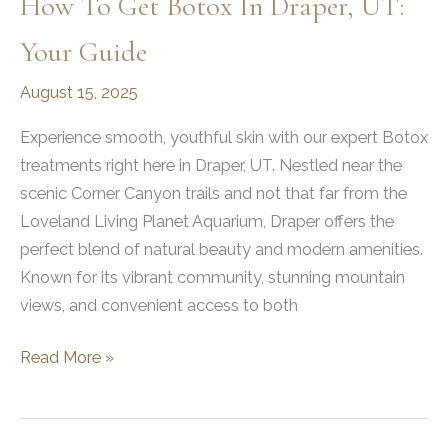
How To Get Botox In Draper, UT:
Your Guide
August 15, 2025
Experience smooth, youthful skin with our expert Botox
treatments right here in Draper, UT. Nestled near the
scenic Corner Canyon trails and not that far from the
Loveland Living Planet Aquarium, Draper offers the
perfect blend of natural beauty and modern amenities.
Known for its vibrant community, stunning mountain
views, and convenient access to both
How
Read More »
to
Get
Botox