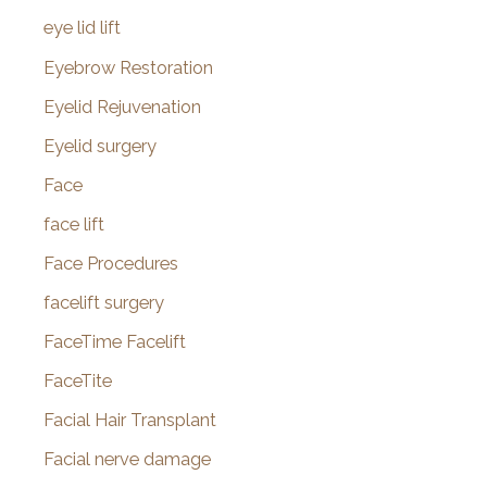
eye lid lift
Eyebrow Restoration
Eyelid Rejuvenation
Eyelid surgery
Face
face lift
Face Procedures
facelift surgery
FaceTime Facelift
FaceTite
Facial Hair Transplant
Facial nerve damage