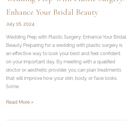
Enhance Your Bridal Beauty
July 16, 2024
Wedding Prep with Plastic Surgery: Enhance Your Bridal
Beauty Preparing for a wedding with plastic surgery is
an effective way to look your best and feel confident
on your important day. By meeting with a qualified
doctor or aesthetic provider, you can plan treatments
that will improve how your skin, body, or face looks.
Some
Wedding
Read More »
Prep
with
Plastic