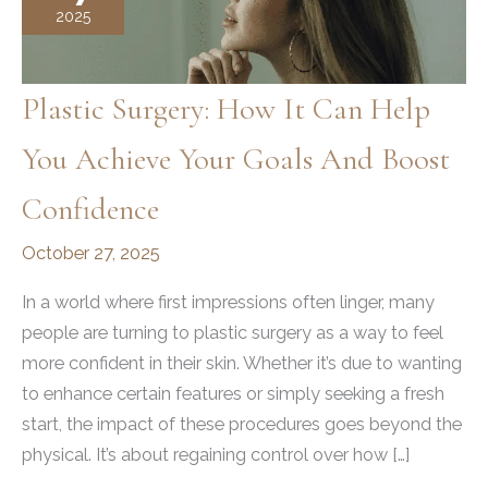
2025
Plastic Surgery: How It Can Help
You Achieve Your Goals And Boost
Confidence
October 27, 2025
In a world where first impressions often linger, many
people are turning to plastic surgery as a way to feel
more confident in their skin. Whether it’s due to wanting
to enhance certain features or simply seeking a fresh
start, the impact of these procedures goes beyond the
physical. It’s about regaining control over how […]