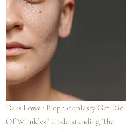
Does Lower Blepharoplasty Get Rid
Of Wrinkles? Understanding The