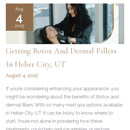
in
Aug
4
Draper,
UT:
2025
Your
Guide
Getting Botox And Dermal Fillers
In Heber City, UT
August 4, 2025
If you’re considering enhancing your appearance, you
might be wondering about the benefits of Botox and
dermal fillers. With so many med spa options available
in Heber City, UT, it can be tricky to know where to
start. You’re not alone in pondering how these
treatments could help reduce wrinkles or restore