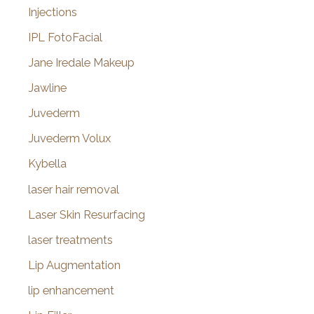
Injections
IPL FotoFacial
Jane Iredale Makeup
Jawline
Juvederm
Juvederm Volux
Kybella
laser hair removal
Laser Skin Resurfacing
laser treatments
Lip Augmentation
lip enhancement