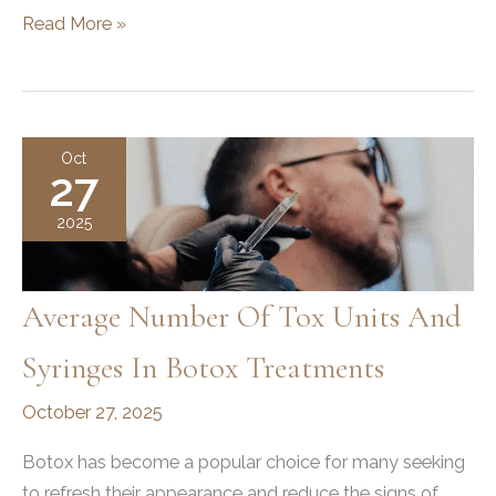
Plastic
Read More »
Surgery:
How
It
Can
Oct
27
Help
You
2025
Achieve
Your
Goals
Average Number Of Tox Units And
and
Syringes In Botox Treatments
Boost
Confidence
October 27, 2025
Botox has become a popular choice for many seeking
to refresh their appearance and reduce the signs of