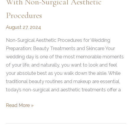
With Non-Surgical Aesthetic
Procedures
August 27, 2024
Non-Surgical Aesthetic Procedures for Wedding
Preparation: Beauty Treatments and Skincare Your
wedding day is one of the most memorable moments
of your life, and naturally, you want to look and feel
your absolute best as you walk down the aisle. While
traditional beauty routines and makeup are essential,
today’s non-surgical and aesthetic treatments offer a
How
Read More »
to
Prepare
for