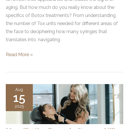
aging. But how much do you really know about the
specifics of Botox treatments? From understanding
the number of Tox units needed for different areas of
the face to deciphering how many syringes that
translates into, navigating
Average
Read More »
Number
of
Tox
Units
Aug
15
and
Syringes
2025
in
Botox
Treatments