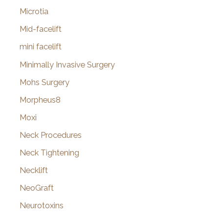
Microtia
Mid-facelift
mini facelift
Minimally Invasive Surgery
Mohs Surgery
Morpheus8
Moxi
Neck Procedures
Neck Tightening
Necklift
NeoGraft
Neurotoxins