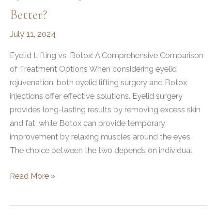
Better?
July 11, 2024
Eyelid Lifting vs. Botox: A Comprehensive Comparison
of Treatment Options When considering eyelid
rejuvenation, both eyelid lifting surgery and Botox
injections offer effective solutions. Eyelid surgery
provides long-lasting results by removing excess skin
and fat, while Botox can provide temporary
improvement by relaxing muscles around the eyes.
The choice between the two depends on individual
Eyelid
Read More »
Lifting
vs.
Botox: