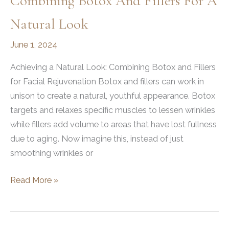
Combining Botox And Fillers For A
Natural Look
June 1, 2024
Achieving a Natural Look: Combining Botox and Fillers
for Facial Rejuvenation Botox and fillers can work in
unison to create a natural, youthful appearance. Botox
targets and relaxes specific muscles to lessen wrinkles
while fillers add volume to areas that have lost fullness
due to aging. Now imagine this, instead of just
smoothing wrinkles or
Combining
Read More »
Botox
and
Fillers