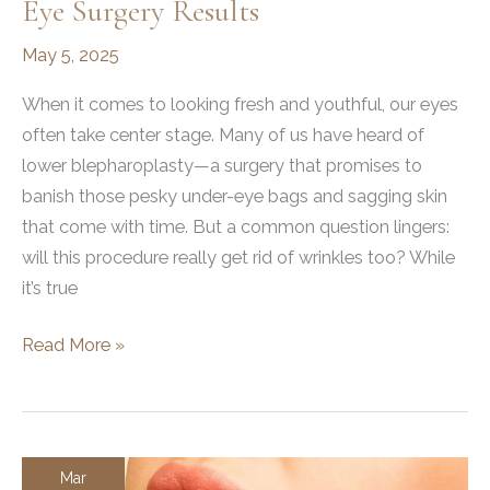
Eye Surgery Results
May 5, 2025
When it comes to looking fresh and youthful, our eyes
often take center stage. Many of us have heard of
lower blepharoplasty—a surgery that promises to
banish those pesky under-eye bags and sagging skin
that come with time. But a common question lingers:
will this procedure really get rid of wrinkles too? While
it’s true
Does
Read More »
Lower
Blepharoplasty
Get
Rid
Mar