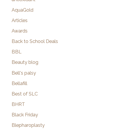
AquaGold
Articles
Awards
Back to School Deals
BBL
Beauty blog
Bell's palsy
Bellafill
Best of SLC
BHRT
Black Friday
Blepharoplasty