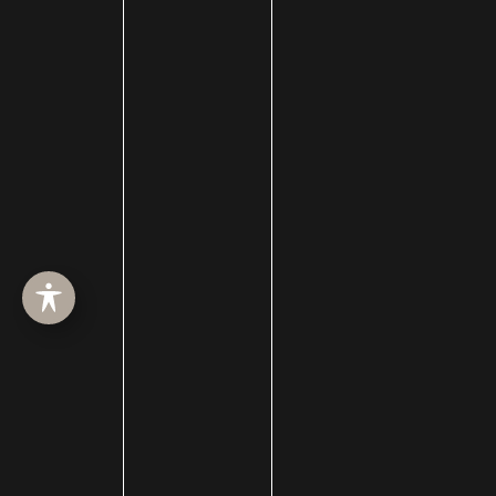
Skin Care
Skin Conditions
skin rejuvenation
Skin Resurfacing
Skin Treatments
SkinBetter
skincare
skinceuticals
SkinMedica
Specials
Sun Protection
Sunspot Removal