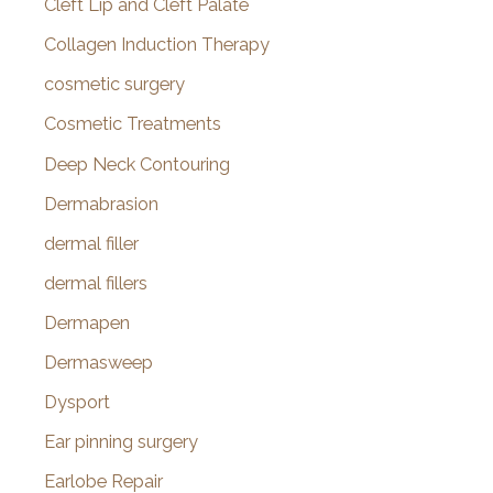
Cleft Lip and Cleft Palate
Collagen Induction Therapy
cosmetic surgery
Cosmetic Treatments
Deep Neck Contouring
Dermabrasion
dermal filler
dermal fillers
Dermapen
Dermasweep
Dysport
Ear pinning surgery
Earlobe Repair