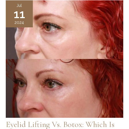
Surgery:
Jul
11
Enhance
Your
2024
Bridal
Beauty
Eyelid Lifting Vs. Botox: Which Is