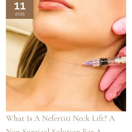
11
of
Wrinkles?
2025
Understanding
the
Eye
Surgery
Results
What Is A Nefertiti Neck Lift? A
Non-Surgical Solution For A