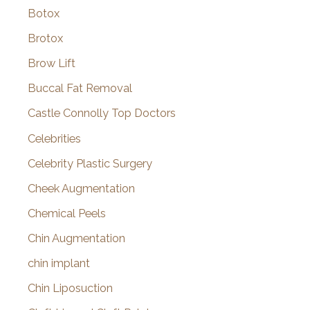
Botox
Brotox
Brow Lift
Buccal Fat Removal
Castle Connolly Top Doctors
Celebrities
Celebrity Plastic Surgery
Cheek Augmentation
Chemical Peels
Chin Augmentation
chin implant
Chin Liposuction