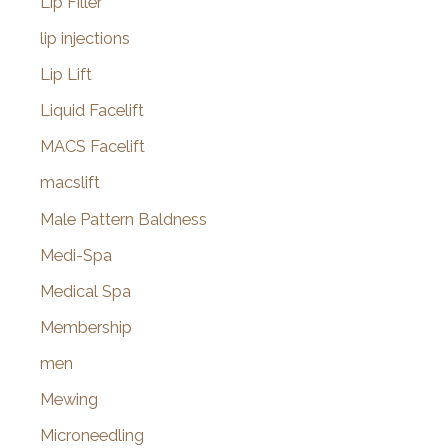
Lip Filler
lip injections
Lip Lift
Liquid Facelift
MACS Facelift
macslift
Male Pattern Baldness
Medi-Spa
Medical Spa
Membership
men
Mewing
Microneedling