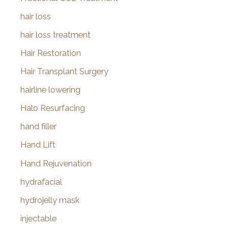
hair loss
hair loss treatment
Hair Restoration
Hair Transplant Surgery
hairline lowering
Halo Resurfacing
hand filler
Hand Lift
Hand Rejuvenation
hydrafacial
hydrojelly mask
injectable