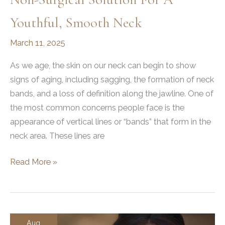
Youthful, Smooth Neck
March 11, 2025
As we age, the skin on our neck can begin to show
signs of aging, including sagging, the formation of neck
bands, and a loss of definition along the jawline. One of
the most common concerns people face is the
appearance of vertical lines or “bands” that form in the
neck area. These lines are
What
Read More »
Is
a
Nefertiti
Neck
Aug