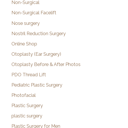
Non-Surgical
Non-Surgical Facelift
Nose surgery
Nostril Reduction Surgery
Online Shop
Otoplasty (Ear Surgery)
Otoplasty Before & After Photos
PDO Thread Lift
Pediatric Plastic Surgery
Photofacial
Plastic Surgery
plastic surgery
Plastic Surgery for Men