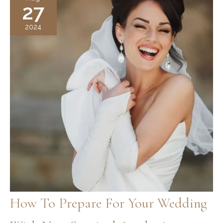
27
Lift?
A
2024
Non-
Surgical
Solution
for
a
Youthful,
Smooth
Neck
How To Prepare For Your Wedding