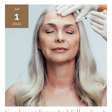
Which
Jun
1
is
Better?
2024