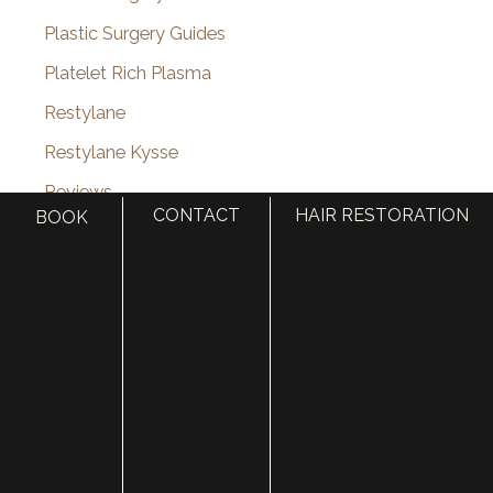
Plastic Surgery Guides
Platelet Rich Plasma
Restylane
Restylane Kysse
Reviews
CONTACT
HAIR RESTORATION
BOOK
rhinoplasty
Scars
Sculptra
Septoplasty
Septorhinoplasty
Skin
Skin Cancer