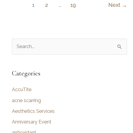
for
1
2
…
19
Next
→
a
Natural
Look
S
e
a
r
Categories
c
AccuTite
h
f
acne scarring
o
Aesthetics Services
r
Anniversary Event
:
antioxidant