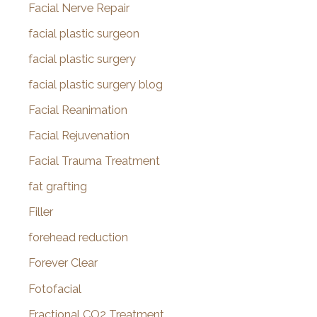
Facial Nerve Repair
facial plastic surgeon
facial plastic surgery
facial plastic surgery blog
Facial Reanimation
Facial Rejuvenation
Facial Trauma Treatment
fat grafting
Filler
forehead reduction
Forever Clear
Fotofacial
Fractional CO2 Treatment