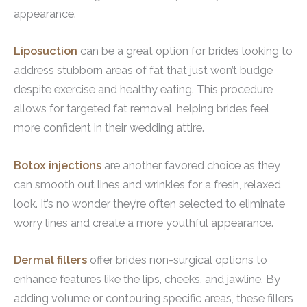
appearance.
Liposuction
can be a great option for brides looking to
address stubborn areas of fat that just won’t budge
despite exercise and healthy eating. This procedure
allows for targeted fat removal, helping brides feel
more confident in their wedding attire.
Botox injections
are another favored choice as they
can smooth out lines and wrinkles for a fresh, relaxed
look. It’s no wonder they’re often selected to eliminate
worry lines and create a more youthful appearance.
Dermal fillers
offer brides non-surgical options to
enhance features like the lips, cheeks, and jawline. By
adding volume or contouring specific areas, these fillers