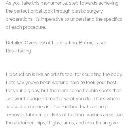
As you take this monumental step towards achieving
the perfect bridal look through plastic surgery
preparations, it’s imperative to understand the specifics
of each procedure.
Detailed Overview of Liposuction, Botox, Laser
Resurfacing
Liposuction is like an artist’s tool for sculpting the body.
Let’s say you’ve been working hard to look your best
for your big day, but there are some trouble spots that
just won’t budge no matter what you do. That’s where
liposuction comes in; it’s a method that can help
remove stubborn pockets of fat from various areas like
the abdomen, hips, thighs, arms, and chin. It can give