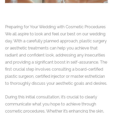
Preparing for Your Wedding with Cosmetic Procedures
We all aspire to look and feel our best on our wedding
day. With a carefully planned approach, plastic surgery
or aesthetic treatments can help you achieve that
radiant and confident look, addressing any insecurities
and providing a significant boost in self-assurance. The
first crucial step involves consulting a board-certified
plastic surgeon, certified injector or master esthetician
to thoroughly discuss your aesthetic goals and desires.
During this initial consultation, it’s crucial to clearly
communicate what you hope to achieve through
cosmetic procedures. Whether it’s enhancing the skin,