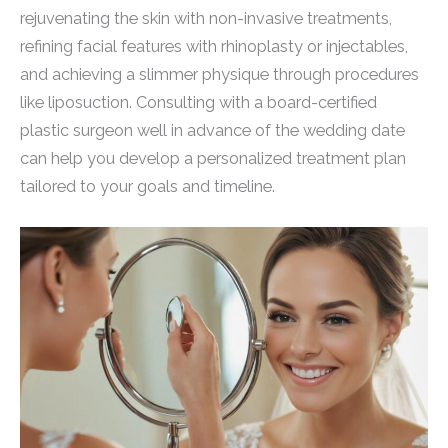
rejuvenating the skin with non-invasive treatments,
refining facial features with rhinoplasty or injectables,
and achieving a slimmer physique through procedures
like liposuction. Consulting with a board-certified
plastic surgeon well in advance of the wedding date
can help you develop a personalized treatment plan
tailored to your goals and timeline.