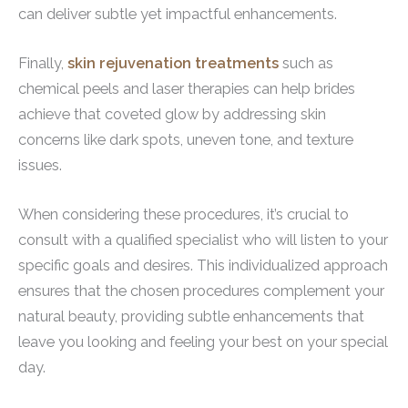
can deliver subtle yet impactful enhancements.
Finally,
skin rejuvenation treatments
such as
chemical peels and laser therapies can help brides
achieve that coveted glow by addressing skin
concerns like dark spots, uneven tone, and texture
issues.
When considering these procedures, it’s crucial to
consult with a qualified specialist who will listen to your
specific goals and desires. This individualized approach
ensures that the chosen procedures complement your
natural beauty, providing subtle enhancements that
leave you looking and feeling your best on your special
day.