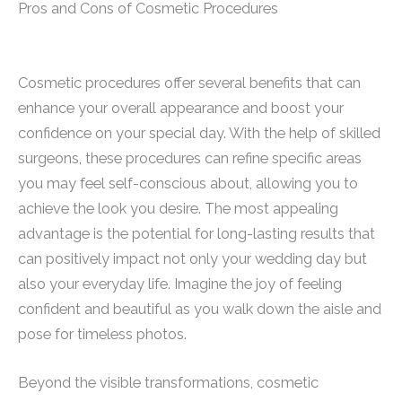
Pros and Cons of Cosmetic Procedures
Cosmetic procedures offer several benefits that can
enhance your overall appearance and boost your
confidence on your special day. With the help of skilled
surgeons, these procedures can refine specific areas
you may feel self-conscious about, allowing you to
achieve the look you desire. The most appealing
advantage is the potential for long-lasting results that
can positively impact not only your wedding day but
also your everyday life. Imagine the joy of feeling
confident and beautiful as you walk down the aisle and
pose for timeless photos.
Beyond the visible transformations, cosmetic