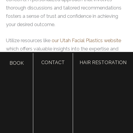
thorough discussions and tailored recommendations
fosters a sense of trust and confidence in achieving
your desired outcome.
Utilize resources like
our Utah Facial Plastics website
which offers valuable insights into the expertise and
services provided by their surgeons. It’s an excellent
CONTACT
HAIR RESTORATION
BOOK
starting point to learn about our doctors’ qualifications,
view before-and-after photos, and gain an
understanding of our approach to patient care for
those seeking cosmetic enhancements before their big
day.
Making an informed decision about your plastic
surgeon ensures that you are comfortable with the
process ahead and confident in achieving the bridal