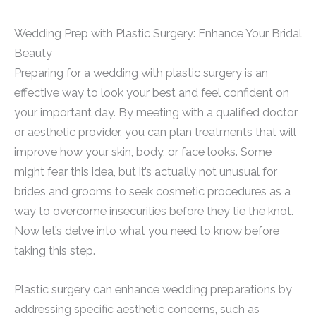
Wedding Prep with Plastic Surgery: Enhance Your Bridal
Beauty
Preparing for a wedding with plastic surgery is an
effective way to look your best and feel confident on
your important day. By meeting with a qualified doctor
or aesthetic provider, you can plan treatments that will
improve how your skin, body, or face looks. Some
might fear this idea, but it’s actually not unusual for
brides and grooms to seek cosmetic procedures as a
way to overcome insecurities before they tie the knot.
Now let’s delve into what you need to know before
taking this step.
Plastic surgery can enhance wedding preparations by
addressing specific aesthetic concerns, such as