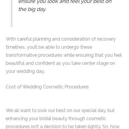
ensure you look and feel your best on
the big day.
With careful planning and consideration of recovery
timelines, you’ll be able to undergo these
transformative procedures while ensuring that you feel
beautiful and confident as you take center stage on
your wedding day.
Cost of Wedding Cosmetic Procedures
We all want to look our best on our special day, but
enhancing your bridal beauty through cosmetic
procedures isn’t a decision to be taken lightly. So, how