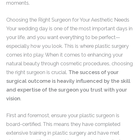
moments.
Choosing the Right Surgeon for Your Aesthetic Needs
Your wedding day is one of the most important days in
your life, and you want everything to be perfect—
especially how you look. This is where plastic surgery
comes into play. When it comes to enhancing your
natural beauty through cosmetic procedures, choosing
the right surgeon is crucial.
The success of your
surgical outcome is heavily influenced by the skill
and expertise of the surgeon you trust with your
vision
.
First and foremost, ensure your plastic surgeon is
board-certified. This means they have completed
extensive training in plastic surgery and have met