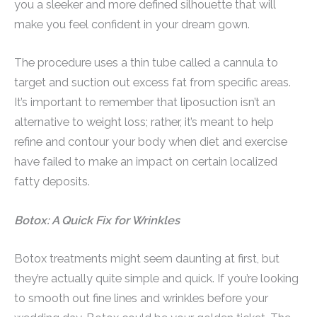
you a sleeker and more defined silhouette that will
make you feel confident in your dream gown.
The procedure uses a thin tube called a cannula to
target and suction out excess fat from specific areas.
It’s important to remember that liposuction isn’t an
alternative to weight loss; rather, it’s meant to help
refine and contour your body when diet and exercise
have failed to make an impact on certain localized
fatty deposits.
Botox: A Quick Fix for Wrinkles
Botox treatments might seem daunting at first, but
they’re actually quite simple and quick. If you’re looking
to smooth out fine lines and wrinkles before your