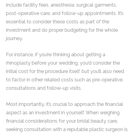
include facility fees, anesthesia, surgical garments,
post-operative care, and follow-up appointments. It’s
essential to consider these costs as part of the
investment and do proper budgeting for the whole
journey.
For instance, if you’re thinking about getting a
rhinoplasty before your wedding, you’d consider the
initial cost for the procedure itself, but you’ll also need
to factor in other related costs such as pre-operative
consultations and follow-up visits.
Most importantly, it’s crucial to approach the financial
aspect as an investment in yourself. When weighing
financial considerations for your bridal beauty care,
seeking consultation with a reputable plastic surgeon is