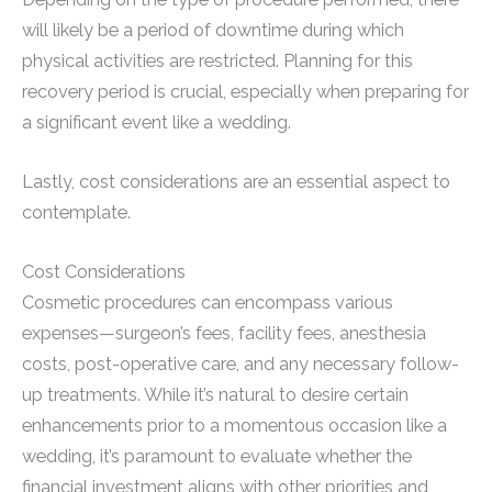
will likely be a period of downtime during which
physical activities are restricted. Planning for this
recovery period is crucial, especially when preparing for
a significant event like a wedding.
Lastly, cost considerations are an essential aspect to
contemplate.
Cost Considerations
Cosmetic procedures can encompass various
expenses—surgeon’s fees, facility fees, anesthesia
costs, post-operative care, and any necessary follow-
up treatments. While it’s natural to desire certain
enhancements prior to a momentous occasion like a
wedding, it’s paramount to evaluate whether the
financial investment aligns with other priorities and