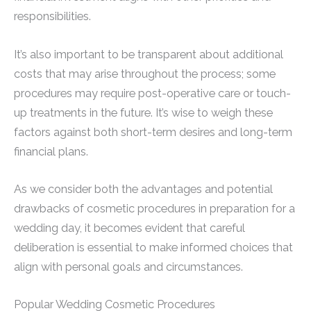
responsibilities.
It’s also important to be transparent about additional
costs that may arise throughout the process; some
procedures may require post-operative care or touch-
up treatments in the future. It’s wise to weigh these
factors against both short-term desires and long-term
financial plans.
As we consider both the advantages and potential
drawbacks of cosmetic procedures in preparation for a
wedding day, it becomes evident that careful
deliberation is essential to make informed choices that
align with personal goals and circumstances.
Popular Wedding Cosmetic Procedures