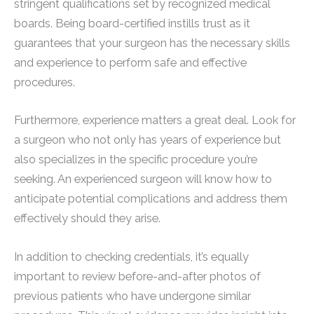
stringent qualifications set by recognized medical
boards. Being board-certified instills trust as it
guarantees that your surgeon has the necessary skills
and experience to perform safe and effective
procedures.
Furthermore, experience matters a great deal. Look for
a surgeon who not only has years of experience but
also specializes in the specific procedure you’re
seeking. An experienced surgeon will know how to
anticipate potential complications and address them
effectively should they arise.
In addition to checking credentials, it’s equally
important to review before-and-after photos of
previous patients who have undergone similar