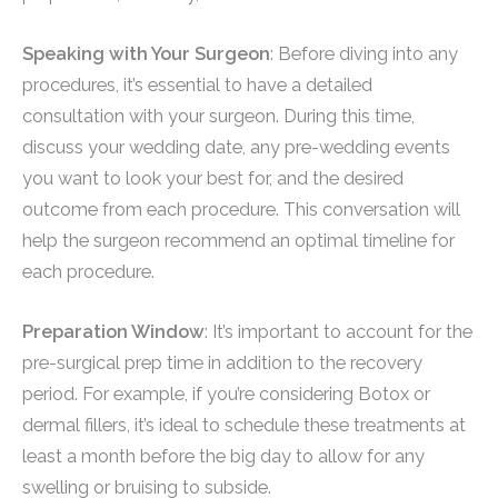
Speaking with Your Surgeon
: Before diving into any
procedures, it’s essential to have a detailed
consultation with your surgeon. During this time,
discuss your wedding date, any pre-wedding events
you want to look your best for, and the desired
outcome from each procedure. This conversation will
help the surgeon recommend an optimal timeline for
each procedure.
Preparation Window
: It’s important to account for the
pre-surgical prep time in addition to the recovery
period. For example, if you’re considering Botox or
dermal fillers, it’s ideal to schedule these treatments at
least a month before the big day to allow for any
swelling or bruising to subside.