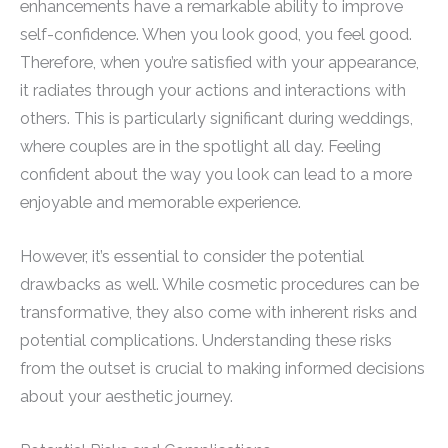
enhancements have a remarkable ability to improve
self-confidence. When you look good, you feel good.
Therefore, when you’re satisfied with your appearance,
it radiates through your actions and interactions with
others. This is particularly significant during weddings,
where couples are in the spotlight all day. Feeling
confident about the way you look can lead to a more
enjoyable and memorable experience.
However, it’s essential to consider the potential
drawbacks as well. While cosmetic procedures can be
transformative, they also come with inherent risks and
potential complications. Understanding these risks
from the outset is crucial to making informed decisions
about your aesthetic journey.