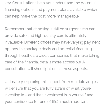
key. Consultations help you understand the potential
financing options and payment plans available which
can help make the cost more manageable.
Remember that choosing a skilled surgeon who can
provide safe and high-quality care is ultimately
invaluable. Different offices may have varying payment
options like package deals and potential financing
through healthcare credit companies that make taking
care of the financial details more accessible. A
consultation will shed light on all these aspects.
Ultimately, exploring this aspect from multiple angles
will ensure that you are fully aware of what you’re
investing in – and that investment is in yourself and
your confidence for one of life’s most important