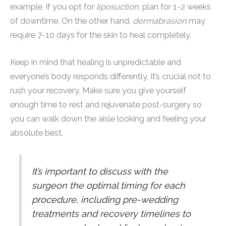
example, if you opt for
liposuction
, plan for 1-2 weeks
of downtime. On the other hand,
dermabrasion
may
require 7-10 days for the skin to heal completely.
Keep in mind that healing is unpredictable and
everyone’s body responds differently. It’s crucial not to
rush your recovery. Make sure you give yourself
enough time to rest and rejuvenate post-surgery so
you can walk down the aisle looking and feeling your
absolute best.
It’s important to discuss with the
surgeon the optimal timing for each
procedure, including pre-wedding
treatments and recovery timelines to