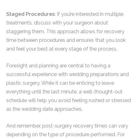
Staged Procedures
: If you’re interested in multiple
treatments, discuss with your surgeon about
staggering them. This approach allows for recovery
time between procedures and ensures that you look
and feel your best at every stage of the process.
Foresight and planning are central to having a
successful experience with wedding preparations and
plastic surgery. While it can be enticing to leave
everything until the last minute, a well-thought-out
schedule will help you avoid feeling rushed or stressed
as the wedding date approaches.
And remember, post-surgery recovery times can vary
depending on the type of procedure performed. For