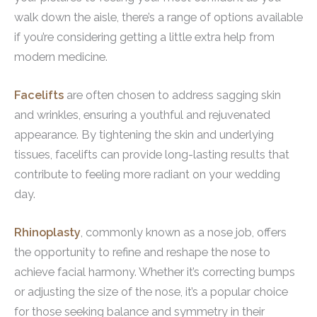
walk down the aisle, there’s a range of options available
if you’re considering getting a little extra help from
modern medicine.
Facelifts
are often chosen to address sagging skin
and wrinkles, ensuring a youthful and rejuvenated
appearance. By tightening the skin and underlying
tissues, facelifts can provide long-lasting results that
contribute to feeling more radiant on your wedding
day.
Rhinoplasty
, commonly known as a nose job, offers
the opportunity to refine and reshape the nose to
achieve facial harmony. Whether it’s correcting bumps
or adjusting the size of the nose, it’s a popular choice
for those seeking balance and symmetry in their