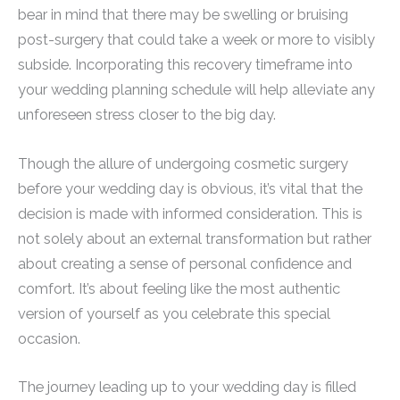
bear in mind that there may be swelling or bruising
post-surgery that could take a week or more to visibly
subside. Incorporating this recovery timeframe into
your wedding planning schedule will help alleviate any
unforeseen stress closer to the big day.
Though the allure of undergoing cosmetic surgery
before your wedding day is obvious, it’s vital that the
decision is made with informed consideration. This is
not solely about an external transformation but rather
about creating a sense of personal confidence and
comfort. It’s about feeling like the most authentic
version of yourself as you celebrate this special
occasion.
The journey leading up to your wedding day is filled