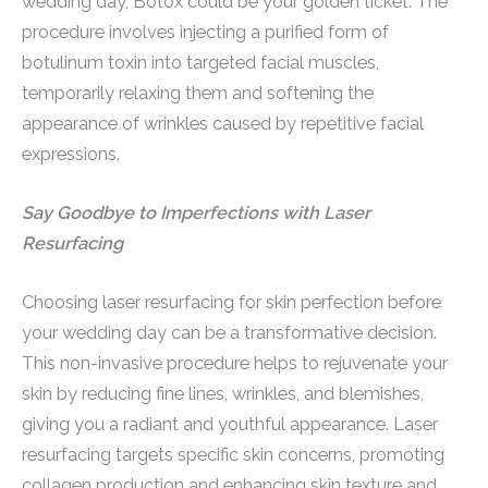
wedding day, Botox could be your golden ticket. The
procedure involves injecting a purified form of
botulinum toxin into targeted facial muscles,
temporarily relaxing them and softening the
appearance of wrinkles caused by repetitive facial
expressions.
Say Goodbye to Imperfections with Laser
Resurfacing
Choosing laser resurfacing for skin perfection before
your wedding day can be a transformative decision.
This non-invasive procedure helps to rejuvenate your
skin by reducing fine lines, wrinkles, and blemishes,
giving you a radiant and youthful appearance. Laser
resurfacing targets specific skin concerns, promoting
collagen production and enhancing skin texture and