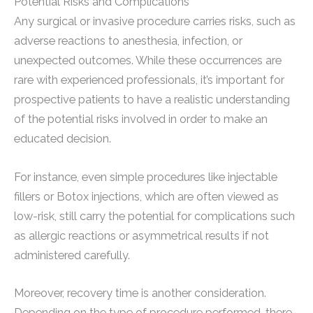
Potential Risks and Complications
Any surgical or invasive procedure carries risks, such as
adverse reactions to anesthesia, infection, or
unexpected outcomes. While these occurrences are
rare with experienced professionals, it’s important for
prospective patients to have a realistic understanding
of the potential risks involved in order to make an
educated decision.
For instance, even simple procedures like injectable
fillers or Botox injections, which are often viewed as
low-risk, still carry the potential for complications such
as allergic reactions or asymmetrical results if not
administered carefully.
Moreover, recovery time is another consideration.
Depending on the type of procedure performed, there