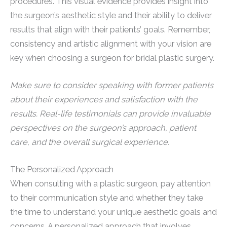
procedures. This visual evidence provides insight into
the surgeon’s aesthetic style and their ability to deliver
results that align with their patients’ goals. Remember,
consistency and artistic alignment with your vision are
key when choosing a surgeon for bridal plastic surgery.
Make sure to consider speaking with former patients
about their experiences and satisfaction with the
results. Real-life testimonials can provide invaluable
perspectives on the surgeon’s approach, patient
care, and the overall surgical experience.
The Personalized Approach
When consulting with a plastic surgeon, pay attention
to their communication style and whether they take
the time to understand your unique aesthetic goals and
concerns. A personalized approach that involves