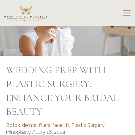
Skip
to
content
WEDDING PREP WITH
PLASTIC SURGERY:
ENHANCE YOUR BRIDAL
BEAUTY
Botox
,
dermal fillers
,
face lift
,
Plastic Surgery
,
rhinoplasty
/
July 16, 2024