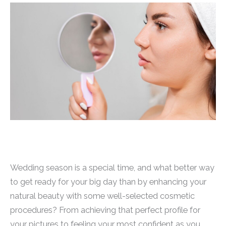
Wedding season is a special time, and what better way
to get ready for your big day than by enhancing your
natural beauty with some well-selected cosmetic
procedures? From achieving that perfect profile for
your pictures to feeling your most confident as you