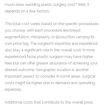
much does wedding plastic surgery cost? Well, it
depends on a few factors.
The total cost varies based on the specific procedures
you choose, with each procedure like breast
augmentation, rhinoplasty, or liposuction carrying its
own price tag. The surgeon’s expertise and experience
also play a significant role in the overall cost. A more
experienced facial plastic surgeon may have higher
fees but can offer greater assurance of achieving your
desired outcome. Geographic location is another
important aspect to consider. In some areas, surgical
costs might be higher due to demand and operating
expenses.
Additional costs that contribute to the overall price