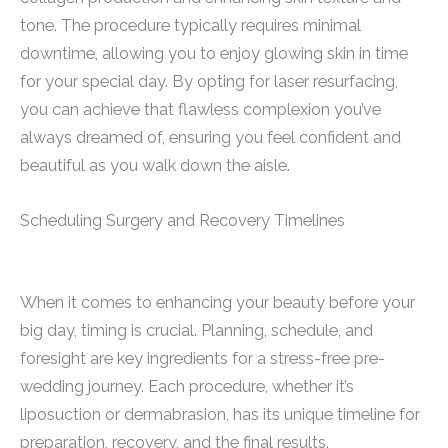
tone. The procedure typically requires minimal
downtime, allowing you to enjoy glowing skin in time
for your special day. By opting for laser resurfacing,
you can achieve that flawless complexion you’ve
always dreamed of, ensuring you feel confident and
beautiful as you walk down the aisle.
Scheduling Surgery and Recovery Timelines
When it comes to enhancing your beauty before your
big day, timing is crucial. Planning, schedule, and
foresight are key ingredients for a stress-free pre-
wedding journey. Each procedure, whether it’s
liposuction or dermabrasion, has its unique timeline for
preparation, recovery, and the final results.