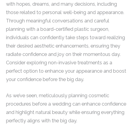
with hopes, dreams, and many decisions, including
those related to personal well-being and appearance.
Through meaningful conversations and careful
planning with a board-certified plastic surgeon,
individuals can confidently take steps toward realizing
their desired aesthetic enhancements, ensuring they
radiate confidence and joy on their momentous day.
Consider exploring non-invasive treatments as a
perfect option to enhance your appearance and boost
your confidence before the big day.
As we’ve seen, meticulously planning cosmetic
procedures before a wedding can enhance confidence
and highlight natural beauty while ensuring everything
perfectly aligns with the big day.