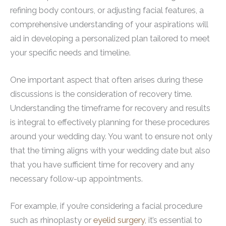
refining body contours, or adjusting facial features, a
comprehensive understanding of your aspirations will
aid in developing a personalized plan tailored to meet
your specific needs and timeline.
One important aspect that often arises during these
discussions is the consideration of recovery time.
Understanding the timeframe for recovery and results
is integral to effectively planning for these procedures
around your wedding day. You want to ensure not only
that the timing aligns with your wedding date but also
that you have sufficient time for recovery and any
necessary follow-up appointments.
For example, if you’re considering a facial procedure
such as rhinoplasty or
eyelid surgery
, it’s essential to