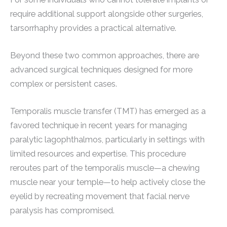
require additional support alongside other surgeries,
tarsorrhaphy provides a practical alternative.
Beyond these two common approaches, there are
advanced surgical techniques designed for more
complex or persistent cases.
Temporalis muscle transfer (TMT) has emerged as a
favored technique in recent years for managing
paralytic lagophthalmos, particularly in settings with
limited resources and expertise. This procedure
reroutes part of the temporalis muscle—a chewing
muscle near your temple—to help actively close the
eyelid by recreating movement that facial nerve
paralysis has compromised.