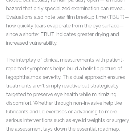
hazard that only specialized examination can reveal.
Evaluations also note tear film breakup time (TBUT)—
how quickly tears evaporate from the eye surface—
since a shorter TBUT indicates greater drying and
increased vulnerability.
The interplay of clinical measurements with patient-
reported symptoms helps build a holistic picture of
lagophthalmos’ severity. This dual approach ensures
treatments aren’t simply reactive but strategically
targeted to preserve eye health while minimizing
discomfort. Whether through non-invasive help like
lubricants and lid exercises or advancing to more
serious interventions such as eyelid weights or surgery,
the assessment lays down the essential roadmap.