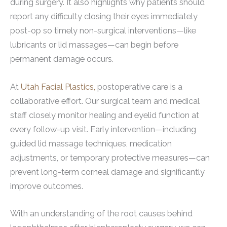
during surgery. It also highlights why patients should
report any difficulty closing their eyes immediately
post-op so timely non-surgical interventions—like
lubricants or lid massages—can begin before
permanent damage occurs.
At
Utah Facial Plastics,
postoperative care is a
collaborative effort. Our surgical team and medical
staff closely monitor healing and eyelid function at
every follow-up visit. Early intervention—including
guided lid massage techniques, medication
adjustments, or temporary protective measures—can
prevent long-term corneal damage and significantly
improve outcomes.
With an understanding of the root causes behind