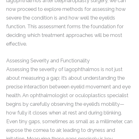
lagophthalmos after blepharoplasty surgery, we can
now proceed to explore methods for assessing how
severe the condition is and how well the eyelids
function. This assessment forms the foundation for
deciding which treatment approaches will be most
effective.
Assessing Severity and Functionality
Assessing the severity of lagophthalmos is not just
about measuring a gap; it’s about understanding the
precise interaction between eyelid movement and eye
health. An ophthalmologist or oculoplastics specialist
begins by carefully observing the eyelid’s mobility—
how fully it closes when at rest and during blinking.
Even tiny gaps, sometimes as small as a millimeter, can
expose the cornea to air, leading to dryness and
irritation. Measuring these gaps precisely is key