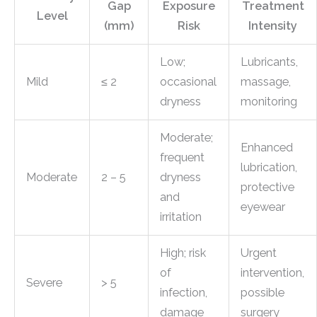
Gap
Exposure
Treatment
Level
(mm)
Risk
Intensity
Low;
Lubricants,
Mild
≤ 2
occasional
massage,
dryness
monitoring
Moderate;
Enhanced
frequent
lubrication,
Moderate
2 – 5
dryness
protective
and
eyewear
irritation
High; risk
Urgent
of
intervention,
Severe
> 5
infection,
possible
damage
surgery