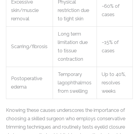
Excessive
Physical
~60% of
skin/muscle
restriction due
cases
removal
to tight skin
Long term
limitation due
~15% of
Scarring/fibrosis
to tissue
cases
contraction
Temporary
Up to 40%,
Postoperative
lagophthalmos
resolves
edema
from swelling
weeks
Knowing these causes underscores the importance of
choosing a skilled surgeon who employs conservative
trimming techniques and routinely tests eyelid closure