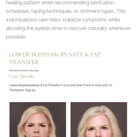
healing pattern when recommending lubrication
schedules, taping techniques, or ointment types. This
individualized care helps stabilize symptoms while
allowing the eyelids time to recover naturally whenever
possible.