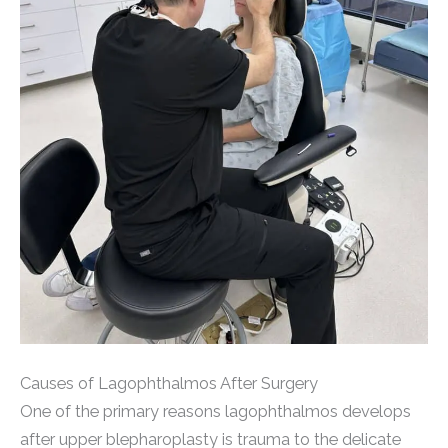
Causes of Lagophthalmos After Surgery
One of the primary reasons lagophthalmos develops
after upper blepharoplasty is trauma to the delicate