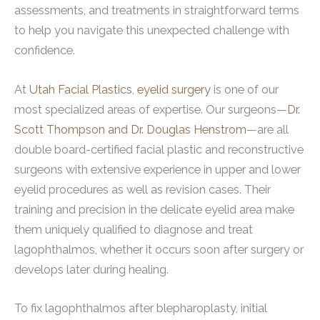
assessments, and treatments in straightforward terms
to help you navigate this unexpected challenge with
confidence.
At
Utah Facial Plastics
,
eyelid surgery
is one of our
most specialized areas of expertise. Our surgeons—
Dr.
Scott Thompson and Dr. Douglas Henstrom
—are all
double board-certified facial plastic and reconstructive
surgeons with extensive experience in upper and lower
eyelid procedures as well as revision cases. Their
training and precision in the delicate eyelid area make
them uniquely qualified to diagnose and treat
lagophthalmos, whether it occurs soon after surgery or
develops later during healing.
To fix lagophthalmos after blepharoplasty, initial