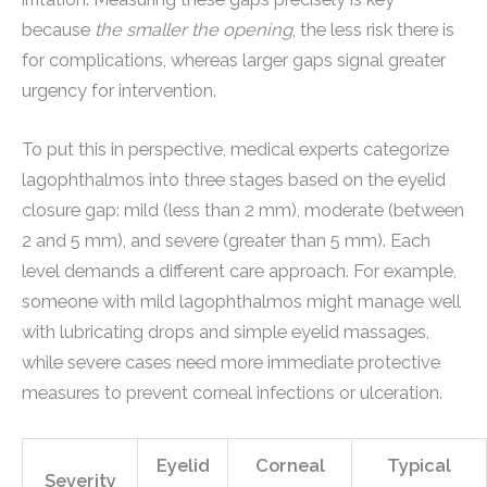
because
the smaller the opening
, the less risk there is
for complications, whereas larger gaps signal greater
urgency for intervention.
To put this in perspective, medical experts categorize
lagophthalmos into three stages based on the eyelid
closure gap: mild (less than 2 mm), moderate (between
2 and 5 mm), and severe (greater than 5 mm). Each
level demands a different care approach. For example,
someone with mild lagophthalmos might manage well
with lubricating drops and simple eyelid massages,
while severe cases need more immediate protective
measures to prevent corneal infections or ulceration.
Eyelid
Corneal
Typical
Severity