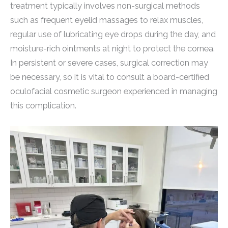
treatment typically involves non-surgical methods
such as frequent eyelid massages to relax muscles,
regular use of lubricating eye drops during the day, and
moisture-rich ointments at night to protect the cornea.
In persistent or severe cases, surgical correction may
be necessary, so it is vital to consult a board-certified
oculofacial cosmetic surgeon experienced in managing
this complication.