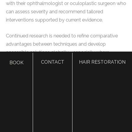
with their ophthalmologist or oculoplastic surgeon who
can assess severity and recommend tailored
interventions supported by current evidence.
Continued research is needed to refine comparative
advantages between techniques and develop
accessible solutions globally—especially where
leprosy remains a prevalent cause of facial nerve
CONTACT
HAIR RESTORATION
BOOK
paralysis leading to this condition.
Understanding these treatment options paves the way
for finding appropriate medical professionals who
possess the expertise required to manage this complex
condition effectively.
Selecting the Right Medical Specialist