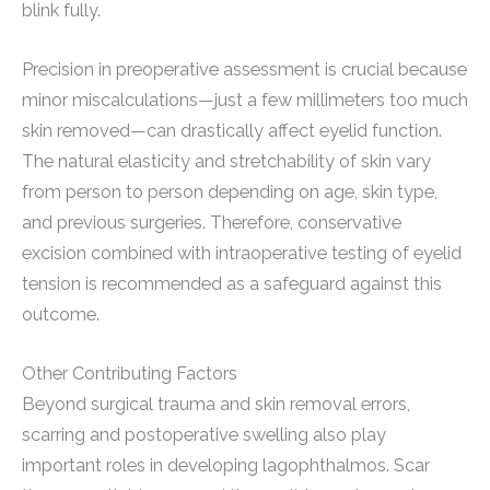
blink fully.
Precision in preoperative assessment is crucial because
minor miscalculations—just a few millimeters too much
skin removed—can drastically affect eyelid function.
The natural elasticity and stretchability of skin vary
from person to person depending on age, skin type,
and previous surgeries. Therefore, conservative
excision combined with intraoperative testing of eyelid
tension is recommended as a safeguard against this
outcome.
Other Contributing Factors
Beyond surgical trauma and skin removal errors,
scarring and postoperative swelling also play
important roles in developing lagophthalmos. Scar