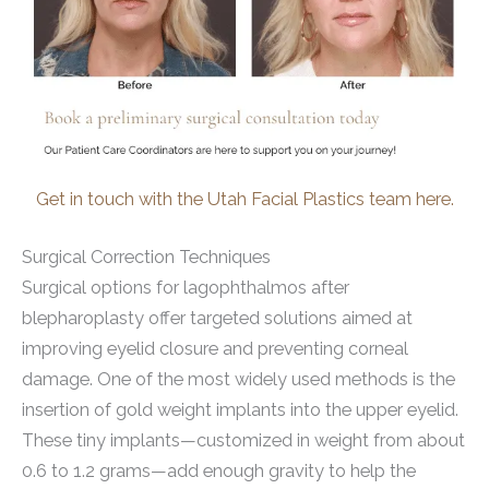
Get in touch with the Utah Facial Plastics team here.
Surgical Correction Techniques
Surgical options for lagophthalmos after
blepharoplasty offer targeted solutions aimed at
improving eyelid closure and preventing corneal
damage. One of the most widely used methods is the
insertion of gold weight implants into the upper eyelid.
These tiny implants—customized in weight from about
0.6 to 1.2 grams—add enough gravity to help the