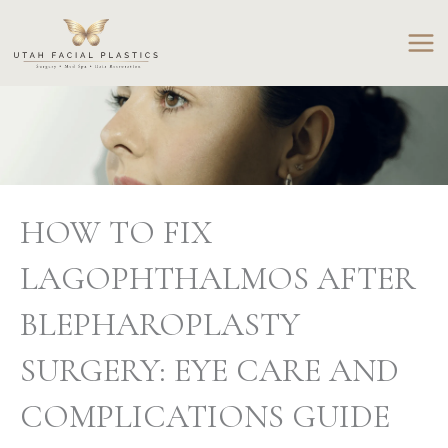
Skip
to
content
HOW TO FIX
LAGOPHTHALMOS AFTER
BLEPHAROPLASTY
SURGERY: EYE CARE AND
COMPLICATIONS GUIDE