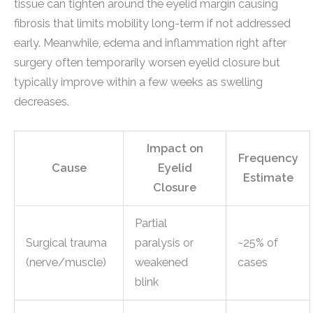
tissue can tighten around the eyelid margin causing
fibrosis that limits mobility long-term if not addressed
early. Meanwhile, edema and inflammation right after
surgery often temporarily worsen eyelid closure but
typically improve within a few weeks as swelling
decreases.
Impact on
Frequency
Cause
Eyelid
Estimate
Closure
Partial
Surgical trauma
paralysis or
~25% of
(nerve/muscle)
weakened
cases
blink