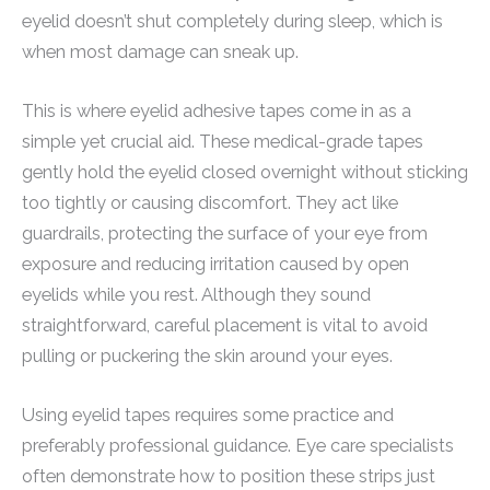
eyelid doesn’t shut completely during sleep, which is
when most damage can sneak up.
This is where eyelid adhesive tapes come in as a
simple yet crucial aid. These medical-grade tapes
gently hold the eyelid closed overnight without sticking
too tightly or causing discomfort. They act like
guardrails, protecting the surface of your eye from
exposure and reducing irritation caused by open
eyelids while you rest. Although they sound
straightforward, careful placement is vital to avoid
pulling or puckering the skin around your eyes.
Using eyelid tapes requires some practice and
preferably professional guidance. Eye care specialists
often demonstrate how to position these strips just