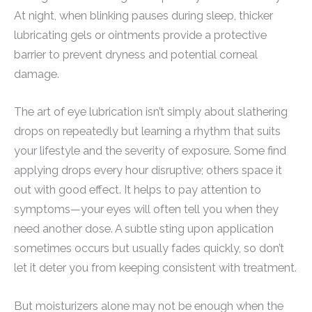
At night, when blinking pauses during sleep, thicker
lubricating gels or ointments provide a protective
barrier to prevent dryness and potential corneal
damage.
The art of eye lubrication isn’t simply about slathering
drops on repeatedly but learning a rhythm that suits
your lifestyle and the severity of exposure. Some find
applying drops every hour disruptive; others space it
out with good effect. It helps to pay attention to
symptoms—your eyes will often tell you when they
need another dose. A subtle sting upon application
sometimes occurs but usually fades quickly, so don’t
let it deter you from keeping consistent with treatment.
But moisturizers alone may not be enough when the