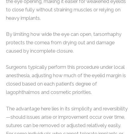
the eye opening, making it easier for weakened eyelids
to close fully without straining muscles or relying on
heavy implants.
By limiting how wide the eye can open, tarsorrhaphy
protects the cornea from drying out and damage
caused by incomplete closure.
Surgeons typically perform this procedure under local
anesthesia, adjusting how much of the eyelid margin is
closed based on each patient’s degree of
lagophthalmos and cosmetic priorities.
The advantage here lies in its simplicity and reversibility
—should issues arise or improvement occur over time,
sutures can be removed or adjusted relatively easily.
For some individuals who cannot tolerate implants or