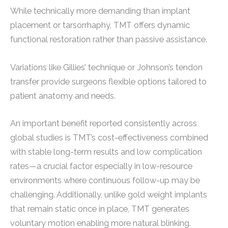
While technically more demanding than implant
placement or tarsorrhaphy, TMT offers dynamic
functional restoration rather than passive assistance.
Variations like Gillies’ technique or Johnson’s tendon
transfer provide surgeons flexible options tailored to
patient anatomy and needs.
An important benefit reported consistently across
global studies is TMT’s cost-effectiveness combined
with stable long-term results and low complication
rates—a crucial factor especially in low-resource
environments where continuous follow-up may be
challenging. Additionally, unlike gold weight implants
that remain static once in place, TMT generates
voluntary motion enabling more natural blinking.