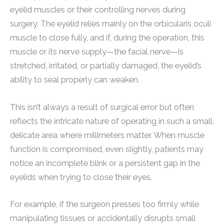
eyelid muscles or their controlling nerves during
surgery. The eyelid relies mainly on the orbicularis oculi
muscle to close fully, and if, during the operation, this
muscle or its nerve supply—the facial nerve—is
stretched, irritated, or partially damaged, the eyelid’s
ability to seal properly can weaken.
This isn’t always a result of surgical error but often
reflects the intricate nature of operating in such a small,
delicate area where millimeters matter. When muscle
function is compromised, even slightly, patients may
notice an incomplete blink or a persistent gap in the
eyelids when trying to close their eyes.
For example, if the surgeon presses too firmly while
manipulating tissues or accidentally disrupts small