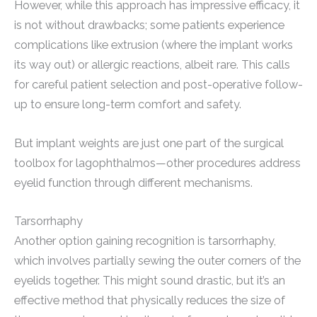
However, while this approach has impressive efficacy, it
is not without drawbacks; some patients experience
complications like extrusion (where the implant works
its way out) or allergic reactions, albeit rare. This calls
for careful patient selection and post-operative follow-
up to ensure long-term comfort and safety.
But implant weights are just one part of the surgical
toolbox for lagophthalmos—other procedures address
eyelid function through different mechanisms.
Tarsorrhaphy
Another option gaining recognition is tarsorrhaphy,
which involves partially sewing the outer corners of the
eyelids together. This might sound drastic, but it’s an
effective method that physically reduces the size of