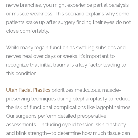
nerve branches, you might experience partial paralysis
or muscle weakness. This scenario explains why some
patients wake up after surgery finding their eyes do not
close comfortably.
While many regain function as swelling subsides and
nerves heal over days or weeks, it’s important to
recognize that initial trauma is a key factor leading to
this condition.
Utah Facial Plastics
prioritizes meticulous, muscle-
preserving techniques during blepharoplasty to reduce
the risk of functional complications like lagophthalmos.
Our surgeons perform detailed preoperative
assessments—including eyelid tension, skin elasticity,
and blink strength—to determine how much tissue can