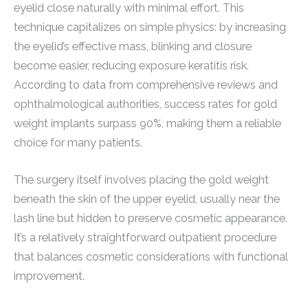
eyelid close naturally with minimal effort. This
technique capitalizes on simple physics: by increasing
the eyelid’s effective mass, blinking and closure
become easier, reducing exposure keratitis risk.
According to data from comprehensive reviews and
ophthalmological authorities, success rates for gold
weight implants surpass 90%, making them a reliable
choice for many patients.
The surgery itself involves placing the gold weight
beneath the skin of the upper eyelid, usually near the
lash line but hidden to preserve cosmetic appearance.
It’s a relatively straightforward outpatient procedure
that balances cosmetic considerations with functional
improvement.