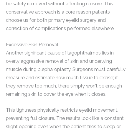
be safely removed without affecting closure. This
conservative approach is a core reason patients
choose us for both primary eyelid surgery and
correction of complications performed elsewhere.
Excessive Skin Removal
Another significant cause of lagophthalmos lies in
overly aggressive removal of skin and underlying
muscle during blepharoplasty. Surgeons must carefully
measure and estimate how much tissue to excise; if
they remove too much, there simply won’t be enough
remaining skin to cover the eye when it closes.
This tightness physically restricts eyelid movement,
preventing full closure. The results look like a constant
slight opening even when the patient tries to sleep or