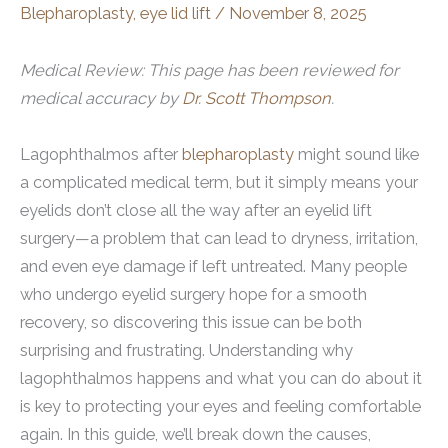
Blepharoplasty
,
eye lid lift
/
November 8, 2025
Medical Review: This page has been reviewed for
medical accuracy by
Dr. Scott Thompson
.
Lagophthalmos after
blepharoplasty
might sound like
a complicated medical term, but it simply means your
eyelids don’t close all the way after an eyelid lift
surgery—a problem that can lead to dryness, irritation,
and even eye damage if left untreated. Many people
who undergo eyelid surgery hope for a smooth
recovery, so discovering this issue can be both
surprising and frustrating. Understanding why
lagophthalmos happens and what you can do about it
is key to protecting your eyes and feeling comfortable
again. In this guide, we’ll break down the causes,