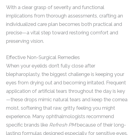
With a clear grasp of severity and functional
implications from thorough assessments, crafting an
individualized care plan becomes both practical and
precise—a vital step toward restoring comfort and
preserving vision.
Effective Non-Surgical Remedies
When your eyelids don’t fully close after
blepharoplasty, the biggest challenge is keeping your
eyes from drying out and becoming irritated. Frequent
application of artificial tears throughout the day is key
—these drops mimic natural tears and keep the cornea
moist, softening that raw, gritty feeling you might
experience. Many ophthalmologists recommend
specific brands like
Refresh PM
because of their long-
lasting formulas designed especially for sensitive eyes.