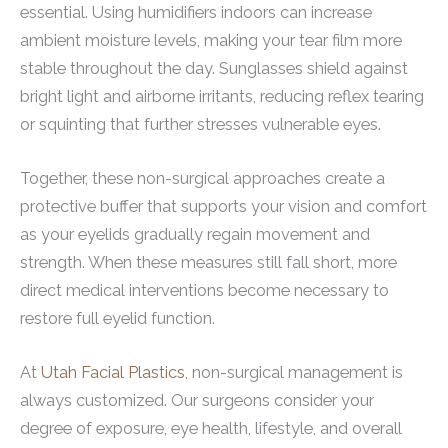
essential. Using humidifiers indoors can increase
ambient moisture levels, making your tear film more
stable throughout the day. Sunglasses shield against
bright light and airborne irritants, reducing reflex tearing
or squinting that further stresses vulnerable eyes.
Together, these non-surgical approaches create a
protective buffer that supports your vision and comfort
as your eyelids gradually regain movement and
strength. When these measures still fall short, more
direct medical interventions become necessary to
restore full eyelid function.
At
Utah Facial Plastics
, non-surgical management is
always customized. Our surgeons consider your
degree of exposure, eye health, lifestyle, and overall