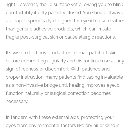
right—covering the lid surface yet allowing you to blink
comfortably if only partially closed. You should always
use tapes specifically designed for eyelid closure rather
than generic adhesive products, which can irritate
fragile post-surgical skin or cause allergic reactions.
It’s wise to test any product on a small patch of skin
before committing regularly and discontinue use at any
sign of redness or discomfort. With patience and
proper instruction, many patients find taping invaluable
as a non-invasive bridge until healing improves eyelid
function naturally or surgical correction becomes
necessary.
In tandem with these external aids, protecting your
eyes from environmental factors like dry air or wind is