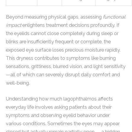
Beyond measuring physical gaps, assessing
functional
impact
enlightens treatment decisions profoundly. If
the eyelids cannot close completely during sleep or
blinks are insufficiently frequent or complete, the
exposed eye surface loses precious moisture rapidly.
This dryness contributes to symptoms like burning
sensations, grittiness, blurred vision, and light sensitivity
—all of which can severely disrupt daily comfort and
well-being.
Understanding how much lagophthalmos affects
everyday life involves asking patients about their
symptoms and observing eyelid behavior under
various conditions. Sometimes the eyes may appear
closed but actually remain partially open — a hidden