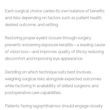
Each surgical choice carries its own balance of benefits
and risks depending on factors such as patient health,
desired outcome, and setting.
Restoring proper eyelid closure through surgery
prevents worsening exposure keratitis—a leading cause
of vision loss—and improves quality of life by reducing
discomfort and improving eye appearance.
Deciding on which technique suits best involves
weighing surgical risks alongside expected outcomes
while factoring in availability of skilled surgeons and
postoperative care capabilities.
Patients facing lagophthalmos should engage closely