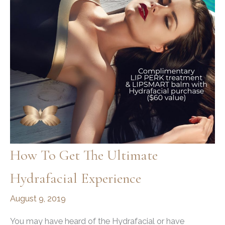
Glow
How To Get The Ultimate
Hydrafacial Experience
August 9, 2019
You may have heard of the Hydrafacial or have