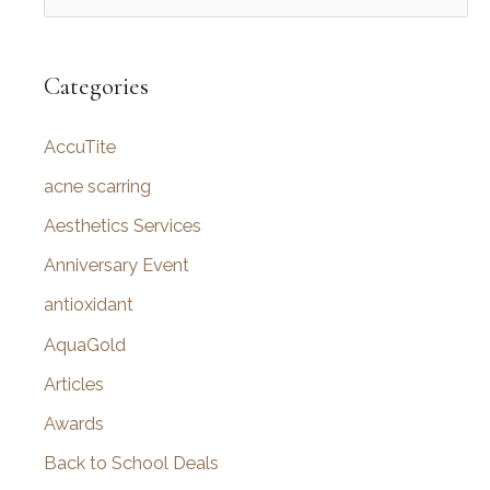
e
a
r
Categories
c
AccuTite
h
f
acne scarring
o
Aesthetics Services
r
Anniversary Event
:
antioxidant
AquaGold
Articles
Awards
Back to School Deals