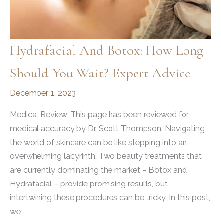
Hydrafacial And Botox: How Long
Should You Wait? Expert Advice
December 1, 2023
Medical Review: This page has been reviewed for
medical accuracy by Dr. Scott Thompson. Navigating
the world of skincare can be like stepping into an
overwhelming labyrinth. Two beauty treatments that
are currently dominating the market – Botox and
Hydrafacial – provide promising results, but
intertwining these procedures can be tricky. In this post,
we