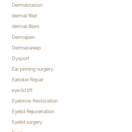
Dermabrasion
dermal filler
dermal fillers
Dermapen
Dermasweep
Dysport
Ear pinning surgery
Earlobe Repair
eye lid lift
Eyebrow Restoration
Eyelid Rejuvenation
Eyelid surgery