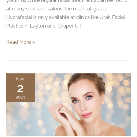
youthful. While regular facial treatments can be found
at many spas and salons, the medical-grade
Hydrafacial is only available at clinics like Utah Facial
Plastics in Layton and Draper, UT,
What
Read More »
Does
Hydrafacial
Target?
Nov
2
2021