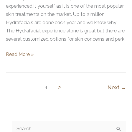
experienced it yourself as it is one of the most popular
skin treatments on the market. Up to 2 million
Hydrafacials are done each year and we know why!
The Hydrafacial experience alone is great but there are
several customized options for skin concerns and perk
How
Read More »
to
Get
the
Ultimate
1
2
Next
→
Hydrafacial
Experience
S