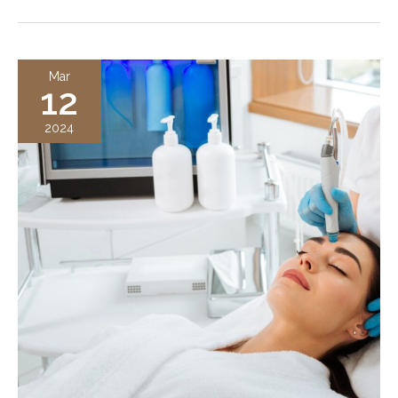
in
Plastic
Surgery
Mar
12
and
Med
2024
Spas