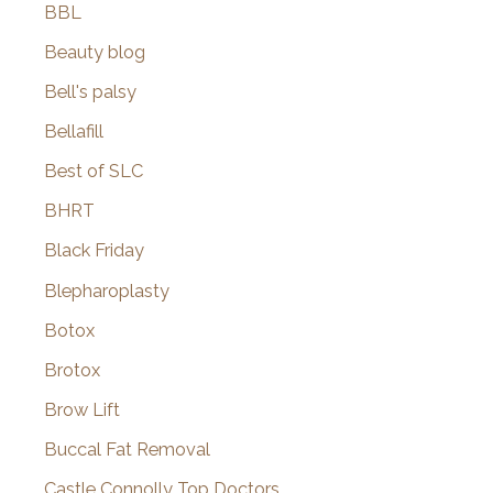
BBL
Beauty blog
Bell's palsy
Bellafill
Best of SLC
BHRT
Black Friday
Blepharoplasty
Botox
Brotox
Brow Lift
Buccal Fat Removal
Castle Connolly Top Doctors