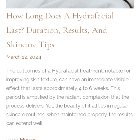
How Long Does A Hydrafacial
Last? Duration, Results, And
Skincare Tips
March 12, 2024
The outcomes of a Hydrafacial treatment, notable for
improving skin texture, can have an immediate visible
effect that lasts approximately 4 to 6 weeks. This
period is amplified by the radiant complexion that the
process delivers. Yet, the beauty of it all lies in regular
skincare routines; when maintained properly, the results
can extend well
How
Read More »