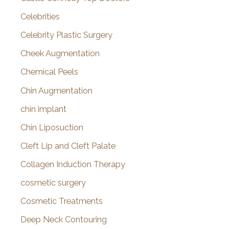
Celebrities
Celebrity Plastic Surgery
Cheek Augmentation
Chemical Peels
Chin Augmentation
chin implant
Chin Liposuction
Cleft Lip and Cleft Palate
Collagen Induction Therapy
cosmetic surgery
Cosmetic Treatments
Deep Neck Contouring