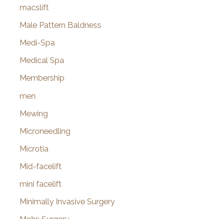
macslift
Male Pattern Baldness
Medi-Spa
Medical Spa
Membership
men
Mewing
Microneedling
Microtia
Mid-facelift
mini facelift
Minimally Invasive Surgery