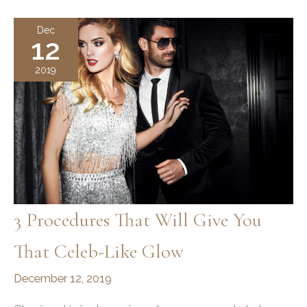
Glow
this
Dec
12
Holiday
Season
2019
3 Procedures That Will Give You
That Celeb-Like Glow
December 12, 2019