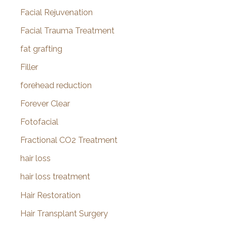
Facial Rejuvenation
Facial Trauma Treatment
fat grafting
Filler
forehead reduction
Forever Clear
Fotofacial
Fractional CO2 Treatment
hair loss
hair loss treatment
Hair Restoration
Hair Transplant Surgery