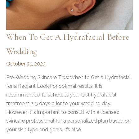
When To Get A Hydrafacial Before
Wedding
October 31, 2023
Pre-Wedding Skincare Tips: When to Get a Hydrafacial
for a Radiant Look For optimal results, it is
recommended to schedule your last hydrafacial
treatment 2-3 days prior to your wedding day.
However, it is important to consult with a licensed
skincare professional for a personalized plan based on
your skin type and goals. It’s also