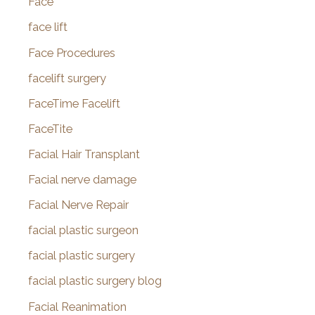
Face
face lift
Face Procedures
facelift surgery
FaceTime Facelift
FaceTite
Facial Hair Transplant
Facial nerve damage
Facial Nerve Repair
facial plastic surgeon
facial plastic surgery
facial plastic surgery blog
Facial Reanimation