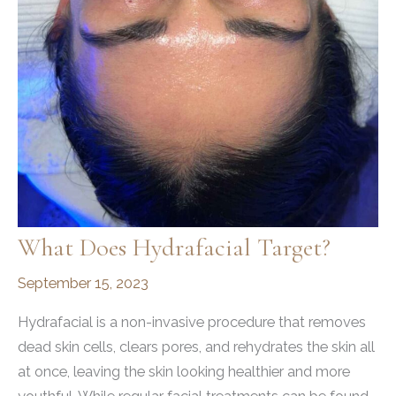
What Does Hydrafacial Target?
September 15, 2023
Hydrafacial is a non-invasive procedure that removes
dead skin cells, clears pores, and rehydrates the skin all
at once, leaving the skin looking healthier and more