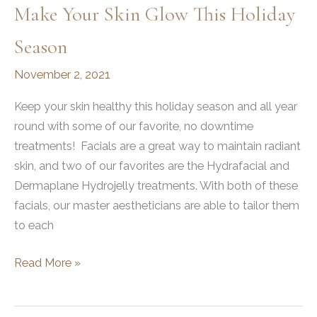
Make Your Skin Glow This Holiday
Season
November 2, 2021
Keep your skin healthy this holiday season and all year
round with some of our favorite, no downtime
treatments! Facials are a great way to maintain radiant
skin, and two of our favorites are the Hydrafacial and
Dermaplane Hydrojelly treatments. With both of these
facials, our master aestheticians are able to tailor them
to each
Make
Read More »
Your
Skin