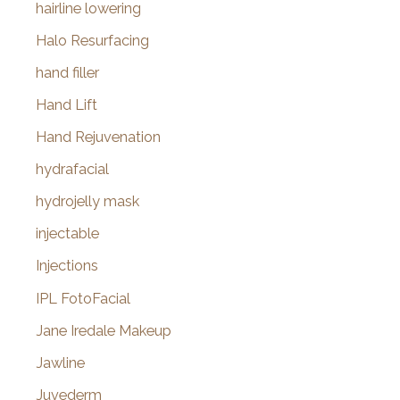
hairline lowering
Halo Resurfacing
hand filler
Hand Lift
Hand Rejuvenation
hydrafacial
hydrojelly mask
injectable
Injections
IPL FotoFacial
Jane Iredale Makeup
Jawline
Juvederm