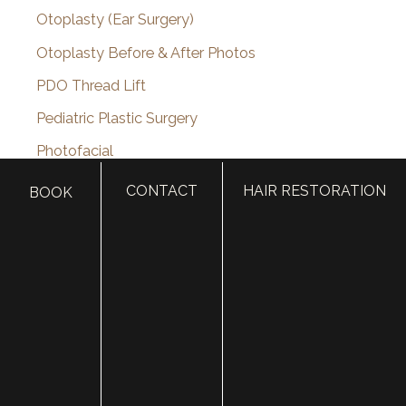
Otoplasty (Ear Surgery)
Otoplasty Before & After Photos
PDO Thread Lift
Pediatric Plastic Surgery
Photofacial
Plastic Surgery
CONTACT
HAIR RESTORATION
BOOK
plastic surgery
Plastic Surgery for Men
Plastic Surgery Guides
Platelet Rich Plasma
Restylane
Restylane Kysse