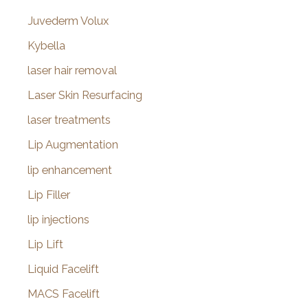
Juvederm Volux
Kybella
laser hair removal
Laser Skin Resurfacing
laser treatments
Lip Augmentation
lip enhancement
Lip Filler
lip injections
Lip Lift
Liquid Facelift
MACS Facelift