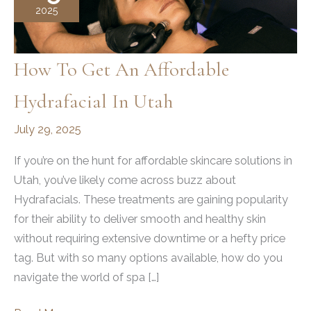
2025
How To Get An Affordable
Hydrafacial In Utah
July 29, 2025
If you’re on the hunt for affordable skincare solutions in
Utah, you’ve likely come across buzz about
Hydrafacials. These treatments are gaining popularity
for their ability to deliver smooth and healthy skin
without requiring extensive downtime or a hefty price
tag. But with so many options available, how do you
navigate the world of spa […]