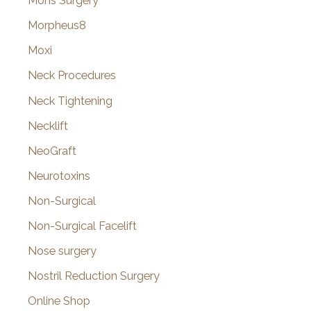
Mohs Surgery
Morpheus8
Moxi
Neck Procedures
Neck Tightening
Necklift
NeoGraft
Neurotoxins
Non-Surgical
Non-Surgical Facelift
Nose surgery
Nostril Reduction Surgery
Online Shop