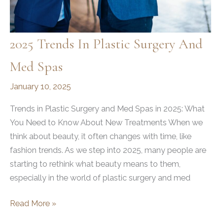
2025 Trends In Plastic Surgery And
Med Spas
January 10, 2025
Trends in Plastic Surgery and Med Spas in 2025: What
You Need to Know About New Treatments When we
think about beauty, it often changes with time, like
fashion trends. As we step into 2025, many people are
starting to rethink what beauty means to them,
especially in the world of plastic surgery and med
2025
Read More »
Trends