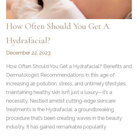
How Often Should You Get A
Hydrafacial?
December 22, 2023
How Often Should You Get a Hydrafacial? Benefits and
Dermatologist Recommendations In this age of
increasing air pollution, stress, and untimely lifestyles,
maintaining healthy skin isn’t just a luxury—it’s a
necessity. Nestled amidst cutting-edge skincare
treatments is the Hydrafacial, a groundbreaking
procedure that’s been creating waves in the beauty
industry. It has gained remarkable popularity