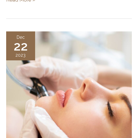
Long
Does
a
Hydrafacial
Dec
22
Last?
Duration,
2023
Results,
and
Skincare
Tips