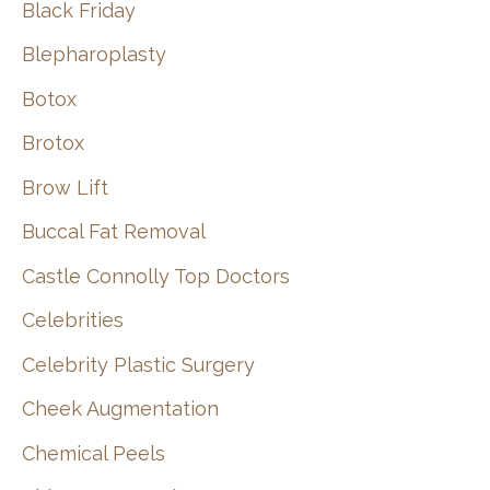
Black Friday
Blepharoplasty
Botox
Brotox
Brow Lift
Buccal Fat Removal
Castle Connolly Top Doctors
Celebrities
Celebrity Plastic Surgery
Cheek Augmentation
Chemical Peels