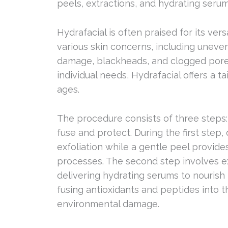
peels, extractions, and hydrating serums
Hydrafacial is often praised for its vers
various skin concerns, including uneven
damage, blackheads, and clogged pore
individual needs, Hydrafacial offers a ta
ages.
The procedure consists of three steps:
fuse and protect. During the first step
exfoliation while a gentle peel provid
processes. The second step involves e
delivering hydrating serums to nourish t
fusing antioxidants and peptides into th
environmental damage.