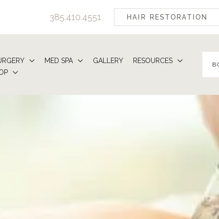
385.410.4551
HAIR RESTORATION
URGERY
MED SPA
GALLERY
RESOURCES
B
OP