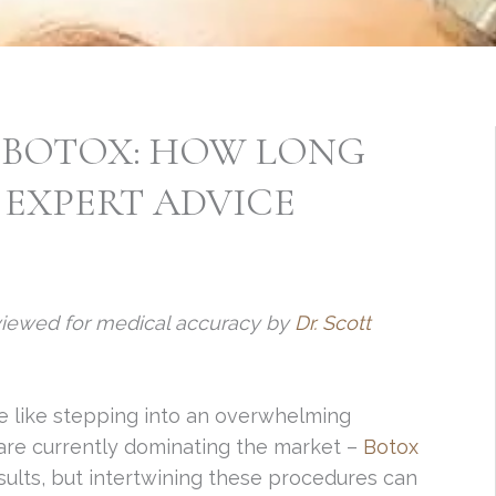
 BOTOX: HOW LONG
 EXPERT ADVICE
viewed for medical accuracy by
Dr. Scott
e like stepping into an overwhelming
 are currently dominating the market –
Botox
ults, but intertwining these procedures can