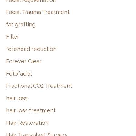
Facial Trauma Treatment
fat grafting
Filler
forehead reduction
Forever Clear
Fotofacial
Fractional CO2 Treatment
hair loss
hair loss treatment
Hair Restoration
Hair Transplant Surgery