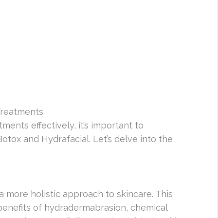
Treatments
ments effectively, it’s important to
tox and Hydrafacial. Let’s delve into the
 a more holistic approach to skincare. This
enefits of hydradermabrasion, chemical