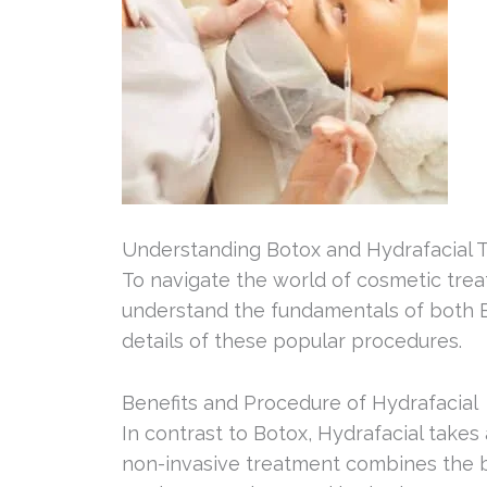
Understanding Botox and Hydrafacial 
To navigate the world of cosmetic treat
understand the fundamentals of both Bo
details of these popular procedures.
Benefits and Procedure of Hydrafacial
In contrast to Botox, Hydrafacial takes
non-invasive treatment combines the b