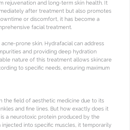
 rejuvenation and long-term skin health. It
mediately after treatment but also promotes
o downtime or discomfort, it has become a
mprehensive facial treatment.
h acne-prone skin. Hydrafacial can address
impurities and providing deep hydration
zable nature of this treatment allows skincare
ccording to specific needs, ensuring maximum
the field of aesthetic medicine due to its
nkles and fine lines. But how exactly does it
 is a neurotoxic protein produced by the
njected into specific muscles, it temporarily