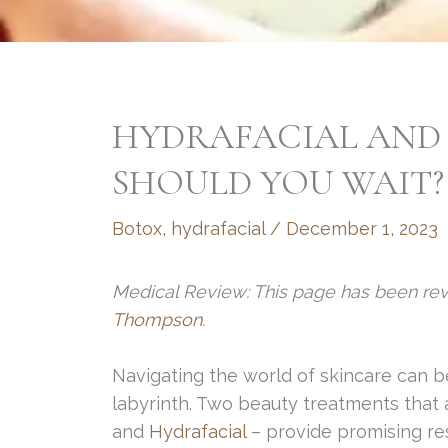
HYDRAFACIAL AND
SHOULD YOU WAIT?
Botox
,
hydrafacial
/
December 1, 2023
Medical Review: This page has been re
Thompson
.
Navigating the world of skincare can b
labyrinth. Two beauty treatments that
and
Hydrafacial
– provide promising res