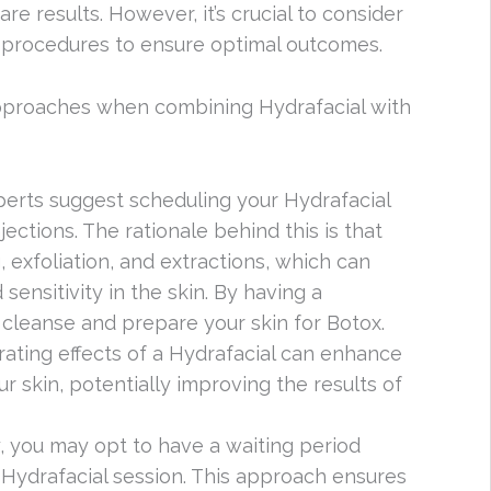
e results. However, it’s crucial to consider
 procedures to ensure optimal outcomes.
proaches when combining Hydrafacial with
perts suggest scheduling your Hydrafacial
ections. The rationale behind this is that
 exfoliation, and extractions, which can
sensitivity in the skin. By having a
an cleanse and prepare your skin for Botox.
drating effects of a Hydrafacial can enhance
ur skin, potentially improving the results of
ly, you may opt to have a waiting period
ydrafacial session. This approach ensures