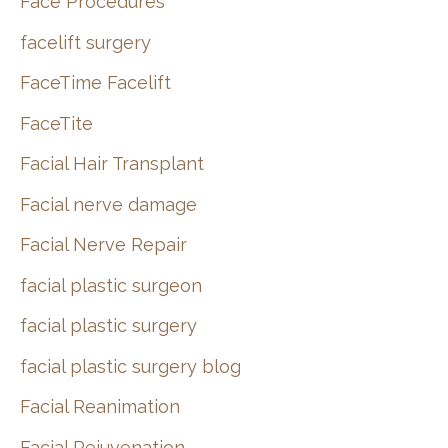
Face Procedures
facelift surgery
FaceTime Facelift
FaceTite
Facial Hair Transplant
Facial nerve damage
Facial Nerve Repair
facial plastic surgeon
facial plastic surgery
facial plastic surgery blog
Facial Reanimation
Facial Rejuvenation