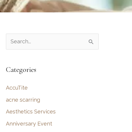
S
e
a
Categories
r
c
AccuTite
h
acne scarring
f
Aesthetics Services
o
r
Anniversary Event