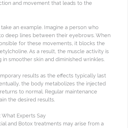
ction and movement that leads to the
’s take an example. Imagine a person who
g to deep lines between their eyebrows. When
ponsible for these movements, it blocks the
tylcholine. As a result, the muscle activity is
g in smoother skin and diminished wrinkles.
mporary results as the effects typically last
ntually, the body metabolizes the injected
 returns to normal. Regular maintenance
in the desired results.
: What Experts Say
ial and Botox treatments may arise from a