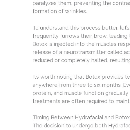
paralyzes them, preventing the contra
formation of wrinkles.
To understand this process better, let
frequently furrows their brow, leadin
Botox is injected into the muscles res
release of a neurotransmitter called ace
reduced or completely halted, resultin
It’s worth noting that Botox provides te
anywhere from three to six months. Eve
protein, and muscle function gradually
treatments are often required to mainta
Timing Between Hydrafacial and Botox
The decision to undergo both Hydrafac