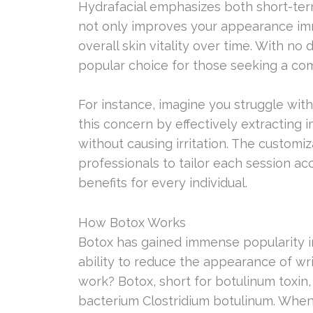
Hydrafacial emphasizes both short-term
not only improves your appearance im
overall skin vitality over time. With n
popular choice for those seeking a co
For instance, imagine you struggle wit
this concern by effectively extracting 
without causing irritation. The customi
professionals to tailor each session a
benefits for every individual.
How Botox Works
Botox has gained immense popularity in 
ability to reduce the appearance of wri
work? Botox, short for botulinum toxin,
bacterium Clostridium botulinum. When i