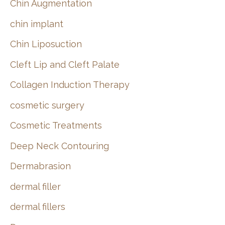
Chin Augmentation
chin implant
Chin Liposuction
Cleft Lip and Cleft Palate
Collagen Induction Therapy
cosmetic surgery
Cosmetic Treatments
Deep Neck Contouring
Dermabrasion
dermal filler
dermal fillers