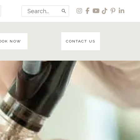
Search
for:
OOK NOW
CONTACT US