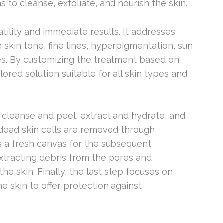
 to cleanse, exfoliate, and nourish the skin.
atility and immediate results. It addresses
 skin tone, fine lines, hyperpigmentation, sun
s. By customizing the treatment based on
ilored solution suitable for all skin types and
 cleanse and peel, extract and hydrate, and
, dead skin cells are removed through
es a fresh canvas for the subsequent
xtracting debris from the pores and
he skin. Finally, the last step focuses on
e skin to offer protection against