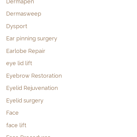
Dermapen
Dermasweep
Dysport
Ear pinning surgery
Earlobe Repair
eye lid lift
Eyebrow Restoration
Eyelid Rejuvenation
Eyelid surgery
Face
face lift