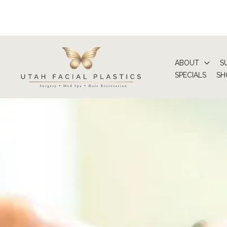
Skip
to
content
ABOUT
S
SPECIALS
SH