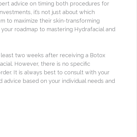
expert advice on timing both procedures for
vestments, it’s not just about which
m to maximize their skin-transforming
; your roadmap to mastering Hydrafacial and
 least two weeks after receiving a Botox
ial. However, there is no specific
er. It is always best to consult with your
ed advice based on your individual needs and