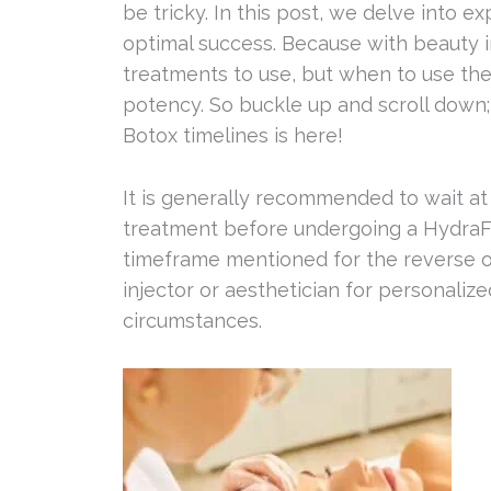
be tricky. In this post, we delve into 
optimal success. Because with beauty in
treatments to use, but when to use the
potency. So buckle up and scroll down
Botox timelines is here!
It is generally recommended to wait at
treatment before undergoing a HydraFac
timeframe mentioned for the reverse ord
injector or aesthetician for personaliz
circumstances.