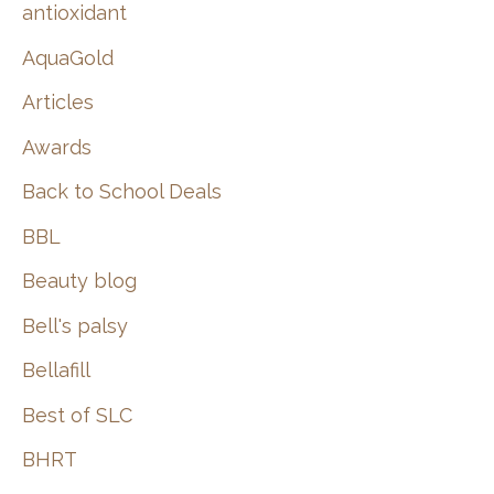
:
antioxidant
AquaGold
Articles
Awards
Back to School Deals
BBL
Beauty blog
Bell's palsy
Bellafill
Best of SLC
BHRT