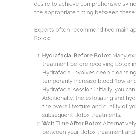
desire to achieve comprehensive skincar
the appropriate timing between these
Experts often recommend two main ap
Botox:
Hydrafacial Before Botox
: Many ex
treatment before receiving Botox inj
Hydrafacial involves deep cleansing,
temporarily increase blood flow and 
Hydrafacial session initially, you c
Additionally, the exfoliating and hy
the overall texture and quality of yo
subsequent Botox treatments.
Wait Time After Botox
: Alternative
between your Botox treatment and H