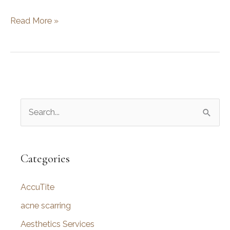
Black
Read More »
Friday
Deals
with
Utah
Facial
S
Plastics
are
e
Here!
a
r
Categories
c
AccuTite
h
f
acne scarring
o
Aesthetics Services