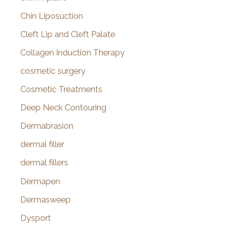
Chin Liposuction
Cleft Lip and Cleft Palate
Collagen Induction Therapy
cosmetic surgery
Cosmetic Treatments
Deep Neck Contouring
Dermabrasion
dermal filler
dermal fillers
Dermapen
Dermasweep
Dysport