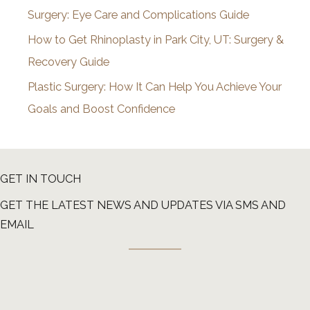
Surgery: Eye Care and Complications Guide
How to Get Rhinoplasty in Park City, UT: Surgery &
Recovery Guide
Plastic Surgery: How It Can Help You Achieve Your
Goals and Boost Confidence
GET IN TOUCH
GET THE LATEST NEWS AND UPDATES VIA SMS AND
EMAIL