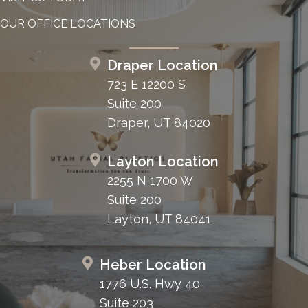
OUR OFFICE LOCATIONS
Draper Location
723 E 12200 S
Suite 200
Draper, UT 84020
Layton Location
2255 N 1700 W
Suite 200
Layton, UT 84041
Heber Location
1776 U.S. Hwy 40
Suite 203