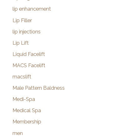
lip enhancement
Lip Filler
lip injections
Lip Lift
Liquid Facelift
MACS Facelift
macslift
Male Pattern Baldness
Medi-Spa
Medical Spa
Membership
men