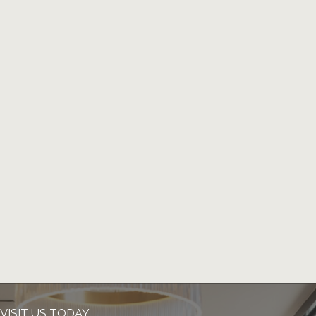
VISIT US TODAY