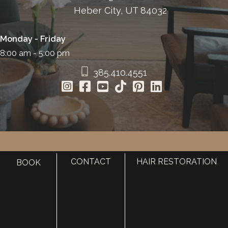
Heber City, UT 84032
Monday - Friday
8:00 am - 5:00 pm
385.410.4551
HOME
CONTACT
HAIR RESTORATION
BOOK
ABOUT
SURGERY
MED SPA
HAIR RESTORATION
GALLERY