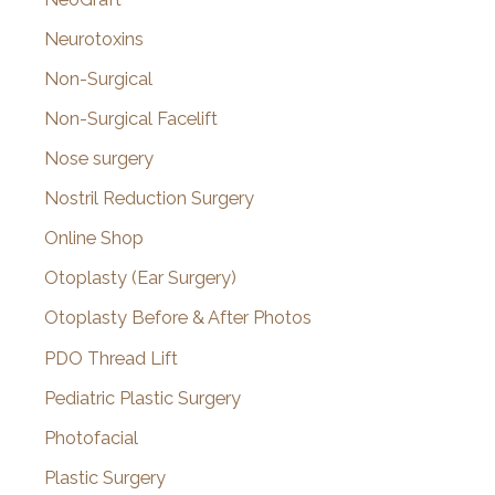
Neurotoxins
Non-Surgical
Non-Surgical Facelift
Nose surgery
Nostril Reduction Surgery
Online Shop
Otoplasty (Ear Surgery)
Otoplasty Before & After Photos
PDO Thread Lift
Pediatric Plastic Surgery
Photofacial
Plastic Surgery