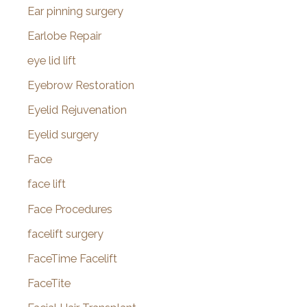
Ear pinning surgery
Earlobe Repair
eye lid lift
Eyebrow Restoration
Eyelid Rejuvenation
Eyelid surgery
Face
face lift
Face Procedures
facelift surgery
FaceTime Facelift
FaceTite