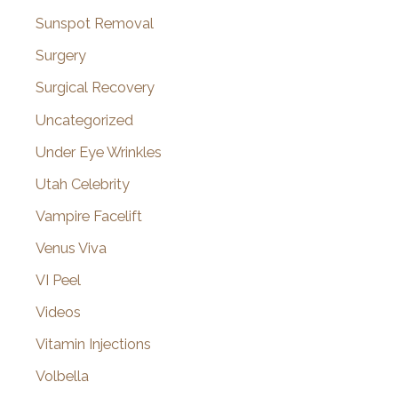
Sunspot Removal
Surgery
Surgical Recovery
Uncategorized
Under Eye Wrinkles
Utah Celebrity
Vampire Facelift
Venus Viva
VI Peel
Videos
Vitamin Injections
Volbella