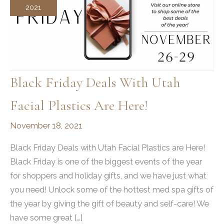
2021
Black Friday Deals With Utah
Facial Plastics Are Here!
November 18, 2021
Black Friday Deals with Utah Facial Plastics are Here!
Black Friday is one of the biggest events of the year
for shoppers and holiday gifts, and we have just what
you need! Unlock some of the hottest med spa gifts of
the year by giving the gift of beauty and self-care! We
have some great […]