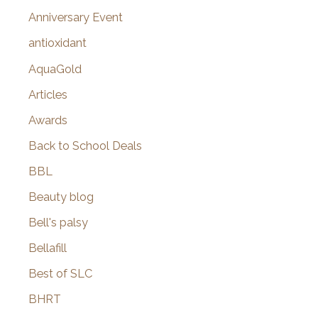
r
Anniversary Event
:
antioxidant
AquaGold
Articles
Awards
Back to School Deals
BBL
Beauty blog
Bell's palsy
Bellafill
Best of SLC
BHRT