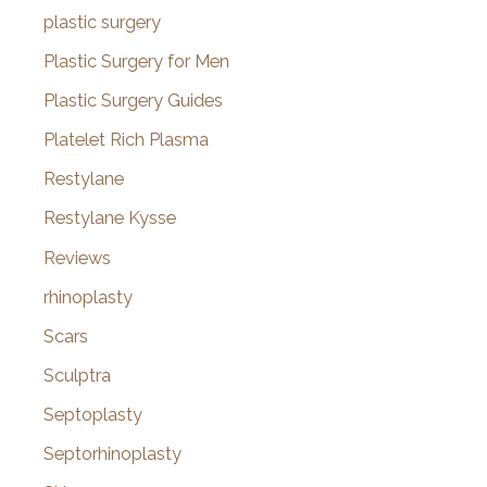
plastic surgery
Plastic Surgery for Men
Plastic Surgery Guides
Platelet Rich Plasma
Restylane
Restylane Kysse
Reviews
rhinoplasty
Scars
Sculptra
Septoplasty
Septorhinoplasty