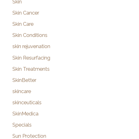
Skin
Skin Cancer
Skin Care
Skin Conditions
skin rejuvenation
Skin Resurfacing
Skin Treatments
SkinBetter
skincare
skinceuticals
SkinMedica
Specials
Sun Protection