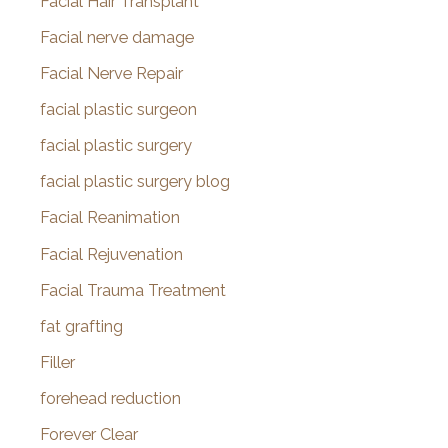
Facial Hair Transplant
Facial nerve damage
Facial Nerve Repair
facial plastic surgeon
facial plastic surgery
facial plastic surgery blog
Facial Reanimation
Facial Rejuvenation
Facial Trauma Treatment
fat grafting
Filler
forehead reduction
Forever Clear