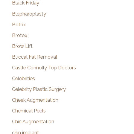
Black Friday
Blepharoplasty
Botox
Brotox
Brow Lift
Buccal Fat Removal
Castle Connolly Top Doctors
Celebrities
Celebrity Plastic Surgery
Cheek Augmentation
Chemical Peels
Chin Augmentation
chin implant