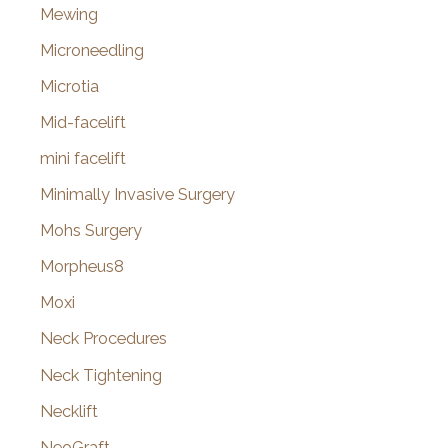
Mewing
Microneedling
Microtia
Mid-facelift
mini facelift
Minimally Invasive Surgery
Mohs Surgery
Morpheus8
Moxi
Neck Procedures
Neck Tightening
Necklift
NeoGraft