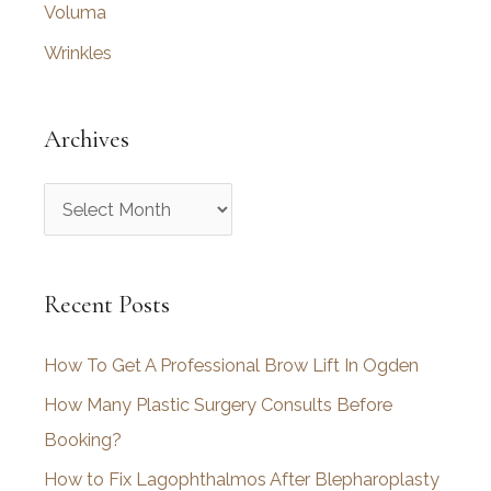
Voluma
Wrinkles
Archives
A
r
c
Recent Posts
h
i
How To Get A Professional Brow Lift In Ogden
v
How Many Plastic Surgery Consults Before
e
Booking?
s
How to Fix Lagophthalmos After Blepharoplasty