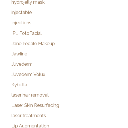
hydrojelly mask
injectable
Injections
IPL FotoFacial
Jane Iredale Makeup
Jawline
Juvederm
Juvederm Volux
Kybella
laser hair removal
Laser Skin Resurfacing
laser treatments
Lip Augmentation