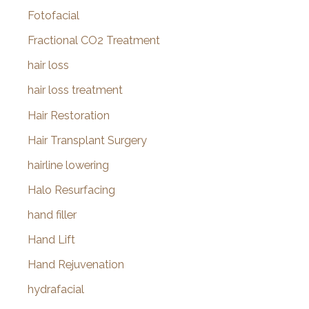
Fotofacial
Fractional CO2 Treatment
hair loss
hair loss treatment
Hair Restoration
Hair Transplant Surgery
hairline lowering
Halo Resurfacing
hand filler
Hand Lift
Hand Rejuvenation
hydrafacial