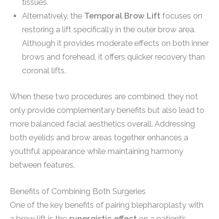
tissues.
Alternatively, the
Temporal Brow Lift
focuses on
restoring a lift specifically in the outer brow area.
Although it provides moderate effects on both inner
brows and forehead, it offers quicker recovery than
coronal lifts.
When these two procedures are combined, they not
only provide complementary benefits but also lead to
more balanced facial aesthetics overall. Addressing
both eyelids and brow areas together enhances a
youthful appearance while maintaining harmony
between features.
Benefits of Combining Both Surgeries
One of the key benefits of pairing blepharoplasty with
a brow lift is the
synergistic effect
on a patient’s