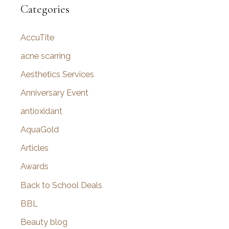
r
Categories
c
AccuTite
h
f
acne scarring
o
Aesthetics Services
r
Anniversary Event
:
antioxidant
AquaGold
Articles
Awards
Back to School Deals
BBL
Beauty blog