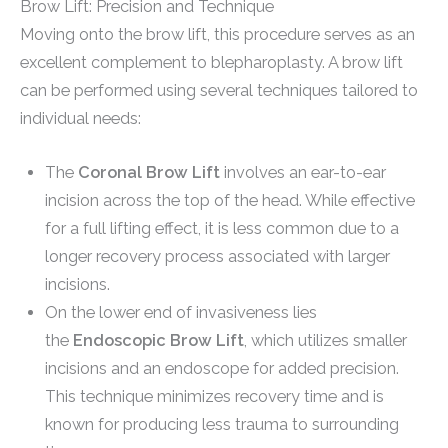
Brow Lift: Precision and Technique
Moving onto the brow lift, this procedure serves as an
excellent complement to blepharoplasty. A brow lift
can be performed using several techniques tailored to
individual needs:
The
Coronal Brow Lift
involves an ear-to-ear
incision across the top of the head. While effective
for a full lifting effect, it is less common due to a
longer recovery process associated with larger
incisions.
On the lower end of invasiveness lies
the
Endoscopic Brow Lift
, which utilizes smaller
incisions and an endoscope for added precision.
This technique minimizes recovery time and is
known for producing less trauma to surrounding