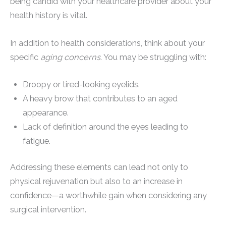
being candid with your healthcare provider about your
health history is vital.
In addition to health considerations, think about your
specific
aging concerns
. You may be struggling with:
Droopy or tired-looking eyelids.
A heavy brow that contributes to an aged
appearance.
Lack of definition around the eyes leading to
fatigue.
Addressing these elements can lead not only to
physical rejuvenation but also to an increase in
confidence—a worthwhile gain when considering any
surgical intervention.