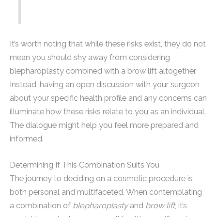
It’s worth noting that while these risks exist, they do not
mean you should shy away from considering
blepharoplasty combined with a brow lift altogether.
Instead, having an open discussion with your surgeon
about your specific health profile and any concerns can
illuminate how these risks relate to you as an individual.
The dialogue might help you feel more prepared and
informed.
Determining If This Combination Suits You
The journey to deciding on a cosmetic procedure is
both personal and multifaceted. When contemplating
a combination of
blepharoplasty
and
brow lift
, it’s