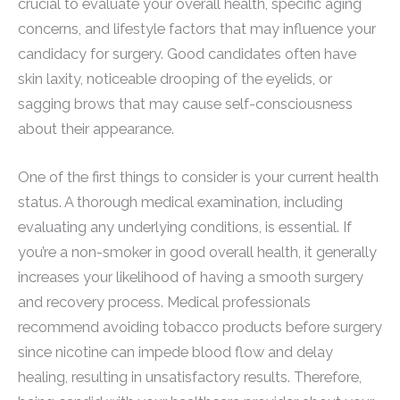
crucial to evaluate your overall health, specific aging
concerns, and lifestyle factors that may influence your
candidacy for surgery. Good candidates often have
skin laxity, noticeable drooping of the eyelids, or
sagging brows that may cause self-consciousness
about their appearance.
One of the first things to consider is your current health
status. A thorough medical examination, including
evaluating any underlying conditions, is essential. If
you’re a non-smoker in good overall health, it generally
increases your likelihood of having a smooth surgery
and recovery process. Medical professionals
recommend avoiding tobacco products before surgery
since nicotine can impede blood flow and delay
healing, resulting in unsatisfactory results. Therefore,