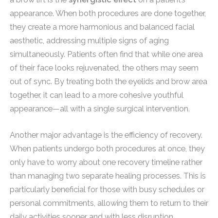
appearance. When both procedures are done together,
they create a more harmonious and balanced facial
aesthetic, addressing multiple signs of aging
simultaneously. Patients often find that while one area
of their face looks rejuvenated, the others may seem
out of sync. By treating both the eyelids and brow area
together, it can lead to a more cohesive youthful
appearance—all with a single surgical intervention.
Another major advantage is the efficiency of recovery.
When patients undergo both procedures at once, they
only have to worry about one recovery timeline rather
than managing two separate healing processes. This is
particularly beneficial for those with busy schedules or
personal commitments, allowing them to return to their
daily activities sooner and with less disruption.