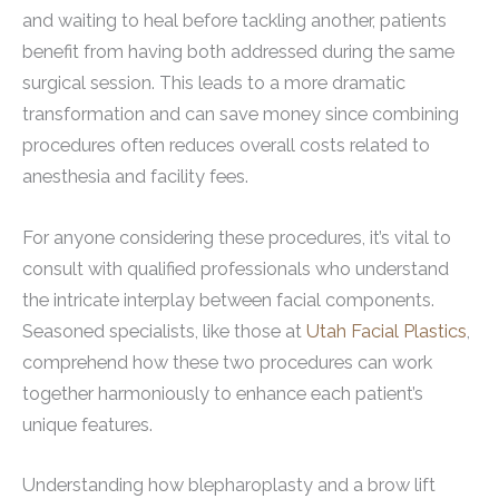
and waiting to heal before tackling another, patients
benefit from having both addressed during the same
surgical session. This leads to a more dramatic
transformation and can save money since combining
procedures often reduces overall costs related to
anesthesia and facility fees.
For anyone considering these procedures, it’s vital to
consult with qualified professionals who understand
the intricate interplay between facial components.
Seasoned specialists, like those at
Utah Facial Plastics
,
comprehend how these two procedures can work
together harmoniously to enhance each patient’s
unique features.
Understanding how blepharoplasty and a brow lift