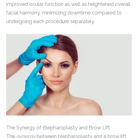
improved ocular function as well as heightened overall
facial harmony, minimizing downtime compared to
undergoing each procedure separately.
The Synergy of Blepharoplasty and Brow Lift
The
synergy
between blepharoplasty and a brow lift