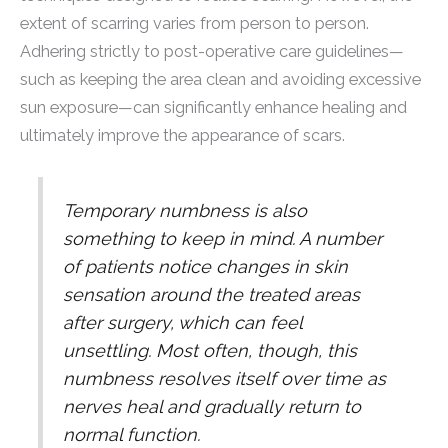
extent of scarring varies from person to person.
Adhering strictly to post-operative care guidelines—
such as keeping the area clean and avoiding excessive
sun exposure—can significantly enhance healing and
ultimately improve the appearance of scars.
Temporary numbness is also
something to keep in mind. A number
of patients notice changes in skin
sensation around the treated areas
after surgery, which can feel
unsettling. Most often, though, this
numbness resolves itself over time as
nerves heal and gradually return to
normal function.