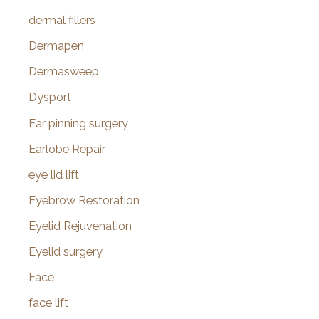
dermal fillers
Dermapen
Dermasweep
Dysport
Ear pinning surgery
Earlobe Repair
eye lid lift
Eyebrow Restoration
Eyelid Rejuvenation
Eyelid surgery
Face
face lift