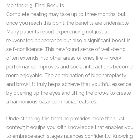
Months 2-3: Final Results
Complete healing may take up to three months, but
once you reach this point, the benefits are undeniable.
Many patients report experiencing not just a
rejuvenated appearance but also a significant boost in
self-confidence. This newfound sense of well-being
often extends into other areas of one’s life — work
performance improves and social interactions become
more enjoyable. The combination of blepharoplasty
and brow lift truly helps achieve that youthful essence
by opening up the eyes and lifting the brows to create
a harmonious balance in facial features.
Understanding this timeline provides more than just
context; it equips you with knowledge that enables you
to embrace each stage’s nuances confidently. Knowing