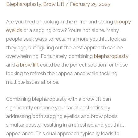
Blepharoplasty
,
Brow Lift
/
February 25, 2025
Are you tired of looking in the mirror and seeing
droopy
eyelids
or a sagging brow? You’re not alone. Many
people seek ways to reclaim a more youthful look as
they age, but figuring out the best approach can be
overwhelming. Fortunately, combining
blepharoplasty
and
a brow lift
could be the perfect solution for those
looking to refresh their appearance while tackling
multiple issues at once.
Combining blepharoplasty with a brow lift can
significantly enhance your facial aesthetics by
addressing both sagging eyelids and brow ptosis
simultaneously, resulting in a refreshed and youthful
appearance. This dual approach typically leads to