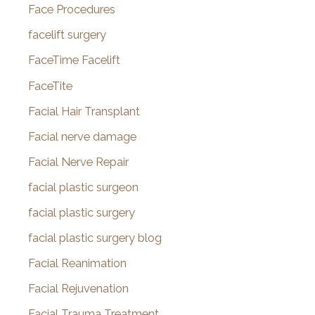
Face Procedures
facelift surgery
FaceTime Facelift
FaceTite
Facial Hair Transplant
Facial nerve damage
Facial Nerve Repair
facial plastic surgeon
facial plastic surgery
facial plastic surgery blog
Facial Reanimation
Facial Rejuvenation
Facial Trauma Treatment