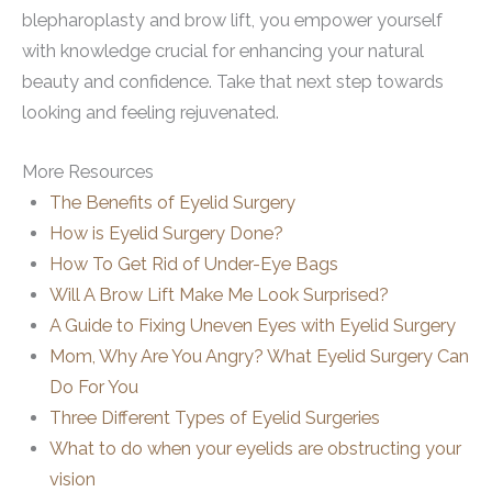
blepharoplasty and brow lift, you empower yourself
with knowledge crucial for enhancing your natural
beauty and confidence. Take that next step towards
looking and feeling rejuvenated.
More Resources
The Benefits of Eyelid Surgery
How is Eyelid Surgery Done?
How To Get Rid of Under-Eye Bags
Will A Brow Lift Make Me Look Surprised?
A Guide to Fixing Uneven Eyes with Eyelid Surgery
Mom, Why Are You Angry? What Eyelid Surgery Can
Do For You
Three Different Types of Eyelid Surgeries
What to do when your eyelids are obstructing your
vision