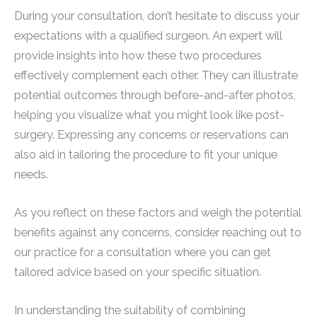
During your consultation, don’t hesitate to discuss your
expectations with a qualified surgeon. An expert will
provide insights into how these two procedures
effectively complement each other. They can illustrate
potential outcomes through before-and-after photos,
helping you visualize what you might look like post-
surgery. Expressing any concerns or reservations can
also aid in tailoring the procedure to fit your unique
needs.
As you reflect on these factors and weigh the potential
benefits against any concerns, consider reaching out to
our practice for a consultation where you can get
tailored advice based on your specific situation.
In understanding the suitability of combining