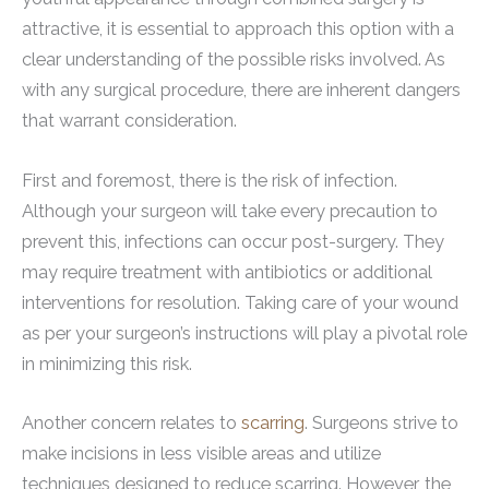
attractive, it is essential to approach this option with a
clear understanding of the possible risks involved. As
with any surgical procedure, there are inherent dangers
that warrant consideration.
First and foremost, there is the risk of infection.
Although your surgeon will take every precaution to
prevent this, infections can occur post-surgery. They
may require treatment with antibiotics or additional
interventions for resolution. Taking care of your wound
as per your surgeon’s instructions will play a pivotal role
in minimizing this risk.
Another concern relates to
scarring
. Surgeons strive to
make incisions in less visible areas and utilize
techniques designed to reduce scarring. However, the