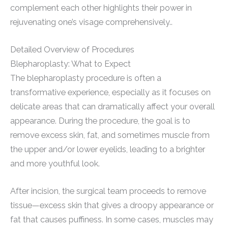
complement each other highlights their power in
rejuvenating one’s visage comprehensively..
Detailed Overview of Procedures
Blepharoplasty: What to Expect
The blepharoplasty procedure is often a
transformative experience, especially as it focuses on
delicate areas that can dramatically affect your overall
appearance. During the procedure, the goal is to
remove excess skin, fat, and sometimes muscle from
the upper and/or lower eyelids, leading to a brighter
and more youthful look.
After incision, the surgical team proceeds to remove
tissue—excess skin that gives a droopy appearance or
fat that causes puffiness. In some cases, muscles may