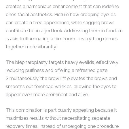
creates a harmonious enhancement that can redefine
one’s facial aesthetics. Picture how drooping eyelids
can create a tired appearance, while sagging brows
contribute to an aged look. Addressing them in tandem
is akin to illuminating a dim room—everything comes
together more vibrantly.
The blepharoplasty targets heavy eyelids, effectively
reducing puffiness and offering a refreshed gaze.
Simultaneously, the brow lift elevates the brows and
smooths out forehead wrinkles, allowing the eyes to
appear even more prominent and alive.
This combination is particularly appealing because it
maximizes results without necessitating separate
recovery times. Instead of undergoing one procedure