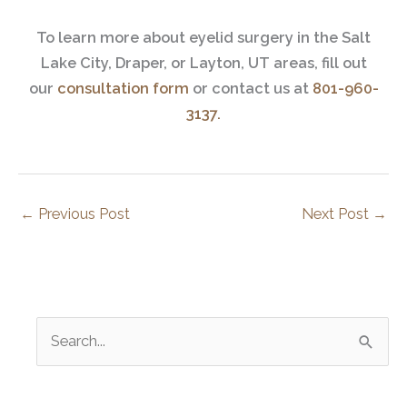
To learn more about eyelid surgery in the Salt
Lake City, Draper, or Layton, UT areas, fill out
our
consultation form
or contact us at
801-960-
3137.
←
Previous Post
Next Post
→
S
e
a