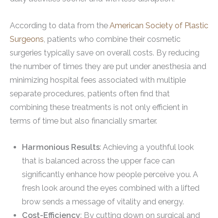
According to data from the
American Society of Plastic
Surgeons
, patients who combine their cosmetic
surgeries typically save on overall costs. By reducing
the number of times they are put under anesthesia and
minimizing hospital fees associated with multiple
separate procedures, patients often find that
combining these treatments is not only efficient in
terms of time but also financially smarter.
Harmonious Results
: Achieving a youthful look
that is balanced across the upper face can
significantly enhance how people perceive you. A
fresh look around the eyes combined with a lifted
brow sends a message of vitality and energy.
Cost-Efficiency
: By cutting down on surgical and