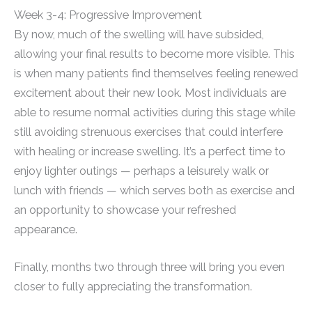
Week 3-4: Progressive Improvement
By now, much of the swelling will have subsided,
allowing your final results to become more visible. This
is when many patients find themselves feeling renewed
excitement about their new look. Most individuals are
able to resume normal activities during this stage while
still avoiding strenuous exercises that could interfere
with healing or increase swelling. It’s a perfect time to
enjoy lighter outings — perhaps a leisurely walk or
lunch with friends — which serves both as exercise and
an opportunity to showcase your refreshed
appearance.
Finally, months two through three will bring you even
closer to fully appreciating the transformation.