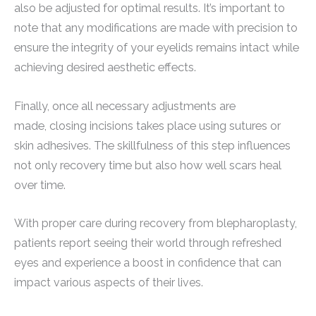
also be adjusted for optimal results. It’s important to
note that any modifications are made with precision to
ensure the integrity of your eyelids remains intact while
achieving desired aesthetic effects.
Finally, once all necessary adjustments are
made, closing incisions takes place using sutures or
skin adhesives. The skillfulness of this step influences
not only recovery time but also how well scars heal
over time.
With proper care during recovery from blepharoplasty,
patients report seeing their world through refreshed
eyes and experience a boost in confidence that can
impact various aspects of their lives.