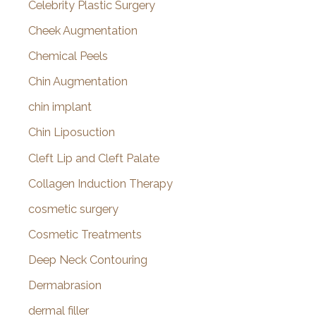
Celebrity Plastic Surgery
Cheek Augmentation
Chemical Peels
Chin Augmentation
chin implant
Chin Liposuction
Cleft Lip and Cleft Palate
Collagen Induction Therapy
cosmetic surgery
Cosmetic Treatments
Deep Neck Contouring
Dermabrasion
dermal filler