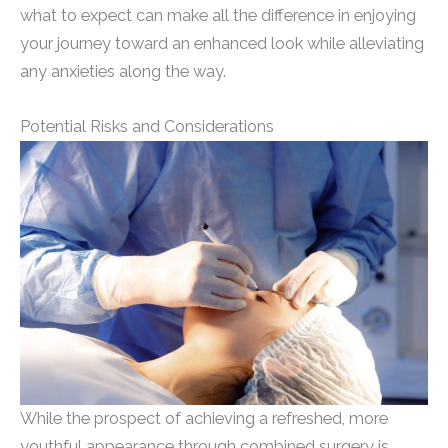
what to expect can make all the difference in enjoying
your journey toward an enhanced look while alleviating
any anxieties along the way.
Potential Risks and Considerations
While the prospect of achieving a refreshed, more
youthful appearance through combined surgery is