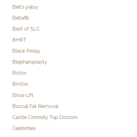
Bell's palsy
Bellafill
Best of SLC
BHRT
Black Friday
Blepharoplasty
Botox
Brotox
Brow Lift
Buccal Fat Removal
Castle Connolly Top Doctors
Celebrities