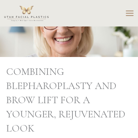
Skip
to
content
COMBINING
BLEPHAROPLASTY AND
BROW LIFT FOR A
YOUNGER, REJUVENATED
LOOK