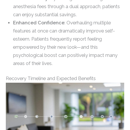
anesthesia fees through a dual approach, patients
can enjoy substantial savings.
Enhanced Confidence
: Overhauling multiple
features at once can dramatically improve self-
esteem. Patients frequently report feeling
empowered by their new look—and this
psychological boost can positively impact many
areas of their lives.
Recovery Timeline and Expected Benefits