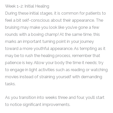
Week 1-2: Initial Healing
During these initial stages, it is common for patients to
feel a bit self-conscious about their appearance. The
bruising may make you look like you’ve gone a few
rounds with a boxing champ! At the same time, this
marks an important turning point in your journey
toward a more youthful appearance. As tempting as it
may be to rush the healing process, remember that
patience is key. Allow your body the time it needs; try
to engage in light activities such as reading or watching
movies instead of straining yourself with demanding
tasks.
As you transition into weeks three and four, you’ll start
to notice significant improvements.