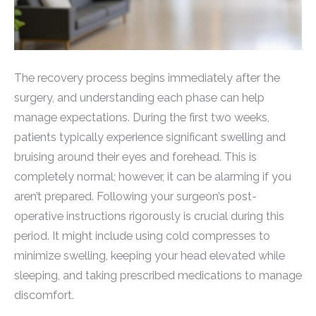
The recovery process begins immediately after the
surgery, and understanding each phase can help
manage expectations. During the first two weeks,
patients typically experience significant swelling and
bruising around their eyes and forehead. This is
completely normal; however, it can be alarming if you
aren’t prepared. Following your surgeon’s post-
operative instructions rigorously is crucial during this
period. It might include using cold compresses to
minimize swelling, keeping your head elevated while
sleeping, and taking prescribed medications to manage
discomfort.