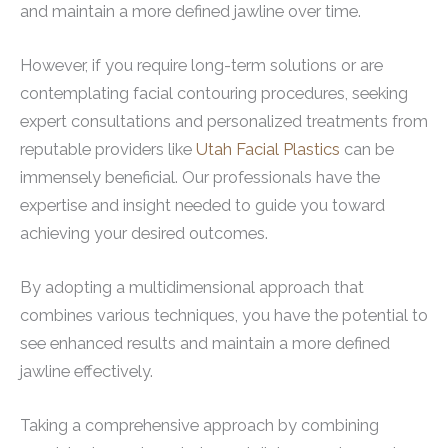
and maintain a more defined jawline over time.
However, if you require long-term solutions or are
contemplating facial contouring procedures, seeking
expert consultations and personalized treatments from
reputable providers like
Utah Facial Plastics
can be
immensely beneficial. Our professionals have the
expertise and insight needed to guide you toward
achieving your desired outcomes.
By adopting a multidimensional approach that
combines various techniques, you have the potential to
see enhanced results and maintain a more defined
jawline effectively.
Taking a comprehensive approach by combining