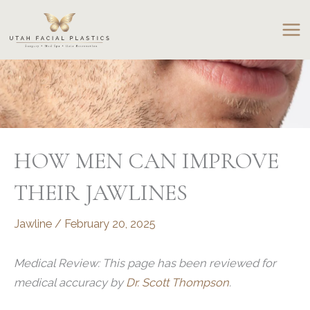
Skip
to
content
HOW MEN CAN IMPROVE
THEIR JAWLINES
Jawline
/
February 20, 2025
Medical Review: This page has been reviewed for
medical accuracy by
Dr. Scott Thompson
.