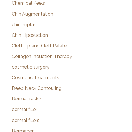
Chemical Peels
Chin Augmentation
chin implant
Chin Liposuction
Cleft Lip and Cleft Palate
Collagen Induction Therapy
cosmetic surgery
Cosmetic Treatments
Deep Neck Contouring
Dermabrasion
dermal filler
dermal fillers
Dermapen