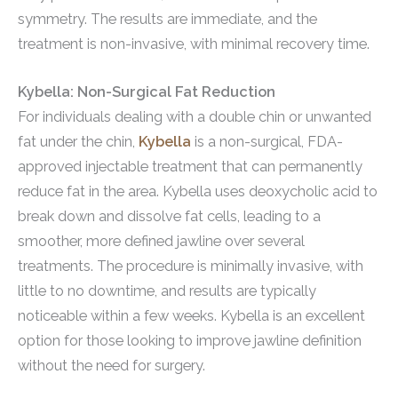
symmetry. The results are immediate, and the
treatment is non-invasive, with minimal recovery time.
Kybella: Non-Surgical Fat Reduction
For individuals dealing with a double chin or unwanted
fat under the chin,
Kybella
is a non-surgical, FDA-
approved injectable treatment that can permanently
reduce fat in the area. Kybella uses deoxycholic acid to
break down and dissolve fat cells, leading to a
smoother, more defined jawline over several
treatments. The procedure is minimally invasive, with
little to no downtime, and results are typically
noticeable within a few weeks. Kybella is an excellent
option for those looking to improve jawline definition
without the need for surgery.