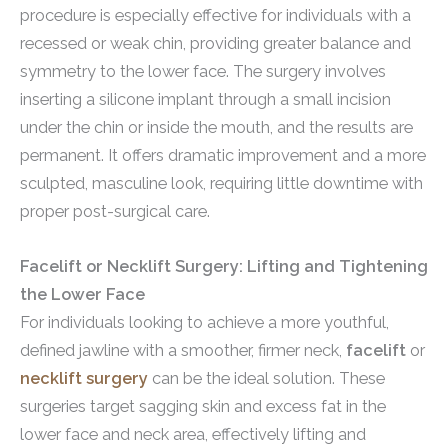
procedure is especially effective for individuals with a
recessed or weak chin, providing greater balance and
symmetry to the lower face. The surgery involves
inserting a silicone implant through a small incision
under the chin or inside the mouth, and the results are
permanent. It offers dramatic improvement and a more
sculpted, masculine look, requiring little downtime with
proper post-surgical care.
Facelift or Necklift Surgery: Lifting and Tightening
the Lower Face
For individuals looking to achieve a more youthful,
defined jawline with a smoother, firmer neck,
facelift
or
necklift surgery
can be the ideal solution. These
surgeries target sagging skin and excess fat in the
lower face and neck area, effectively lifting and