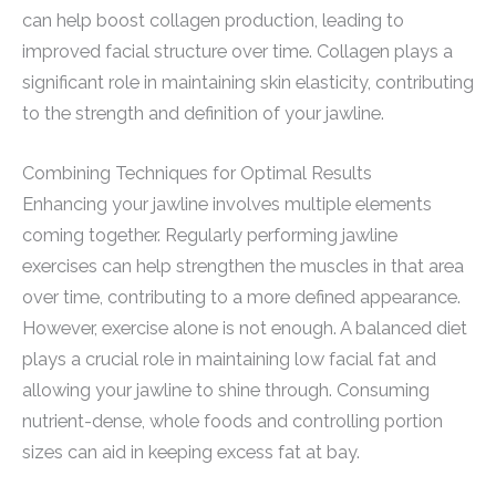
can help boost collagen production, leading to
improved facial structure over time. Collagen plays a
significant role in maintaining skin elasticity, contributing
to the strength and definition of your jawline.
Combining Techniques for Optimal Results
Enhancing your jawline involves multiple elements
coming together. Regularly performing jawline
exercises can help strengthen the muscles in that area
over time, contributing to a more defined appearance.
However, exercise alone is not enough. A balanced diet
plays a crucial role in maintaining low facial fat and
allowing your jawline to shine through. Consuming
nutrient-dense, whole foods and controlling portion
sizes can aid in keeping excess fat at bay.