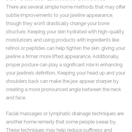
There are several simple home methods that may offer
subtle improvements to your jawline appearance,
though they won’t drastically change your bone
structure. Keeping your skin hydrated with high-quality
moisturizers and using products with ingredients like
retinol or peptides can help tighten the skin, giving your
jawline a firmer, more lifted appearance. Additionally,
proper posture can play a significant role in enhancing
your jawline’s definition. Keeping your head up and your
shoulders back can make the jaw appear sharper by
creating a more pronounced angle between the neck
and face.
Facial massages or lymphatic drainage techniques are
another home remedy that some people swear by.
These techniques may help reduce puffiness and