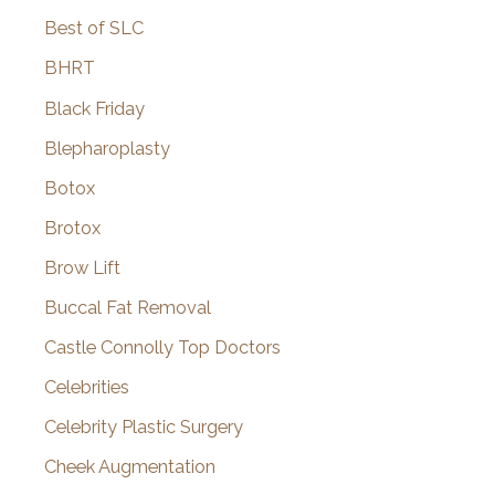
Best of SLC
BHRT
Black Friday
Blepharoplasty
Botox
Brotox
Brow Lift
Buccal Fat Removal
Castle Connolly Top Doctors
Celebrities
Celebrity Plastic Surgery
Cheek Augmentation