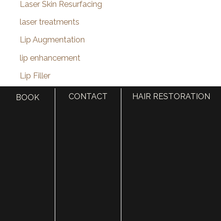
Laser Skin Resurfacing
laser treatments
Lip Augmentation
lip enhancement
Lip Filler
lip injections
CONTACT
HAIR RESTORATION
BOOK
Lip Lift
Liquid Facelift
MACS Facelift
macslift
Male Pattern Baldness
Medi-Spa
Medical Spa