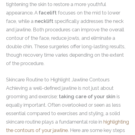
tightening the skin to restore a more youthful
appearance. A
facelift
focuses on the mid to lower
face, while a
necklift
specifically addresses the neck
and jawline. Both procedures can improve the overall
contour of the face, reduce jowls, and eliminate a
double chin. These surgeries offer long-lasting results,
though recovery time varies depending on the extent
of the procedure.
Skincare Routine to Highlight Jawline Contours
Achieving a well-defined jawline is not just about
grooming and exercise;
taking care of your skin
is
equally important. Often overlooked or seen as less
essential compared to exercises and styling, a solid
skincare routine plays a fundamental role in
highlighting
the contours of your jawline
. Here are some key steps