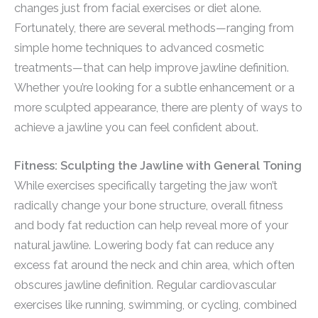
changes just from facial exercises or diet alone.
Fortunately, there are several methods—ranging from
simple home techniques to advanced cosmetic
treatments—that can help improve jawline definition.
Whether you’re looking for a subtle enhancement or a
more sculpted appearance, there are plenty of ways to
achieve a jawline you can feel confident about.
Fitness: Sculpting the Jawline with General Toning
While exercises specifically targeting the jaw won’t
radically change your bone structure, overall fitness
and body fat reduction can help reveal more of your
natural jawline. Lowering body fat can reduce any
excess fat around the neck and chin area, which often
obscures jawline definition. Regular cardiovascular
exercises like running, swimming, or cycling, combined