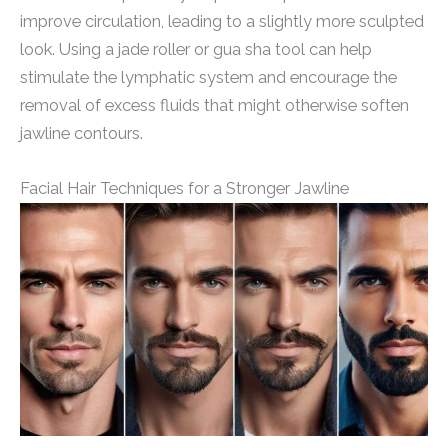
improve circulation, leading to a slightly more sculpted
look. Using a jade roller or gua sha tool can help
stimulate the lymphatic system and encourage the
removal of excess fluids that might otherwise soften
jawline contours.
Facial Hair Techniques for a Stronger Jawline