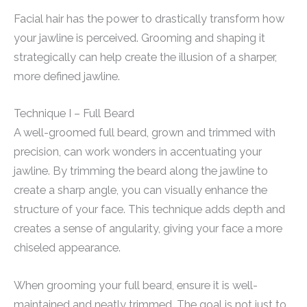
Facial hair has the power to drastically transform how
your jawline is perceived. Grooming and shaping it
strategically can help create the illusion of a sharper,
more defined jawline.
Technique I – Full Beard
A well-groomed full beard, grown and trimmed with
precision, can work wonders in accentuating your
jawline. By trimming the beard along the jawline to
create a sharp angle, you can visually enhance the
structure of your face. This technique adds depth and
creates a sense of angularity, giving your face a more
chiseled appearance.
When grooming your full beard, ensure it is well-
maintained and neatly trimmed. The goal is not just to