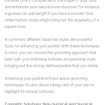
consider how it complements the shape of your face
and enhances your natural bone structure. For instance,
a goatee can add length if you have a rounder face,
while mutton chops might bring out the angularity of a
square face.
In summary, different facial hair styles are powerful
tools for enhancing your jawline. With these techniques
in mind, you can choose the grooming approach that
best suits your individual features and personal style,
bringing out the strong, defined jawline that you desire.
Enhancing your jawline isn’t just about grooming
techniques; it’s also about taking care of your skin to
highlight its natural contours.
Cosmetic Solutions: Non-Surgical and Surgical