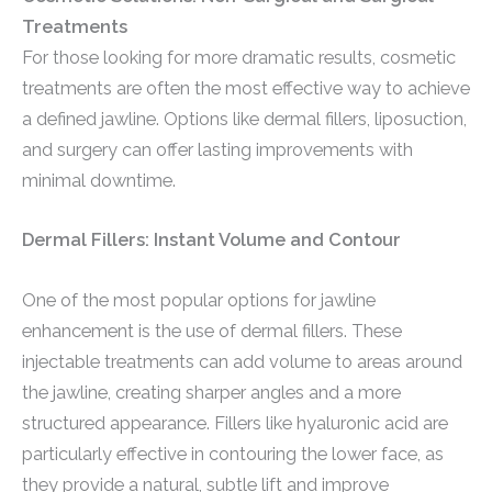
Treatments
For those looking for more dramatic results, cosmetic
treatments are often the most effective way to achieve
a defined jawline. Options like dermal fillers, liposuction,
and surgery can offer lasting improvements with
minimal downtime.
Dermal Fillers: Instant Volume and Contour
One of the most popular options for jawline
enhancement is the use of dermal fillers. These
injectable treatments can add volume to areas around
the jawline, creating sharper angles and a more
structured appearance. Fillers like hyaluronic acid are
particularly effective in contouring the lower face, as
they provide a natural, subtle lift and improve