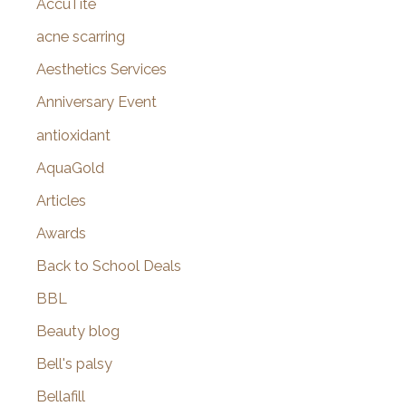
AccuTite
h
f
acne scarring
o
Aesthetics Services
r
Anniversary Event
:
antioxidant
AquaGold
Articles
Awards
Back to School Deals
BBL
Beauty blog
Bell's palsy
Bellafill