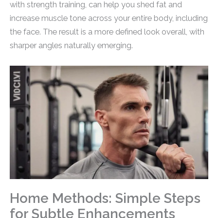
with strength training, can help you shed fat and
increase muscle tone across your entire body, including
the face. The result is a more defined look overall, with
sharper angles naturally emerging.
Home Methods: Simple Steps
for Subtle Enhancements