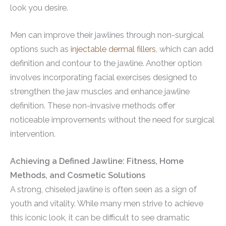
look you desire.
Men can improve their jawlines through non-surgical
options such as
injectable dermal fillers
, which can add
definition and contour to the jawline. Another option
involves incorporating facial exercises designed to
strengthen the jaw muscles and enhance jawline
definition. These non-invasive methods offer
noticeable improvements without the need for surgical
intervention.
Achieving a Defined Jawline: Fitness, Home
Methods, and Cosmetic Solutions
A strong, chiseled jawline is often seen as a sign of
youth and vitality. While many men strive to achieve
this iconic look, it can be difficult to see dramatic