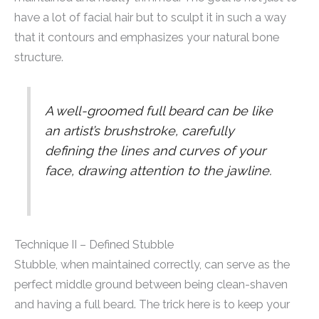
have a lot of facial hair but to sculpt it in such a way
that it contours and emphasizes your natural bone
structure.
A well-groomed full beard can be like
an artist’s brushstroke, carefully
defining the lines and curves of your
face, drawing attention to the jawline.
Technique II – Defined Stubble
Stubble, when maintained correctly, can serve as the
perfect middle ground between being clean-shaven
and having a full beard. The trick here is to keep your