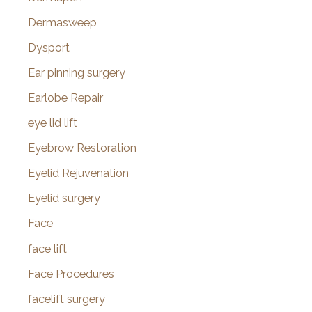
Dermasweep
Dysport
Ear pinning surgery
Earlobe Repair
eye lid lift
Eyebrow Restoration
Eyelid Rejuvenation
Eyelid surgery
Face
face lift
Face Procedures
facelift surgery