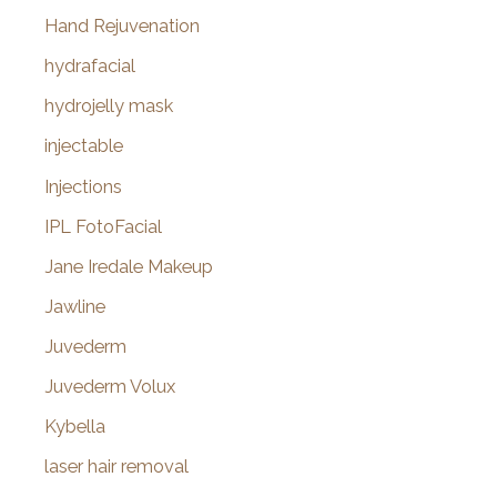
Hand Rejuvenation
hydrafacial
hydrojelly mask
injectable
Injections
IPL FotoFacial
Jane Iredale Makeup
Jawline
Juvederm
Juvederm Volux
Kybella
laser hair removal