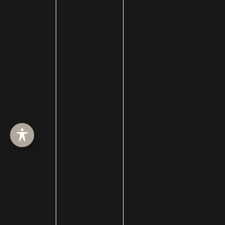
Membership
men
Mewing
Microneedling
Microtia
Mid-facelift
mini facelift
Minimally Invasive Surgery
Mohs Surgery
Morpheus8
Moxi
Neck Procedures