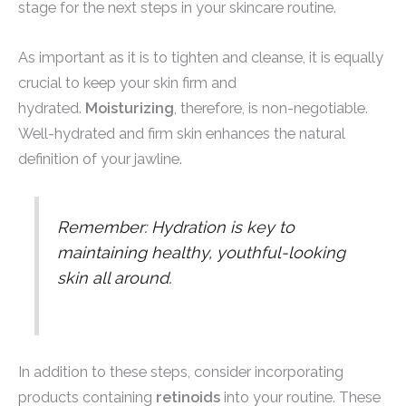
stage for the next steps in your skincare routine.
As important as it is to tighten and cleanse, it is equally
crucial to keep your skin firm and
hydrated.
Moisturizing
, therefore, is non-negotiable.
Well-hydrated and firm skin enhances the natural
definition of your jawline.
Remember: Hydration is key to
maintaining healthy, youthful-looking
skin all around.
In addition to these steps, consider incorporating
products containing
retinoids
into your routine. These