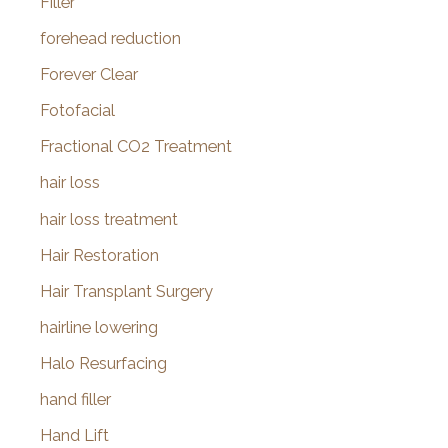
Filler
forehead reduction
Forever Clear
Fotofacial
Fractional CO2 Treatment
hair loss
hair loss treatment
Hair Restoration
Hair Transplant Surgery
hairline lowering
Halo Resurfacing
hand filler
Hand Lift