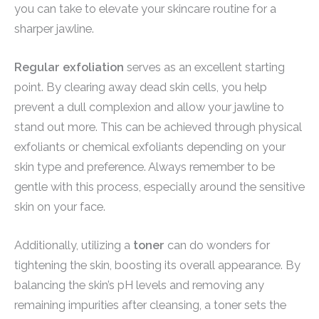
you can take to elevate your skincare routine for a
sharper jawline.
Regular exfoliation
serves as an excellent starting
point. By clearing away dead skin cells, you help
prevent a dull complexion and allow your jawline to
stand out more. This can be achieved through physical
exfoliants or chemical exfoliants depending on your
skin type and preference. Always remember to be
gentle with this process, especially around the sensitive
skin on your face.
Additionally, utilizing a
toner
can do wonders for
tightening the skin, boosting its overall appearance. By
balancing the skin’s pH levels and removing any
remaining impurities after cleansing, a toner sets the