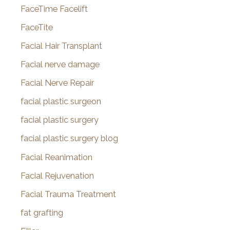
FaceTime Facelift
FaceTite
Facial Hair Transplant
Facial nerve damage
Facial Nerve Repair
facial plastic surgeon
facial plastic surgery
facial plastic surgery blog
Facial Reanimation
Facial Rejuvenation
Facial Trauma Treatment
fat grafting