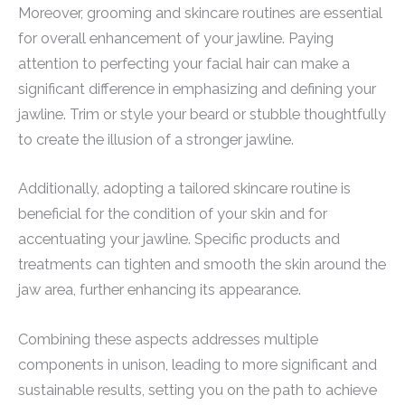
Moreover, grooming and skincare routines are essential
for overall enhancement of your jawline. Paying
attention to perfecting your facial hair can make a
significant difference in emphasizing and defining your
jawline. Trim or style your beard or stubble thoughtfully
to create the illusion of a stronger jawline.
Additionally, adopting a tailored skincare routine is
beneficial for the condition of your skin and for
accentuating your jawline. Specific products and
treatments can tighten and smooth the skin around the
jaw area, further enhancing its appearance.
Combining these aspects addresses multiple
components in unison, leading to more significant and
sustainable results, setting you on the path to achieve