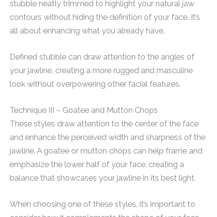
stubble neatly trimmed to highlight your natural jaw
contours without hiding the definition of your face. It’s
all about enhancing what you already have.
Defined stubble can draw attention to the angles of
your jawline, creating a more rugged and masculine
look without overpowering other facial features.
Technique III – Goatee and Mutton Chops
These styles draw attention to the center of the face
and enhance the perceived width and sharpness of the
jawline. A goatee or mutton chops can help frame and
emphasize the lower half of your face, creating a
balance that showcases your jawline in its best light.
When choosing one of these styles, it’s important to