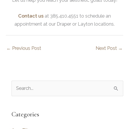
Let us help you reach your aesthetic goals today!
Contact us
at 385.410.4551 to schedule an
appointment at our Draper or Layton locations.
←
Previous Post
Next Post
→
S
e
a
r
Categories
c