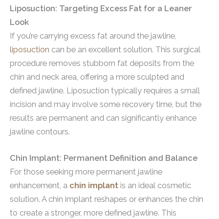
Liposuction: Targeting Excess Fat for a Leaner
Look
If you’re carrying excess fat around the jawline,
liposuction
can be an excellent solution. This surgical
procedure removes stubborn fat deposits from the
chin and neck area, offering a more sculpted and
defined jawline. Liposuction typically requires a small
incision and may involve some recovery time, but the
results are permanent and can significantly enhance
jawline contours.
Chin Implant: Permanent Definition and Balance
For those seeking more permanent jawline
enhancement, a
chin implant
is an ideal cosmetic
solution. A chin implant reshapes or enhances the chin
to create a stronger, more defined jawline. This