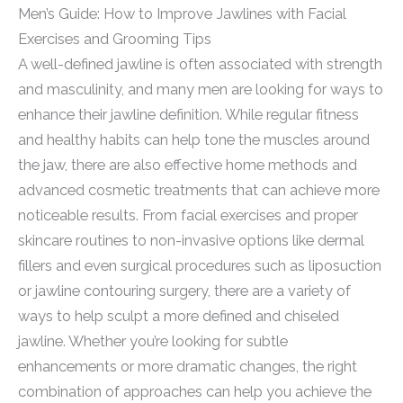
Men’s Guide: How to Improve Jawlines with Facial
Exercises and Grooming Tips
A well-defined jawline is often associated with strength
and masculinity, and many men are looking for ways to
enhance their jawline definition. While regular fitness
and healthy habits can help tone the muscles around
the jaw, there are also effective home methods and
advanced cosmetic treatments that can achieve more
noticeable results. From facial exercises and proper
skincare routines to non-invasive options like dermal
fillers and even surgical procedures such as liposuction
or jawline contouring surgery, there are a variety of
ways to help sculpt a more defined and chiseled
jawline. Whether you’re looking for subtle
enhancements or more dramatic changes, the right
combination of approaches can help you achieve the