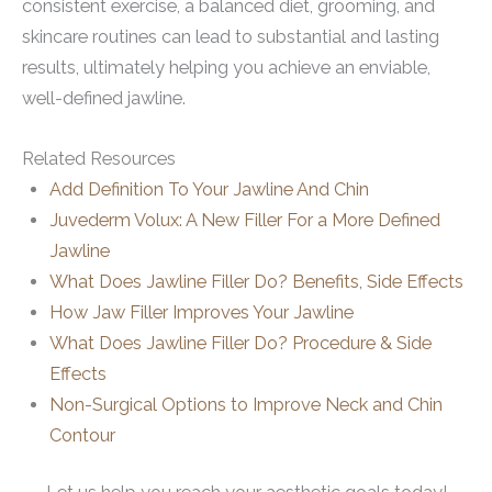
consistent exercise, a balanced diet, grooming, and
skincare routines can lead to substantial and lasting
results, ultimately helping you achieve an enviable,
well-defined jawline.
Related Resources
Add Definition To Your Jawline And Chin
Juvederm Volux: A New Filler For a More Defined
Jawline
What Does Jawline Filler Do? Benefits, Side Effects
How Jaw Filler Improves Your Jawline
What Does Jawline Filler Do? Procedure & Side
Effects
Non-Surgical Options to Improve Neck and Chin
Contour