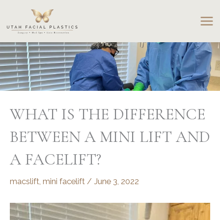
Skip
to
content
WHAT IS THE DIFFERENCE
BETWEEN A MINI LIFT AND
A FACELIFT?
macslift
,
mini facelift
/
June 3, 2022