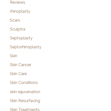
Reviews
rhinoplasty
Scars
Sculptra
Septoplasty
Septorhinoplasty
Skin
Skin Cancer
Skin Care
Skin Conditions
skin rejuvenation
Skin Resurfacing
Skin Treatments