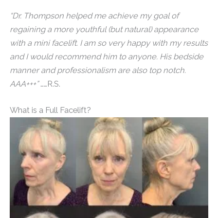
“Dr. Thompson helped me achieve my goal of
regaining a more youthful (but natural) appearance
with a mini facelift. I am so very happy with my results
and I would recommend him to anyone. His bedside
manner and professionalism are also top notch.
AAA+++”
……R.S.
What is a Full Facelift?