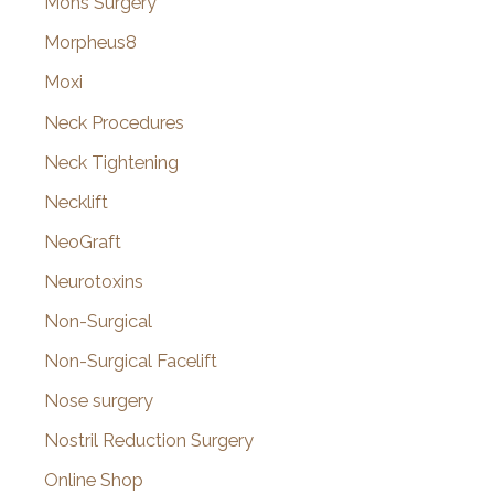
Mohs Surgery
Morpheus8
Moxi
Neck Procedures
Neck Tightening
Necklift
NeoGraft
Neurotoxins
Non-Surgical
Non-Surgical Facelift
Nose surgery
Nostril Reduction Surgery
Online Shop