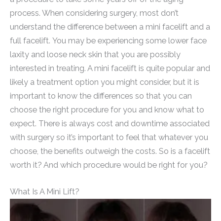
process. When considering surgery, most don’t
understand the difference between a mini facelift and a
full facelift. You may be experiencing some lower face
laxity and loose neck skin that you are possibly
interested in treating. A mini facelift is quite popular and
likely a treatment option you might consider, but it is
important to know the differences so that you can
choose the right procedure for you and know what to
expect. There is always cost and downtime associated
with surgery so it’s important to feel that whatever you
choose, the benefits outweigh the costs. So is a facelift
worth it? And which procedure would be right for you?
What Is A Mini Lift?