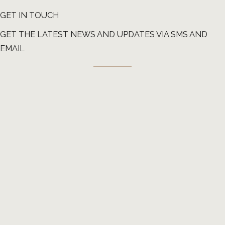
GET IN TOUCH
GET THE LATEST NEWS AND UPDATES VIA SMS AND
EMAIL