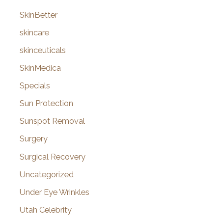
SkinBetter
skincare
skinceuticals
SkinMedica
Specials
Sun Protection
Sunspot Removal
Surgery
Surgical Recovery
Uncategorized
Under Eye Wrinkles
Utah Celebrity