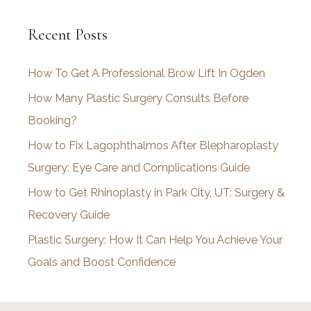
c
Recent Posts
h
i
How To Get A Professional Brow Lift In Ogden
v
How Many Plastic Surgery Consults Before
e
Booking?
s
How to Fix Lagophthalmos After Blepharoplasty
Surgery: Eye Care and Complications Guide
How to Get Rhinoplasty in Park City, UT: Surgery &
Recovery Guide
Plastic Surgery: How It Can Help You Achieve Your
Goals and Boost Confidence