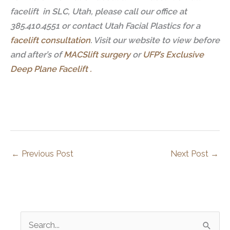
facelift in SLC, Utah, please call our office at
385.410.4551 or contact Utah Facial Plastics for a
facelift consultation
.
Visit our website to view before
and after’s of
MACSlift surgery
or
UFP’s Exclusive
Deep Plane Facelift .
←
Previous Post
Next Post
→
S