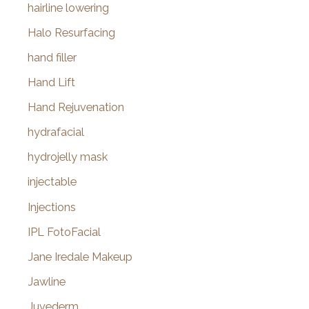
hairline lowering
Halo Resurfacing
hand filler
Hand Lift
Hand Rejuvenation
hydrafacial
hydrojelly mask
injectable
Injections
IPL FotoFacial
Jane Iredale Makeup
Jawline
Juvederm