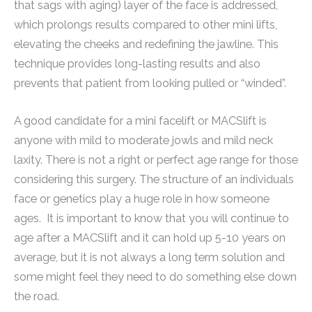
that sags with aging) layer of the face is addressed,
which prolongs results compared to other mini lifts,
elevating the cheeks and redefining the jawline. This
technique provides long-lasting results and also
prevents that patient from looking pulled or “winded”.
A good candidate for a mini facelift or MACSlift is
anyone with mild to moderate jowls and mild neck
laxity. There is not a right or perfect age range for those
considering this surgery. The structure of an individuals
face or genetics play a huge role in how someone
ages. It is important to know that you will continue to
age after a MACSlift and it can hold up 5-10 years on
average, but it is not always a long term solution and
some might feel they need to do something else down
the road.