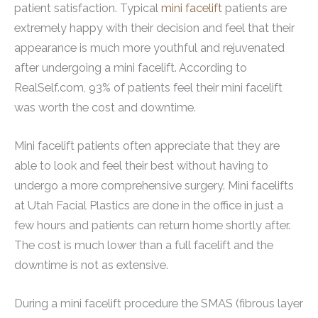
patient satisfaction. Typical
mini facelift
patients are
extremely happy with their decision and feel that their
appearance is much more youthful and rejuvenated
after undergoing a mini facelift. According to
RealSelf.com, 93% of patients feel their mini facelift
was worth the cost and downtime.
Mini facelift patients often appreciate that they are
able to look and feel their best without having to
undergo a more comprehensive surgery. Mini facelifts
at Utah Facial Plastics are done in the office in just a
few hours and patients can return home shortly after.
The cost is much lower than a full facelift and the
downtime is not as extensive.
During a mini facelift procedure the SMAS (fibrous layer