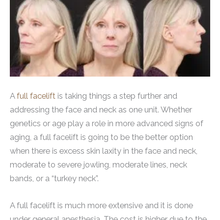
A
full facelift
is taking things a step further and
addressing the face and neck as one unit. Whether
genetics or age play a role in more advanced signs of
aging, a full facelift is going to be the better option
when there is excess skin laxity in the face and neck,
moderate to severe jowling, moderate lines, neck
bands, or a “turkey neck”.
A full facelift is much more extensive and it is done
under general anesthesia. The cost is higher due to the