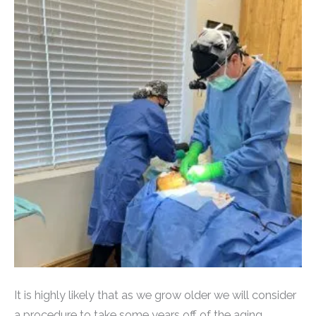
It is highly likely that as we grow older we will consider
a procedure to take some years off of the aging