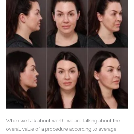
When we talk about worth, we are talking about the
overall value of a procedure according to average