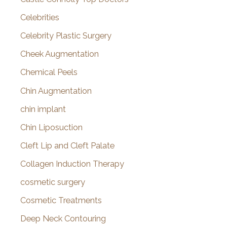
Celebrities
Celebrity Plastic Surgery
Cheek Augmentation
Chemical Peels
Chin Augmentation
chin implant
Chin Liposuction
Cleft Lip and Cleft Palate
Collagen Induction Therapy
cosmetic surgery
Cosmetic Treatments
Deep Neck Contouring