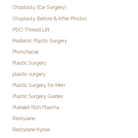
Otoplasty (Ear Surgery)
Otoplasty Before & After Photos
PDO Thread Lift
Pediatric Plastic Surgery
Photofacial
Plastic Surgery
plastic surgery
Plastic Surgery for Men
Plastic Surgery Guides
Platelet Rich Plasma
Restylane
Restylane Kysse