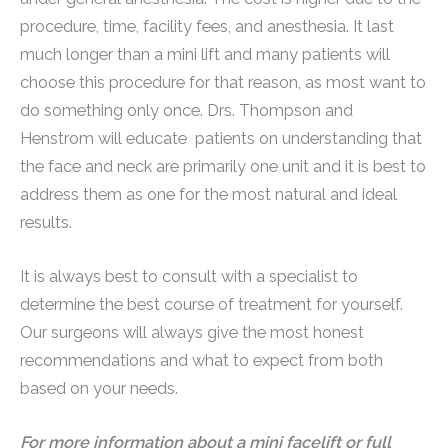
procedure, time, facility fees, and anesthesia. It last
much longer than a mini lift and many patients will
choose this procedure for that reason, as most want to
do something only once. Drs. Thompson and
Henstrom will educate patients on understanding that
the face and neck are primarily one unit and it is best to
address them as one for the most natural and ideal
results.
It is always best to consult with a specialist to
determine the best course of treatment for yourself.
Our surgeons will always give the most honest
recommendations and what to expect from both
based on your needs.
For more information about a mini facelift or full