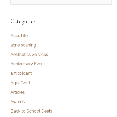
e
a
r
Categories
c
AccuTite
h
f
acne scarring
o
Aesthetics Services
r
Anniversary Event
:
antioxidant
AquaGold
Articles
Awards
Back to School Deals