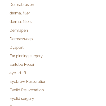
Dermabrasion
dermal filler
dermal fillers
Dermapen
Dermasweep
Dysport
Ear pinning surgery
Earlobe Repair
eye lid lift
Eyebrow Restoration
Eyelid Rejuvenation
Eyelid surgery