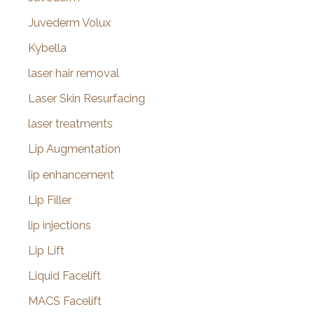
Juvederm Volux
Kybella
laser hair removal
Laser Skin Resurfacing
laser treatments
Lip Augmentation
lip enhancement
Lip Filler
lip injections
Lip Lift
Liquid Facelift
MACS Facelift