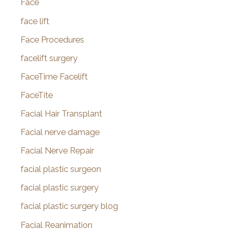
Face
face lift
Face Procedures
facelift surgery
FaceTime Facelift
FaceTite
Facial Hair Transplant
Facial nerve damage
Facial Nerve Repair
facial plastic surgeon
facial plastic surgery
facial plastic surgery blog
Facial Reanimation