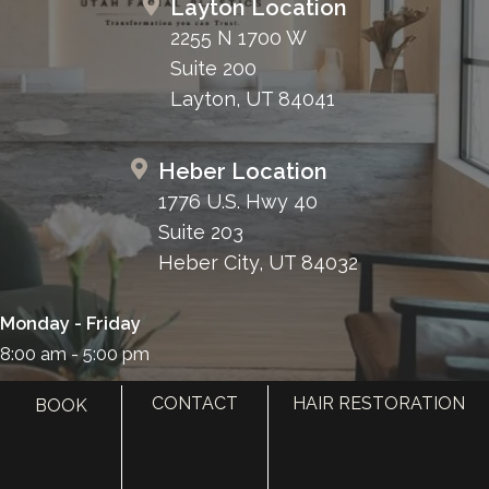
Layton Location
2255 N 1700 W
Suite 200
Layton, UT 84041
Heber Location
1776 U.S. Hwy 40
Suite 203
Heber City, UT 84032
Monday - Friday
8:00 am - 5:00 pm
385.410.4551
CONTACT
HAIR RESTORATION
BOOK