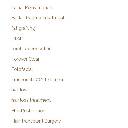
Facial Rejuvenation
Facial Trauma Treatment
fat grafting
Filler
forehead reduction
Forever Clear
Fotofacial
Fractional CO2 Treatment
hair loss
hair loss treatment
Hair Restoration
Hair Transplant Surgery