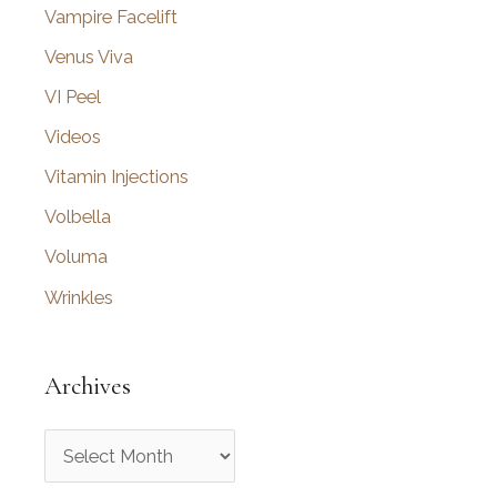
Vampire Facelift
Venus Viva
VI Peel
Videos
Vitamin Injections
Volbella
Voluma
Wrinkles
Archives
A
r