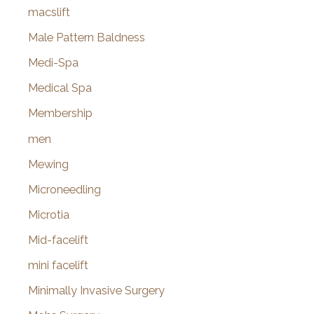
macslift
Male Pattern Baldness
Medi-Spa
Medical Spa
Membership
men
Mewing
Microneedling
Microtia
Mid-facelift
mini facelift
Minimally Invasive Surgery