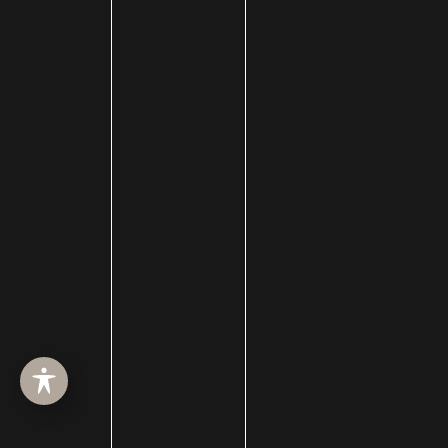
HOME
ABOUT
SURGERY
MED SPA
HAIR RESTORATION
GALLERY
RESOURCES
CONTACT US
SHOP
© Copyright 2026 Utah Facial Plastics
Accessibility
 | 
 Privacy Policy 
 | 
 Terms of Use 
 | 
 Sitemap