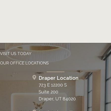
VISIT US TODAY
OUR OFFICE LOCATIONS
Draper Location
723 E 12200 S
Suite 200
Draper, UT 84020