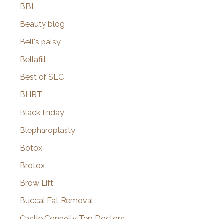
BBL
Beauty blog
Bell's palsy
Bellafill
Best of SLC
BHRT
Black Friday
Blepharoplasty
Botox
Brotox
Brow Lift
Buccal Fat Removal
Castle Connolly Top Doctors