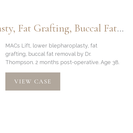
Blepharoplasty
MACs Lift, Lower Blepharoplasty, Fat Grafting, Buccal Fat Removal
MACs Lift, lower blepharoplasty, fat
grafting, buccal fat removal by Dr.
Thompson. 2 months post-operative. Age 38.
MACs
VIEW CASE
Lift,
Lower
Blepharoplasty,
Fat
grafting,
Buccal
fat