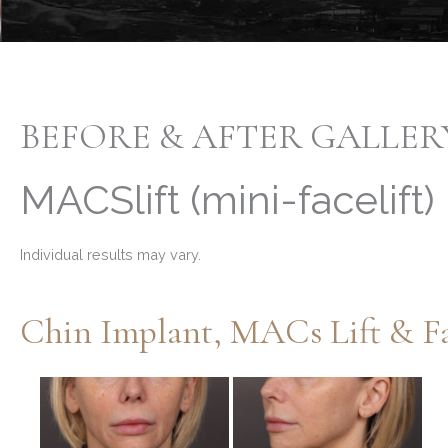
BEFORE & AFTER GALLER
MACSlift (mini-facelift)
Individual results may vary.
Chin Implant, MACs Lift & Fa
Before
and
After