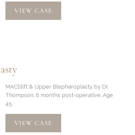
Chin
VIEW CASE
Implant,
MACs
Lift
&
Fat
Grafting
asty
MACSlift & Upper Blepharoplasty by Dr.
Thompson. 6 months post-operative. Age
45.
MACSlift
VIEW CASE
&
Upper