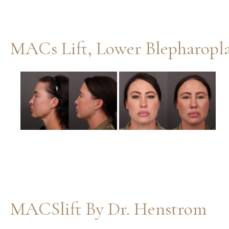
Before
and
After
Images
MACSlift By Dr. Henstrom