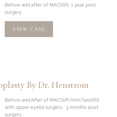
Before and after of MACSlift, 1 year post
removal
surgery
MACSlift
VIEW CASE
by
Dr.
Henstrom
plasty By Dr. Henstrom
Before and After of MACSlift (mini facelift)
with upper eyelid surgery, 3 months post
surgery