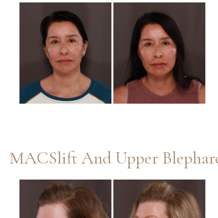
Before
and
After
Images
MACSlift And Upper Blepharo
Before
and
After