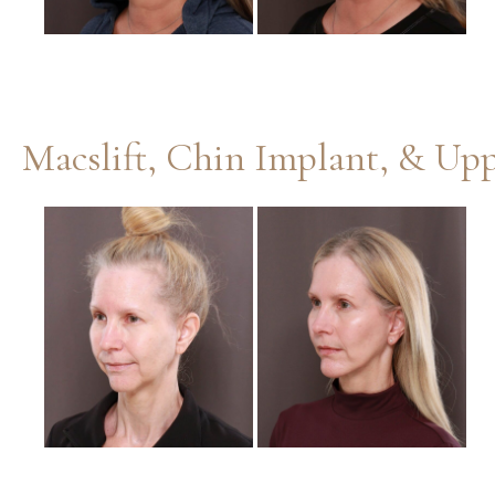
Before
and
After
Images