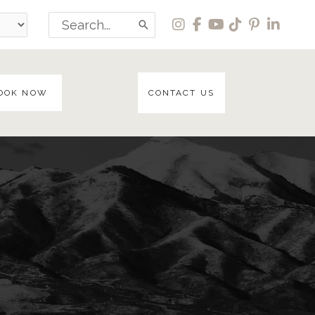
Search
for:
OOK NOW
CONTACT US