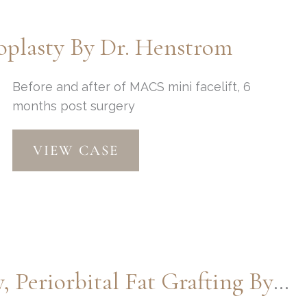
Thompson
plasty By Dr. Henstrom
Before and after of MACS mini facelift, 6
months post surgery
MACSlift
VIEW CASE
and
Upper
Blepharoplasty
by
Dr.
Henstrom
Macslift, Lower Blepharoplasty, Periorbital Fat Grafting By Dr. Henstrom