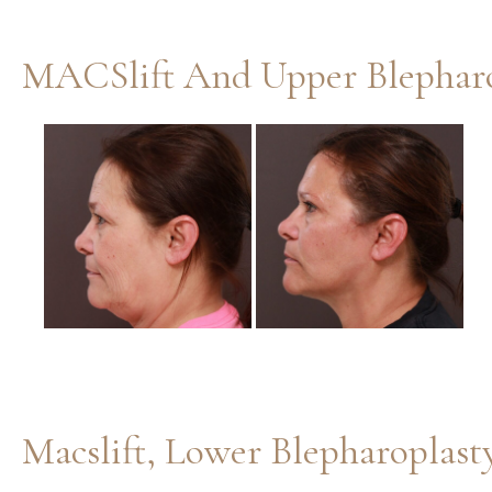
MACSlift And Upper Blepharo
Before
and
After
Images