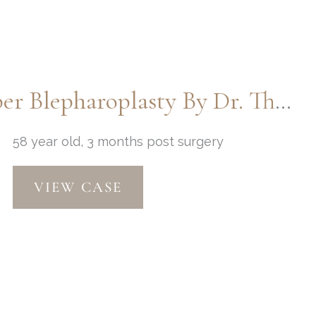
Macslift, Chin Implant, & Upper Blepharoplasty By Dr. Thompson
58 year old, 3 months post surgery
Macslift,
VIEW CASE
Chin
Implant,
&
Upper
Blepharoplasty
by
Dr.