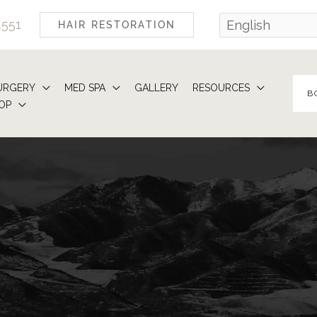
4551
HAIR RESTORATION
URGERY
MED SPA
GALLERY
RESOURCES
B
OP