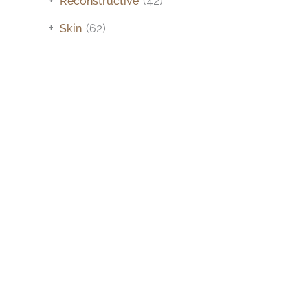
Reconstructive
(42)
+
Skin
(62)