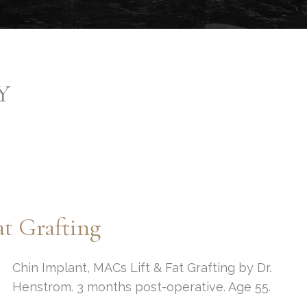
Y
t Grafting
Chin Implant, MACs Lift & Fat Grafting by Dr.
Henstrom. 3 months post-operative. Age 55.