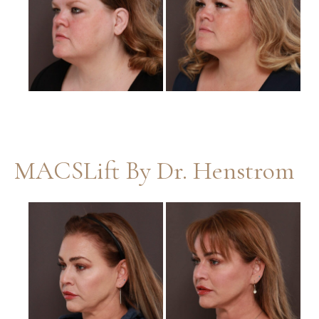
Images
MACSLift By Dr. Henstrom
Before
and
After
Images