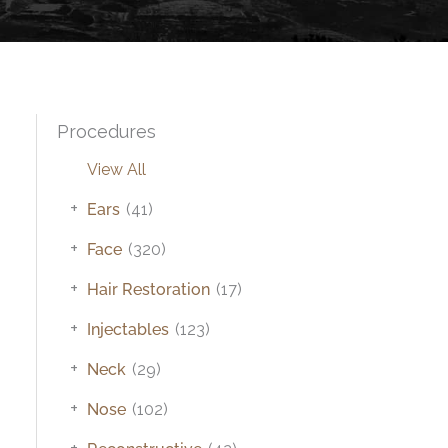
Procedures
View All
+
Ears
(41)
+
Face
(320)
+
Hair Restoration
(17)
+
Injectables
(123)
+
Neck
(29)
+
Nose
(102)
+