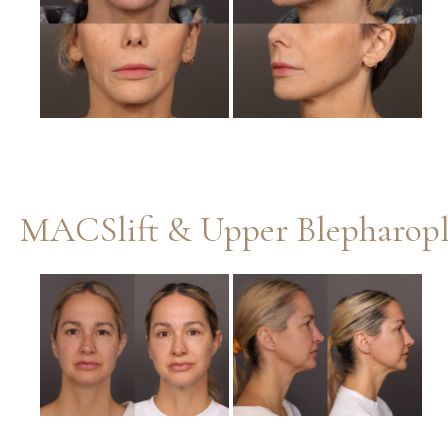
Images
MACSlift & Upper Blepharopl
Before
and
After
Images