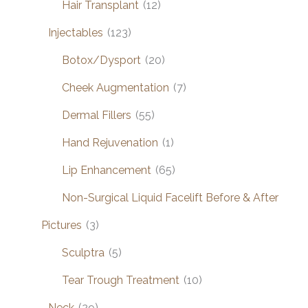
Hair Transplant
(12)
Injectables
(123)
Botox/Dysport
(20)
Cheek Augmentation
(7)
Dermal Fillers
(55)
Hand Rejuvenation
(1)
Lip Enhancement
(65)
Non-Surgical Liquid Facelift Before & After
Pictures
(3)
Sculptra
(5)
Tear Trough Treatment
(10)
Neck
(29)