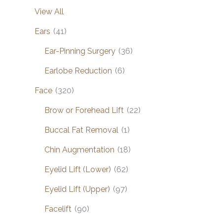
View All
Ears
(41)
Ear-Pinning Surgery
(36)
Earlobe Reduction
(6)
Face
(320)
Brow or Forehead Lift
(22)
Buccal Fat Removal
(1)
Chin Augmentation
(18)
Eyelid Lift (Lower)
(62)
Eyelid Lift (Upper)
(97)
Facelift
(90)