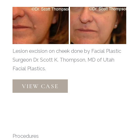
Before
and
After
Images
Lesion excision on cheek done by Facial Plastic
Surgeon Dr. Scott K. Thompson, MD of Utah
Facial Plastics.
Lesion
VIEW CASE
Excision
Patient
52975
Procedures