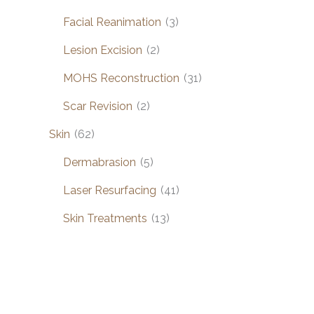
Facial Reanimation
(3)
Lesion Excision
(2)
MOHS Reconstruction
(31)
Scar Revision
(2)
Skin
(62)
Dermabrasion
(5)
Laser Resurfacing
(41)
Skin Treatments
(13)