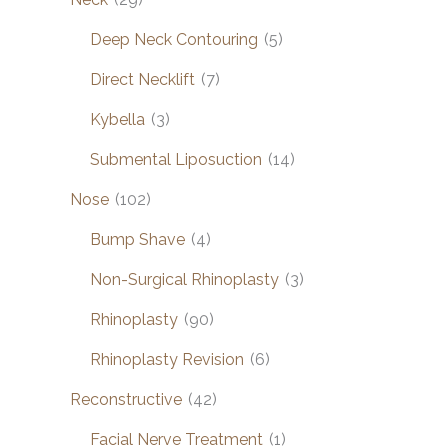
Deep Neck Contouring
(5)
Direct Necklift
(7)
Kybella
(3)
Submental Liposuction
(14)
Nose
(102)
Bump Shave
(4)
Non-Surgical Rhinoplasty
(3)
Rhinoplasty
(90)
Rhinoplasty Revision
(6)
Reconstructive
(42)
Facial Nerve Treatment
(1)