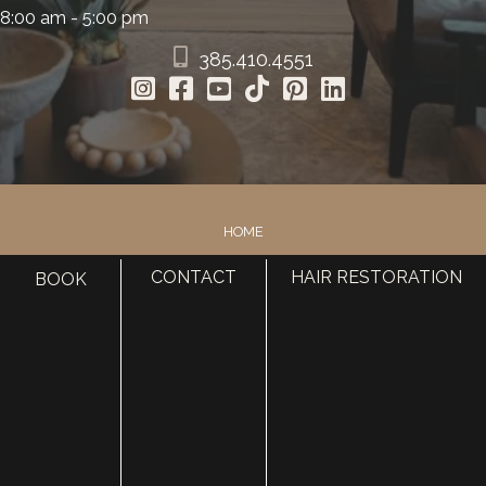
8:00 am - 5:00 pm
385.410.4551
HOME
ABOUT
CONTACT
HAIR RESTORATION
BOOK
SURGERY
MED SPA
HAIR RESTORATION
GALLERY
RESOURCES
CONTACT US
SHOP