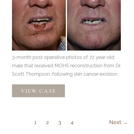
Before
and
After
Images
3-month post operative photos of 72 year-old
male that received MOHS reconstruction from Dr.
Scott Thompson, following skin cancer excision.
Mohs
VIEW CASE
Reconstruction
by
Dr.
Scott
1
2
3
4
Next
→
Thompson