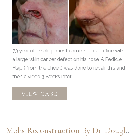
and
After
Images
73 year old male patient came into our office with
a larger skin cancer defect on his nose. A Pedicle
Flap ( from the cheek) was done to repair this and
then divided 3 weeks later.
Moh’s
VIEW CASE
by
Dr.
Thompson
Mohs Reconstruction By Dr. Douglas Henstrom