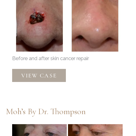
Before
and
After
Images
Before and after skin cancer repair
Mohs
VIEW CASE
Reconstruction
by
Dr.
Thompson
Moh’s By Dr. Thompson
Before