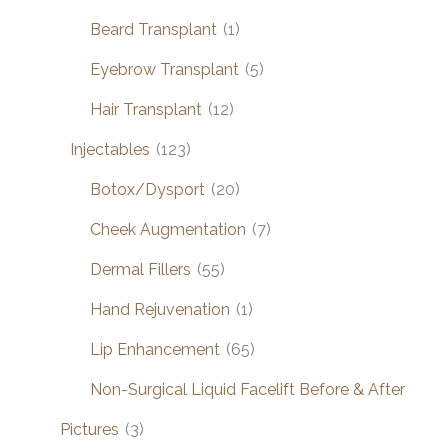
Beard Transplant
(1)
Eyebrow Transplant
(5)
Hair Transplant
(12)
Injectables
(123)
Botox/Dysport
(20)
Cheek Augmentation
(7)
Dermal Fillers
(55)
Hand Rejuvenation
(1)
Lip Enhancement
(65)
Non-Surgical Liquid Facelift Before & After
Pictures
(3)