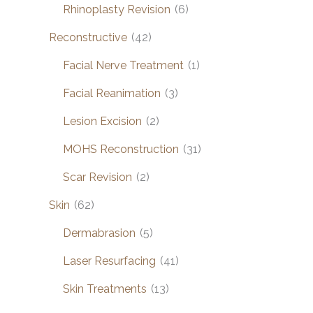
Rhinoplasty Revision
(6)
Reconstructive
(42)
Facial Nerve Treatment
(1)
Facial Reanimation
(3)
Lesion Excision
(2)
MOHS Reconstruction
(31)
Scar Revision
(2)
Skin
(62)
Dermabrasion
(5)
Laser Resurfacing
(41)
Skin Treatments
(13)