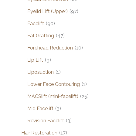
Eyelid Lift (Upper)
(97)
Facelift
(90)
Fat Grafting
(47)
Forehead Reduction
(10)
Lip Lift
(9)
Liposuction
(1)
Lower Face Contouring
(1)
MACSlift (mini-facelift)
(25)
Mid Facelift
(3)
Revision Facelift
(3)
Hair Restoration
(17)