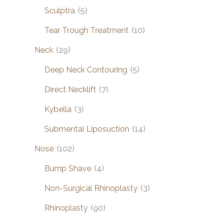
Sculptra
(5)
Tear Trough Treatment
(10)
Neck
(29)
Deep Neck Contouring
(5)
Direct Necklift
(7)
Kybella
(3)
Submental Liposuction
(14)
Nose
(102)
Bump Shave
(4)
Non-Surgical Rhinoplasty
(3)
Rhinoplasty
(90)