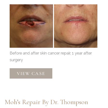
Before
and
After
Images
Before and after skin cancer repair, 1 year after
surgery
Mohs
VIEW CASE
Reconstruction
by
Dr.
Thompson
Moh’s Repair By Dr. Thompson