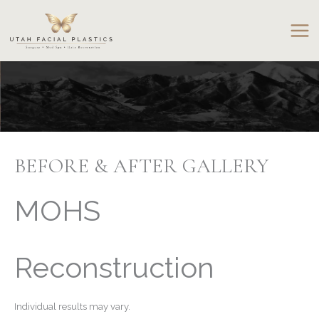
Skip
to
content
BEFORE & AFTER GALLERY
MOHS
Reconstruction
Individual results may vary.