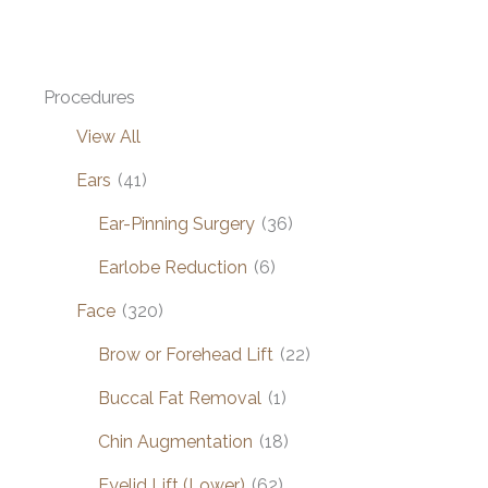
Procedures
View All
Ears
(41)
Ear-Pinning Surgery
(36)
Earlobe Reduction
(6)
Face
(320)
Brow or Forehead Lift
(22)
Buccal Fat Removal
(1)
Chin Augmentation
(18)
Eyelid Lift (Lower)
(62)