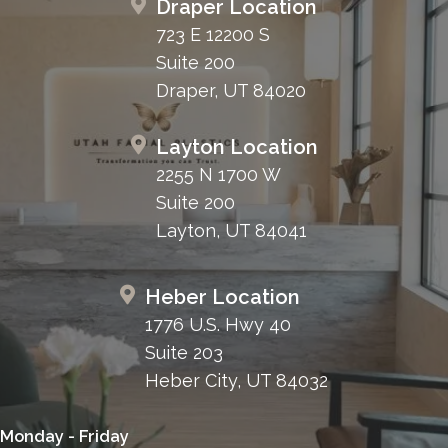
Draper Location
723 E 12200 S
Suite 200
Draper, UT 84020
Layton Location
2255 N 1700 W
Suite 200
Layton, UT 84041
Heber Location
1776 U.S. Hwy 40
Suite 203
Heber City, UT 84032
Monday - Friday