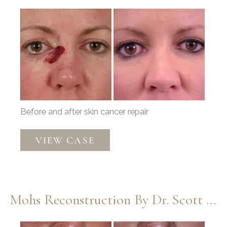
Before
and
After
Images
Before and after skin cancer repair
Mohs
VIEW CASE
Reconstruction
by
Dr.
Douglas
Mohs Reconstruction By Dr. Scott Thompson
Henstrom