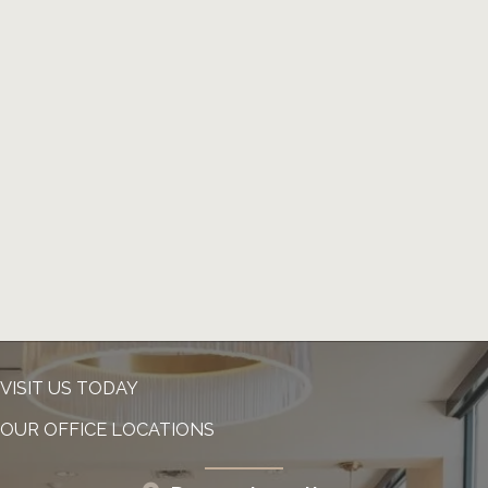
VISIT US TODAY
OUR OFFICE LOCATIONS