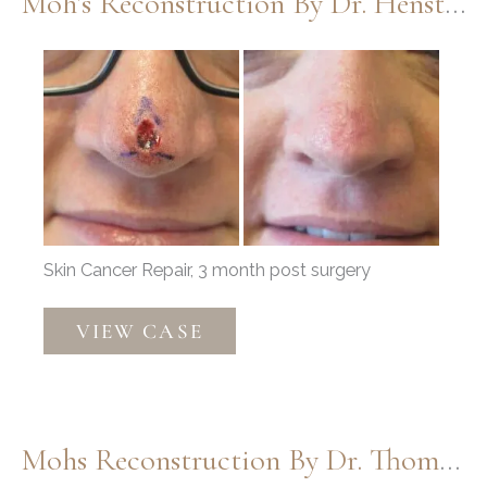
Moh’s Reconstruction By Dr. Henstrom
Before
and
After
Images
Skin Cancer Repair, 3 month post surgery
Moh’s
VIEW CASE
Reconstruction
by
Dr.
Henstrom
Mohs Reconstruction By Dr. Thompson