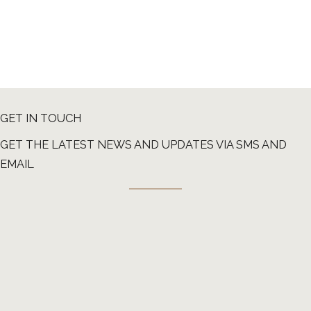
GET IN TOUCH
GET THE LATEST NEWS AND UPDATES VIA SMS AND
EMAIL