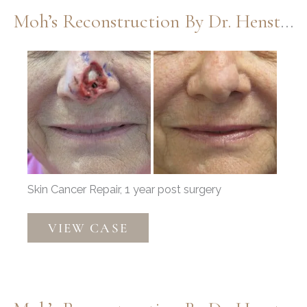
Henstrom
Moh’s Reconstruction By Dr. Henstrom
Before
and
After
Images
Skin Cancer Repair, 1 year post surgery
Moh’s
VIEW CASE
Reconstruction
by
Dr.
Henstrom