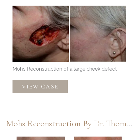
Before
and
After
Images
Moh’s Reconstruction of a large cheek defect
Moh’s
VIEW CASE
Repair
by
Dr.
Thompson
Mohs Reconstruction By Dr. Thompson