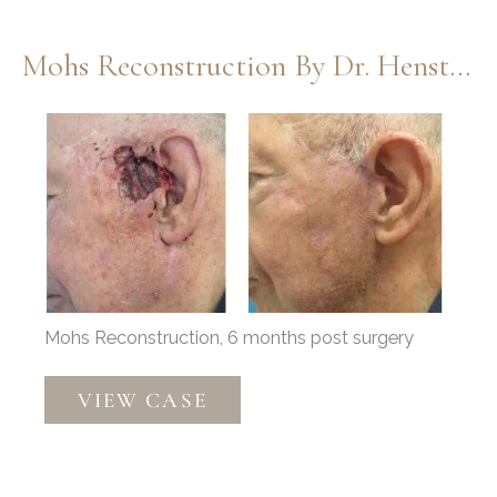
Dr.
Thompson
Mohs Reconstruction By Dr. Henstrom
Before
and
After
Images
Mohs Reconstruction, 6 months post surgery
Mohs
VIEW CASE
Reconstruction
by
Dr.