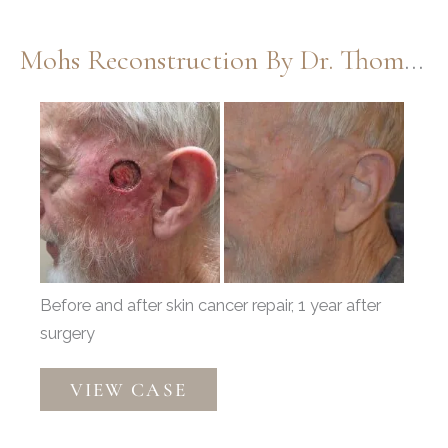
Mohs Reconstruction By Dr. Thompson
Before
and
After
Images
Before and after skin cancer repair, 1 year after
surgery
Mohs
VIEW CASE
Reconstruction
by