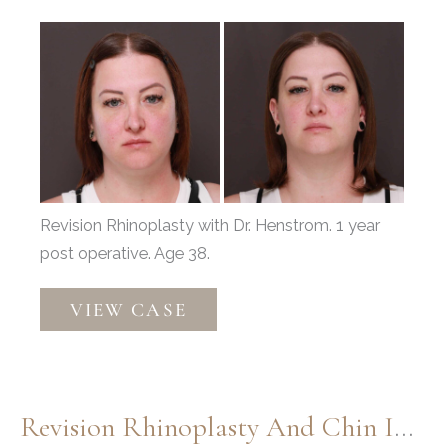
Before
and
After
Images
Revision Rhinoplasty with Dr. Henstrom. 1 year
post operative. Age 38.
Revision
VIEW CASE
Rhinoplasty
Revision Rhinoplasty And Chin Implant By: Dr. Henstrom