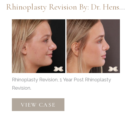
Rhinoplasty Revision By: Dr. Henstrom
by:
Dr.
Before
Henstrom
and
After
Images
Rhinoplasty Revision, 1 Year Post Rhinoplasty
Revision.
Rhinoplasty
VIEW CASE
Revision
by:
Dr.
Henstrom