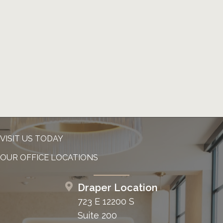
VISIT US TODAY
OUR OFFICE LOCATIONS
Draper Location
723 E 12200 S
Suite 200