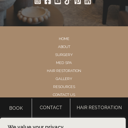
HOME
ABOUT
SURGERY
MED SPA
HAIR RESTORATION
GALLERY
RESOURCES
CONTACT US
SHOP
CONTACT
HAIR RESTORATION
BOOK
© Copyright 2026 Utah Facial Plastics
We value your privacy