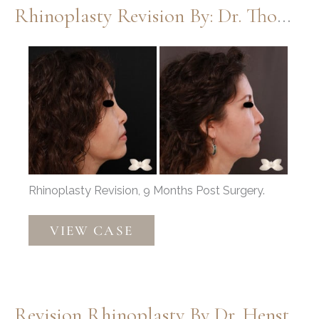
Rhinoplasty Revision By: Dr. Thompson
Before
and
After
Images
Rhinoplasty Revision, 9 Months Post Surgery.
Rhinoplasty
VIEW CASE
Revision
by:
Dr.
Thompson
Revision Rhinoplasty By Dr. Henstrom