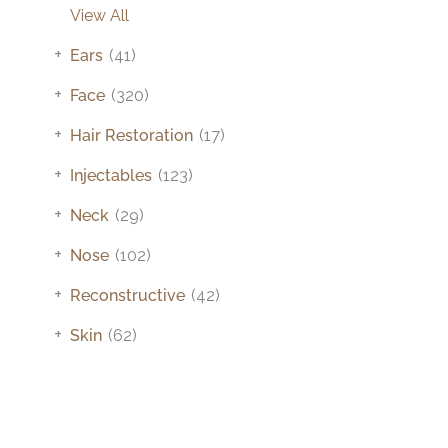
View All
+
Ears
(41)
+
Face
(320)
+
Hair Restoration
(17)
+
Injectables
(123)
+
Neck
(29)
+
Nose
(102)
+
Reconstructive
(42)
+
Skin
(62)