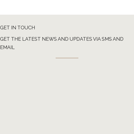
GET IN TOUCH
GET THE LATEST NEWS AND UPDATES VIA SMS AND
EMAIL