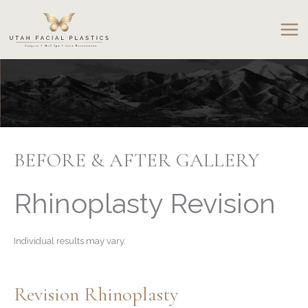
Skip
to
content
BEFORE & AFTER GALLERY
Rhinoplasty Revision
Individual results may vary.
Revision Rhinoplasty