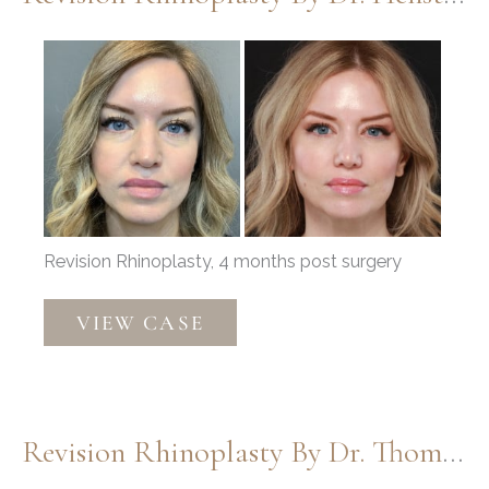
Before
and
After
Images
Revision Rhinoplasty, 4 months post surgery
Revision
VIEW CASE
Rhinoplasty
by
Dr.
Henstrom
Revision Rhinoplasty By Dr. Thompson