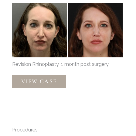
Before
and
After
Images
Revision Rhinoplasty, 1 month post surgery
Revision
VIEW CASE
Rhinoplasty
by
Dr.
Thompson
Procedures