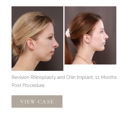
Before
and
After
Images
Revision Rhinoplasty and Chin Implant, 11 Months
Post Procedure.
Revision
VIEW CASE
Rhinoplasty
and
Chin
Implant