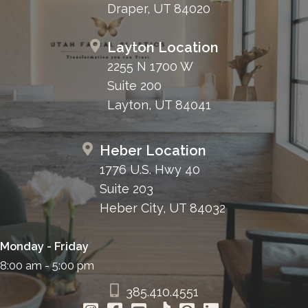
Draper, UT 84020
Layton Location
2255 N 1700 W
Suite 200
Layton, UT 84041
Heber Location
1776 U.S. Hwy 40
Suite 203
Heber City, UT 84032
Monday - Friday
8:00 am - 5:00 pm
385.410.4551