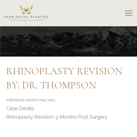
Skip
to
content
RHINOPLASTY REVISION
BY: DR. THOMPSON
Individual results may vary.
Case Details
Rhinoplasty Revision, 9 Months Post Surgery.