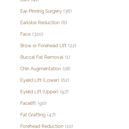
Ear-Pinning Surgery
(36)
Earlobe Reduction
(6)
Face
(320)
Brow or Forehead Lift
(22)
Buccal Fat Removal
(1)
Chin Augmentation
(18)
Eyelid Lift (Lower)
(62)
Eyelid Lift (Upper)
(97)
Facelift
(90)
Fat Grafting
(47)
Forehead Reduction
(10)