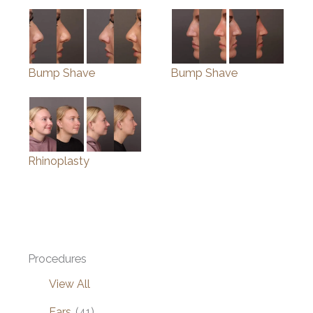
Bump Shave
Bump Shave
Rhinoplasty
Procedures
View All
Ears
(41)