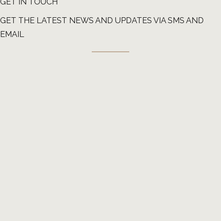
GET IN TOUCH
GET THE LATEST NEWS AND UPDATES VIA SMS AND
EMAIL