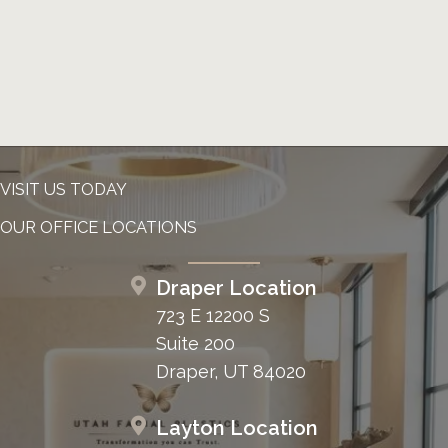
VISIT US TODAY
OUR OFFICE LOCATIONS
Draper Location
723 E 12200 S
Suite 200
Draper, UT 84020
Layton Location