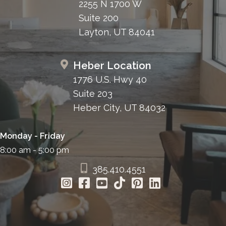
2255 N 1700 W
Suite 200
Layton, UT 84041
Heber Location
1776 U.S. Hwy 40
Suite 203
Heber City, UT 84032
Monday - Friday
8:00 am - 5:00 pm
385.410.4551