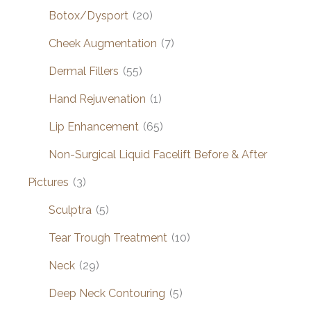
Botox/Dysport
(20)
Cheek Augmentation
(7)
Dermal Fillers
(55)
Hand Rejuvenation
(1)
Lip Enhancement
(65)
Non-Surgical Liquid Facelift Before & After
Pictures
(3)
Sculptra
(5)
Tear Trough Treatment
(10)
Neck
(29)
Deep Neck Contouring
(5)