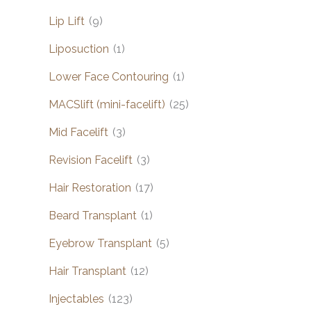
Lip Lift
(9)
Liposuction
(1)
Lower Face Contouring
(1)
MACSlift (mini-facelift)
(25)
Mid Facelift
(3)
Revision Facelift
(3)
Hair Restoration
(17)
Beard Transplant
(1)
Eyebrow Transplant
(5)
Hair Transplant
(12)
Injectables
(123)