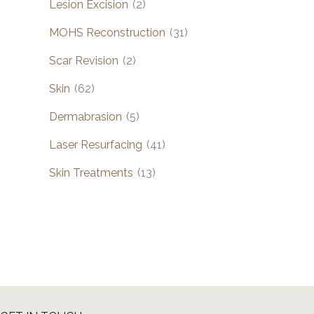
Lesion Excision
(2)
MOHS Reconstruction
(31)
Scar Revision
(2)
Skin
(62)
Dermabrasion
(5)
Laser Resurfacing
(41)
Skin Treatments
(13)