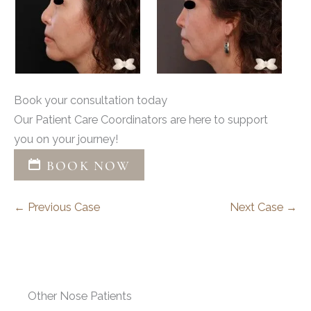
Book your consultation today
Our Patient Care Coordinators are here to support
you on your journey!
BOOK NOW
← Previous Case
Next Case →
Other Nose Patients