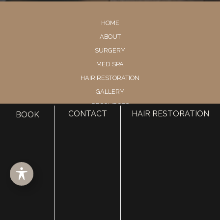
HOME
ABOUT
SURGERY
MED SPA
HAIR RESTORATION
GALLERY
RESOURCES
CONTACT
HAIR RESTORATION
BOOK
CONTACT US
SHOP
© Copyright 2026 Utah Facial Plastics
Accessibility
 | 
 Privacy Policy 
 | 
 Terms of Use 
 | 
 Sitemap