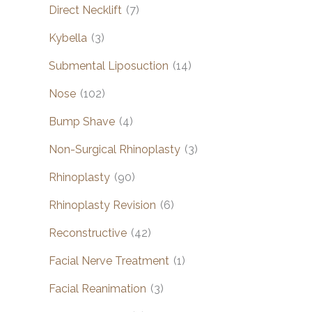
Direct Necklift
(7)
Kybella
(3)
Submental Liposuction
(14)
Nose
(102)
Bump Shave
(4)
Non-Surgical Rhinoplasty
(3)
Rhinoplasty
(90)
Rhinoplasty Revision
(6)
Reconstructive
(42)
Facial Nerve Treatment
(1)
Facial Reanimation
(3)