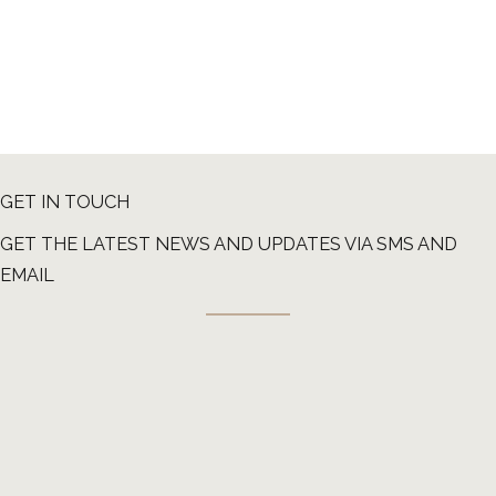
GET IN TOUCH
GET THE LATEST NEWS AND UPDATES VIA SMS AND
EMAIL