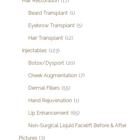
Hair Restoration
(17)
Beard Transplant
(1)
Eyebrow Transplant
(5)
Hair Transplant
(12)
Injectables
(123)
Botox/Dysport
(20)
Cheek Augmentation
(7)
Dermal Fillers
(55)
Hand Rejuvenation
(1)
Lip Enhancement
(65)
Non-Surgical Liquid Facelift Before & After
Pictures
(3)