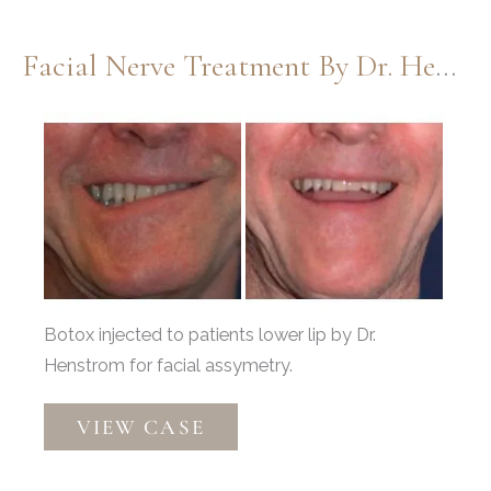
Facial Nerve Treatment By Dr. Henstrom
Before
and
After
Images
Botox injected to patients lower lip by Dr.
Henstrom for facial assymetry.
Facial
VIEW CASE
Nerve
Treatment