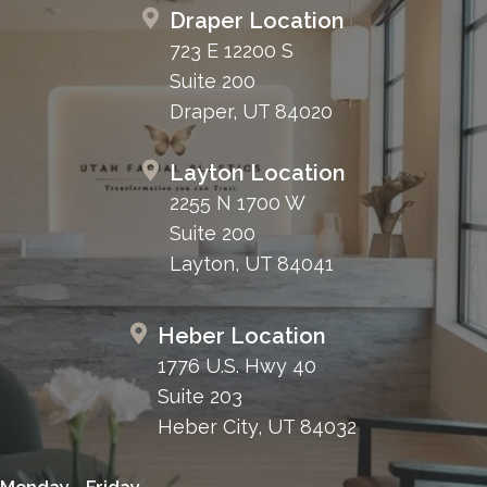
Draper Location
723 E 12200 S
Suite 200
Draper, UT 84020
Layton Location
2255 N 1700 W
Suite 200
Layton, UT 84041
Heber Location
1776 U.S. Hwy 40
Suite 203
Heber City, UT 84032