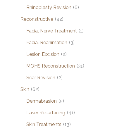
Rhinoplasty Revision
(6)
Reconstructive
(42)
Facial Nerve Treatment
(1)
Facial Reanimation
(3)
Lesion Excision
(2)
MOHS Reconstruction
(31)
Scar Revision
(2)
Skin
(62)
Dermabrasion
(5)
Laser Resurfacing
(41)
Skin Treatments
(13)