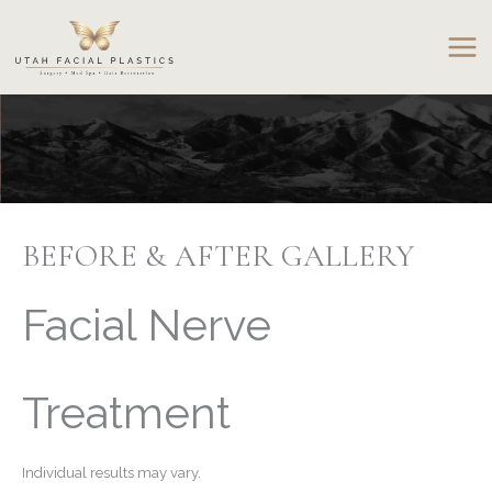
Skip
to
content
BEFORE & AFTER GALLERY
Facial Nerve
Treatment
Individual results may vary.