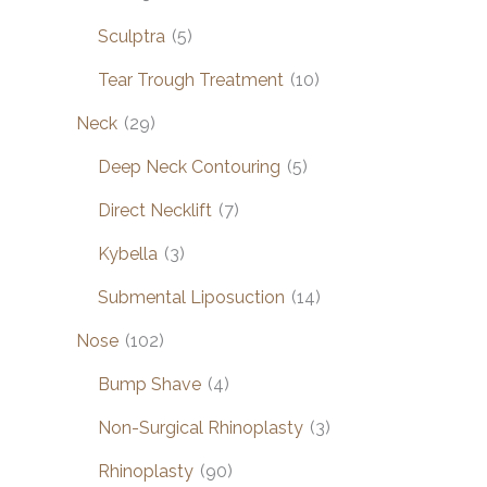
Sculptra
(5)
Tear Trough Treatment
(10)
Neck
(29)
Deep Neck Contouring
(5)
Direct Necklift
(7)
Kybella
(3)
Submental Liposuction
(14)
Nose
(102)
Bump Shave
(4)
Non-Surgical Rhinoplasty
(3)
Rhinoplasty
(90)