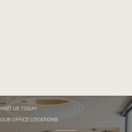
VISIT US TODAY
OUR OFFICE LOCATIONS