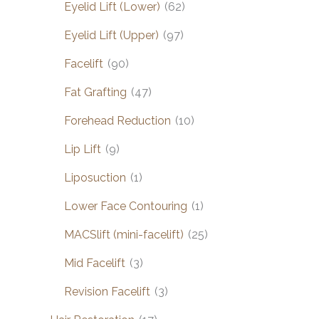
Eyelid Lift (Lower)
(62)
Eyelid Lift (Upper)
(97)
Facelift
(90)
Fat Grafting
(47)
Forehead Reduction
(10)
Lip Lift
(9)
Liposuction
(1)
Lower Face Contouring
(1)
MACSlift (mini-facelift)
(25)
Mid Facelift
(3)
Revision Facelift
(3)