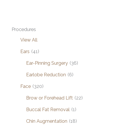
by
Dr.
Henstrom
Procedures
View All
Ears
(41)
Ear-Pinning Surgery
(36)
Earlobe Reduction
(6)
Face
(320)
Brow or Forehead Lift
(22)
Buccal Fat Removal
(1)
Chin Augmentation
(18)