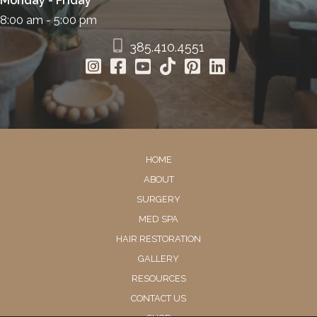
Monday - Friday
8:00 am - 5:00 pm
385.410.4551
HOME
ABOUT
SURGERY
MED SPA
HAIR RESTORATION
GALLERY
RESOURCES
CONTACT US