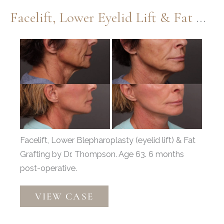
&
Facelift, Lower Eyelid Lift & Fat Grafting
Fat
Grafting
Before
and
After
Images
Facelift, Lower Blepharoplasty (eyelid lift) & Fat
Grafting by Dr. Thompson. Age 63. 6 months
post-operative.
Facelift,
VIEW CASE
Lower
Eyelid