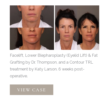
Before
and
After
Images
Facelift, Lower Blepharoplasty (Eyelid Lift) & Fat
Grafting by Dr. Thompson, and a Contour TRL
treatment by Katy Larson. 6 weeks post-
operative.
Facelift,
VIEW CASE
Lower
Eyelid
Lift