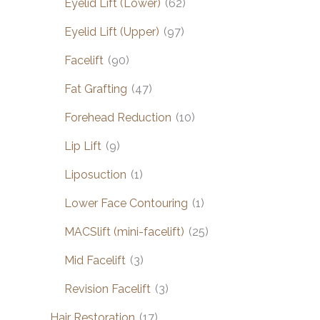
Eyelid Lift (Lower)
(62)
Eyelid Lift (Upper)
(97)
Facelift
(90)
Fat Grafting
(47)
Forehead Reduction
(10)
Lip Lift
(9)
Liposuction
(1)
Lower Face Contouring
(1)
MACSlift (mini-facelift)
(25)
Mid Facelift
(3)
Revision Facelift
(3)
Hair Restoration
(17)