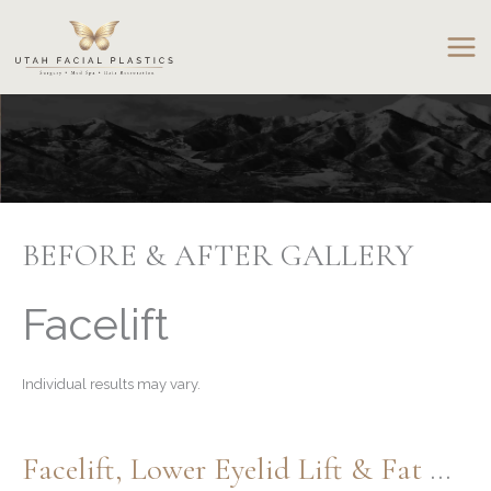
Skip
to
content
BEFORE & AFTER GALLERY
Facelift
Individual results may vary.
Facelift, Lower Eyelid Lift & Fat Grafting