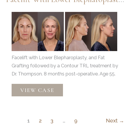
Chin
Implant,
Before
Fat
and
Grafting
After
Images
Facelift with Lower Blepharoplasty, and Fat
Grafting followed by a Contour TRL treatment by
Dr. Thompson. 8 months post-operative. Age 55.
Facelift
VIEW CASE
with
Lower
Blepharoplasty
&
1
2
3
…
9
Next
→
Fat