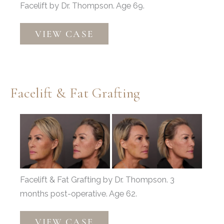
Facelift by Dr. Thompson. Age 69.
Facelift
VIEW CASE
Facelift & Fat Grafting
Before
and
After
Images
Facelift & Fat Grafting by Dr. Thompson. 3
months post-operative. Age 62.
Facelift
VIEW CASE