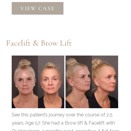
Deep
VIEW CASE
Plane
Facelift,
Upper
&
Facelift & Brow Lift
Lower
Bleph,
Before
Fat
and
Grafting
After
Images
See this patient’s journey over the course of 2.5
years. Age 57. She had a Brow lift & Facelift with