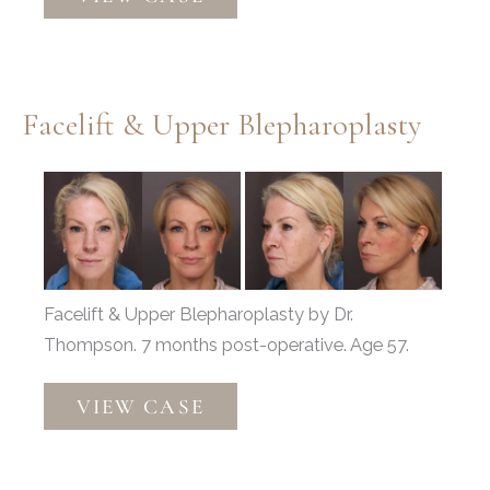
&
Fat
Grafting
Facelift & Upper Blepharoplasty
Before
and
After
Images
Facelift & Upper Blepharoplasty by Dr.
Thompson. 7 months post-operative. Age 57.
Facelift
VIEW CASE
&
Upper
Blepharoplasty