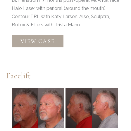
Dr. Henstrom, 3 months post-operative. A full face
Halo Laser with perioral (around the mouth)
Contour TRL with Katy Larson. Also, Sculptra,
Botox & Fillers with Trista Mann.
Facelift
VIEW CASE
&
Brow
Lift
Facelift
Before
and
After
Images