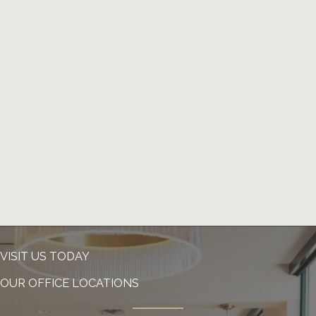
VISIT US TODAY
OUR OFFICE LOCATIONS