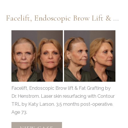
Lift
&
Facelift, Endoscopic Brow Lift & Fat Grafting
Fat
Grafting
Before
and
After
Images
Facelift, Endoscopic Brow lift & Fat Grafting by
Dr. Henstrom. Laser skin resurfacing with Contour
TRL by Katy Larson. 3.5 months post-operative.
Age 73.
Facelift,