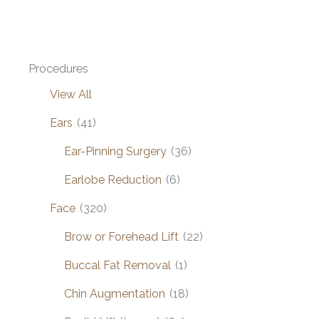
Grafting
Procedures
View All
Ears
(41)
Ear-Pinning Surgery
(36)
Earlobe Reduction
(6)
Face
(320)
Brow or Forehead Lift
(22)
Buccal Fat Removal
(1)
Chin Augmentation
(18)