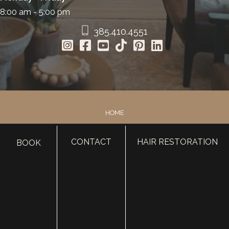
8:00 am - 5:00 pm
385.410.4551
HOME
ABOUT
CONTACT
HAIR RESTORATION
SURGERY
BOOK
MED SPA
HAIR RESTORATION
GALLERY
RESOURCES
CONTACT US
SHOP