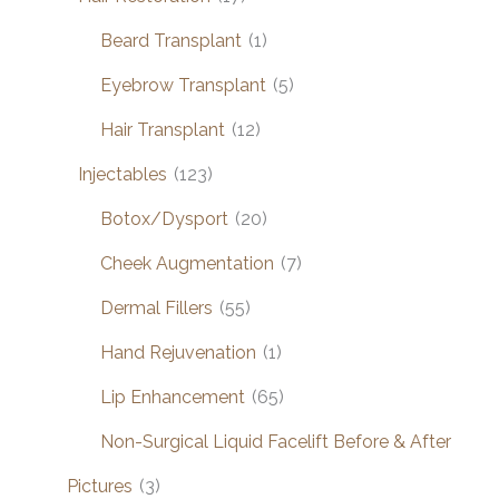
Beard Transplant
(1)
Eyebrow Transplant
(5)
Hair Transplant
(12)
Injectables
(123)
Botox/Dysport
(20)
Cheek Augmentation
(7)
Dermal Fillers
(55)
Hand Rejuvenation
(1)
Lip Enhancement
(65)
Non-Surgical Liquid Facelift Before & After
Pictures
(3)