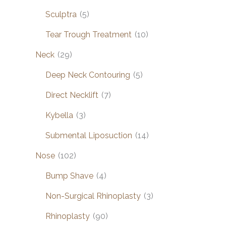
Sculptra
(5)
Tear Trough Treatment
(10)
Neck
(29)
Deep Neck Contouring
(5)
Direct Necklift
(7)
Kybella
(3)
Submental Liposuction
(14)
Nose
(102)
Bump Shave
(4)
Non-Surgical Rhinoplasty
(3)
Rhinoplasty
(90)