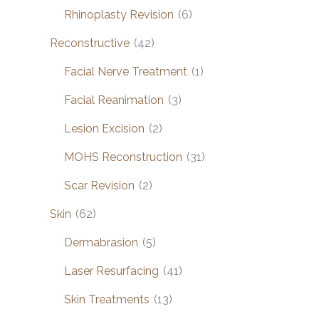
Rhinoplasty Revision
(6)
Reconstructive
(42)
Facial Nerve Treatment
(1)
Facial Reanimation
(3)
Lesion Excision
(2)
MOHS Reconstruction
(31)
Scar Revision
(2)
Skin
(62)
Dermabrasion
(5)
Laser Resurfacing
(41)
Skin Treatments
(13)