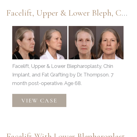
Facelift, Upper & Lower Bleph, Chin Implant, Fat Grafting
Before
and
After
Images
Facelift, Upper & Lower Blepharoplasty, Chin
Implant, and Fat Grafting by Dr. Thompson. 7
month post-operative. Age 68.
Facelift,
VIEW CASE
Upper
&
Lower
Bleph,
Facelift With Lower Blepharoplasty & Fat Grafting