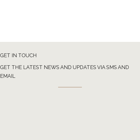
GET IN TOUCH
GET THE LATEST NEWS AND UPDATES VIA SMS AND
EMAIL