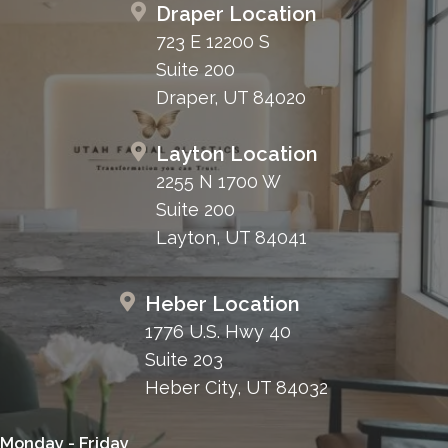
Draper Location
723 E 12200 S
Suite 200
Draper, UT 84020
Layton Location
2255 N 1700 W
Suite 200
Layton, UT 84041
Heber Location
1776 U.S. Hwy 40
Suite 203
Heber City, UT 84032
Monday - Friday