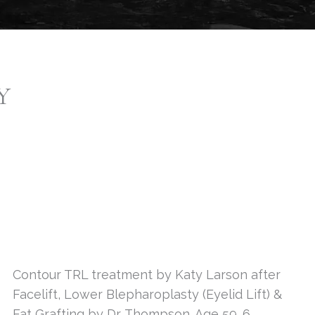
Y
Contour TRL treatment by Katy Larson after
Facelift, Lower Blepharoplasty (Eyelid Lift) &
Fat Grafting by Dr. Thompson. Age 59. 6