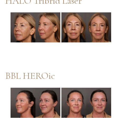
HALO Tribrid Laser
Before
and
After
Images
BBL HEROic
Before
and
After
Images