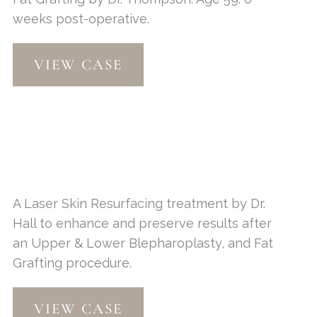
weeks post-operative.
Contour
VIEW CASE
TRL
A Laser Skin Resurfacing treatment by Dr.
Hall to enhance and preserve results after
an Upper & Lower Blepharoplasty, and Fat
Grafting procedure.
Laser
VIEW CASE
Skin