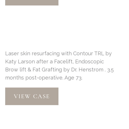
Resurfacing
Laser skin resurfacing with Contour TRL by
Katy Larson after a Facelift, Endoscopic
Brow lift & Fat Grafting by Dr. Henstrom . 3.5
months post-operative. Age 73.
Contour
VIEW CASE
TRL