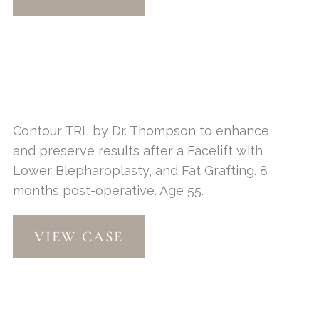
Contour TRL by Dr. Thompson to enhance
and preserve results after a Facelift with
Lower Blepharoplasty, and Fat Grafting. 8
months post-operative. Age 55.
Contour
VIEW CASE
TRL