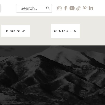
Search
for:
BOOK NOW
CONTACT US