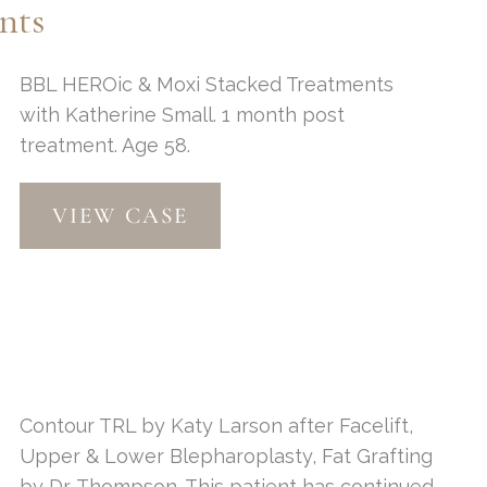
nts
BBL HEROic & Moxi Stacked Treatments
with Katherine Small. 1 month post
treatment. Age 58.
BBL
VIEW CASE
HEROic
&
Moxi
Treatments
Contour TRL by Katy Larson after Facelift,
Upper & Lower Blepharoplasty, Fat Grafting
by Dr. Thompson. This patient has continued