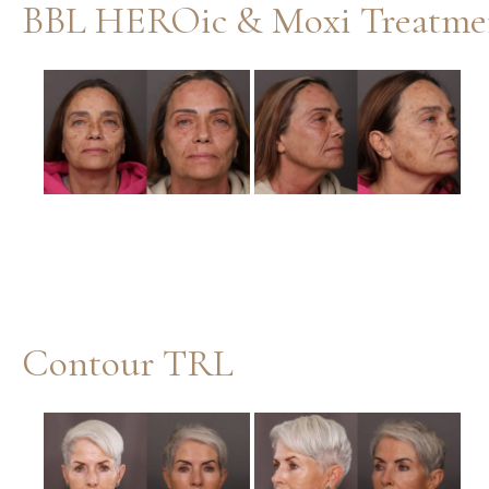
BBL HEROic & Moxi Treatme
Before
and
After
Images
Contour TRL
Before
and
After