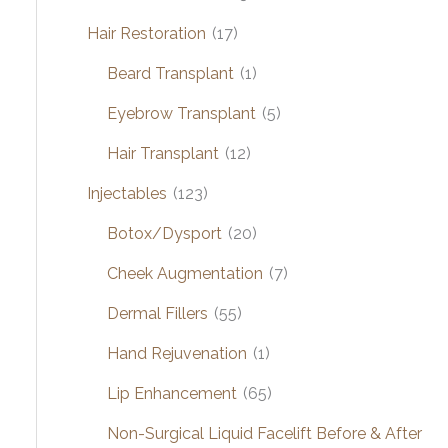
Hair Restoration
(17)
Beard Transplant
(1)
Eyebrow Transplant
(5)
Hair Transplant
(12)
Injectables
(123)
Botox/Dysport
(20)
Cheek Augmentation
(7)
Dermal Fillers
(55)
Hand Rejuvenation
(1)
Lip Enhancement
(65)
Non-Surgical Liquid Facelift Before & After