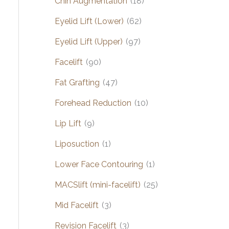
Chin Augmentation
(18)
Eyelid Lift (Lower)
(62)
Eyelid Lift (Upper)
(97)
Facelift
(90)
Fat Grafting
(47)
Forehead Reduction
(10)
Lip Lift
(9)
Liposuction
(1)
Lower Face Contouring
(1)
MACSlift (mini-facelift)
(25)
Mid Facelift
(3)
Revision Facelift
(3)