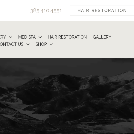
385.410.4551
HAIR RESTORATION
ERY
MED SPA
HAIR RESTORATION
GALLERY
ONTACT US
SHOP