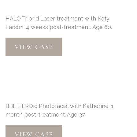
HALO Tribrid Laser treatment with Katy
Larson. 4 weeks post-treatment. Age 60.
HALO
VIEW CASE
Tribrid
Laser
BBL HEROic Photofacial with Katherine. 1
month post-treatment. Age 37.
BBL
VIEW CASE
HEROic