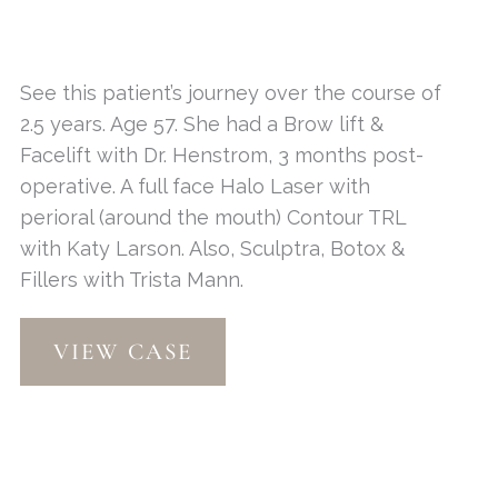
See this patient’s journey over the course of
2.5 years. Age 57. She had a Brow lift &
Facelift with Dr. Henstrom, 3 months post-
operative. A full face Halo Laser with
perioral (around the mouth) Contour TRL
with Katy Larson. Also, Sculptra, Botox &
Fillers with Trista Mann.
Contour
VIEW CASE
TRL
&
Halo
Laser