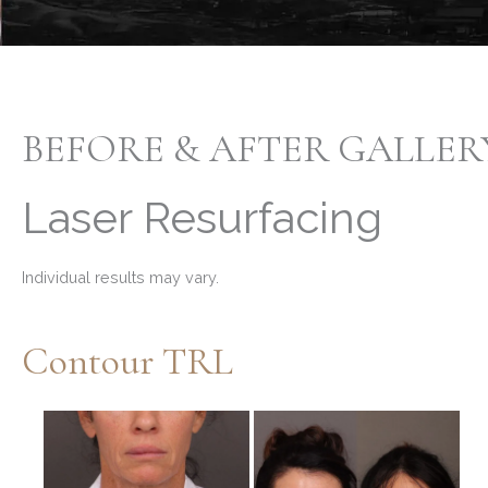
BEFORE & AFTER GALLER
Laser Resurfacing
Individual results may vary.
Contour TRL
Before
and
After