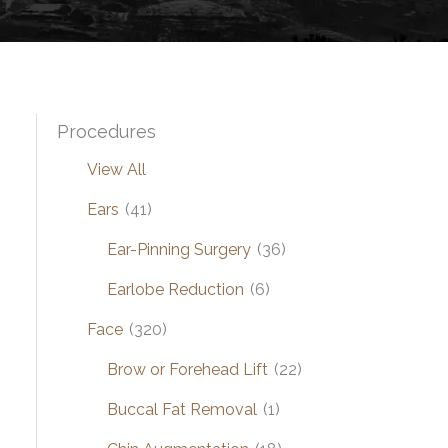
Procedures
View All
Ears
(41)
Ear-Pinning Surgery
(36)
Earlobe Reduction
(6)
Face
(320)
Brow or Forehead Lift
(22)
Buccal Fat Removal
(1)