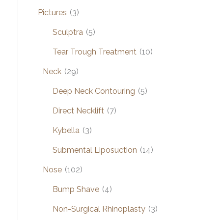
Pictures
(3)
Sculptra
(5)
Tear Trough Treatment
(10)
Neck
(29)
Deep Neck Contouring
(5)
Direct Necklift
(7)
Kybella
(3)
Submental Liposuction
(14)
Nose
(102)
Bump Shave
(4)
Non-Surgical Rhinoplasty
(3)