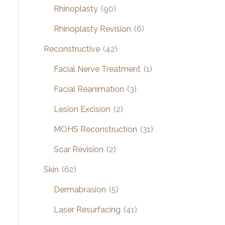
Rhinoplasty
(90)
Rhinoplasty Revision
(6)
Reconstructive
(42)
Facial Nerve Treatment
(1)
Facial Reanimation
(3)
Lesion Excision
(2)
MOHS Reconstruction
(31)
Scar Revision
(2)
Skin
(62)
Dermabrasion
(5)
Laser Resurfacing
(41)