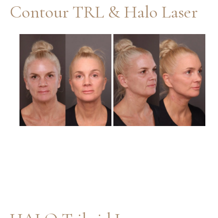
Contour TRL & Halo Laser
Before
and
After
Images