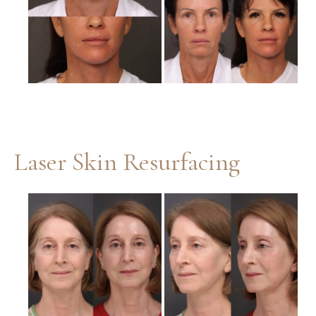
Images
Laser Skin Resurfacing
Before
and
After
Images