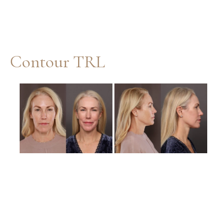
Contour TRL
Before
and
After
Images