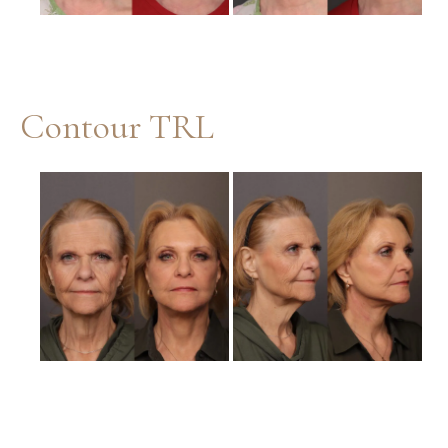
Contour TRL
Before
and
After
Images