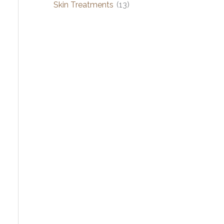
Skin Treatments
(13)