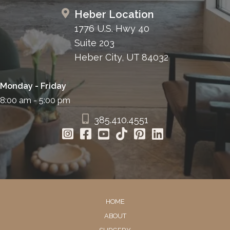
Heber Location
1776 U.S. Hwy 40
Suite 203
Heber City, UT 84032
Monday - Friday
8:00 am - 5:00 pm
385.410.4551
HOME
ABOUT