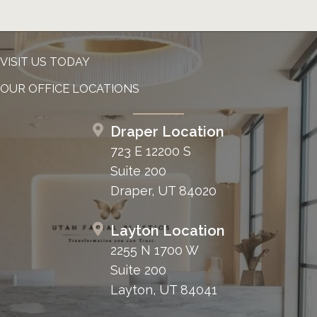
VISIT US TODAY
OUR OFFICE LOCATIONS
Draper Location
723 E 12200 S
Suite 200
Draper, UT 84020
Layton Location
2255 N 1700 W
Suite 200
Layton, UT 84041