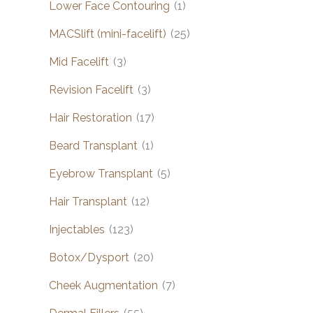
Lower Face Contouring
(1)
MACSlift (mini-facelift)
(25)
Mid Facelift
(3)
Revision Facelift
(3)
Hair Restoration
(17)
Beard Transplant
(1)
Eyebrow Transplant
(5)
Hair Transplant
(12)
Injectables
(123)
Botox/Dysport
(20)
Cheek Augmentation
(7)