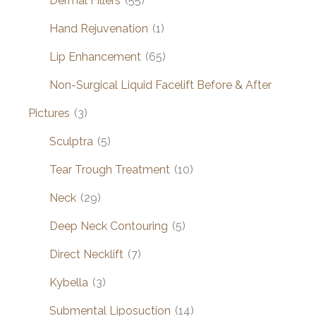
Dermal Fillers
(55)
Hand Rejuvenation
(1)
Lip Enhancement
(65)
Non-Surgical Liquid Facelift Before & After
Pictures
(3)
Sculptra
(5)
Tear Trough Treatment
(10)
Neck
(29)
Deep Neck Contouring
(5)
Direct Necklift
(7)
Kybella
(3)
Submental Liposuction
(14)