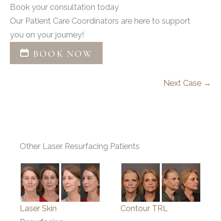
Book your consultation today
Our Patient Care Coordinators are here to support
you on your journey!
BOOK NOW
Next Case →
Other Laser Resurfacing Patients
Laser Skin
Contour TRL