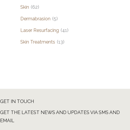
Skin
(62)
Dermabrasion
(5)
Laser Resurfacing
(41)
Skin Treatments
(13)
GET IN TOUCH
GET THE LATEST NEWS AND UPDATES VIA SMS AND
EMAIL