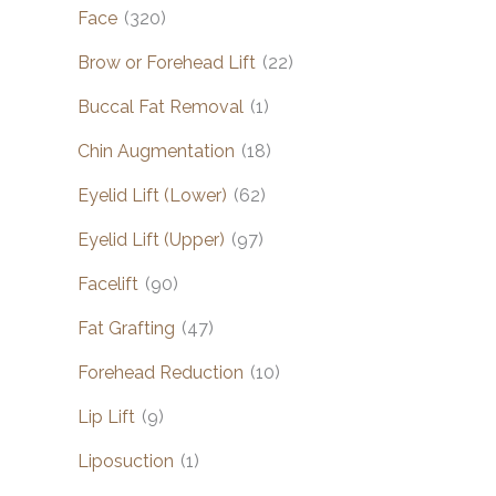
Face
(320)
Brow or Forehead Lift
(22)
Buccal Fat Removal
(1)
Chin Augmentation
(18)
Eyelid Lift (Lower)
(62)
Eyelid Lift (Upper)
(97)
Facelift
(90)
Fat Grafting
(47)
Forehead Reduction
(10)
Lip Lift
(9)
Liposuction
(1)