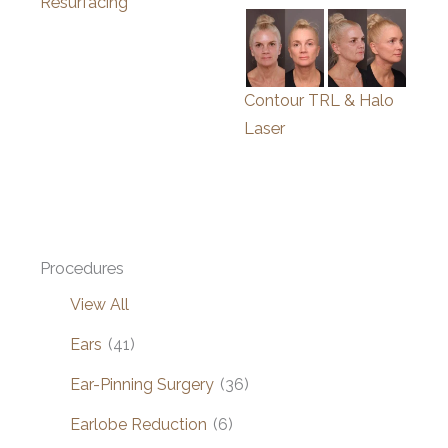
Resurfacing
Contour TRL & Halo
Laser
Procedures
View All
Ears
(41)
Ear-Pinning Surgery
(36)
Earlobe Reduction
(6)