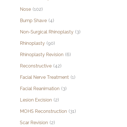
Nose
(102)
Bump Shave
(4)
Non-Surgical Rhinoplasty
(3)
Rhinoplasty
(90)
Rhinoplasty Revision
(6)
Reconstructive
(42)
Facial Nerve Treatment
(1)
Facial Reanimation
(3)
Lesion Excision
(2)
MOHS Reconstruction
(31)
Scar Revision
(2)