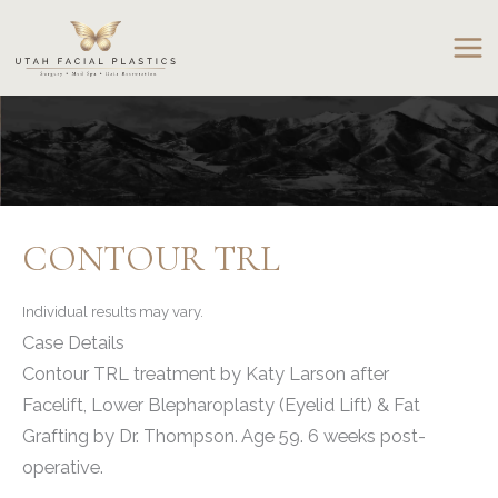
Skip
to
content
CONTOUR TRL
Individual results may vary.
Case Details
Contour TRL treatment by Katy Larson after
Facelift, Lower Blepharoplasty (Eyelid Lift) & Fat
Grafting by Dr. Thompson. Age 59. 6 weeks post-
operative.