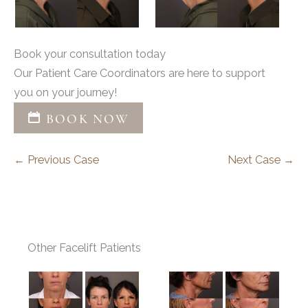
Book your consultation today
Our Patient Care Coordinators are here to support
you on your journey!
BOOK NOW
← Previous Case
Next Case →
Other Facelift Patients