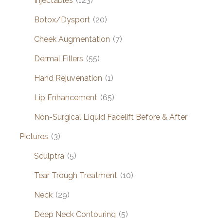
Injectables
(123)
Botox/Dysport
(20)
Cheek Augmentation
(7)
Dermal Fillers
(55)
Hand Rejuvenation
(1)
Lip Enhancement
(65)
Non-Surgical Liquid Facelift Before & After
Pictures
(3)
Sculptra
(5)
Tear Trough Treatment
(10)
Neck
(29)
Deep Neck Contouring
(5)