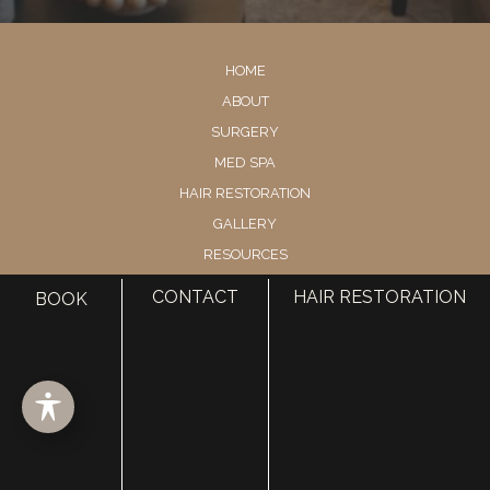
HOME
ABOUT
SURGERY
MED SPA
HAIR RESTORATION
GALLERY
RESOURCES
CONTACT US
CONTACT
HAIR RESTORATION
BOOK
SHOP
© Copyright 2026 Utah Facial Plastics
Accessibility
 | 
 Privacy Policy 
 | 
 Terms of Use 
 | 
 Sitemap