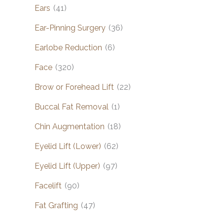
Ears
(41)
Ear-Pinning Surgery
(36)
Earlobe Reduction
(6)
Face
(320)
Brow or Forehead Lift
(22)
Buccal Fat Removal
(1)
Chin Augmentation
(18)
Eyelid Lift (Lower)
(62)
Eyelid Lift (Upper)
(97)
Facelift
(90)
Fat Grafting
(47)