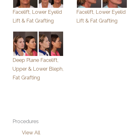
Facelift, Lower Eyelid
Facelift, Lower Eyelid
Lift & Fat Grafting
Lift & Fat Grafting
Deep Plane Facelift,
Upper & Lower Bleph,
Fat Grafting
Procedures
View All