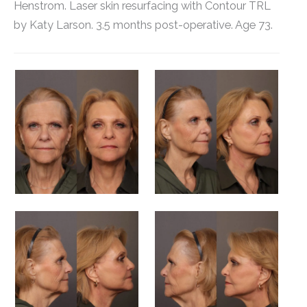
Henstrom. Laser skin resurfacing with Contour TRL
by Katy Larson. 3.5 months post-operative. Age 73.