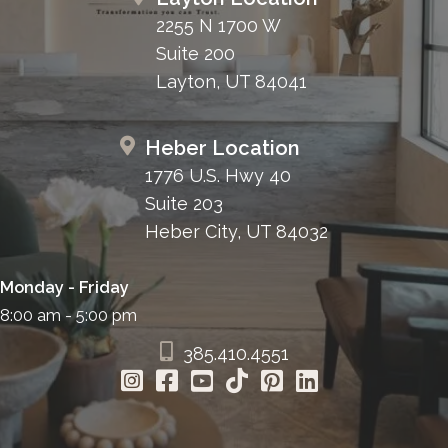
2255 N 1700 W
Suite 200
Layton, UT 84041
Heber Location
1776 U.S. Hwy 40
Suite 203
Heber City, UT 84032
Monday - Friday
8:00 am - 5:00 pm
385.410.4551