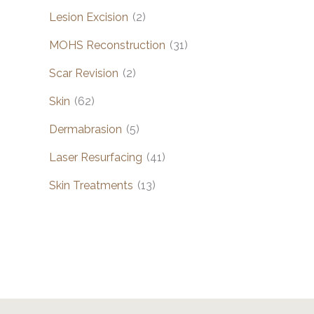
Lesion Excision
(2)
MOHS Reconstruction
(31)
Scar Revision
(2)
Skin
(62)
Dermabrasion
(5)
Laser Resurfacing
(41)
Skin Treatments
(13)