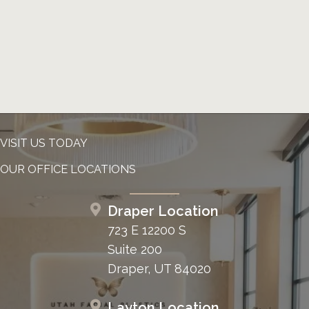
VISIT US TODAY
OUR OFFICE LOCATIONS
Draper Location
723 E 12200 S
Suite 200
Draper, UT 84020
Layton Location