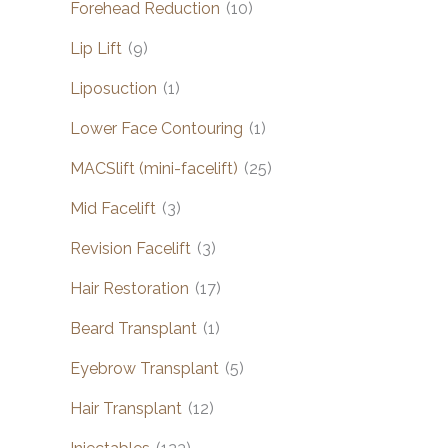
Forehead Reduction
(10)
Lip Lift
(9)
Liposuction
(1)
Lower Face Contouring
(1)
MACSlift (mini-facelift)
(25)
Mid Facelift
(3)
Revision Facelift
(3)
Hair Restoration
(17)
Beard Transplant
(1)
Eyebrow Transplant
(5)
Hair Transplant
(12)