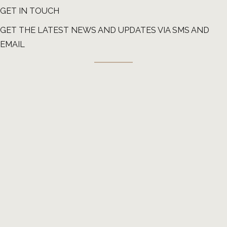
GET IN TOUCH
GET THE LATEST NEWS AND UPDATES VIA SMS AND
EMAIL