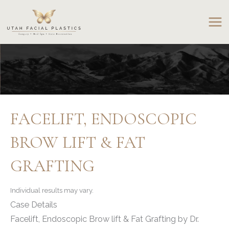
Skip
to
content
FACELIFT, ENDOSCOPIC
BROW LIFT & FAT
GRAFTING
Individual results may vary.
Case Details
Facelift, Endoscopic Brow lift & Fat Grafting by Dr.