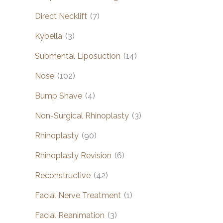
Direct Necklift
(7)
Kybella
(3)
Submental Liposuction
(14)
Nose
(102)
Bump Shave
(4)
Non-Surgical Rhinoplasty
(3)
Rhinoplasty
(90)
Rhinoplasty Revision
(6)
Reconstructive
(42)
Facial Nerve Treatment
(1)
Facial Reanimation
(3)