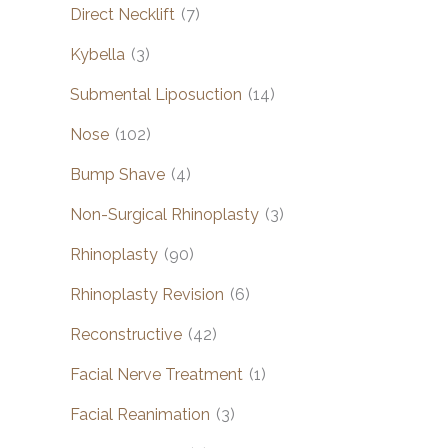
Direct Necklift
(7)
Kybella
(3)
Submental Liposuction
(14)
Nose
(102)
Bump Shave
(4)
Non-Surgical Rhinoplasty
(3)
Rhinoplasty
(90)
Rhinoplasty Revision
(6)
Reconstructive
(42)
Facial Nerve Treatment
(1)
Facial Reanimation
(3)