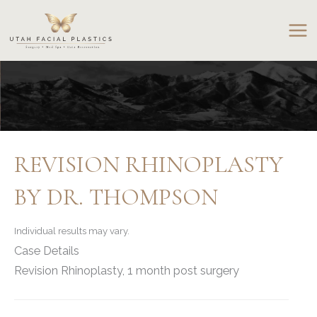
Skip
to
content
REVISION RHINOPLASTY
BY DR. THOMPSON
Individual results may vary.
Case Details
Revision Rhinoplasty, 1 month post surgery