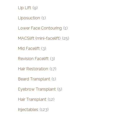
Lip Lift
(9)
Liposuction
(1)
Lower Face Contouring
(1)
MACSlift (mini-facelift)
(25)
Mid Facelift
(3)
Revision Facelift
(3)
Hair Restoration
(17)
Beard Transplant
(1)
Eyebrow Transplant
(5)
Hair Transplant
(12)
Injectables
(123)