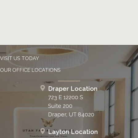
VISIT US TODAY
OUR OFFICE LOCATIONS
Draper Location
723 E 12200 S
Suite 200
Draper, UT 84020
Layton Location