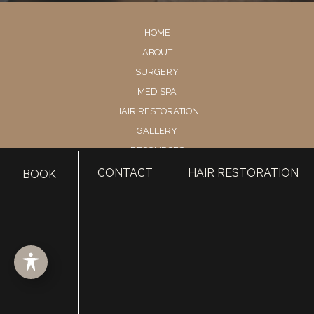
HOME
ABOUT
SURGERY
MED SPA
HAIR RESTORATION
GALLERY
RESOURCES
CONTACT US
CONTACT
HAIR RESTORATION
BOOK
SHOP
© Copyright 2026 Utah Facial Plastics
Accessibility
 | 
 Privacy Policy 
 | 
 Terms of Use 
 | 
 Sitemap