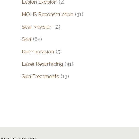
Lesion Excision
(2)
MOHS Reconstruction
(31)
Scar Revision
(2)
Skin
(62)
Dermabrasion
(5)
Laser Resurfacing
(41)
Skin Treatments
(13)