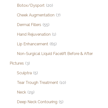
Botox/Dysport
(20)
Cheek Augmentation
(7)
Dermal Fillers
(55)
Hand Rejuvenation
(1)
Lip Enhancement
(65)
Non-Surgical Liquid Facelift Before & After
Pictures
(3)
Sculptra
(5)
Tear Trough Treatment
(10)
Neck
(29)
Deep Neck Contouring
(5)