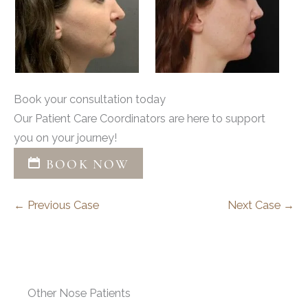
Book your consultation today
Our Patient Care Coordinators are here to support
you on your journey!
BOOK NOW
← Previous Case
Next Case →
Other Nose Patients