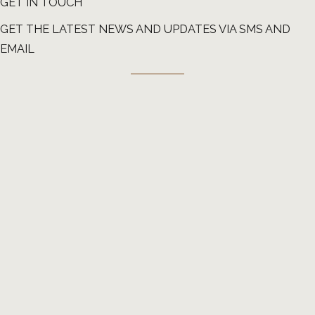
GET IN TOUCH
GET THE LATEST NEWS AND UPDATES VIA SMS AND
EMAIL