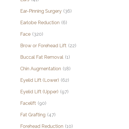
Ear-Pinning Surgery
(36)
Earlobe Reduction
(6)
Face
(320)
Brow or Forehead Lift
(22)
Buccal Fat Removal
(1)
Chin Augmentation
(18)
Eyelid Lift (Lower)
(62)
Eyelid Lift (Upper)
(97)
Facelift
(90)
Fat Grafting
(47)
Forehead Reduction
(10)