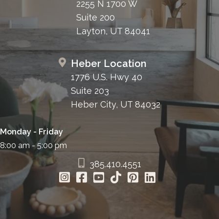
2255 N 1700 W
Suite 200
Layton, UT 84041
Heber Location
1776 U.S. Hwy 40
Suite 203
Heber City, UT 84032
Monday - Friday
8:00 am - 5:00 pm
385.410.4551