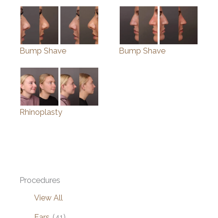
Bump Shave
Bump Shave
Rhinoplasty
Procedures
View All
Ears
(41)