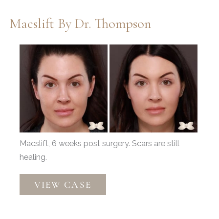
Macslift By Dr. Thompson
Before
and
After
Images
Macslift, 6 weeks post surgery. Scars are still
healing.
Macslift
VIEW CASE
by
Dr.
Thompson