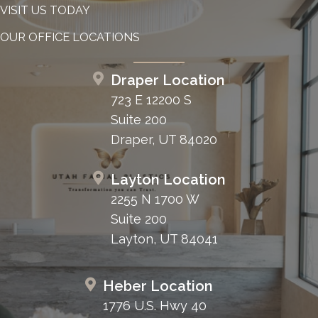
VISIT US TODAY
OUR OFFICE LOCATIONS
Draper Location
723 E 12200 S
Suite 200
Draper, UT 84020
Layton Location
2255 N 1700 W
Suite 200
Layton, UT 84041
Heber Location
1776 U.S. Hwy 40