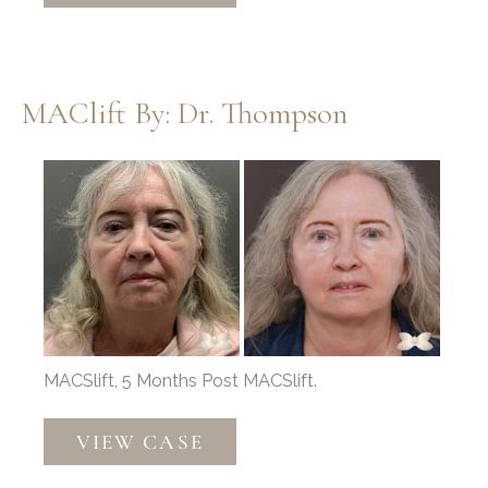
Dr.
Henstrom
MAClift By: Dr. Thompson
Before
and
After
Images
MACSlift, 5 Months Post MACSlift.
MAClift
VIEW CASE
by:
Dr.