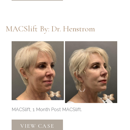
Implant,
Nasal
Narrowing
MACSlift By: Dr. Henstrom
by
Dr.
Before
Thompson
and
After
Images
MACSlift, 1 Month Post MACSlift.
MACSlift
VIEW CASE
by: