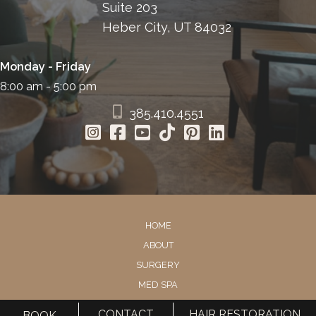
Suite 203
Heber City, UT 84032
Monday - Friday
8:00 am - 5:00 pm
385.410.4551
HOME
ABOUT
SURGERY
MED SPA
HAIR RESTORATION
CONTACT
HAIR RESTORATION
BOOK