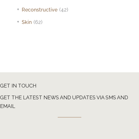
+
Reconstructive
(42)
+
Skin
(62)
GET IN TOUCH
GET THE LATEST NEWS AND UPDATES VIA SMS AND
EMAIL