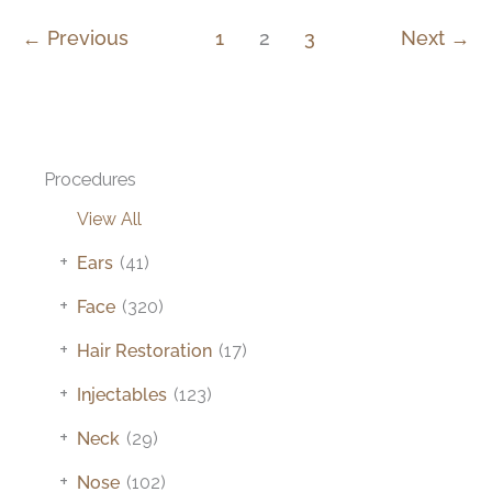
←
Previous
1
2
3
Next
→
Procedures
View All
+
Ears
(41)
+
Face
(320)
+
Hair Restoration
(17)
+
Injectables
(123)
+
Neck
(29)
+
Nose
(102)