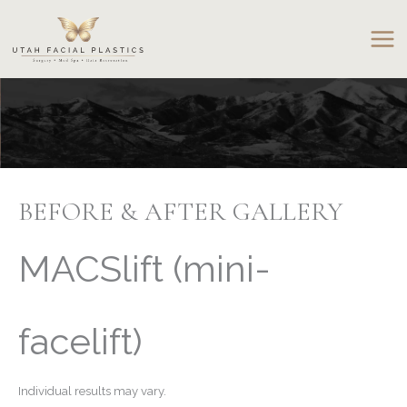
Skip
to
content
BEFORE & AFTER GALLERY
MACSlift (mini-
facelift)
Individual results may vary.