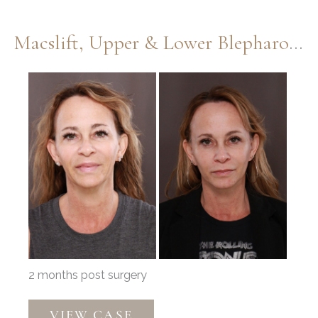
Macslift, Upper & Lower Blepharoplasty By Dr. Henstrom
Before
and
After
Images
2 months post surgery
Macslift,
VIEW CASE