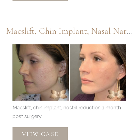
Injections,
Lower
Eyelids,
Macslift, Chin Implant, Nasal Narrowing By Dr. Thompson
and
Septoplasty
Before
by
and
Dr.
After
Thompson
Images
Macslift, chin implant, nostril reduction 1 month
post surgery
Macslift,
VIEW CASE
Chin