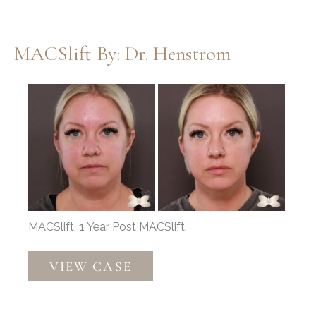
Thompson
MACSlift By: Dr. Henstrom
Before
and
After
Images
MACSlift, 1 Year Post MACSlift.
MACSlift
VIEW CASE
by:
Dr.
Henstrom