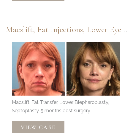
Dermabrasion
by
Dr.
Macslift, Fat Injections, Lower Eyelids, And Septoplasty By Dr. Thompson
Thompson
Before
and
After
Images
Macslift, Fat Transfer, Lower Blepharoplasty,
Septoplasty, 5 months post surgery
Macslift,
VIEW CASE
Fat