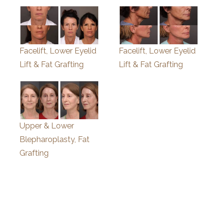
Facelift, Lower Eyelid
Facelift, Lower Eyelid
Lift & Fat Grafting
Lift & Fat Grafting
Upper & Lower
Blepharoplasty, Fat
Grafting