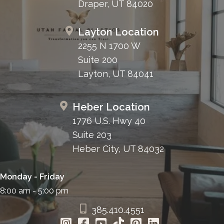
Draper, UT 84020
Layton Location
2255 N 1700 W
Suite 200
Layton, UT 84041
Heber Location
1776 U.S. Hwy 40
Suite 203
Heber City, UT 84032
Monday - Friday
8:00 am - 5:00 pm
385.410.4551