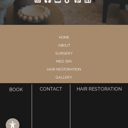
HOME
ABOUT
SURGERY
MED SPA
HAIR RESTORATION
GALLERY
RESOURCES
CONTACT
HAIR RESTORATION
BOOK
CONTACT US
SHOP
© Copyright 2026 Utah Facial Plastics