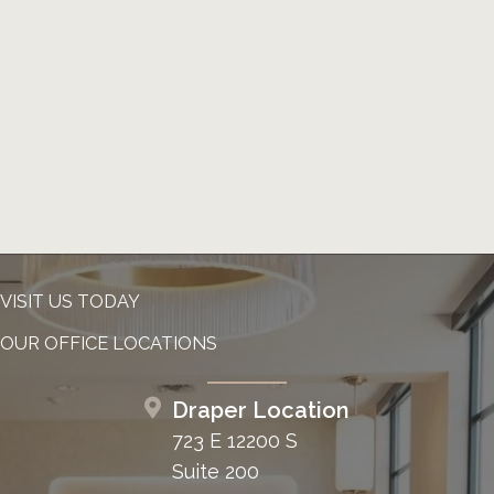
VISIT US TODAY
OUR OFFICE LOCATIONS
Draper Location
723 E 12200 S
Suite 200