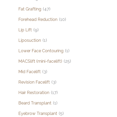
Fat Grafting
(47)
Forehead Reduction
(10)
Lip Lift
(9)
Liposuction
(1)
Lower Face Contouring
(1)
MACSlift (mini-facelift)
(25)
Mid Facelift
(3)
Revision Facelift
(3)
Hair Restoration
(17)
Beard Transplant
(1)
Eyebrow Transplant
(5)