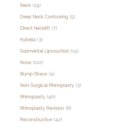
Neck
(29)
Deep Neck Contouring
(5)
Direct Necklift
(7)
Kybella
(3)
Submental Liposuction
(14)
Nose
(102)
Bump Shave
(4)
Non-Surgical Rhinoplasty
(3)
Rhinoplasty
(90)
Rhinoplasty Revision
(6)
Reconstructive
(42)