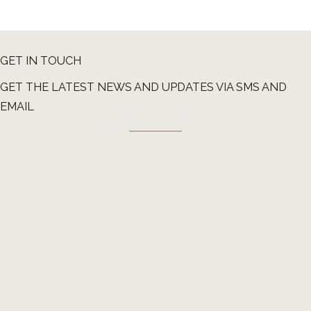
GET IN TOUCH
GET THE LATEST NEWS AND UPDATES VIA SMS AND
EMAIL