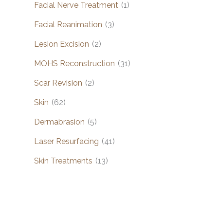
Facial Nerve Treatment
(1)
Facial Reanimation
(3)
Lesion Excision
(2)
MOHS Reconstruction
(31)
Scar Revision
(2)
Skin
(62)
Dermabrasion
(5)
Laser Resurfacing
(41)
Skin Treatments
(13)