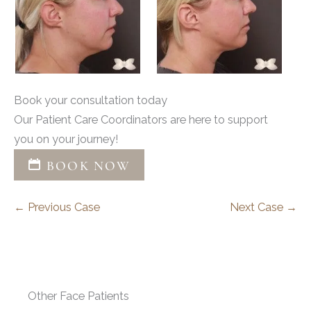
Book your consultation today
Our Patient Care Coordinators are here to support
you on your journey!
BOOK NOW
← Previous Case
Next Case →
Other Face Patients