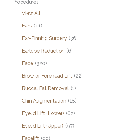
Procedures
View All
Ears
(41)
Ear-Pinning Surgery
(36)
Earlobe Reduction
(6)
Face
(320)
Brow or Forehead Lift
(22)
Buccal Fat Removal
(1)
Chin Augmentation
(18)
Eyelid Lift (Lower)
(62)
Eyelid Lift (Upper)
(97)
Facelift
(90)