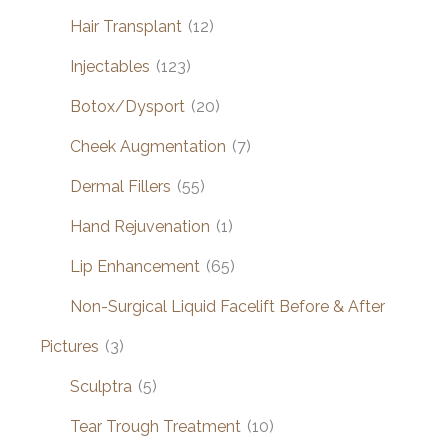
Hair Transplant
(12)
Injectables
(123)
Botox/Dysport
(20)
Cheek Augmentation
(7)
Dermal Fillers
(55)
Hand Rejuvenation
(1)
Lip Enhancement
(65)
Non-Surgical Liquid Facelift Before & After
Pictures
(3)
Sculptra
(5)
Tear Trough Treatment
(10)