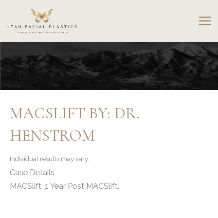
Skip
to
content
MACSLIFT BY: DR.
HENSTROM
Individual results may vary.
Case Details
MACSlift, 1 Year Post MACSlift.