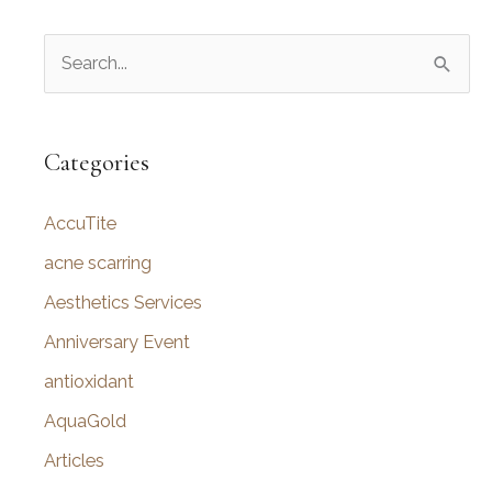
S
e
a
r
Categories
c
AccuTite
h
f
acne scarring
o
Aesthetics Services
r
Anniversary Event
:
antioxidant
AquaGold
Articles