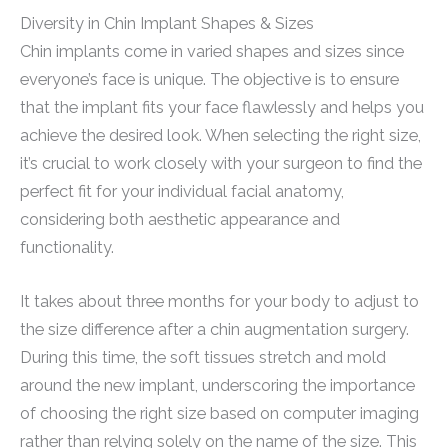
Diversity in Chin Implant Shapes & Sizes
Chin implants come in varied shapes and sizes since
everyone’s face is unique. The objective is to ensure
that the implant fits your face flawlessly and helps you
achieve the desired look. When selecting the right size,
it’s crucial to work closely with your surgeon to find the
perfect fit for your individual facial anatomy,
considering both aesthetic appearance and
functionality.
It takes about three months for your body to adjust to
the size difference after a chin augmentation surgery.
During this time, the soft tissues stretch and mold
around the new implant, underscoring the importance
of choosing the right size based on computer imaging
rather than relying solely on the name of the size. This