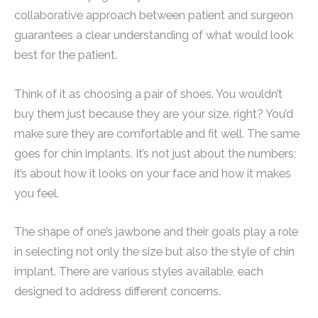
collaborative approach between patient and surgeon
guarantees a clear understanding of what would look
best for the patient.
Think of it as choosing a pair of shoes. You wouldn’t
buy them just because they are your size, right? You’d
make sure they are comfortable and fit well. The same
goes for chin implants. It’s not just about the numbers;
it’s about how it looks on your face and how it makes
you feel.
The shape of one’s jawbone and their goals play a role
in selecting not only the size but also the style of chin
implant. There are various styles available, each
designed to address different concerns.