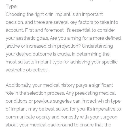
Type
Choosing the right chin implant is an important
decision, and there are several key factors to take into
account. First and foremost, it’s essential to consider
your aesthetic goals. Are you aiming for a more defined
jawline or increased chin projection? Understanding
your desired outcome is crucial in determining the
most suitable implant type for achieving your specific
aesthetic objectives.
Additionally, your medical history plays a significant
role in the selection process. Any preexisting medical
conditions or previous surgeries can impact which type
of implant may be best suited for you. It’s imperative to
communicate openly and honestly with your surgeon
about your medical background to ensure that the