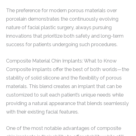
The preference for modern porous materials over
porcelain demonstrates the continuously evolving
nature of facial plastic surgery, always pursuing
innovations that prioritize both safety and long-term
success for patients undergoing such procedures.
Composite Material Chin Implants: What to Know
Composite implants offer the best of both worlds—the
stability of solid silicone and the flexibility of porous
materials. This blend creates an implant that can be
customized to suit each patient’s unique needs while
providing a natural appearance that blends seamlessly
with their existing facial features.
One of the most notable advantages of composite