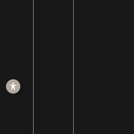
Buccal Fat Removal
Castle Connolly Top Doctors
Celebrities
Celebrity Plastic Surgery
Cheek Augmentation
Chemical Peels
Chin Augmentation
chin implant
Chin Liposuction
Cleft Lip and Cleft Palate
Collagen Induction Therapy
cosmetic surgery