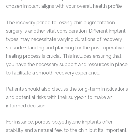
chosen implant aligns with your overall health profile.
The recovery period following chin augmentation
surgery is another vital consideration. Different implant
types may necessitate varying durations of recovery,
so understanding and planning for the post-operative
healing process is crucial. This includes ensuring that
you have the necessary support and resources in place
to facilitate a smooth recovery experience.
Patients should also discuss the long-term implications
and potential risks with their surgeon to make an
informed decision.
For instance, porous polyethylene implants offer
stability and a natural feel to the chin, but it’s important