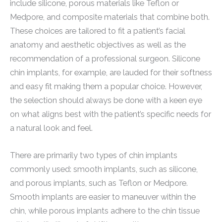
include silicone, porous materials like Teflon or
Medpore, and composite materials that combine both.
These choices are tailored to fit a patient’s facial
anatomy and aesthetic objectives as well as the
recommendation of a professional surgeon. Silicone
chin implants, for example, are lauded for their softness
and easy fit making them a popular choice. However,
the selection should always be done with a keen eye
on what aligns best with the patient’s specific needs for
a natural look and feel.
There are primarily two types of chin implants
commonly used: smooth implants, such as silicone,
and porous implants, such as Teflon or Medpore.
Smooth implants are easier to maneuver within the
chin, while porous implants adhere to the chin tissue