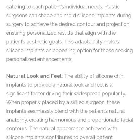
catering to each patient’s individual needs. Plastic
surgeons can shape and mold silicone implants during
surgery to achieve the desired contour and projection,
ensuring personalized results that align with the
patient’s aesthetic goals. This adaptability makes
silicone implants an appealing option for those seeking
personalized enhancements.
Natural Look and Feel:
The ability of silicone chin
implants to provide a natural look and feel is a
significant factor driving their widespread popularity.
When properly placed by a skilled surgeon, these
implants seamlessly blend with the patient’s natural
anatomy, creating harmonious and proportionate facial
contours. The natural appearance achieved with
silicone implants contributes to overall patient