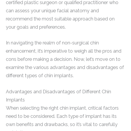
certified plastic surgeon or qualified practitioner who
can assess your unique facial anatomy and
recommend the most suitable approach based on
your goals and preferences.
In navigating the realm of non-surgical chin
enhancement, it’s imperative to weigh all the pros and
cons before making a decision. Now, let’s move on to
examine the various advantages and disadvantages of
different types of chin implants.
Advantages and Disadvantages of Different Chin
Implants
When selecting the right chin implant, critical factors
need to be considered. Each type of implant has its
own benefits and drawbacks, so it’s vital to carefully