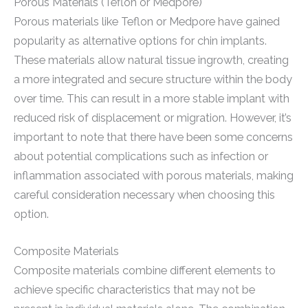
Porous Materials (Teflon or Medpore)
Porous materials like Teflon or Medpore have gained
popularity as alternative options for chin implants.
These materials allow natural tissue ingrowth, creating
a more integrated and secure structure within the body
over time. This can result in a more stable implant with
reduced risk of displacement or migration. However, it’s
important to note that there have been some concerns
about potential complications such as infection or
inflammation associated with porous materials, making
careful consideration necessary when choosing this
option.
Composite Materials
Composite materials combine different elements to
achieve specific characteristics that may not be