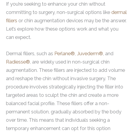
If you’re seeking to enhance your chin without
committing to surgery, non-surgical options like
dermal
fillers
or chin augmentation devices may be the answer.
Let’s explore how these options work and what you
can expect.
Dermal fillers, such as
Perlane®
,
Juvederm®
, and
Radiesse®
, are widely used in non-surgical chin
augmentation. These fillers are injected to add volume
and reshape the chin without invasive surgery. The
procedure involves strategically injecting the filler into
targeted areas to sculpt the chin and create a more
balanced facial profile. These fillers offer a non-
permanent solution, gradually absorbed by the body
over time. This means that individuals seeking a
temporary enhancement can opt for this option