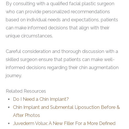
By consulting with a qualified facial plastic surgeon
who can provide personalized recommendations
based on individual needs and expectations, patients
can make informed decisions that align with their
unique circumstances.
Careful consideration and thorough discussion with a
skilled surgeon ensure that patients can make well-
informed decisions regarding their chin augmentation
journey.
Related Resources
Do I Need a Chin Implant?
Chin Implant and Submental Liposuction Before &
After Photos
Juvederm Volux: A New Filler For a More Defined