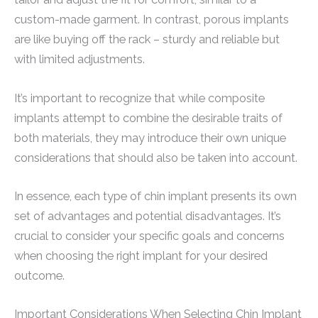
custom-made garment. In contrast, porous implants
are like buying off the rack – sturdy and reliable but
with limited adjustments.
It’s important to recognize that while composite
implants attempt to combine the desirable traits of
both materials, they may introduce their own unique
considerations that should also be taken into account.
In essence, each type of chin implant presents its own
set of advantages and potential disadvantages. It’s
crucial to consider your specific goals and concerns
when choosing the right implant for your desired
outcome.
Important Considerations When Selecting Chin Implant