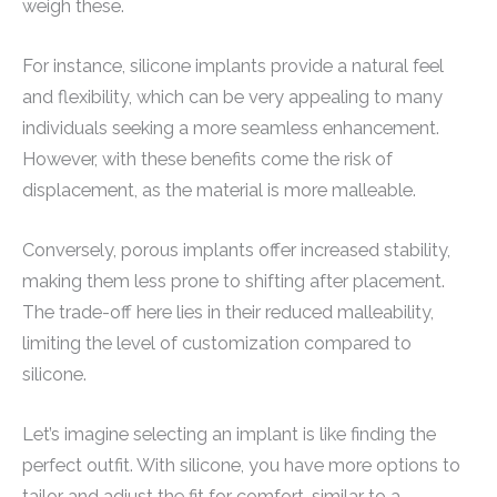
weigh these.
For instance, silicone implants provide a natural feel
and flexibility, which can be very appealing to many
individuals seeking a more seamless enhancement.
However, with these benefits come the risk of
displacement, as the material is more malleable.
Conversely, porous implants offer increased stability,
making them less prone to shifting after placement.
The trade-off here lies in their reduced malleability,
limiting the level of customization compared to
silicone.
Let’s imagine selecting an implant is like finding the
perfect outfit. With silicone, you have more options to
tailor and adjust the fit for comfort, similar to a