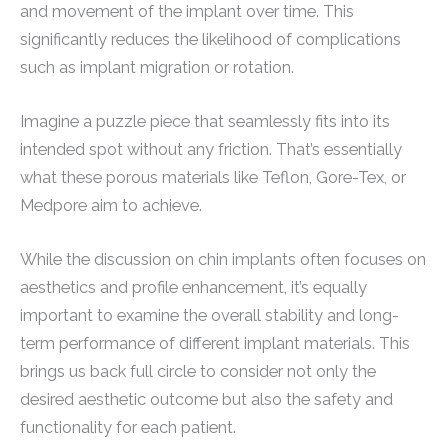
and movement of the implant over time. This
significantly reduces the likelihood of complications
such as implant migration or rotation.
Imagine a puzzle piece that seamlessly fits into its
intended spot without any friction. That’s essentially
what these porous materials like Teflon, Gore-Tex, or
Medpore aim to achieve.
While the discussion on chin implants often focuses on
aesthetics and profile enhancement, it’s equally
important to examine the overall stability and long-
term performance of different implant materials. This
brings us back full circle to consider not only the
desired aesthetic outcome but also the safety and
functionality for each patient.