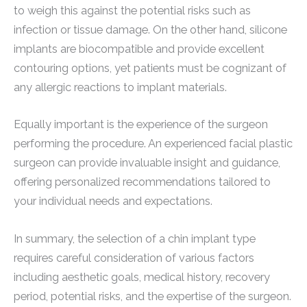
to weigh this against the potential risks such as
infection or tissue damage. On the other hand, silicone
implants are biocompatible and provide excellent
contouring options, yet patients must be cognizant of
any allergic reactions to implant materials.
Equally important is the experience of the surgeon
performing the procedure. An experienced facial plastic
surgeon can provide invaluable insight and guidance,
offering personalized recommendations tailored to
your individual needs and expectations.
In summary, the selection of a chin implant type
requires careful consideration of various factors
including aesthetic goals, medical history, recovery
period, potential risks, and the expertise of the surgeon.