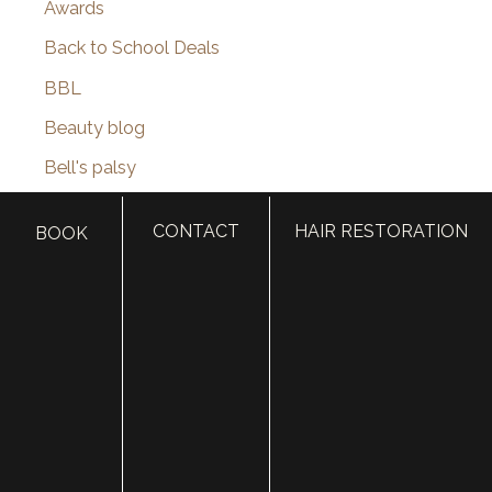
Awards
Back to School Deals
BBL
Beauty blog
Bell's palsy
Bellafill
CONTACT
HAIR RESTORATION
BOOK
Best of SLC
BHRT
Black Friday
Blepharoplasty
Botox
Brotox
Brow Lift