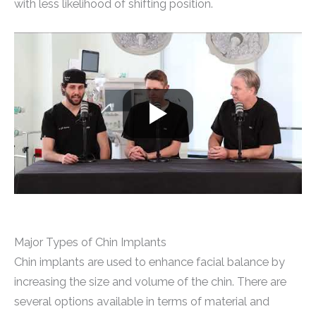
with less likelihood of shifting position.
Major Types of Chin Implants
Chin implants are used to enhance facial balance by
increasing the size and volume of the chin. There are
several options available in terms of material and