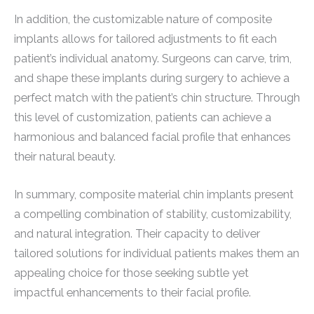
In addition, the customizable nature of composite
implants allows for tailored adjustments to fit each
patient’s individual anatomy. Surgeons can carve, trim,
and shape these implants during surgery to achieve a
perfect match with the patient’s chin structure. Through
this level of customization, patients can achieve a
harmonious and balanced facial profile that enhances
their natural beauty.
In summary, composite material chin implants present
a compelling combination of stability, customizability,
and natural integration. Their capacity to deliver
tailored solutions for individual patients makes them an
appealing choice for those seeking subtle yet
impactful enhancements to their facial profile.