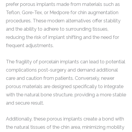
prefer porous implants made from materials such as
Teflon, Gore-Tex, or Medpore for chin augmentation
procedures. These modern alternatives offer stability
and the ability to adhere to surrounding tissues,
reducing the risk of implant shifting and the need for
frequent adjustments.
The fragility of porcelain implants can lead to potential
complications post-surgery and demand additional
care and caution from patients. Conversely, newer
porous materials are designed specifically to integrate
with the natural bone structure, providing a more stable
and secure result.
Additionally, these porous implants create a bond with
the natural tissues of the chin area, minimizing mobility