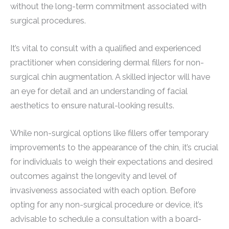
without the long-term commitment associated with
surgical procedures.
It’s vital to consult with a qualified and experienced
practitioner when considering dermal fillers for non-
surgical chin augmentation. A skilled injector will have
an eye for detail and an understanding of facial
aesthetics to ensure natural-looking results.
While non-surgical options like fillers offer temporary
improvements to the appearance of the chin, it’s crucial
for individuals to weigh their expectations and desired
outcomes against the longevity and level of
invasiveness associated with each option. Before
opting for any non-surgical procedure or device, it’s
advisable to schedule a consultation with a board-