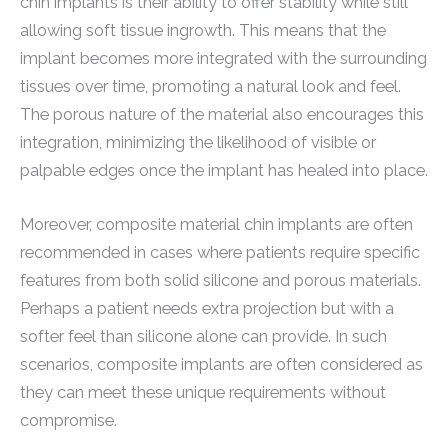
chin implants is their ability to offer stability while still
allowing soft tissue ingrowth. This means that the
implant becomes more integrated with the surrounding
tissues over time, promoting a natural look and feel.
The porous nature of the material also encourages this
integration, minimizing the likelihood of visible or
palpable edges once the implant has healed into place.
Moreover, composite material chin implants are often
recommended in cases where patients require specific
features from both solid silicone and porous materials.
Perhaps a patient needs extra projection but with a
softer feel than silicone alone can provide. In such
scenarios, composite implants are often considered as
they can meet these unique requirements without
compromise.