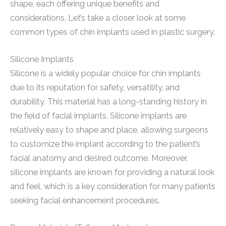
shape, each offering unique benefits and
considerations. Let’s take a closer look at some
common types of chin implants used in plastic surgery.
Silicone Implants
Silicone is a widely popular choice for chin implants
due to its reputation for safety, versatility, and
durability. This material has a long-standing history in
the field of facial implants. Silicone implants are
relatively easy to shape and place, allowing surgeons
to customize the implant according to the patient’s
facial anatomy and desired outcome. Moreover,
silicone implants are known for providing a natural look
and feel, which is a key consideration for many patients
seeking facial enhancement procedures.