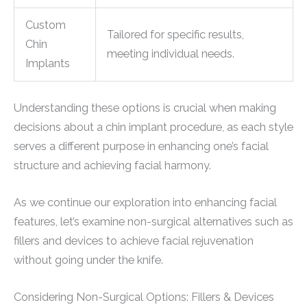
Custom
Tailored for specific results,
Chin
meeting individual needs.
Implants
Understanding these options is crucial when making
decisions about a chin implant procedure, as each style
serves a different purpose in enhancing one’s facial
structure and achieving facial harmony.
As we continue our exploration into enhancing facial
features, let’s examine non-surgical alternatives such as
fillers and devices to achieve facial rejuvenation
without going under the knife.
Considering Non-Surgical Options: Fillers & Devices