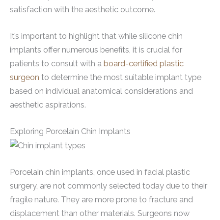
satisfaction with the aesthetic outcome.
It’s important to highlight that while silicone chin
implants offer numerous benefits, it is crucial for
patients to consult with a
board-certified plastic
surgeon
to determine the most suitable implant type
based on individual anatomical considerations and
aesthetic aspirations.
Exploring Porcelain Chin Implants
Porcelain chin implants, once used in facial plastic
surgery, are not commonly selected today due to their
fragile nature. They are more prone to fracture and
displacement than other materials. Surgeons now