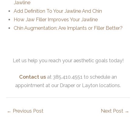
Jawline
Add Definition To Your Jawline And Chin
How Jaw Filler Improves Your Jawline
Chin Augmentation: Are Implants or Filler Better?
Let us help you reach your aesthetic goals today!
Contact us
at 385.410.4551 to schedule an
appointment at our Draper or Layton locations.
←
Previous Post
Next Post
→