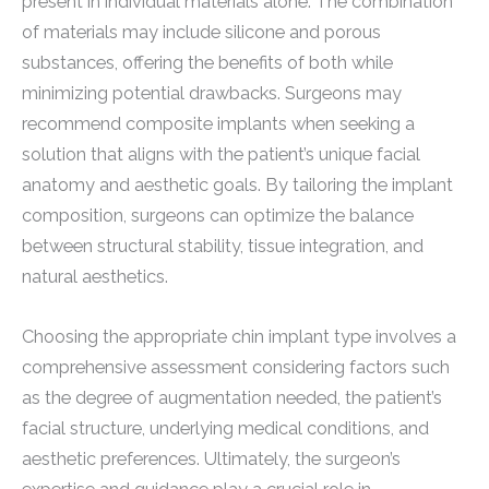
present in individual materials alone. The combination
of materials may include silicone and porous
substances, offering the benefits of both while
minimizing potential drawbacks. Surgeons may
recommend composite implants when seeking a
solution that aligns with the patient’s unique facial
anatomy and aesthetic goals. By tailoring the implant
composition, surgeons can optimize the balance
between structural stability, tissue integration, and
natural aesthetics.
Choosing the appropriate chin implant type involves a
comprehensive assessment considering factors such
as the degree of augmentation needed, the patient’s
facial structure, underlying medical conditions, and
aesthetic preferences. Ultimately, the surgeon’s