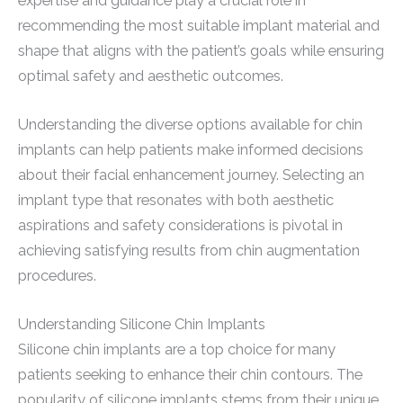
expertise and guidance play a crucial role in
recommending the most suitable implant material and
shape that aligns with the patient’s goals while ensuring
optimal safety and aesthetic outcomes.
Understanding the diverse options available for chin
implants can help patients make informed decisions
about their facial enhancement journey. Selecting an
implant type that resonates with both aesthetic
aspirations and safety considerations is pivotal in
achieving satisfying results from chin augmentation
procedures.
Understanding Silicone Chin Implants
Silicone chin implants are a top choice for many
patients seeking to enhance their chin contours. The
popularity of silicone implants stems from their unique