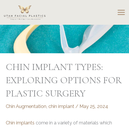
Skip
to
content
CHIN IMPLANT TYPES:
EXPLORING OPTIONS FOR
PLASTIC SURGERY
Chin Augmentation
,
chin implant
/
May 25, 2024
Chin implants
come in a variety of materials which