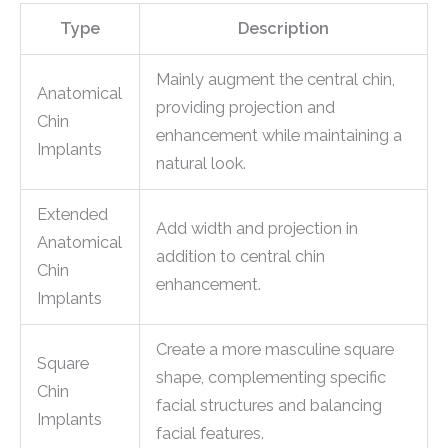
Type
Description
Mainly augment the central chin,
Anatomical
providing projection and
Chin
enhancement while maintaining a
Implants
natural look.
Extended
Add width and projection in
Anatomical
addition to central chin
Chin
enhancement.
Implants
Create a more masculine square
Square
shape, complementing specific
Chin
facial structures and balancing
Implants
facial features.