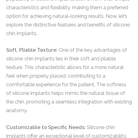
characteristics and flexibility, making them a preferred
option for achieving natural-looking results. Now, let’s
explore the distinctive features and benefits of silicone
chin implants.
Soft, Pliable Texture:
One of the key advantages of
silicone chin implants lies in their soft and pliable
texture. This characteristic allows for a more natural
feel when properly placed, contributing to a
comfortable experience for the patient. The softness
of silicone implants helps mimic the natural tissue of
the chin, promoting a seamless integration with existing
anatomy.
Customizable to Specific Needs:
Silicone chin
implants offer an exceptional level of customizability,