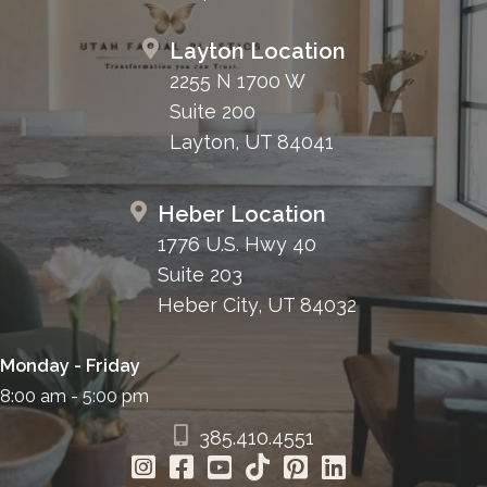
Layton Location
2255 N 1700 W
Suite 200
Layton, UT 84041
Heber Location
1776 U.S. Hwy 40
Suite 203
Heber City, UT 84032
Monday - Friday
8:00 am - 5:00 pm
385.410.4551