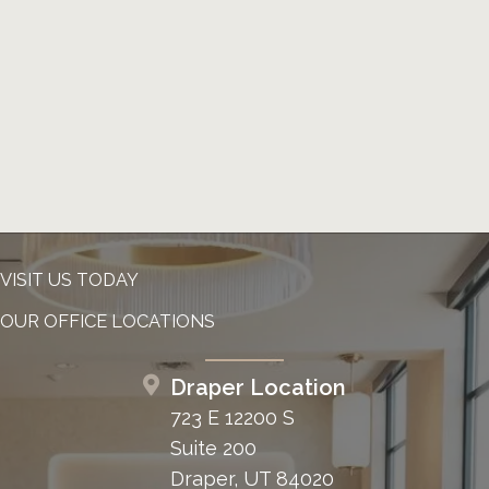
VISIT US TODAY
OUR OFFICE LOCATIONS
Draper Location
723 E 12200 S
Suite 200
Draper, UT 84020