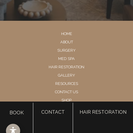
HOME
ABOUT
SURGERY
MED SPA
HAIR RESTORATION
GALLERY
RESOURCES
CONTACT US
SHOP
CONTACT
HAIR RESTORATION
BOOK
© Copyright 2026 Utah Facial Plastics