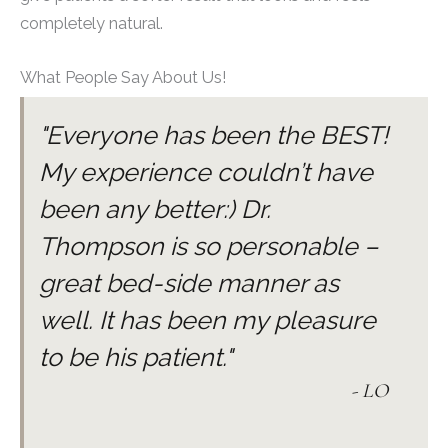
completely natural.
What People Say About Us!
"Everyone has been the BEST!
My experience couldn’t have
been any better:) Dr.
Thompson is so personable –
great bed-side manner as
well. It has been my pleasure
to be his patient."
- LO