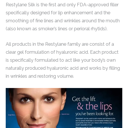
Restylane Silk is the first and only FDA-approved filler
specifically designed for lip enhancement and the
smoothing of fine lines and wrinkles around the mouth
(also known as smoker’s lines or perioral rhytids).
All products in the Restylane family are consist of a
clear gel formulation of hyaluronic acid. Each product
is specifically formulated to act like your body’s own
naturally produced hyaluronic acid and works by filling
in wrinkles and restoring volume.