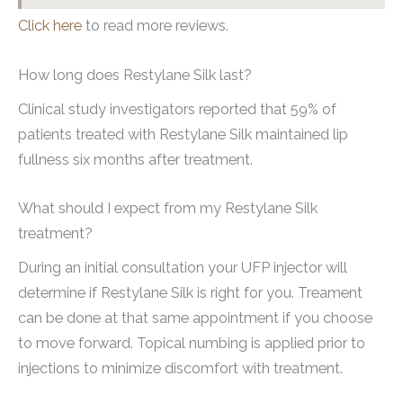
Click here
to read more reviews.
How long does Restylane Silk last?
Clinical study investigators reported that 59% of
patients treated with Restylane Silk maintained lip
fullness six months after treatment.
What should I expect from my Restylane Silk
treatment?
During an initial consultation your UFP injector will
determine if Restylane Silk is right for you. Treament
can be done at that same appointment if you choose
to move forward. Topical numbing is applied prior to
injections to minimize discomfort with treatment.