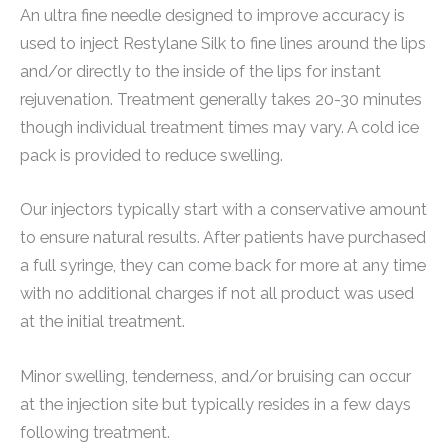
An ultra fine needle designed to improve accuracy is
used to inject Restylane Silk to fine lines around the lips
and/or directly to the inside of the lips for instant
rejuvenation. Treatment generally takes 20-30 minutes
though individual treatment times may vary. A cold ice
pack is provided to reduce swelling.
Our injectors typically start with a conservative amount
to ensure natural results. After patients have purchased
a full syringe, they can come back for more at any time
with no additional charges if not all product was used
at the initial treatment.
Minor swelling, tenderness, and/or bruising can occur
at the injection site but typically resides in a few days
following treatment.