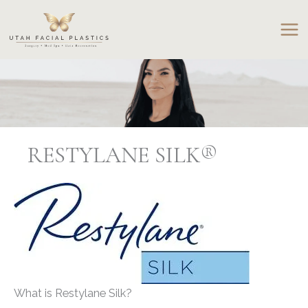
Skip
to
content
RESTYLANE SILK®
What is Restylane Silk?