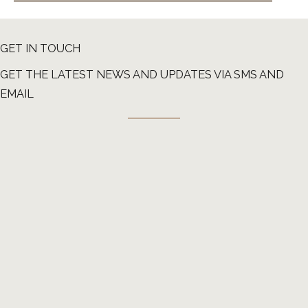
GET IN TOUCH
GET THE LATEST NEWS AND UPDATES VIA SMS AND
EMAIL