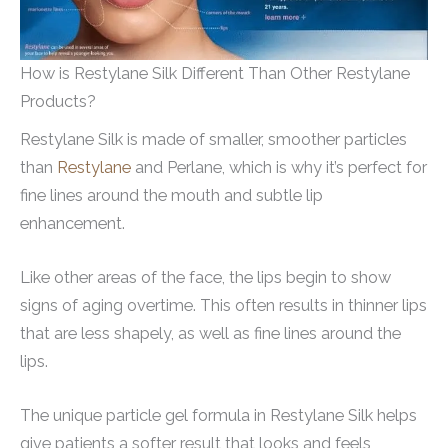
How is Restylane Silk Different Than Other Restylane
Products?
Restylane Silk is made of smaller, smoother particles
than
Restylane
and Perlane, which is why it’s perfect for
fine lines around the mouth and subtle lip
enhancement.
Like other areas of the face, the lips begin to show
signs of aging overtime. This often results in thinner lips
that are less shapely, as well as fine lines around the
lips.
The unique particle gel formula in Restylane Silk helps
give patients a softer result that looks and feels