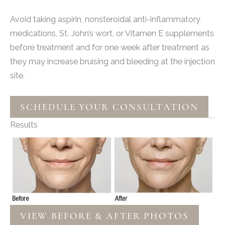
Avoid taking aspirin, nonsteroidal anti-inflammatory
medications, St. John’s wort, or Vitamen E supplements
before treatment and for one week after treatment as
they may increase bruising and bleeding at the injection
site.
SCHEDULE YOUR CONSULTATION
Results
VIEW BEFORE & AFTER PHOTOS