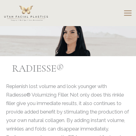
Skip
to
content
RADIESSE®
Replenish lost volume and look younger with
Radiesse® Volumizing Filler. Not only does this rinkle
filler give you immediate results, it also continues to
provide added benefit by stimulating the production of
your own natural collagen. By adding instant volume,
wrinkles and folds can disappear immediately.