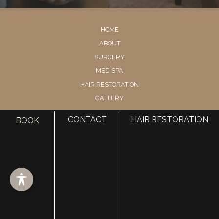
HOME
ABOUT
SURGERY
MED SPA
HAIR RESTORATION
GALLERY
RESOURCES
CONTACT
HAIR RESTORATION
BOOK
CONTACT US
SHOP
© Copyright 2026 Utah Facial Plastics
Accessibility
 | 
 Privacy Policy 
 | 
 Terms of Use 
 | 
 Sitemap