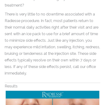
treatment?
There is very little to no downtime associated with a
Radiesse procedure. In fact, most patients return to
their normal daily activities right after their visit and are
sent with an ice pack to use for a brief amount of time
to minimize side effects. Just like any injection, you
may experience mild irritation, swelling, itching, redness,
bruising or tenderness at the injection site. These side
effects typically resolve on their own within 7 days or
less. If any of these side effects persist, call our office
immediately.
Results