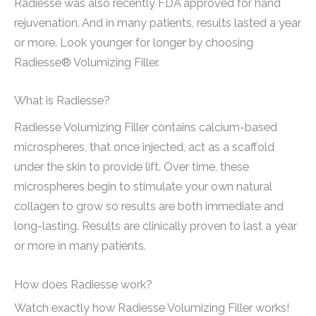
Radiesse was also recently FDA approved for hand
rejuvenation. And in many patients, results lasted a year
or more. Look younger for longer by choosing
Radiesse® Volumizing Filler.
What is Radiesse?
Radiesse Volumizing Filler contains calcium-based
microspheres, that once injected, act as a scaffold
under the skin to provide lift. Over time, these
microspheres begin to stimulate your own natural
collagen to grow so results are both immediate and
long-lasting. Results are clinically proven to last a year
or more in many patients.
How does Radiesse work?
Watch exactly how Radiesse Volumizing Filler works!