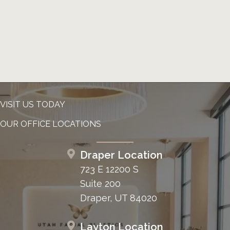
VISIT US TODAY
OUR OFFICE LOCATIONS
Draper Location
723 E 12200 S
Suite 200
Draper, UT 84020
Layton Location