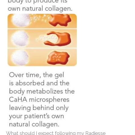
What should I expect following my Radiesse