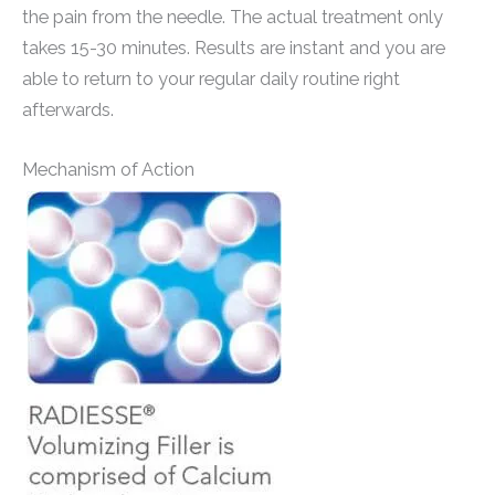
the pain from the needle. The actual treatment only
takes 15-30 minutes. Results are instant and you are
able to return to your regular daily routine right
afterwards.
Mechanism of Action