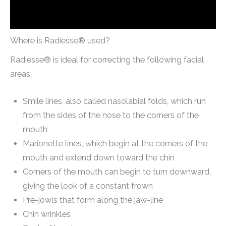
Where is Radiesse® used?
Radiesse® is ideal for correcting the following facial
areas:
Smile lines, also called nasolabial folds, which run
from the sides of the nose to the corners of the
mouth
Marionette lines, which begin at the corners of the
mouth and extend down toward the chin
Corners of the mouth can begin to turn downward,
giving the look of a constant frown
Pre-jowls that form along the jaw-line
Chin wrinkles