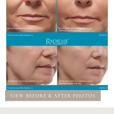
VIEW BEFORE & AFTER PHOTOS