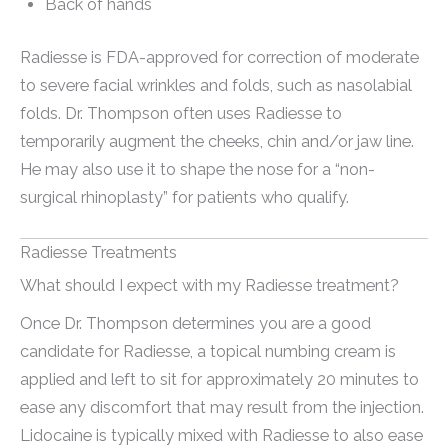
Back of hands
Radiesse is FDA-approved for correction of moderate
to severe facial wrinkles and folds, such as nasolabial
folds. Dr. Thompson often uses Radiesse to
temporarily augment the cheeks, chin and/or jaw line.
He may also use it to shape the nose for a “non-
surgical rhinoplasty” for patients who qualify.
Radiesse Treatments
What should I expect with my Radiesse treatment?
Once Dr. Thompson determines you are a good
candidate for Radiesse, a topical numbing cream is
applied and left to sit for approximately 20 minutes to
ease any discomfort that may result from the injection.
Lidocaine is typically mixed with Radiesse to also ease