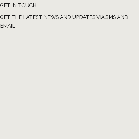
GET IN TOUCH
GET THE LATEST NEWS AND UPDATES VIA SMS AND
EMAIL