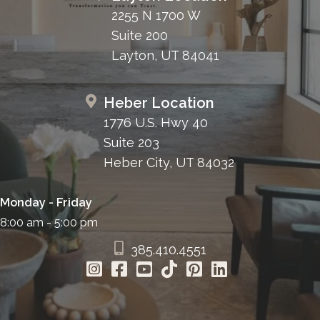
2255 N 1700 W
Suite 200
Layton, UT 84041
Heber Location
1776 U.S. Hwy 40
Suite 203
Heber City, UT 84032
Monday - Friday
8:00 am - 5:00 pm
385.410.4551