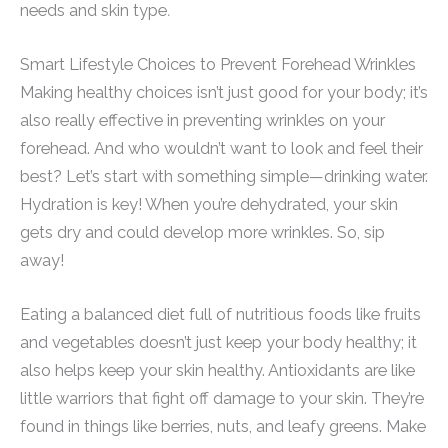
needs and skin type
.
Smart Lifestyle Choices to Prevent Forehead Wrinkles
Making healthy choices isn’t just good for your body; it’s
also really effective in preventing wrinkles on your
forehead. And who wouldn’t want to look and feel their
best? Let’s start with something simple—drinking water.
Hydration is key! When you’re dehydrated, your skin
gets dry and could develop more wrinkles. So, sip
away!
Eating a balanced diet full of nutritious foods like fruits
and vegetables doesn’t just keep your body healthy; it
also helps keep your skin healthy. Antioxidants are like
little warriors that fight off damage to your skin. They’re
found in things like berries, nuts, and leafy greens. Make