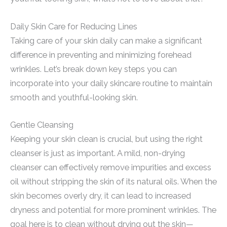
Daily Skin Care for Reducing Lines
Taking care of your skin daily can make a significant
difference in preventing and minimizing forehead
wrinkles. Let’s break down key steps you can
incorporate into your daily skincare routine to maintain
smooth and youthful-looking skin.
Gentle Cleansing
Keeping your skin clean is crucial, but using the right
cleanser is just as important. A mild, non-drying
cleanser can effectively remove impurities and excess
oil without stripping the skin of its natural oils. When the
skin becomes overly dry, it can lead to increased
dryness and potential for more prominent wrinkles. The
goal here is to clean without drying out the skin—