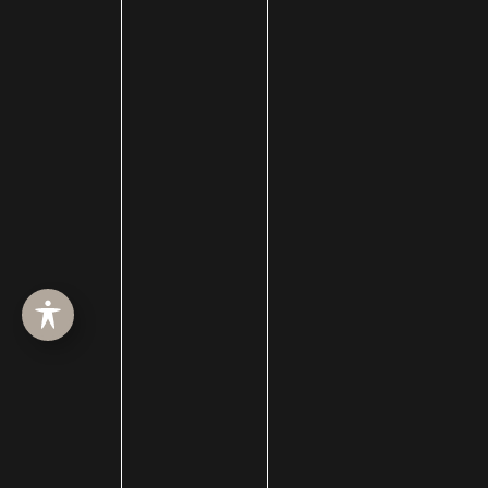
eye lid lift
Eyebrow Restoration
Eyelid Rejuvenation
Eyelid surgery
Face
face lift
Face Procedures
facelift surgery
FaceTime Facelift
FaceTite
Facial Hair Transplant
Facial nerve damage
Facial Nerve Repair