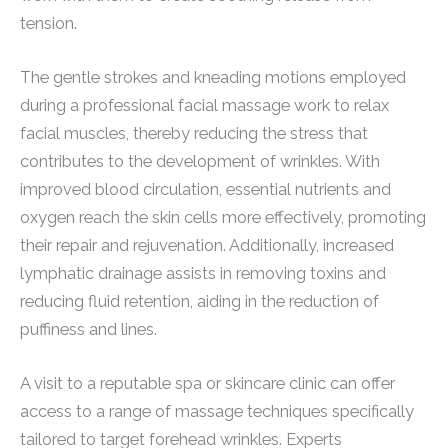
tension.
The gentle strokes and kneading motions employed
during a professional facial massage work to relax
facial muscles, thereby reducing the stress that
contributes to the development of wrinkles. With
improved blood circulation, essential nutrients and
oxygen reach the skin cells more effectively, promoting
their repair and rejuvenation. Additionally, increased
lymphatic drainage assists in removing toxins and
reducing fluid retention, aiding in the reduction of
puffiness and lines.
A visit to a reputable spa or skincare clinic can offer
access to a range of massage techniques specifically
tailored to target forehead wrinkles. Experts