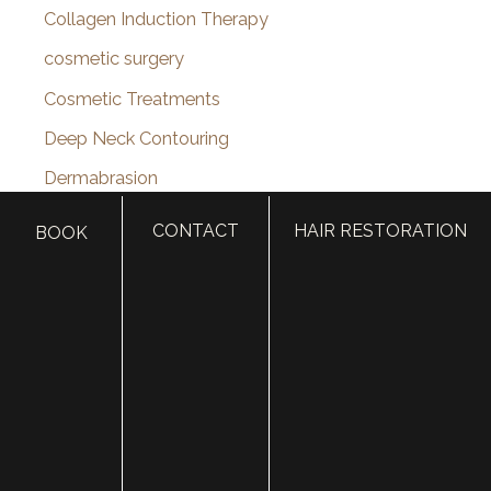
Collagen Induction Therapy
cosmetic surgery
Cosmetic Treatments
Deep Neck Contouring
Dermabrasion
dermal filler
CONTACT
HAIR RESTORATION
BOOK
dermal fillers
Dermapen
Dermasweep
Dysport
Ear pinning surgery
Earlobe Repair