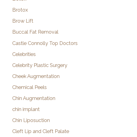
Brotox
Brow Lift
Buccal Fat Removal
Castle Connolly Top Doctors
Celebrities
Celebrity Plastic Surgery
Cheek Augmentation
Chemical Peels
Chin Augmentation
chin implant
Chin Liposuction
Cleft Lip and Cleft Palate