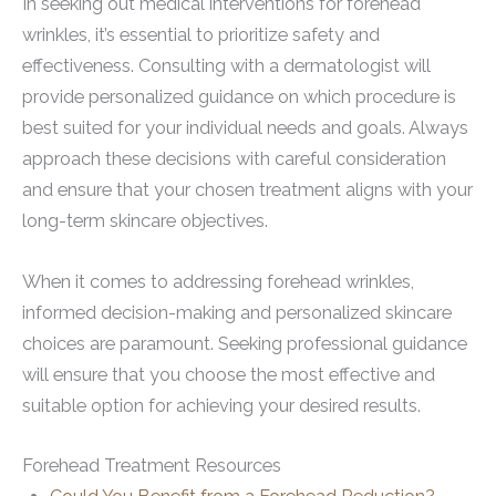
In seeking out medical interventions for forehead
wrinkles, it’s essential to prioritize safety and
effectiveness. Consulting with a dermatologist will
provide personalized guidance on which procedure is
best suited for your individual needs and goals. Always
approach these decisions with careful consideration
and ensure that your chosen treatment aligns with your
long-term skincare objectives.
When it comes to addressing forehead wrinkles,
informed decision-making and personalized skincare
choices are paramount. Seeking professional guidance
will ensure that you choose the most effective and
suitable option for achieving your desired results.
Forehead Treatment Resources