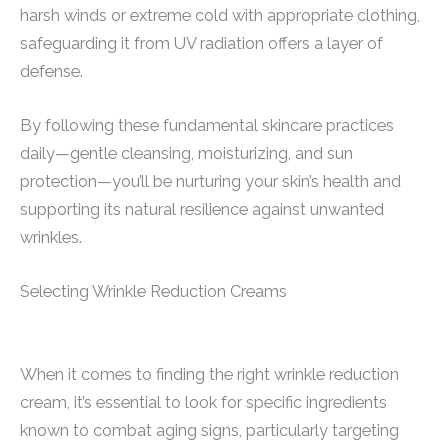
harsh winds or extreme cold with appropriate clothing,
safeguarding it from UV radiation offers a layer of
defense.
By following these fundamental skincare practices
daily—gentle cleansing, moisturizing, and sun
protection—you’ll be nurturing your skin’s health and
supporting its natural resilience against unwanted
wrinkles.
Selecting Wrinkle Reduction Creams
When it comes to finding the right wrinkle reduction
cream, it’s essential to look for specific ingredients
known to combat aging signs, particularly targeting