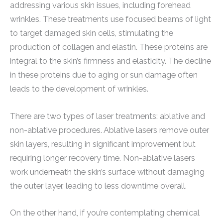
addressing various skin issues, including forehead
wrinkles. These treatments use focused beams of light
to target damaged skin cells, stimulating the
production of collagen and elastin. These proteins are
integral to the skin’s firmness and elasticity. The decline
in these proteins due to aging or sun damage often
leads to the development of wrinkles.
There are two types of laser treatments: ablative and
non-ablative procedures. Ablative lasers remove outer
skin layers, resulting in significant improvement but
requiring longer recovery time. Non-ablative lasers
work underneath the skin’s surface without damaging
the outer layer, leading to less downtime overall.
On the other hand, if you’re contemplating chemical