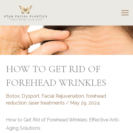
Skip
to
content
HOW TO GET RID OF
FOREHEAD WRINKLES
Botox
,
Dysport
,
Facial Rejuvenation
,
forehead
reduction
,
laser treatments
/
May 29, 2024
How to Get Rid of Forehead Wrinkles: Effective Anti-
Aging Solutions