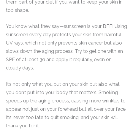
them part of your diet if you want to keep your skin in
top shape.
You know what they say—sunscreen is your BFF! Using
sunscreen every day protects your skin from harmful
UV rays, which not only prevents skin cancer but also
slows down the aging process. Try to get one with an
SPF of at least 30 and apply it regularly, even on
cloudy days.
It’s not only what you put on your skin but also what
you don’t put into your body that matters. Smoking
speeds up the aging process, causing more wrinkles to
appear not just on your forehead but all over your face.
It’s never too late to quit smoking, and your skin will
thank you for it.