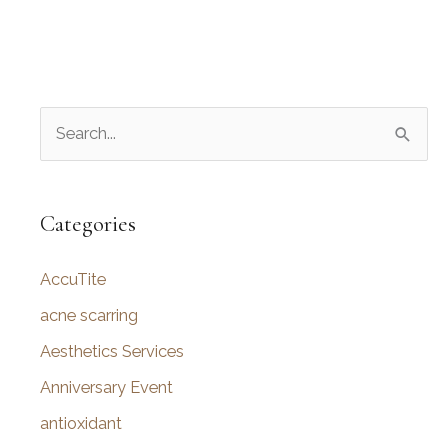
S
e
a
r
Categories
c
AccuTite
h
f
acne scarring
o
Aesthetics Services
r
Anniversary Event
:
antioxidant