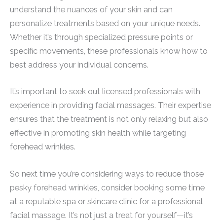
understand the nuances of your skin and can
personalize treatments based on your unique needs.
Whether it’s through specialized pressure points or
specific movements, these professionals know how to
best address your individual concerns.
It’s important to seek out licensed professionals with
experience in providing facial massages. Their expertise
ensures that the treatment is not only relaxing but also
effective in promoting skin health while targeting
forehead wrinkles.
So next time you’re considering ways to reduce those
pesky forehead wrinkles, consider booking some time
at a reputable spa or skincare clinic for a professional
facial massage. It’s not just a treat for yourself—it’s