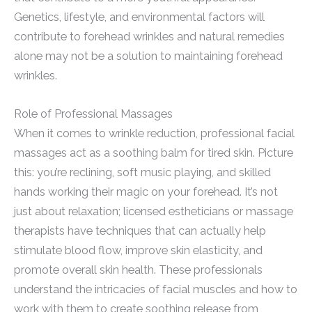
Genetics, lifestyle, and environmental factors will
contribute to forehead wrinkles and natural remedies
alone may not be a solution to maintaining forehead
wrinkles.
Role of Professional Massages
When it comes to wrinkle reduction, professional facial
massages act as a soothing balm for tired skin. Picture
this: you’re reclining, soft music playing, and skilled
hands working their magic on your forehead. It’s not
just about relaxation; licensed estheticians or massage
therapists have techniques that can actually help
stimulate blood flow, improve skin elasticity, and
promote overall skin health. These professionals
understand the intricacies of facial muscles and how to
work with them to create soothing release from