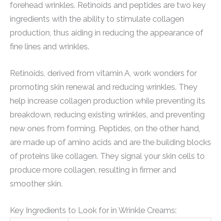
forehead wrinkles. Retinoids and peptides are two key
ingredients with the ability to stimulate collagen
production, thus aiding in reducing the appearance of
fine lines and wrinkles.
Retinoids, derived from vitamin A, work wonders for
promoting skin renewal and reducing wrinkles. They
help increase collagen production while preventing its
breakdown, reducing existing wrinkles, and preventing
new ones from forming. Peptides, on the other hand,
are made up of amino acids and are the building blocks
of proteins like collagen. They signal your skin cells to
produce more collagen, resulting in firmer and
smoother skin.
Key Ingredients to Look for in Wrinkle Creams: