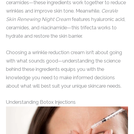
ceramides—these ingredients work together to reduce
wrinkles and improve skin tone. Meanwhile,
CeraVe
Skin Renewing Night Cream
features hyaluronic acid,
ceramides, and niacinamide—this trifecta works to
hydrate and restore the skin barrier.
Choosing a wrinkle reduction cream isn’t about going
with what sounds good—understanding the science
behind these ingredients equips you with the
knowledge you need to make informed decisions
about what will best suit your unique skincare needs.
Understanding Botox Injections