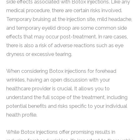
side effects associated with Botox injections. Like any
medical procedure, there are certain risks involved.
Temporary bruising at the injection site, mild headache,
and temporary eyelid droop are some common side
effects that may occur post-treatment. In rare cases,
there is also a risk of adverse reactions such as eye
dryness or excessive tearing.
When considering Botox injections for forehead
wrinkles, having an open discussion with your
healthcare provider is crucial. It allows you to
understand the full scope of the treatment, including
potential benefits and risks specific to your individual
health profile.
While Botox injections offer promising results in