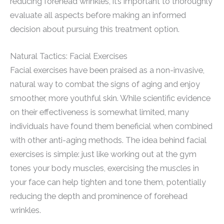
reducing forehead wrinkles, it’s important to thoroughly
evaluate all aspects before making an informed
decision about pursuing this treatment option.
Natural Tactics: Facial Exercises
Facial exercises have been praised as a non-invasive,
natural way to combat the signs of aging and enjoy
smoother, more youthful skin. While scientific evidence
on their effectiveness is somewhat limited, many
individuals have found them beneficial when combined
with other anti-aging methods. The idea behind facial
exercises is simple: just like working out at the gym
tones your body muscles, exercising the muscles in
your face can help tighten and tone them, potentially
reducing the depth and prominence of forehead
wrinkles.