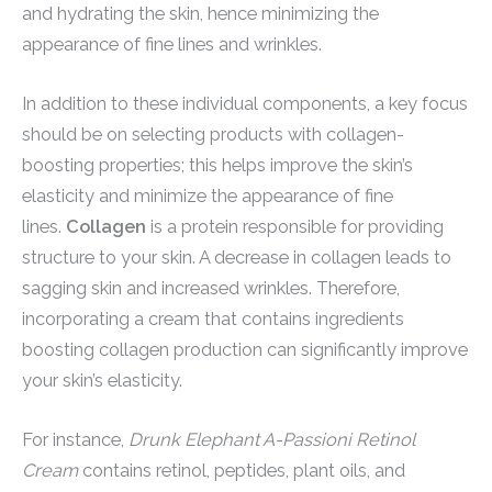
and hydrating the skin, hence minimizing the
appearance of fine lines and wrinkles.
In addition to these individual components, a key focus
should be on selecting products with collagen-
boosting properties; this helps improve the skin’s
elasticity and minimize the appearance of fine
lines.
Collagen
is a protein responsible for providing
structure to your skin. A decrease in collagen leads to
sagging skin and increased wrinkles. Therefore,
incorporating a cream that contains ingredients
boosting collagen production can significantly improve
your skin’s elasticity.
For instance,
Drunk Elephant A-Passioni Retinol
Cream
contains retinol, peptides, plant oils, and