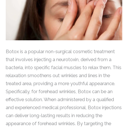
Botox is a popular non-surgical cosmetic treatment
that involves injecting a neurotoxin, derived from a
bacteria, into specific facial muscles to relax them. This
relaxation smoothens out wrinkles and lines in the
treated area, providing a more youthful appearance.
Specifically, for forehead wrinkles, Botox can be an
effective solution. When administered by a qualified
and experienced medical professional, Botox injections
can deliver long-lasting results in reducing the
appearance of forehead wrinkles. By targeting the