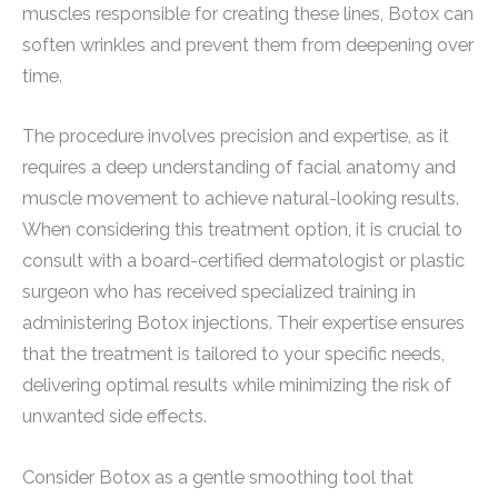
muscles responsible for creating these lines, Botox can
soften wrinkles and prevent them from deepening over
time.
The procedure involves precision and expertise, as it
requires a deep understanding of facial anatomy and
muscle movement to achieve natural-looking results.
When considering this treatment option, it is crucial to
consult with a board-certified dermatologist or plastic
surgeon who has received specialized training in
administering Botox injections. Their expertise ensures
that the treatment is tailored to your specific needs,
delivering optimal results while minimizing the risk of
unwanted side effects.
Consider Botox as a gentle smoothing tool that