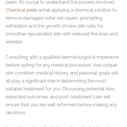
peels, it’s crucial to understand the process involved.
Chemical peels
entail applying a chemical solution to
remove damaged outer skin layers, prompting
exfoliation and the growth of new skin cells for
smoother, rejuvenated skin with reduced fine lines and
wrinkles.
Consulting with a qualified dermatologist is imperative
before opting for any medical procedure. Your unique
skin condition, medical history, and personal goals will
all play a significant role in determining the most
suitable treatment for you. Discussing potential risks,
expected outcomes, and post-treatment care will
ensure that you are well-informed before making any
decisions.