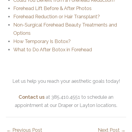
Could You Benefit from a Forehead Reduction?
Forehead Lift Before & After Photos
Forehead Reduction or Hair Transplant?
Non-Surgical Forehead Beauty Treatments and
Options
How Temporary Is Botox?
What to Do After Botox in Forehead
Let us help you reach your aesthetic goals today!
Contact us
at 385.410.4551 to schedule an
appointment at our Draper or Layton locations.
←
Previous Post
Next Post
→