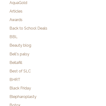
AquaGold
Articles
Awards
Back to School Deals
BBL
Beauty blog
Bell's palsy
Bellafill
Best of SLC
BHRT
Black Friday
Blepharoplasty
Botox