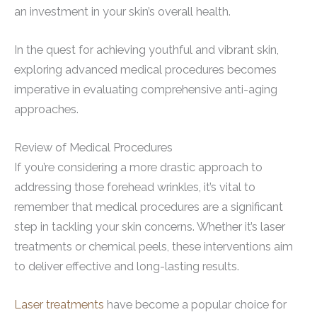
an investment in your skin’s overall health.
In the quest for achieving youthful and vibrant skin,
exploring advanced medical procedures becomes
imperative in evaluating comprehensive anti-aging
approaches.
Review of Medical Procedures
If you’re considering a more drastic approach to
addressing those forehead wrinkles, it’s vital to
remember that medical procedures are a significant
step in tackling your skin concerns. Whether it’s laser
treatments or chemical peels, these interventions aim
to deliver effective and long-lasting results.
Laser treatments
have become a popular choice for