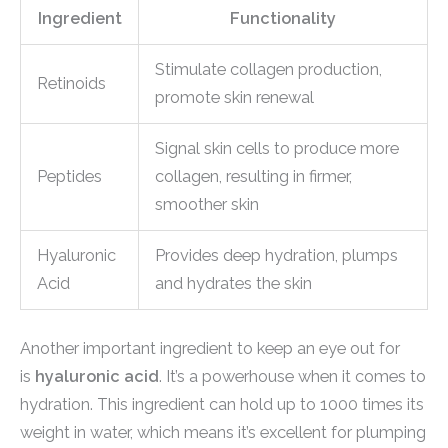
Ingredient
Functionality
Stimulate collagen production,
Retinoids
promote skin renewal
Signal skin cells to produce more
Peptides
collagen, resulting in firmer,
smoother skin
Hyaluronic
Provides deep hydration, plumps
Acid
and hydrates the skin
Another important ingredient to keep an eye out for
is
hyaluronic acid
. It’s a powerhouse when it comes to
hydration. This ingredient can hold up to 1000 times its
weight in water, which means it’s excellent for plumping