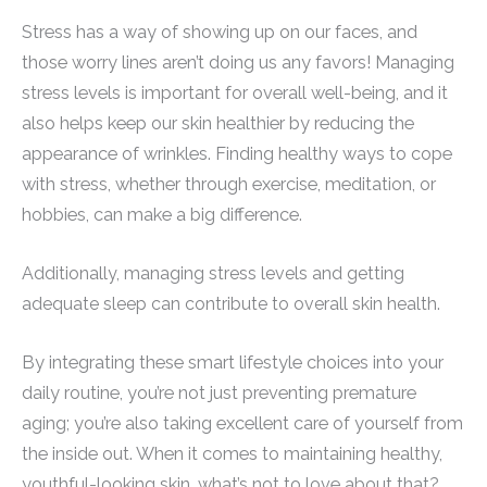
Stress has a way of showing up on our faces, and
those worry lines aren’t doing us any favors! Managing
stress levels is important for overall well-being, and it
also helps keep our skin healthier by reducing the
appearance of wrinkles. Finding healthy ways to cope
with stress, whether through exercise, meditation, or
hobbies, can make a big difference.
Additionally, managing stress levels and getting
adequate sleep can contribute to overall skin health.
By integrating these smart lifestyle choices into your
daily routine, you’re not just preventing premature
aging; you’re also taking excellent care of yourself from
the inside out. When it comes to maintaining healthy,
youthful-looking skin, what’s not to love about that?