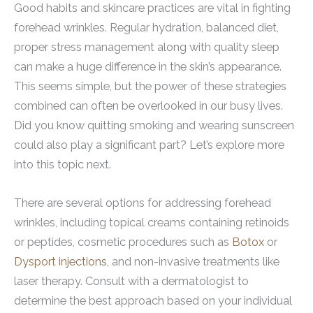
Good habits and skincare practices are vital in fighting
forehead wrinkles. Regular hydration, balanced diet,
proper stress management along with quality sleep
can make a huge difference in the skin’s appearance.
This seems simple, but the power of these strategies
combined can often be overlooked in our busy lives.
Did you know quitting smoking and wearing sunscreen
could also play a significant part? Let’s explore more
into this topic next.
There are several options for addressing forehead
wrinkles, including topical creams containing retinoids
or peptides, cosmetic procedures such as
Botox
or
Dysport injections
, and non-invasive treatments like
laser therapy. Consult with a dermatologist to
determine the best approach based on your individual