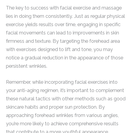
The key to success with facial exercise and massage
lies in doing them consistently. Just as regular physical
exercise yields results over time, engaging in specific
facial movements can lead to improvements in skin
firmness and texture. By targeting the forehead area
with exercises designed to lift and tone, you may
notice a gradual reduction in the appearance of those
persistent wrinkles.
Remember, while incorporating facial exercises into
your anti-aging regimen, it’s important to complement
these natural tactics with other methods such as good
skincare habits and proper sun protection. By
approaching forehead wrinkles from various angles,
you’re more likely to achieve comprehensive results
that contribute to a more youthful appearance.