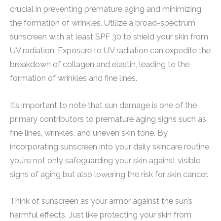
crucial in preventing premature aging and minimizing
the formation of wrinkles. Utilize a broad-spectrum
sunscreen with at least SPF 30 to shield your skin from
UV radiation. Exposure to UV radiation can expedite the
breakdown of collagen and elastin, leading to the
formation of wrinkles and fine lines.
It’s important to note that sun damage is one of the
primary contributors to premature aging signs such as
fine lines, wrinkles, and uneven skin tone. By
incorporating sunscreen into your daily skincare routine,
you’re not only safeguarding your skin against visible
signs of aging but also lowering the risk for skin cancer.
Think of sunscreen as your armor against the sun’s
harmful effects. Just like protecting your skin from