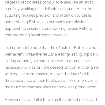
targets specific areas of your forehead like an artist
carefully working on a delicate sculpture. Much like
sculpting requires precision and attention to detail,
administering Botox also demands a meticulous
approach to ensure natural-looking results without
compromising facial expressiveness.
It’s important to note that the effects of Botox are not
permanent. While the results are long-lasting, typically
lasting around 3-4 months, repeat treatments are
necessary to maintain the desired outcome. Over time,
with regular maintenance, many individuals find that
the appearance of their forehead wrinkles improves as
the muscles relax and lines become less pronounced.
However, it’s essential to weigh the potential risks and