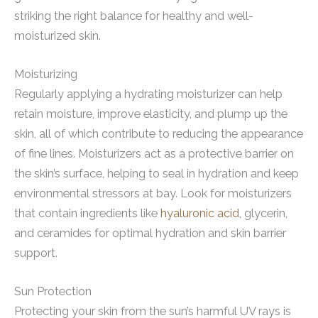
striking the right balance for healthy and well-
moisturized skin.
Moisturizing
Regularly applying a hydrating moisturizer can help
retain moisture, improve elasticity, and plump up the
skin, all of which contribute to reducing the appearance
of fine lines. Moisturizers act as a protective barrier on
the skin’s surface, helping to seal in hydration and keep
environmental stressors at bay. Look for moisturizers
that contain ingredients like
hyaluronic acid
, glycerin,
and ceramides for optimal hydration and skin barrier
support.
Sun Protection
Protecting your skin from the sun’s harmful UV rays is