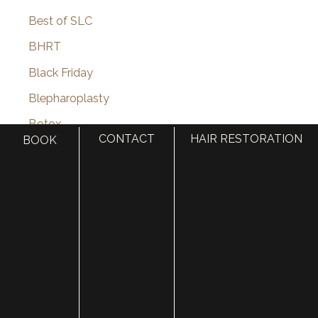
Best of SLC
BHRT
Black Friday
Blepharoplasty
Botox
CONTACT
HAIR RESTORATION
BOOK
Brotox
Brow Lift
Buccal Fat Removal
Castle Connolly Top Doctors
Celebrities
Celebrity Plastic Surgery
Cheek Augmentation