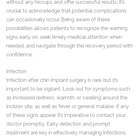
without any hiccups and offer successful results, it’s
crucial to acknowledge that potential complications
can occasionally occur. Being aware of these
possibilities allows patients to recognize the warning
signs early on, seek timely medical attention when
needed, and navigate through the recovery period with
confidence.
Infection
Infection after chin implant surgery is rare, but it’s
important to be vigilant. Look out for symptoms such
as increased redness, warmth, or swelling around the
incision site, as well as fever or general malaise. If any
of these signs appear, it’s imperative to contact your
doctor promptly. Early detection and prompt
treatment are key in effectively managing infections.