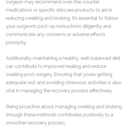
surgeon may recommend over-the-counter
medications or specific skincare products to aid in
reducing swelling and bruising. It’s essential to follow
your surgeon’s post-op instructions diligently and
communicate any concerns or adverse effects
promptly.
Additionally, maintaining a healthy, well-balanced diet
can contribute to improved healing and reduce
swelling post-surgery. Ensuring that you’re getting
adequate rest and avoiding strenuous activities is also
vital in managing the recovery process effectively.
Being proactive about managing swelling and bruising
through these methods contributes positively to a
smoother recovery process.