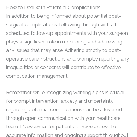
How to Deal with Potential Complications
In addition to being informed about potential post-
surgical complications, following through with all
scheduled follow-up appointments with your surgeon
plays a significant role in monitoring and addressing
any issues that may arise. Adhering strictly to post-
operative care instructions and promptly reporting any
irregularities or concerns will contribute to effective
complication management.
Remember, while recognizing warning signs is crucial
for prompt intervention, anxiety and uncertainty
regarding potential complications can be alleviated
through open communication with your healthcare
team. It’s essential for patients to have access to
accurate information and ongoing support throughout