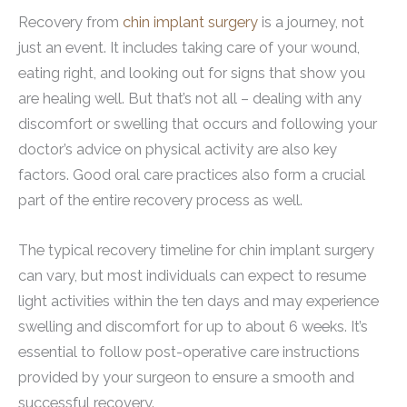
Recovery from
chin implant surgery
is a journey, not
just an event. It includes taking care of your wound,
eating right, and looking out for signs that show you
are healing well. But that’s not all – dealing with any
discomfort or swelling that occurs and following your
doctor’s advice on physical activity are also key
factors. Good oral care practices also form a crucial
part of the entire recovery process as well.
The typical recovery timeline for chin implant surgery
can vary, but most individuals can expect to resume
light activities within the ten days and may experience
swelling and discomfort for up to about 6 weeks. It’s
essential to follow post-operative care instructions
provided by your surgeon to ensure a smooth and
successful recovery.