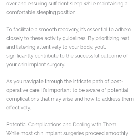
over and ensuring sufficient sleep while maintaining a
comfortable sleeping position.
To facilitate a smooth recovery, it’s essential to adhere
closely to these activity guidelines. By prioritizing rest
and listening attentively to your body, you’ll
significantly contribute to the successful outcome of
your chin implant surgery.
As you navigate through the intricate path of post-
operative care, it’s important to be aware of potential
complications that may arise and how to address them
effectively.
Potential Complications and Dealing with Them
While most chin implant surgeries proceed smoothly