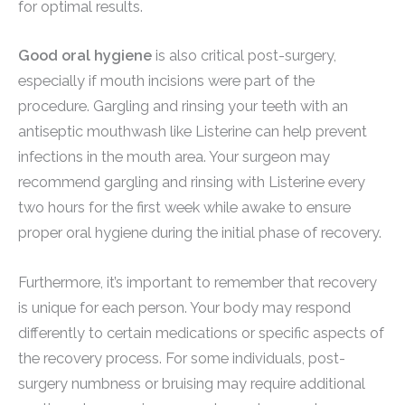
for optimal results.
Good oral hygiene
is also critical post-surgery,
especially if mouth incisions were part of the
procedure. Gargling and rinsing your teeth with an
antiseptic mouthwash like Listerine can help prevent
infections in the mouth area. Your surgeon may
recommend gargling and rinsing with Listerine every
two hours for the first week while awake to ensure
proper oral hygiene during the initial phase of recovery.
Furthermore, it’s important to remember that recovery
is unique for each person. Your body may respond
differently to certain medications or specific aspects of
the recovery process. For some individuals, post-
surgery numbness or bruising may require additional