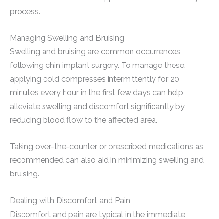
process.
Managing Swelling and Bruising
Swelling and bruising are common occurrences
following chin implant surgery. To manage these,
applying cold compresses intermittently for 20
minutes every hour in the first few days can help
alleviate swelling and discomfort significantly by
reducing blood flow to the affected area.
Taking over-the-counter or prescribed medications as
recommended can also aid in minimizing swelling and
bruising.
Dealing with Discomfort and Pain
Discomfort and pain are typical in the immediate