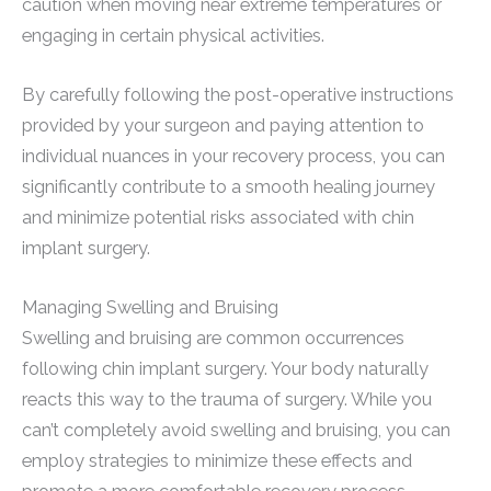
caution when moving near extreme temperatures or
engaging in certain physical activities.
By carefully following the post-operative instructions
provided by your surgeon and paying attention to
individual nuances in your recovery process, you can
significantly contribute to a smooth healing journey
and minimize potential risks associated with chin
implant surgery.
Managing Swelling and Bruising
Swelling and bruising are common occurrences
following chin implant surgery. Your body naturally
reacts this way to the trauma of surgery. While you
can’t completely avoid swelling and bruising, you can
employ strategies to minimize these effects and