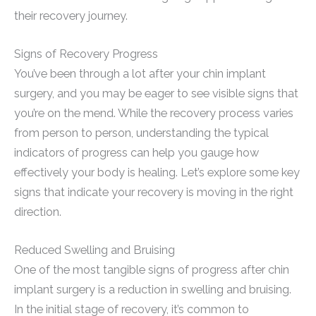
their recovery journey.
Signs of Recovery Progress
You’ve been through a lot after your chin implant
surgery, and you may be eager to see visible signs that
you’re on the mend. While the recovery process varies
from person to person, understanding the typical
indicators of progress can help you gauge how
effectively your body is healing. Let’s explore some key
signs that indicate your recovery is moving in the right
direction.
Reduced Swelling and Bruising
One of the most tangible signs of progress after chin
implant surgery is a reduction in swelling and bruising.
In the initial stage of recovery, it’s common to