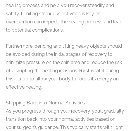
healing process and help you recover steadily and
safely. Limiting strenuous activities is key, as
overexertion can impede the healing process and lead
to potential complications.
Furthermore, bending and lifting heavy objects should
be avoided during the initial stages of recovery to
minimize pressure on the chin area and reduce the risk
of disrupting the healing incisions.
Rest
is vital during
this period to allow your body to focus its energy on
effective healing.
Stepping Back into Normal Activities
As you progress through your recovery, you’ll gradually
transition back into your normal activities based on
your surgeon’s guidance. This typically starts with light