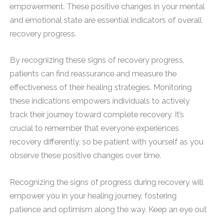
empowerment. These positive changes in your mental
and emotional state are essential indicators of overall
recovery progress.
By recognizing these signs of recovery progress,
patients can find reassurance and measure the
effectiveness of their healing strategies. Monitoring
these indications empowers individuals to actively
track their journey toward complete recovery. It’s
crucial to remember that everyone experiences
recovery differently, so be patient with yourself as you
observe these positive changes over time.
Recognizing the signs of progress during recovery will
empower you in your healing journey, fostering
patience and optimism along the way. Keep an eye out