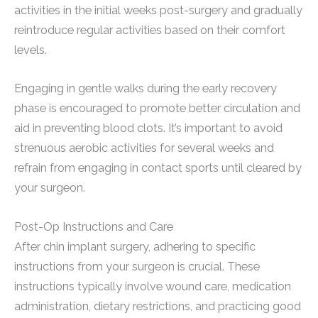
activities in the initial weeks post-surgery and gradually
reintroduce regular activities based on their comfort
levels.
Engaging in gentle walks during the early recovery
phase is encouraged to promote better circulation and
aid in preventing blood clots. It’s important to avoid
strenuous aerobic activities for several weeks and
refrain from engaging in contact sports until cleared by
your surgeon.
Post-Op Instructions and Care
After chin implant surgery, adhering to specific
instructions from your surgeon is crucial. These
instructions typically involve wound care, medication
administration, dietary restrictions, and practicing good