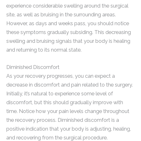
experience considerable swelling around the surgical
site, as well as bruising in the surrounding areas.
However, as days and weeks pass, you should notice
these symptoms gradually subsiding. This decreasing
swelling and bruising signals that your body is healing
and returning to its normal state.
Diminished Discomfort
As your recovery progresses, you can expect a
decrease in discomfort and pain related to the surgery.
Initially, it’s natural to experience some level of
discomfort, but this should gradually improve with
time. Notice how your pain levels change throughout
the recovery process. Diminished discomfort is a
positive indication that your body is adjusting, healing,
and recovering from the surgical procedure.