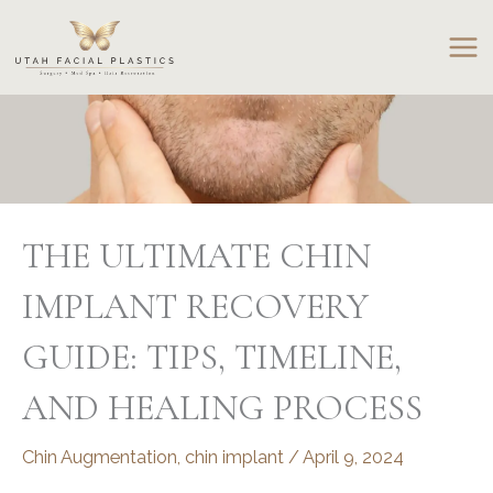
Skip
to
content
THE ULTIMATE CHIN
IMPLANT RECOVERY
GUIDE: TIPS, TIMELINE,
AND HEALING PROCESS
Chin Augmentation
,
chin implant
/
April 9, 2024