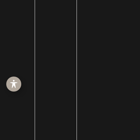
Chemical Peels
Chin Augmentation
chin implant
Chin Liposuction
Cleft Lip and Cleft Palate
Collagen Induction Therapy
cosmetic surgery
Cosmetic Treatments
Deep Neck Contouring
Dermabrasion
dermal filler
dermal fillers