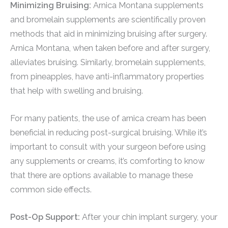
Minimizing Bruising:
Arnica Montana supplements
and bromelain supplements are scientifically proven
methods that aid in minimizing bruising after surgery.
Arnica Montana, when taken before and after surgery,
alleviates bruising. Similarly, bromelain supplements,
from pineapples, have anti-inflammatory properties
that help with swelling and bruising.
For many patients, the use of arnica cream has been
beneficial in reducing post-surgical bruising. While it’s
important to consult with your surgeon before using
any supplements or creams, it’s comforting to know
that there are options available to manage these
common side effects.
Post-Op Support:
After your chin implant surgery, your