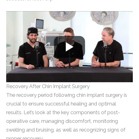
Recovery After Chin Implant Surgery
The recovery period following chin implant surgery is
crucial to ensure successful healing and optimal
results. Let’s look at the key components of post-
operative care, managing discomfort, monitoring
swelling and bruising, as well as recognizing signs of
proper recovery.