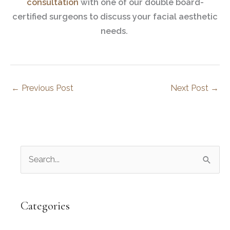
consultation
with one of our double board-
certified surgeons to discuss your facial aesthetic
needs.
←
Previous Post
Next Post
→
S
e
a
r
Categories
c