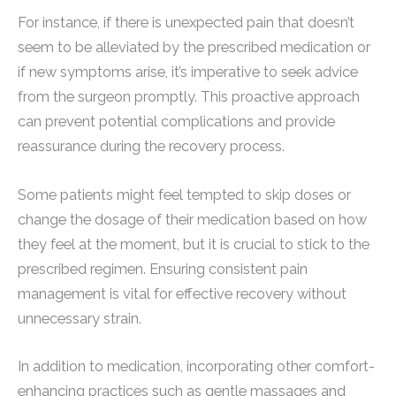
For instance, if there is unexpected pain that doesn’t
seem to be alleviated by the prescribed medication or
if new symptoms arise, it’s imperative to seek advice
from the surgeon promptly. This proactive approach
can prevent potential complications and provide
reassurance during the recovery process.
Some patients might feel tempted to skip doses or
change the dosage of their medication based on how
they feel at the moment, but it is crucial to stick to the
prescribed regimen. Ensuring consistent pain
management is vital for effective recovery without
unnecessary strain.
In addition to medication, incorporating other comfort-
enhancing practices such as gentle massages and