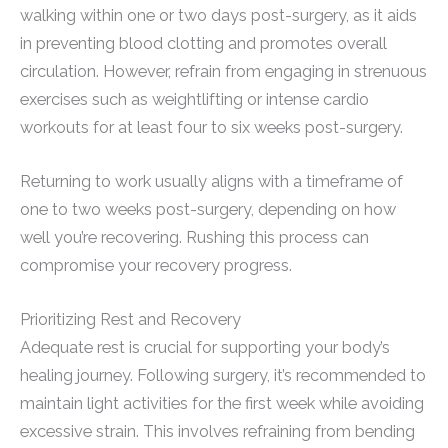
walking within one or two days post-surgery, as it aids
in preventing blood clotting and promotes overall
circulation. However, refrain from engaging in strenuous
exercises such as weightlifting or intense cardio
workouts for at least four to six weeks post-surgery.
Returning to work usually aligns with a timeframe of
one to two weeks post-surgery, depending on how
well you’re recovering. Rushing this process can
compromise your recovery progress.
Prioritizing Rest and Recovery
Adequate rest is crucial for supporting your body’s
healing journey. Following surgery, it’s recommended to
maintain light activities for the first week while avoiding
excessive strain. This involves refraining from bending