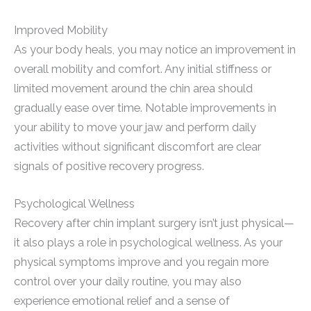
Improved Mobility
As your body heals, you may notice an improvement in
overall mobility and comfort. Any initial stiffness or
limited movement around the chin area should
gradually ease over time. Notable improvements in
your ability to move your jaw and perform daily
activities without significant discomfort are clear
signals of positive recovery progress.
Psychological Wellness
Recovery after chin implant surgery isn’t just physical—
it also plays a role in psychological wellness. As your
physical symptoms improve and you regain more
control over your daily routine, you may also
experience emotional relief and a sense of