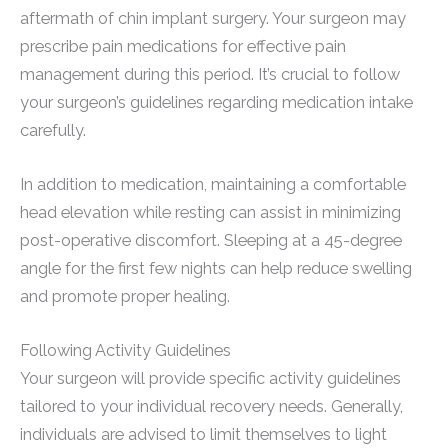
aftermath of chin implant surgery. Your surgeon may
prescribe pain medications for effective pain
management during this period. It’s crucial to follow
your surgeon’s guidelines regarding medication intake
carefully.
In addition to medication, maintaining a comfortable
head elevation while resting can assist in minimizing
post-operative discomfort. Sleeping at a 45-degree
angle for the first few nights can help reduce swelling
and promote proper healing.
Following Activity Guidelines
Your surgeon will provide specific activity guidelines
tailored to your individual recovery needs. Generally,
individuals are advised to limit themselves to light