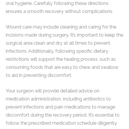
oral hygiene. Carefully following these directions
ensures a smooth recovery without complications.
Wound care may include cleaning and caring for the
incisions made during surgery. It’s important to keep the
surgical area clean and dry at all times to prevent
infections. Additionally, following specific dietary
restrictions will support the healing process, such as
consuming foods that are easy to chew and swallow
to aid in preventing discomfort.
Your surgeon will provide detailed advice on
medication administration, including antibiotics to
prevent infections and pain medications to manage
discomfort during the recovery period. It’s essential to
follow the prescribed medication schedule diligently