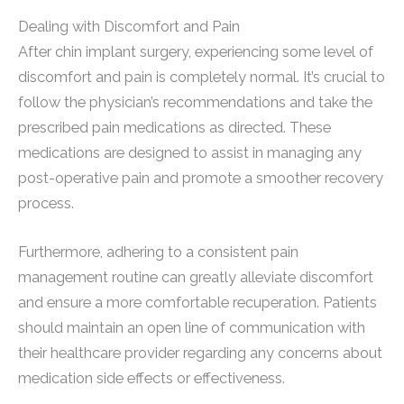
Dealing with Discomfort and Pain
After chin implant surgery, experiencing some level of
discomfort and pain is completely normal. It’s crucial to
follow the physician’s recommendations and take the
prescribed pain medications as directed. These
medications are designed to assist in managing any
post-operative pain and promote a smoother recovery
process.
Furthermore, adhering to a consistent pain
management routine can greatly alleviate discomfort
and ensure a more comfortable recuperation. Patients
should maintain an open line of communication with
their healthcare provider regarding any concerns about
medication side effects or effectiveness.