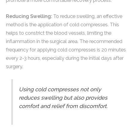
promote a more comfortable recovery process.
Reducing Swelling:
To reduce swelling, an effective
method is the application of cold compresses. This
helps to constrict the blood vessels, limiting the
inflammation in the surgical area. The recommended
frequency for applying cold compresses is 20 minutes
every 2-3 hours, especially during the initial days after
surgery.
Using cold compresses not only
reduces swelling but also provides
comfort and relief from discomfort.