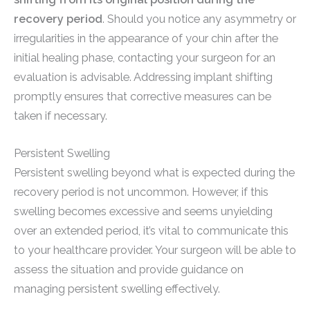
recovery period
. Should you notice any asymmetry or
irregularities in the appearance of your chin after the
initial healing phase, contacting your surgeon for an
evaluation is advisable. Addressing implant shifting
promptly ensures that corrective measures can be
taken if necessary.
Persistent Swelling
Persistent swelling beyond what is expected during the
recovery period is not uncommon. However, if this
swelling becomes excessive and seems unyielding
over an extended period, it’s vital to communicate this
to your healthcare provider. Your surgeon will be able to
assess the situation and provide guidance on
managing persistent swelling effectively.