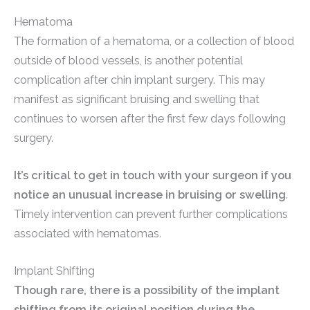
Hematoma
The formation of a hematoma, or a collection of blood
outside of blood vessels, is another potential
complication after chin implant surgery. This may
manifest as significant bruising and swelling that
continues to worsen after the first few days following
surgery.
It’s critical to get in touch with your surgeon if you
notice an unusual increase in bruising or swelling
.
Timely intervention can prevent further complications
associated with hematomas.
Implant Shifting
Though rare, there is a possibility of the implant
shifting from its original position during the