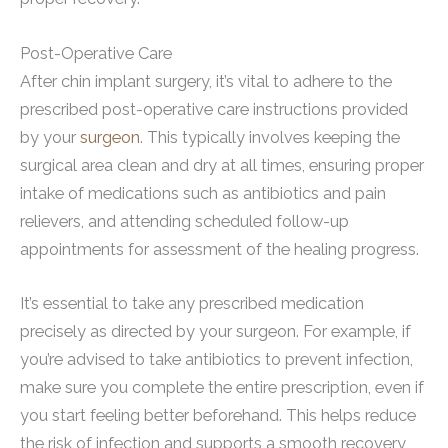
Post-Operative Care
After chin implant surgery, it’s vital to adhere to the
prescribed post-operative care instructions provided
by your
surgeon
. This typically involves keeping the
surgical area clean and dry at all times, ensuring proper
intake of medications such as antibiotics and pain
relievers, and attending scheduled follow-up
appointments for assessment of the healing progress.
It’s essential to take any prescribed medication
precisely as directed by your surgeon. For example, if
you’re advised to take antibiotics to prevent infection,
make sure you complete the entire prescription, even if
you start feeling better beforehand. This helps reduce
the risk of infection and supports a smooth recovery