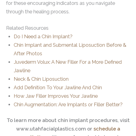
for these encouraging indicators as you navigate
through the healing process.
Related Resources
Do I Need a Chin Implant?
Chin Implant and Submental Liposuction Before &
After Photos
Juvederm Volux: A New Filler For a More Defined
Jawline
Neck & Chin Liposuction
Add Definition To Your Jawline And Chin
How Jaw Filler Improves Your Jawline
Chin Augmentation: Are Implants or Filler Better?
To learn more about chin implant procedures, visit
www.utahfacialplastics.com or
schedule a