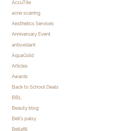
AccuTite
h
f
acne scarring
o
Aesthetics Services
r
Anniversary Event
:
antioxidant
AquaGold
Articles
Awards
Back to School Deals
BBL
Beauty blog
Bell's palsy
Bellafill