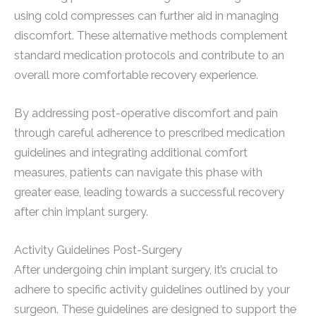
using cold compresses can further aid in managing
discomfort. These alternative methods complement
standard medication protocols and contribute to an
overall more comfortable recovery experience.
By addressing post-operative discomfort and pain
through careful adherence to prescribed medication
guidelines and integrating additional comfort
measures, patients can navigate this phase with
greater ease, leading towards a successful recovery
after chin implant surgery.
Activity Guidelines Post-Surgery
After undergoing chin implant surgery, it’s crucial to
adhere to specific activity guidelines outlined by your
surgeon. These guidelines are designed to support the