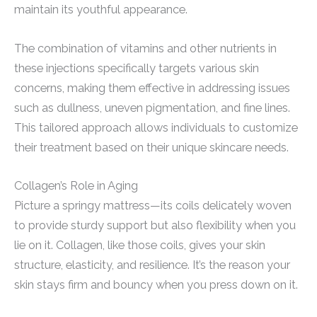
maintain its youthful appearance.
The combination of vitamins and other nutrients in
these injections specifically targets various skin
concerns, making them effective in addressing issues
such as dullness, uneven pigmentation, and fine lines.
This tailored approach allows individuals to customize
their treatment based on their unique skincare needs.
Collagen’s Role in Aging
Picture a springy mattress—its coils delicately woven
to provide sturdy support but also flexibility when you
lie on it. Collagen, like those coils, gives your skin
structure, elasticity, and resilience. It’s the reason your
skin stays firm and bouncy when you press down on it.