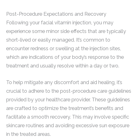
Post-Procedure Expectations and Recovery
Following your facial vitamin injection, you may
experience some minor side effects that are typically
short-lived or easily managed. It’s common to
encounter redness or swelling at the injection sites,
which are indications of your body’s response to the
treatment and usually resolve within a day or two.
To help mitigate any discomfort and aid healing, it’s
crucial to adhere to the post-procedure care guidelines
provided by your healthcare provider. These guidelines
are crafted to optimize the treatment’s benefits and
facilitate a smooth recovery. This may involve specific
skincare routines and avoiding excessive sun exposure
in the treated areas.