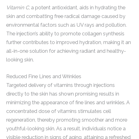
Vitamin C
, a potent antioxidant, aids in hydrating the
skin and combatting free radical damage caused by
environmental factors such as UV rays and pollution.
The injection’s ability to promote collagen synthesis
further contributes to improved hydration, making it an
all-in-one solution for achieving radiant and healthy-
looking skin.
Reduced Fine Lines and Wrinkles
Targeted delivery of vitamins through injections
directly to the skin has shown promising results in
minimizing the appearance of fine lines and wrinkles. A
concentrated dose of vitamins stimulates cell
regeneration, thereby promoting smoother and more
youthful-looking skin. As a result, individuals notice a
visible reduction in signs of aging, attaining a refreshed