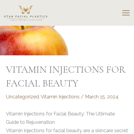
Skip
to
content
VITAMIN INJECTIONS FOR
FACIAL BEAUTY
Uncategorized
,
Vitamin Injections
/
March 15, 2024
Vitamin Injections for Facial Beauty: The Ultimate
Guide to Rejuvenation
Vitamin injections for facial beauty are a skincare secret