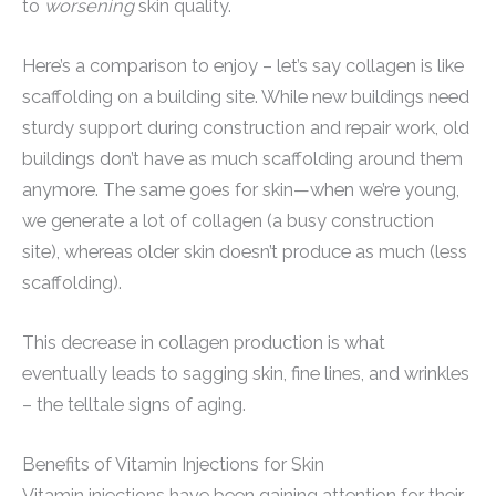
to
worsening
skin quality.
Here’s a comparison to enjoy – let’s say collagen is like
scaffolding on a building site. While new buildings need
sturdy support during construction and repair work, old
buildings don’t have as much scaffolding around them
anymore. The same goes for skin—when we’re young,
we generate a lot of collagen (a busy construction
site), whereas older skin doesn’t produce as much (less
scaffolding).
This decrease in collagen production is what
eventually leads to sagging skin, fine lines, and wrinkles
– the telltale signs of aging.
Benefits of Vitamin Injections for Skin
Vitamin injections have been gaining attention for their