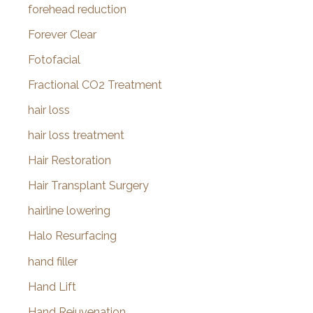
forehead reduction
Forever Clear
Fotofacial
Fractional CO2 Treatment
hair loss
hair loss treatment
Hair Restoration
Hair Transplant Surgery
hairline lowering
Halo Resurfacing
hand filler
Hand Lift
Hand Rejuvenation