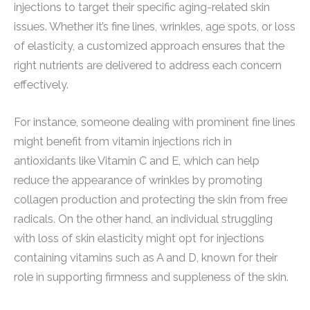
injections to target their specific aging-related skin
issues. Whether it’s fine lines, wrinkles, age spots, or loss
of elasticity, a customized approach ensures that the
right nutrients are delivered to address each concern
effectively.
For instance, someone dealing with prominent fine lines
might benefit from vitamin injections rich in
antioxidants like Vitamin C and E, which can help
reduce the appearance of wrinkles by promoting
collagen production and protecting the skin from free
radicals. On the other hand, an individual struggling
with loss of skin elasticity might opt for injections
containing vitamins such as A and D, known for their
role in supporting firmness and suppleness of the skin.