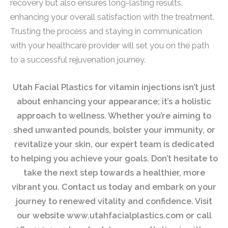
recovery but also ensures long-lasting results,
enhancing your overall satisfaction with the treatment.
Trusting the process and staying in communication
with your healthcare provider will set you on the path
to a successful rejuvenation journey.
Utah Facial Plastics for vitamin injections isn’t just
about enhancing your appearance; it’s a holistic
approach to wellness. Whether you’re aiming to
shed unwanted pounds, bolster your immunity, or
revitalize your skin, our expert team is dedicated
to helping you achieve your goals. Don’t hesitate to
take the next step towards a healthier, more
vibrant you. Contact us today and embark on your
journey to renewed vitality and confidence. Visit
our website www.utahfacialplastics.com or call