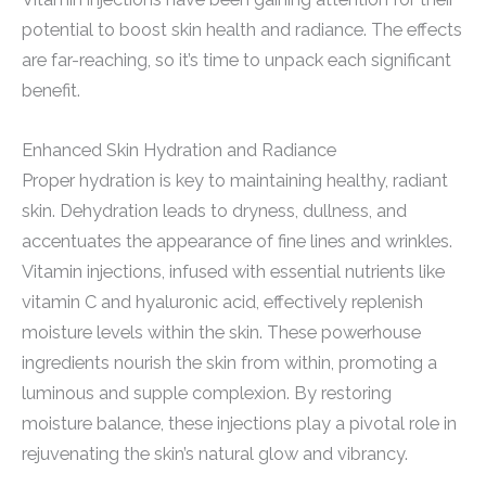
potential to boost skin health and radiance. The effects
are far-reaching, so it’s time to unpack each significant
benefit.
Enhanced Skin Hydration and Radiance
Proper hydration is key to maintaining healthy, radiant
skin. Dehydration leads to dryness, dullness, and
accentuates the appearance of fine lines and wrinkles.
Vitamin injections, infused with essential nutrients like
vitamin C and hyaluronic acid, effectively replenish
moisture levels within the skin. These powerhouse
ingredients nourish the skin from within, promoting a
luminous and supple complexion. By restoring
moisture balance, these injections play a pivotal role in
rejuvenating the skin’s natural glow and vibrancy.