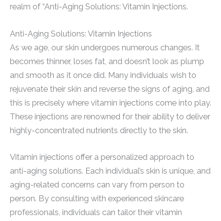
realm of “Anti-Aging Solutions: Vitamin Injections.
Anti-Aging Solutions: Vitamin Injections
As we age, our skin undergoes numerous changes. It
becomes thinner, loses fat, and doesn’t look as plump
and smooth as it once did. Many individuals wish to
rejuvenate their skin and reverse the signs of aging, and
this is precisely where vitamin injections come into play.
These injections are renowned for their ability to deliver
highly-concentrated nutrients directly to the skin.
Vitamin injections offer a personalized approach to
anti-aging solutions. Each individual’s skin is unique, and
aging-related concerns can vary from person to
person. By consulting with experienced skincare
professionals, individuals can tailor their vitamin