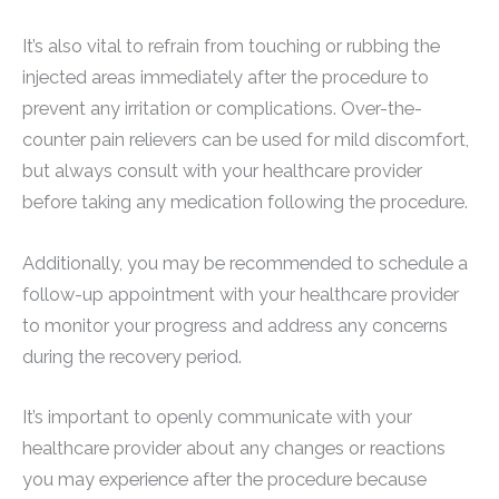
It’s also vital to refrain from touching or rubbing the
injected areas immediately after the procedure to
prevent any irritation or complications. Over-the-
counter pain relievers can be used for mild discomfort,
but always consult with your healthcare provider
before taking any medication following the procedure.
Additionally, you may be recommended to schedule a
follow-up appointment with your healthcare provider
to monitor your progress and address any concerns
during the recovery period.
It’s important to openly communicate with your
healthcare provider about any changes or reactions
you may experience after the procedure because