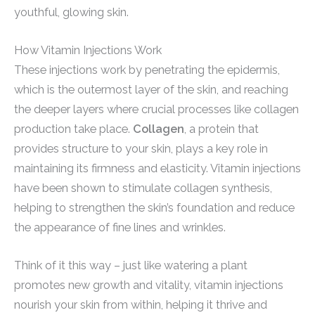
youthful, glowing skin.
How Vitamin Injections Work
These injections work by penetrating the epidermis,
which is the outermost layer of the skin, and reaching
the deeper layers where crucial processes like collagen
production take place.
Collagen
, a protein that
provides structure to your skin, plays a key role in
maintaining its firmness and elasticity. Vitamin injections
have been shown to stimulate collagen synthesis,
helping to strengthen the skin’s foundation and reduce
the appearance of fine lines and wrinkles.
Think of it this way – just like watering a plant
promotes new growth and vitality, vitamin injections
nourish your skin from within, helping it thrive and