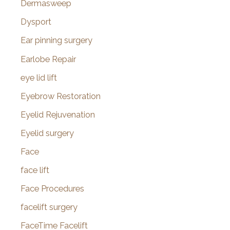
Dermasweep
Dysport
Ear pinning surgery
Earlobe Repair
eye lid lift
Eyebrow Restoration
Eyelid Rejuvenation
Eyelid surgery
Face
face lift
Face Procedures
facelift surgery
FaceTime Facelift