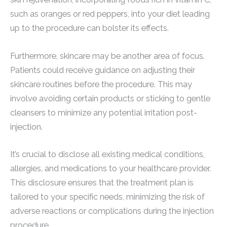
such as oranges or red peppers, into your diet leading
up to the procedure can bolster its effects.
Furthermore, skincare may be another area of focus.
Patients could receive guidance on adjusting their
skincare routines before the procedure. This may
involve avoiding certain products or sticking to gentle
cleansers to minimize any potential irritation post-
injection.
It’s crucial to disclose all existing medical conditions,
allergies, and medications to your healthcare provider.
This disclosure ensures that the treatment plan is
tailored to your specific needs, minimizing the risk of
adverse reactions or complications during the injection
procedure.