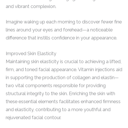
and vibrant complexion.
Imagine waking up each morning to discover fewer fine
lines around your eyes and forehead—a noticeable
difference that instills confidence in your appearance.
Improved Skin Elasticity
Maintaining skin elasticity is crucial to achieving a lifted,
firm, and toned facial appearance. Vitamin injections aid
in supporting the production of collagen and elastin—
two vital components responsible for providing
structural integrity to the skin. Enriching the skin with
these essential elements facilitates enhanced firmness
and elasticity, contributing to a more youthful and
rejuvenated facial contour.