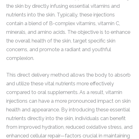
the skin by directly infusing essential vitamins and
nutrients into the skin. Typically, these injections
contain a blend of B-complex vitamins, vitamin C,
minerals, and amino acids. The objective is to enhance
the overall health of the skin, target specific skin
concerns, and promote a radiant and youthful
complexion.
This direct delivery method allows the body to absorb
and utilize these vital nutrients more effectively
compared to oral supplements. As a result, vitamin
injections can have a more pronounced impact on skin
health and appearance. By introducing these essential
nutrients directly into the skin, individuals can benefit
from improved hydration, reduced oxidative stress, and
enhanced cellular repair—factors crucial in maintaining