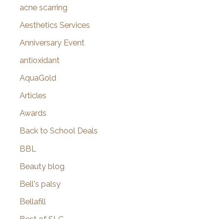
f
acne scarring
o
Aesthetics Services
r
Anniversary Event
:
antioxidant
AquaGold
Articles
Awards
Back to School Deals
BBL
Beauty blog
Bell's palsy
Bellafill