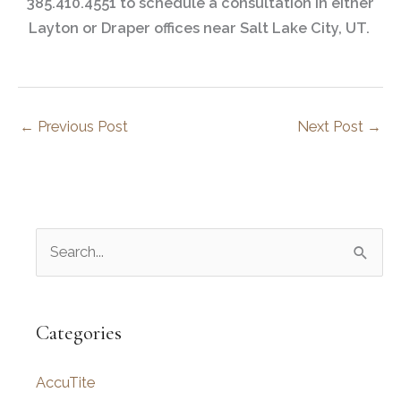
385.410.4551 to schedule a consultation in either
Layton or Draper offices near Salt Lake City, UT.
←
Previous Post
Next Post
→
S
e
a
r
Categories
c
AccuTite
h