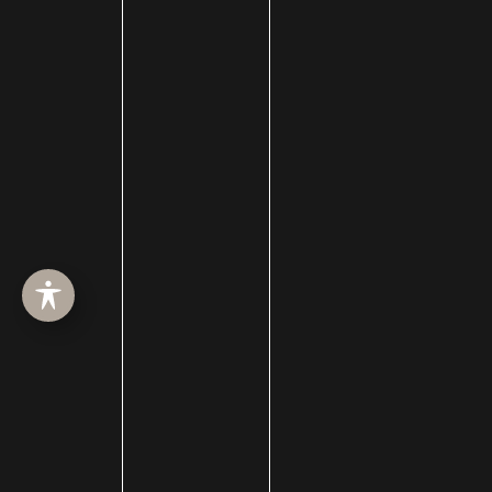
Membership
men
Mewing
Microneedling
Microtia
Mid-facelift
mini facelift
Minimally Invasive Surgery
Mohs Surgery
Morpheus8
Moxi
Neck Procedures
Neck Tightening