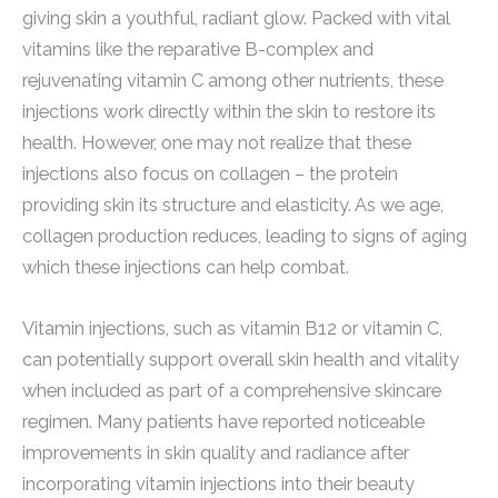
giving skin a youthful, radiant glow. Packed with vital
vitamins like the reparative B-complex and
rejuvenating vitamin C among other nutrients, these
injections work directly within the skin to restore its
health. However, one may not realize that these
injections also focus on collagen – the protein
providing skin its structure and elasticity. As we age,
collagen production reduces, leading to signs of aging
which these injections can help combat.
Vitamin injections, such as vitamin B12 or vitamin C,
can potentially support overall skin health and vitality
when included as part of a comprehensive skincare
regimen. Many patients have reported noticeable
improvements in skin quality and radiance after
incorporating vitamin injections into their beauty