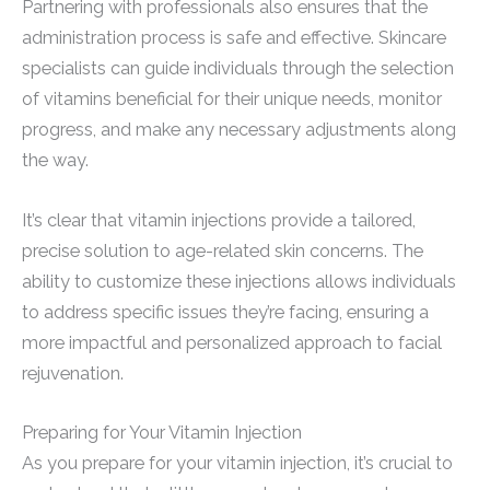
Partnering with professionals also ensures that the
administration process is safe and effective. Skincare
specialists can guide individuals through the selection
of vitamins beneficial for their unique needs, monitor
progress, and make any necessary adjustments along
the way.
It’s clear that vitamin injections provide a tailored,
precise solution to age-related skin concerns. The
ability to customize these injections allows individuals
to address specific issues they’re facing, ensuring a
more impactful and personalized approach to facial
rejuvenation.
Preparing for Your Vitamin Injection
As you prepare for your vitamin injection, it’s crucial to