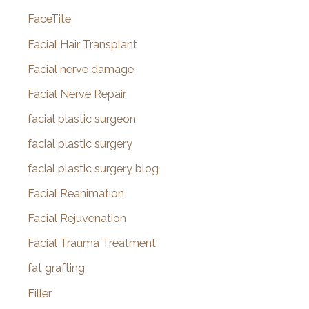
FaceTite
Facial Hair Transplant
Facial nerve damage
Facial Nerve Repair
facial plastic surgeon
facial plastic surgery
facial plastic surgery blog
Facial Reanimation
Facial Rejuvenation
Facial Trauma Treatment
fat grafting
Filler