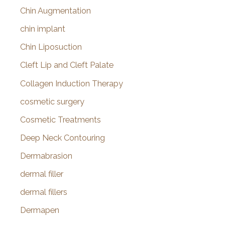
Chin Augmentation
chin implant
Chin Liposuction
Cleft Lip and Cleft Palate
Collagen Induction Therapy
cosmetic surgery
Cosmetic Treatments
Deep Neck Contouring
Dermabrasion
dermal filler
dermal fillers
Dermapen