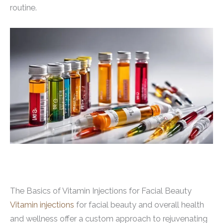
routine.
The Basics of Vitamin Injections for Facial Beauty
Vitamin injections
for facial beauty and overall health
and wellness offer a custom approach to rejuvenating