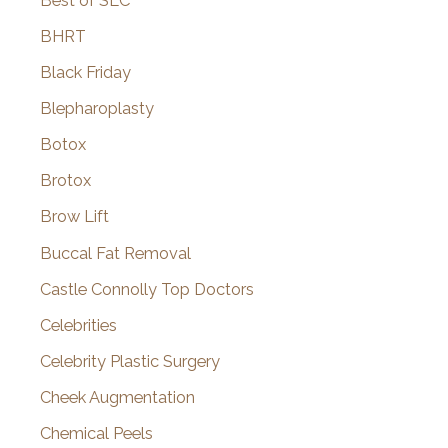
Best of SLC
BHRT
Black Friday
Blepharoplasty
Botox
Brotox
Brow Lift
Buccal Fat Removal
Castle Connolly Top Doctors
Celebrities
Celebrity Plastic Surgery
Cheek Augmentation
Chemical Peels