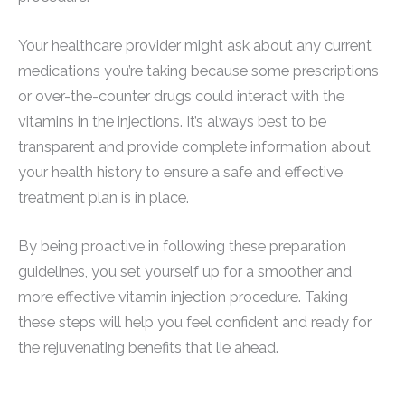
Your healthcare provider might ask about any current
medications you’re taking because some prescriptions
or over-the-counter drugs could interact with the
vitamins in the injections. It’s always best to be
transparent and provide complete information about
your health history to ensure a safe and effective
treatment plan is in place.
By being proactive in following these preparation
guidelines, you set yourself up for a smoother and
more effective vitamin injection procedure. Taking
these steps will help you feel confident and ready for
the rejuvenating benefits that lie ahead.