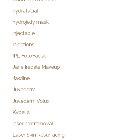
hydrafacial
hydrojelly mask
injectable
Injections
IPL FotoFacial
Jane Iredale Makeup
Jawline
Juvederm
Juvederm Volux
Kybella
laser hair removal
Laser Skin Resurfacing