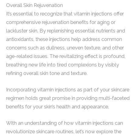
Overall Skin Rejuvenation
It’s essential to recognize that vitamin injections offer
comprehensive rejuvenation benefits for aging or
lackluster skin. By replenishing essential nutrients and
antioxidants, these injections help address common
concerns such as dullness, uneven texture, and other
age-related issues. The revitalizing effect is profound,
breathing new life into tired complexions by visibly
refining overall skin tone and texture.
Incorporating vitamin injections as part of your skincare
regimen holds great promise in providing multi-faceted
benefits for your skin’s health and appearance.
With an understanding of how vitamin injections can
revolutionize skincare routines, let’s now explore the