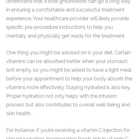
understand that a little groundwork can go a long way
in ensuring a comfortable and successful treatment
experience. Your healthcare provider will likely provide
specific pre-procedure instructions to help you
mentally and physically get ready for the treatment.
One thing you might be advised on is your diet. Certain
vitamins can be absorbed better when your stomach
isn’t empty, so you might be asked to have a light meal
before your appointment to help your body absorb the
vitamins more effectively. Staying hydrated is also key.
Proper hydration not only helps with the infusion
process but also contributes to overall well-being and
skin health.
For instance, if you’re receiving a vitamin C injection for
skin rejuvenation, incorporating foods rich in vitamin C,