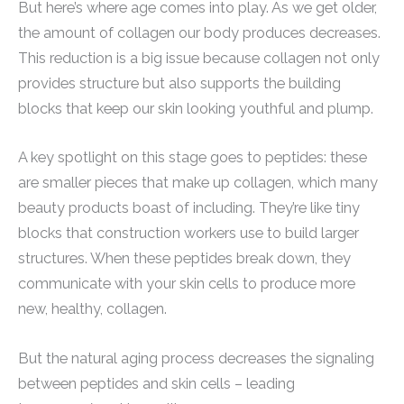
But here’s where age comes into play. As we get older,
the amount of collagen our body produces decreases.
This reduction is a big issue because collagen not only
provides structure but also supports the building
blocks that keep our skin looking youthful and plump.
A key spotlight on this stage goes to peptides: these
are smaller pieces that make up collagen, which many
beauty products boast of including. They’re like tiny
blocks that construction workers use to build larger
structures. When these peptides break down, they
communicate with your skin cells to produce more
new, healthy, collagen.
But the natural aging process decreases the signaling
between peptides and skin cells – leading