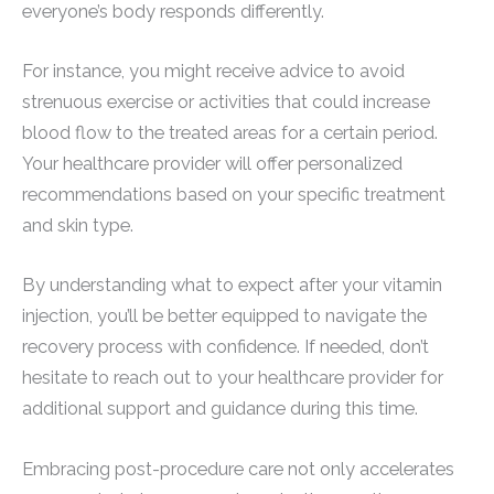
everyone’s body responds differently.
For instance, you might receive advice to avoid
strenuous exercise or activities that could increase
blood flow to the treated areas for a certain period.
Your healthcare provider will offer personalized
recommendations based on your specific treatment
and skin type.
By understanding what to expect after your vitamin
injection, you’ll be better equipped to navigate the
recovery process with confidence. If needed, don’t
hesitate to reach out to your healthcare provider for
additional support and guidance during this time.
Embracing post-procedure care not only accelerates