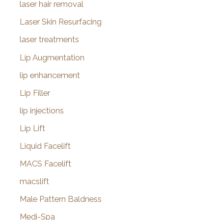
laser hair removal
Laser Skin Resurfacing
laser treatments
Lip Augmentation
lip enhancement
Lip Filler
lip injections
Lip Lift
Liquid Facelift
MACS Facelift
macslift
Male Pattern Baldness
Medi-Spa