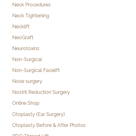
Neck Procedures
Neck Tightening
Necklift
NeoGraft
Neurotoxins
Non-Surgical
Non-Surgical Facelift
Nose surgery
Nostril Reduction Surgery
Online Shop
Otoplasty (Ear Surgery)
Otoplasty Before & After Photos