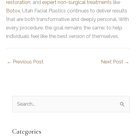
restoration
, and
expert non-surgical treatments
like
Botox
, Utah Facial Plastics continues to deliver results
that are both transformative and deeply personal. With
every procedure, the goal remains the same: to help
individuals feel like the best version of themselves.
←
Previous Post
Next Post
→
S
e
a
r
Categories