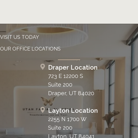
VISIT US TODAY
OUR OFFICE LOCATIONS
Draper Location
723 E 12200 S
Suite 200
Draper, UT 84020
Layton Location
2255 N 1700 W
Suite 200
Layton, UT 84041