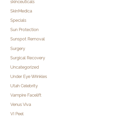
skinceuticals
SkinMedica
Specials
Sun Protection
Sunspot Removal
Surgery
Surgical Recovery
Uncategorized
Under Eye Wrinkles
Utah Celebrity
Vampire Facelift
Venus Viva
VI Peel