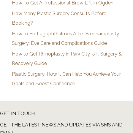
How To Get A Professional Brow Lift In Ogden
v
How Many Plastic Surgery Consults Before
e
Booking?
s
How to Fix Lagophthalmos After Blepharoplasty
Surgery: Eye Care and Complications Guide
How to Get Rhinoplasty in Park City, UT: Surgery &
Recovery Guide
Plastic Surgery: How It Can Help You Achieve Your
Goals and Boost Confidence
GET IN TOUCH
GET THE LATEST NEWS AND UPDATES VIA SMS AND