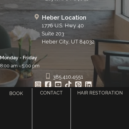
Heber Location
1776 U.S. Hwy 40
Suite 203
Heber City, UT 84032
Monday - Friday
8:00 am - 5:00 pm
385.410.4551
CONTACT
HAIR RESTORATION
BOOK
HOME