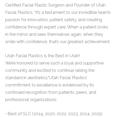
Certified Facial Plastic Surgeon and Founder of Utah
Facial Plastics. “It’s a testament to our incredible team’s
passion for innovation, patient safety, and creating
confidence through expert care. When a patient looks
in the mirror and sees themselves again, when they
smile with confidence, that’s our greatest achievement.
Utah Facial Plastics is the Best in Utah!
We’re honored to serve such a loyal and supportive
community and excited to continue raising the
standard in aesthetics.”Utah Facial Plastics’
commitment to excellence is evidenced by its
continued recognition from patients, peers, and
professional organizations:
• Best of SLC (2019, 2020, 2022, 2023, 2024, 2025)