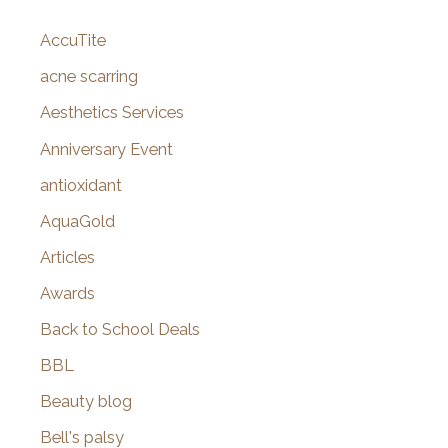
c
AccuTite
h
f
acne scarring
o
Aesthetics Services
r
Anniversary Event
:
antioxidant
AquaGold
Articles
Awards
Back to School Deals
BBL
Beauty blog
Bell's palsy