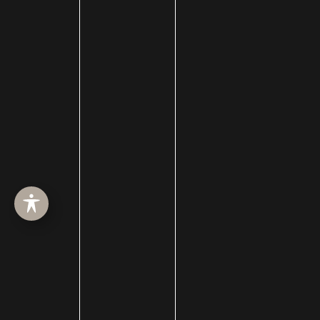
ABOUT
SURGERY
MED SPA
HAIR RESTORATION
GALLERY
RESOURCES
CONTACT US
SHOP
© Copyright 2026 Utah Facial Plastics
Accessibility
 | 
 Privacy Policy 
 | 
 Terms of Use 
 | 
 Sitemap