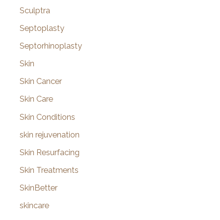
Sculptra
Septoplasty
Septorhinoplasty
Skin
Skin Cancer
Skin Care
Skin Conditions
skin rejuvenation
Skin Resurfacing
Skin Treatments
SkinBetter
skincare