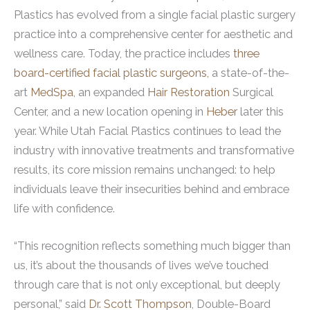
Plastics has evolved from a single facial plastic surgery
practice into a comprehensive center for aesthetic and
wellness care. Today, the practice includes
three
board-certified facial plastic surgeons,
a state-of-the-
art
MedSpa
, an expanded
Hair Restoration
Surgical
Center, and a new location opening in
Heber
later this
year. While Utah Facial Plastics continues to lead the
industry with innovative treatments and transformative
results, its core mission remains unchanged: to help
individuals leave their insecurities behind and embrace
life with confidence.
“This recognition reflects something much bigger than
us, it’s about the thousands of lives we’ve touched
through care that is not only exceptional, but deeply
personal,” said
Dr. Scott Thompson
, Double-Board