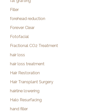
fat grafting
Filler
forehead reduction
Forever Clear
Fotofacial
Fractional CO2 Treatment
hair loss
hair loss treatment
Hair Restoration
Hair Transplant Surgery
hairline lowering
Halo Resurfacing
hand filler