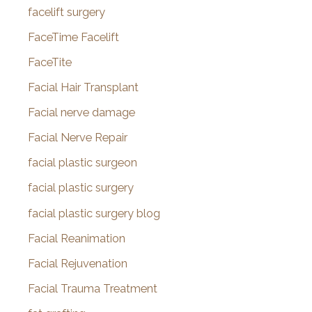
facelift surgery
FaceTime Facelift
FaceTite
Facial Hair Transplant
Facial nerve damage
Facial Nerve Repair
facial plastic surgeon
facial plastic surgery
facial plastic surgery blog
Facial Reanimation
Facial Rejuvenation
Facial Trauma Treatment