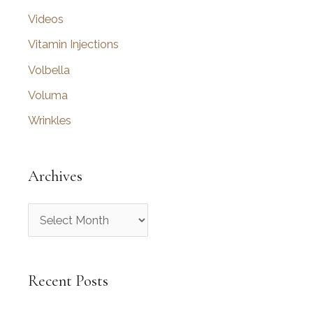
Videos
Vitamin Injections
Volbella
Voluma
Wrinkles
Archives
A
r
c
Recent Posts
h
i