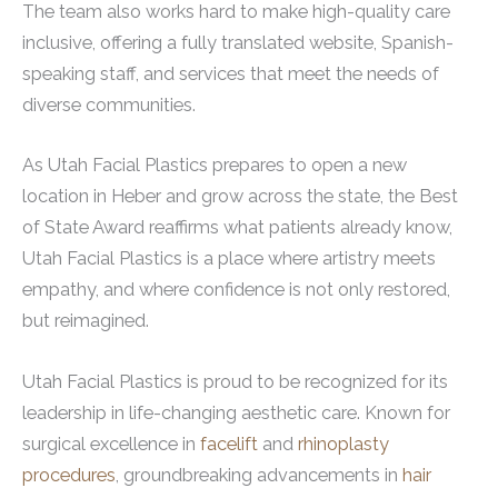
The team also works hard to make high-quality care
inclusive, offering a fully translated website, Spanish-
speaking staff, and services that meet the needs of
diverse communities.
As Utah Facial Plastics prepares to open a new
location in Heber and grow across the state, the Best
of State Award reaffirms what patients already know,
Utah Facial Plastics is a place where artistry meets
empathy, and where confidence is not only restored,
but reimagined.
Utah Facial Plastics is proud to be recognized for its
leadership in life-changing aesthetic care. Known for
surgical excellence in
facelift
and
rhinoplasty
procedures
, groundbreaking advancements in
hair