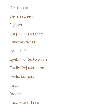
Dermapen
Dermasweep
Dysport
Ear pinning surgery
Earlobe Repair
eye lid lift
Eyebrow Restoration
Eyelid Rejuvenation
Eyelid surgery
Face
face lift
Face Procedures