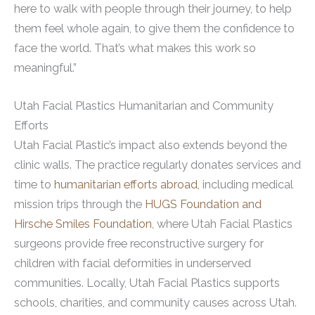
here to walk with people through their journey, to help
them feel whole again, to give them the confidence to
face the world. That’s what makes this work so
meaningful.”
Utah Facial Plastics Humanitarian and Community
Efforts
Utah Facial Plastic’s impact also extends beyond the
clinic walls. The practice regularly donates services and
time to
humanitarian efforts abroad
, including medical
mission trips through the
HUGS Foundation and
Hirsche Smiles Foundation
, where Utah Facial Plastics
surgeons provide free reconstructive surgery for
children with facial deformities in underserved
communities. Locally, Utah Facial Plastics supports
schools, charities, and community causes across Utah.