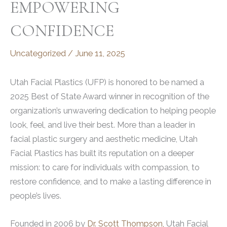
EMPOWERING
CONFIDENCE
Uncategorized
/
June 11, 2025
Utah Facial Plastics (UFP) is honored to be named a
2025 Best of State Award winner in recognition of the
organization’s unwavering dedication to helping people
look, feel, and live their best. More than a leader in
facial plastic surgery and aesthetic medicine, Utah
Facial Plastics has built its reputation on a deeper
mission: to care for individuals with compassion, to
restore confidence, and to make a lasting difference in
people’s lives.
Founded in 2006 by
Dr. Scott Thompson,
Utah Facial