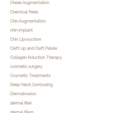
Cheek Augmentation
Chemical Peels
Chin Augmentation
chin implant
Chin Liposuction
Cleft Lip and Cleft Palate
Collagen Induction Therapy
cosmetic surgery
Cosmetic Treatments
Deep Neck Contouring
Dermabrasion
dermal filler
dermal fillers