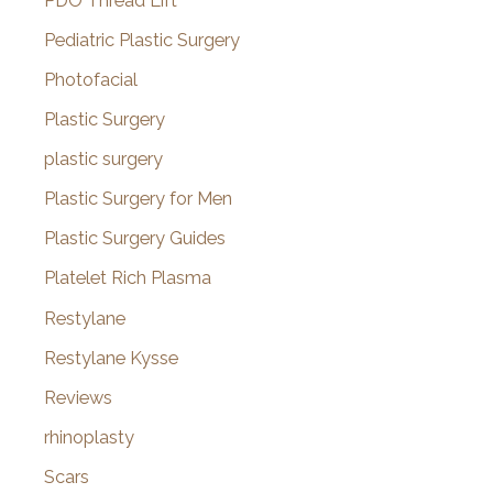
PDO Thread Lift
Pediatric Plastic Surgery
Photofacial
Plastic Surgery
plastic surgery
Plastic Surgery for Men
Plastic Surgery Guides
Platelet Rich Plasma
Restylane
Restylane Kysse
Reviews
rhinoplasty
Scars