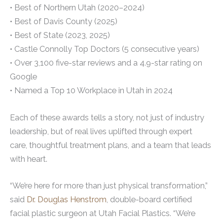
• Best of Northern Utah (2020–2024)
• Best of Davis County (2025)
• Best of State (2023, 2025)
• Castle Connolly Top Doctors (5 consecutive years)
• Over 3,100 five-star reviews and a 4.9-star rating on
Google
• Named a Top 10 Workplace in Utah in 2024
Each of these awards tells a story, not just of industry
leadership, but of real lives uplifted through expert
care, thoughtful treatment plans, and a team that leads
with heart.
“We’re here for more than just physical transformation,”
said
Dr. Douglas Henstrom
, double-board certified
facial plastic surgeon at Utah Facial Plastics. “We’re