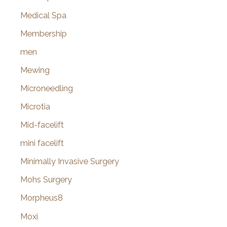
Medical Spa
Membership
men
Mewing
Microneedling
Microtia
Mid-facelift
mini facelift
Minimally Invasive Surgery
Mohs Surgery
Morpheus8
Moxi