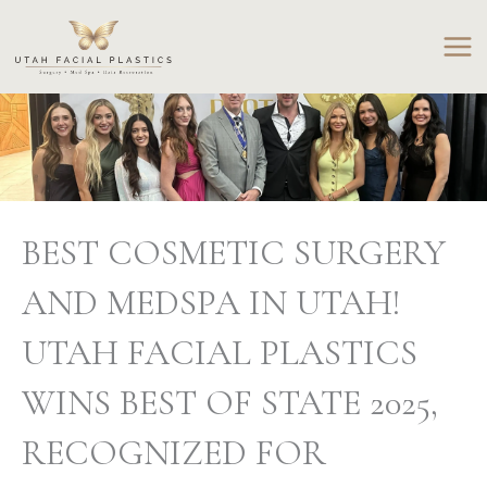
Skip
to
content
BEST COSMETIC SURGERY
AND MEDSPA IN UTAH!
UTAH FACIAL PLASTICS
WINS BEST OF STATE 2025,
RECOGNIZED FOR