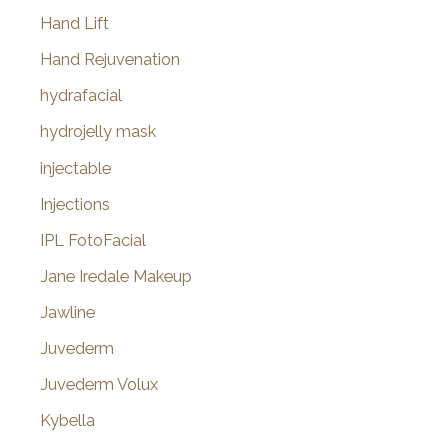
Hand Lift
Hand Rejuvenation
hydrafacial
hydrojelly mask
injectable
Injections
IPL FotoFacial
Jane Iredale Makeup
Jawline
Juvederm
Juvederm Volux
Kybella