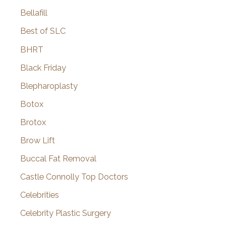
Bellafill
Best of SLC
BHRT
Black Friday
Blepharoplasty
Botox
Brotox
Brow Lift
Buccal Fat Removal
Castle Connolly Top Doctors
Celebrities
Celebrity Plastic Surgery