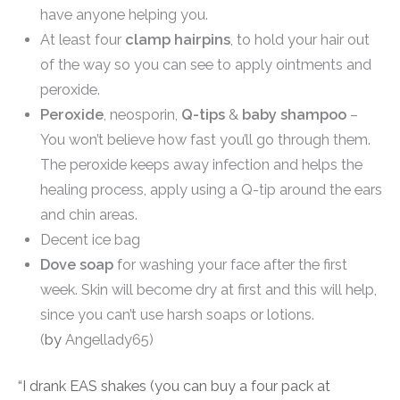
have anyone helping you.
At least four
clamp hairpins
, to hold your hair out
of the way so you can see to apply ointments and
peroxide.
Peroxide
, neosporin,
Q-tips
&
baby shampoo
–
You won’t believe how fast you’ll go through them.
The peroxide keeps away infection and helps the
healing process, apply using a Q-tip around the ears
and chin areas.
Decent ice bag
Dove soap
for washing your face after the first
week. Skin will become dry at first and this will help,
since you can’t use harsh soaps or lotions.
(
by
Angellady65)
“I drank EAS shakes (you can buy a four pack at