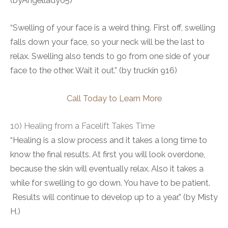
(byAngellady65)
“Swelling of your face is a weird thing. First off, swelling
falls down your face, so your neck will be the last to
relax. Swelling also tends to go from one side of your
face to the other. Wait it out.” (by truckin 916)
Call Today to Learn More
10) Healing from a Facelift Takes Time
“Healing is a slow process and it takes a long time to
know the final results. At first you will look overdone,
because the skin will eventually relax. Also it takes a
while for swelling to go down. You have to be patient.
Results will continue to develop up to a year.” (by Misty
H.)