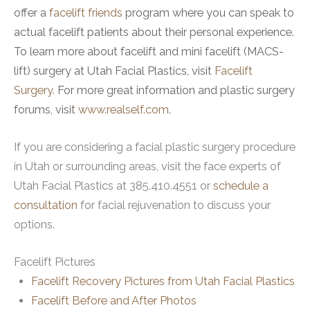
offer a
facelift friends
program where you can speak to
actual facelift patients about their personal experience.
To learn more about facelift and mini facelift (MACS-
lift) surgery at Utah Facial Plastics, visit
Facelift
Surgery.
For more great information and plastic surgery
forums, visit
www.realself.com
.
If you are considering a facial plastic surgery procedure
in Utah or surrounding areas, visit the face experts of
Utah Facial Plastics at 385.410.4551 or
schedule a
consultation
for facial rejuvenation to discuss your
options.
Facelift Pictures
Facelift Recovery Pictures from Utah Facial Plastics
Facelift Before and After Photos