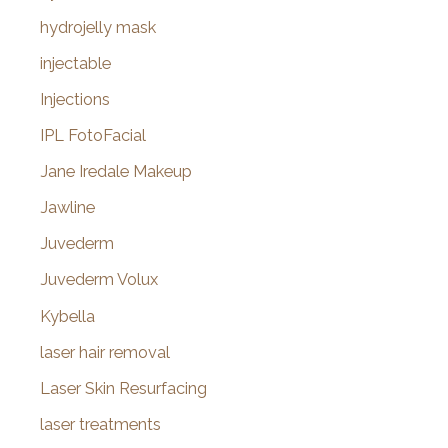
hydrojelly mask
injectable
Injections
IPL FotoFacial
Jane Iredale Makeup
Jawline
Juvederm
Juvederm Volux
Kybella
laser hair removal
Laser Skin Resurfacing
laser treatments