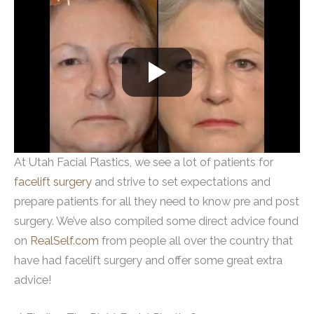
At Utah Facial Plastics, we see a lot of patients for
facelift surgery
and strive to set expectations and
prepare patients for all they need to know pre and post
surgery. We’ve also compiled some direct advice found
on
RealSelf.com
from people all over the country that
have had facelift surgery and offer some great extra
advice!