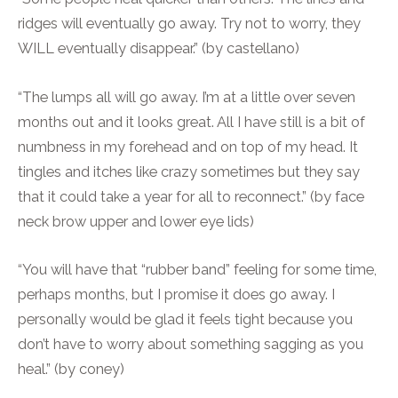
ridges will eventually go away. Try not to worry, they
WILL eventually disappear.” (by castellano)
“The lumps all will go away. I’m at a little over seven
months out and it looks great. All I have still is a bit of
numbness in my forehead and on top of my head. It
tingles and itches like crazy sometimes but they say
that it could take a year for all to reconnect.” (by face
neck brow upper and lower eye lids)
“You will have that “rubber band” feeling for some time,
perhaps months, but I promise it does go away. I
personally would be glad it feels tight because you
don’t have to worry about something sagging as you
heal.” (by coney)