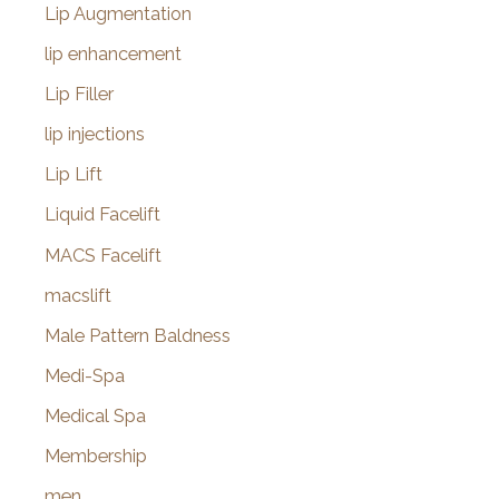
Lip Augmentation
lip enhancement
Lip Filler
lip injections
Lip Lift
Liquid Facelift
MACS Facelift
macslift
Male Pattern Baldness
Medi-Spa
Medical Spa
Membership
men