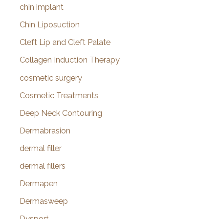
chin implant
Chin Liposuction
Cleft Lip and Cleft Palate
Collagen Induction Therapy
cosmetic surgery
Cosmetic Treatments
Deep Neck Contouring
Dermabrasion
dermal filler
dermal fillers
Dermapen
Dermasweep
Dysport