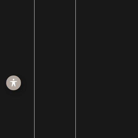
Plastic Surgery
plastic surgery
Plastic Surgery for Men
Plastic Surgery Guides
Platelet Rich Plasma
Restylane
Restylane Kysse
Reviews
rhinoplasty
Scars
Sculptra
Septoplasty
Septorhinoplasty