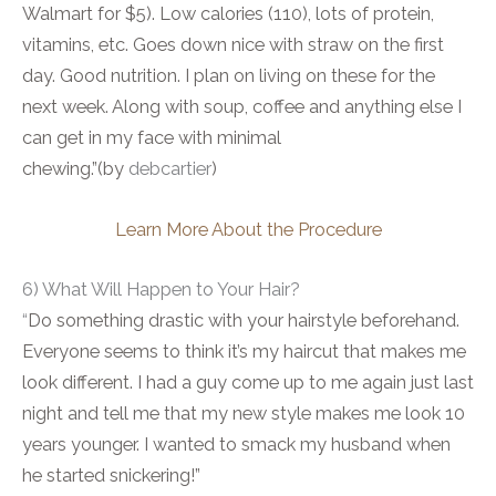
Walmart for $5). Low calories (110), lots of protein,
vitamins, etc. Goes down nice with straw on the first
day. Good nutrition. I plan on living on these for the
next week. Along with soup, coffee and anything else I
can get in my face with minimal
chewing.”(by
debcartier
)
Learn More About the Procedure
6) What Will Happen to Your Hair?
“
Do something drastic with your hairstyle beforehand.
Everyone seems to think it’s my haircut that makes me
look different. I had a guy come up to me again just last
night and tell me that my new style makes me look 10
years younger. I wanted to smack my husband when
he started snickering!”