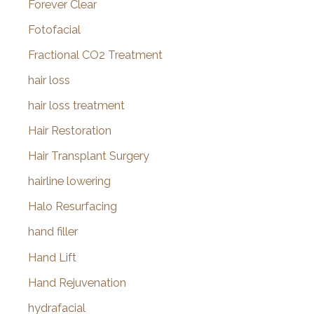
Forever Clear
Fotofacial
Fractional CO2 Treatment
hair loss
hair loss treatment
Hair Restoration
Hair Transplant Surgery
hairline lowering
Halo Resurfacing
hand filler
Hand Lift
Hand Rejuvenation
hydrafacial