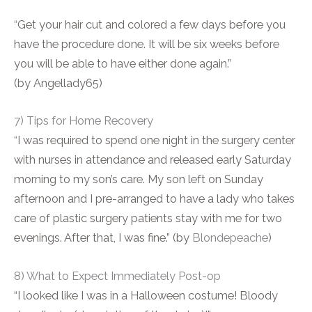
“
Get your hair cut and colored a few days before you
have the procedure done. It will be six weeks before
you will be able to have either done again.”
(by Angellady65)
7) Tips for Home Recovery
“
I was required to spend one night in the surgery center
with nurses in attendance and released early Saturday
morning to my son’s care. My son left on Sunday
afternoon and I pre-arranged to have a lady who takes
care of plastic surgery patients stay with me for two
evenings. After that, I was fine.” (by
Blondepeache
)
8) What to Expect Immediately Post-op
“I looked like I was in a Halloween costume! Bloody