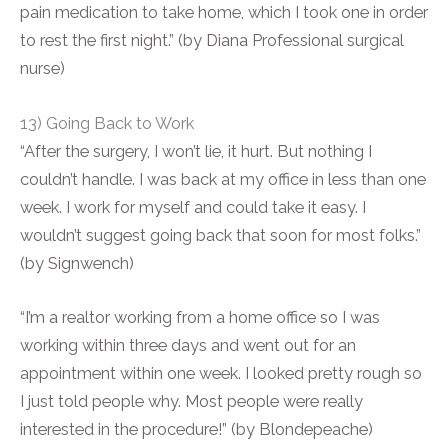
pain medication to take home, which I took one in order
to rest the first night.” (by Diana Professional surgical
nurse)
13) Going Back to Work
“After the surgery, I won’t lie, it hurt. But nothing I
couldn’t handle. I was back at my office in less than one
week. I work for myself and could take it easy. I
wouldn’t suggest going back that soon for most folks.”
(by Signwench)
“I’m a realtor working from a home office so I was
working within three days and went out for an
appointment within one week. I looked pretty rough so
I just told people why. Most people were really
interested in the procedure!” (by Blondepeache)