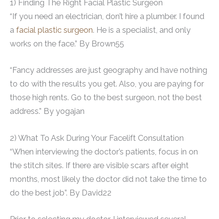
1) Finding The Right Facial Plastic Surgeon
“If you need an electrician, don’t hire a plumber. I found
a
facial plastic surgeon
. He is a specialist, and only
works on the face.” By Brown55
“Fancy addresses are just geography and have nothing
to do with the results you get. Also, you are paying for
those high rents. Go to the best surgeon, not the best
address.” By yogajan
2) What To Ask During Your Facelift Consultation
“When interviewing the doctor’s patients, focus in on
the stitch sites. If there are visible scars after eight
months, most likely the doctor did not take the time to
do the best job”. By David22