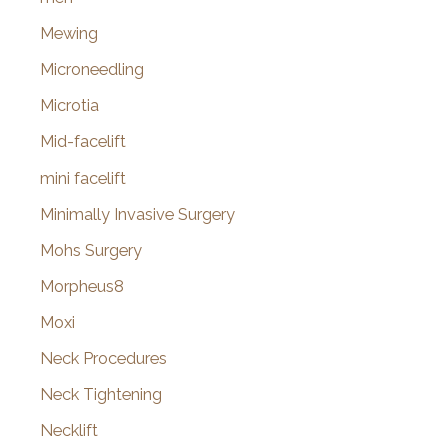
Mewing
Microneedling
Microtia
Mid-facelift
mini facelift
Minimally Invasive Surgery
Mohs Surgery
Morpheus8
Moxi
Neck Procedures
Neck Tightening
Necklift