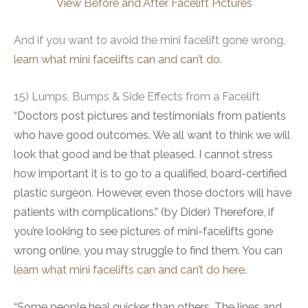
View Before and After Facelift Pictures
And if you want to avoid the mini facelift gone wrong,
learn what mini facelifts can and can’t do
.
15) Lumps, Bumps & Side Effects from a Facelift
“Doctors post pictures and testimonials from patients
who have good outcomes. We all want to think we will
look that good and be that pleased. I cannot stress
how important it is to go to a qualified, board-certified
plastic surgeon. However, even those doctors will have
patients with complications.” (by Dider) Therefore, if
you’re looking to see pictures of mini-facelifts gone
wrong online, you may struggle to find them. You can
learn what mini facelifts can and can’t do here
.
“Some people heal quicker than others. The lines and