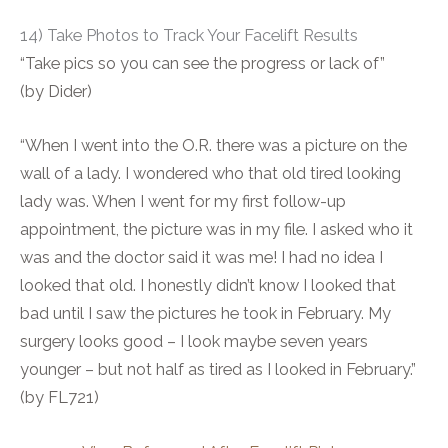
14) Take Photos to Track Your Facelift Results
“Take pics so you can see the progress or lack of”
(by Dider)
“When I went into the O.R. there was a picture on the
wall of a lady. I wondered who that old tired looking
lady was. When I went for my first follow-up
appointment, the picture was in my file. I asked who it
was and the doctor said it was me! I had no idea I
looked that old. I honestly didn’t know I looked that
bad until I saw the pictures he took in February. My
surgery looks good – I look maybe seven years
younger – but not half as tired as I looked in February.”
(by FL721)