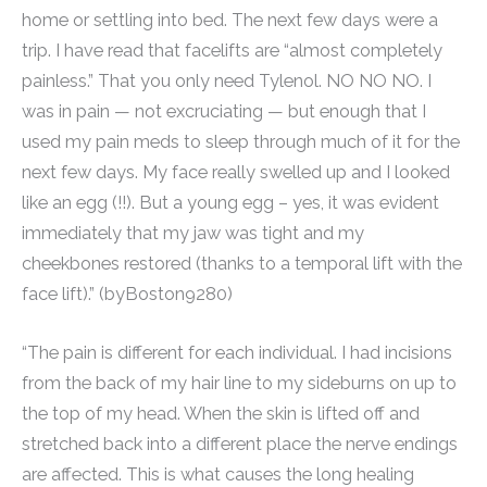
home or settling into bed. The next few days were a
trip. I have read that facelifts are “almost completely
painless.” That you only need Tylenol. NO NO NO. I
was in pain — not excruciating — but enough that I
used my pain meds to sleep through much of it for the
next few days. My face really swelled up and I looked
like an egg (!!). But a young egg – yes, it was evident
immediately that my jaw was tight and my
cheekbones restored (thanks to a temporal lift with the
face lift).” (byBoston9280)
“The pain is different for each individual. I had incisions
from the back of my hair line to my sideburns on up to
the top of my head. When the skin is lifted off and
stretched back into a different place the nerve endings
are affected. This is what causes the long healing