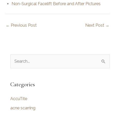
Non-Surgical Facelift Before and After Pictures
←
Previous Post
Next Post
→
S
e
a
r
Categories
c
AccuTite
h
f
acne scarring