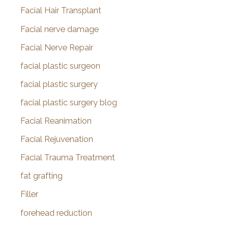
Facial Hair Transplant
Facial nerve damage
Facial Nerve Repair
facial plastic surgeon
facial plastic surgery
facial plastic surgery blog
Facial Reanimation
Facial Rejuvenation
Facial Trauma Treatment
fat grafting
Filler
forehead reduction