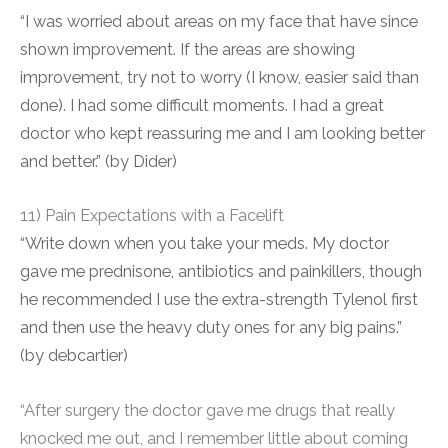
“I was worried about areas on my face that have since
shown improvement. If the areas are showing
improvement, try not to worry (I know, easier said than
done). I had some difficult moments. I had a great
doctor who kept reassuring me and I am looking better
and better.” (by Dider)
11) Pain Expectations with a Facelift
“Write down when you take your meds. My doctor
gave me prednisone, antibiotics and painkillers, though
he recommended I use the extra-strength Tylenol first
and then use the heavy duty ones for any big pains.”
(by debcartier)
“After surgery the doctor gave me drugs that really
knocked me out, and I remember little about coming