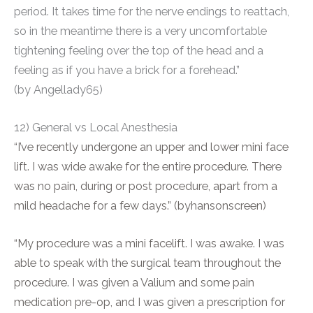
period. It takes time for the nerve endings to reattach,
so in the meantime there is a very uncomfortable
tightening feeling over the top of the head and a
feeling as if you have a brick for a forehead.”
(by Angellady65)
12) General vs Local Anesthesia
“I’ve recently undergone an upper and lower mini face
lift. I was wide awake for the entire procedure. There
was no pain, during or post procedure, apart from a
mild headache for a few days.” (byhansonscreen)
“My procedure was a mini facelift. I was awake. I was
able to speak with the surgical team throughout the
procedure. I was given a Valium and some pain
medication pre-op, and I was given a prescription for