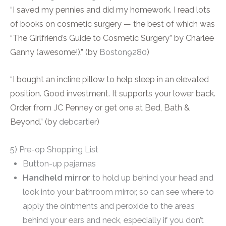
“
I saved my pennies and did my homework. I read lots
of books on cosmetic surgery — the best of which was
“The Girlfriend’s Guide to Cosmetic Surgery” by Charlee
Ganny (awesome!).” (by
Boston9280
)
“
I bought an incline pillow to help sleep in an elevated
position. Good investment. It supports your lower back.
Order from JC Penney or get one at Bed, Bath &
Beyond.” (by
debcartier
)
5) Pre-op Shopping List
Button-up pajamas
Handheld mirror
to hold up behind your head and
look into your bathroom mirror, so can see where to
apply the ointments and peroxide to the areas
behind your ears and neck, especially if you don’t