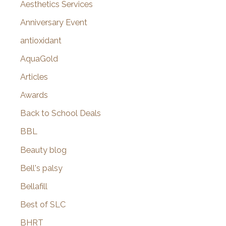
o
Aesthetics Services
r
Anniversary Event
:
antioxidant
AquaGold
Articles
Awards
Back to School Deals
BBL
Beauty blog
Bell's palsy
Bellafill
Best of SLC
BHRT