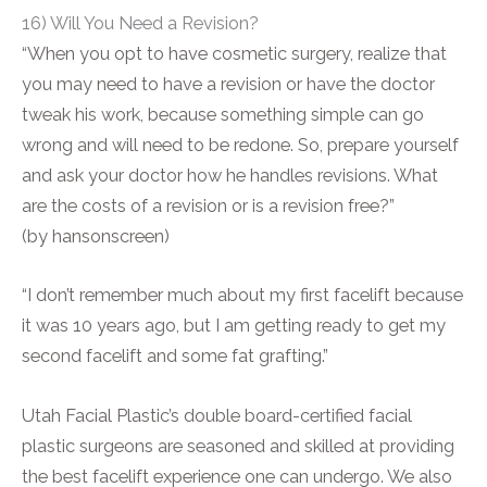
16) Will You Need a Revision?
“When you opt to have cosmetic surgery, realize that
you may need to have a revision or have the doctor
tweak his work, because something simple can go
wrong and will need to be redone. So, prepare yourself
and ask your doctor how he handles revisions. What
are the costs of a revision or is a revision free?”
(by hansonscreen)
“I don’t remember much about my first facelift because
it was 10 years ago, but I am getting ready to get my
second facelift and some fat grafting.”
Utah Facial Plastic’s double board-certified facial
plastic surgeons are seasoned and skilled at providing
the best facelift experience one can undergo. We also