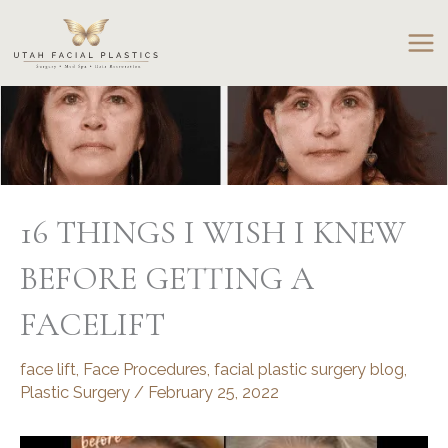
Skip
to
content
16 THINGS I WISH I KNEW
BEFORE GETTING A
FACELIFT
face lift
,
Face Procedures
,
facial plastic surgery blog
,
Plastic Surgery
/
February 25, 2022