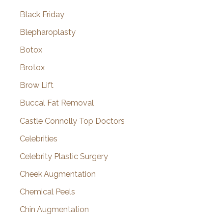
Black Friday
Blepharoplasty
Botox
Brotox
Brow Lift
Buccal Fat Removal
Castle Connolly Top Doctors
Celebrities
Celebrity Plastic Surgery
Cheek Augmentation
Chemical Peels
Chin Augmentation