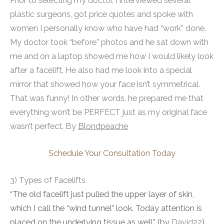
Prior to selecting my doctor, I interviewed several
plastic surgeons, got price quotes and spoke with
women I personally know who have had “work” done.
My doctor took “before” photos and he sat down with
me and on a laptop showed me how I would likely look
after a facelift. He also had me look into a special
mirror that showed how your face isn’t symmetrical.
That was funny! In other words, he prepared me that
everything won’t be PERFECT just as my original face
wasn’t perfect. By
Blondpeache
Schedule Your Consultation Today
3) Types of Facelifts
“The old facelift just pulled the upper layer of skin,
which I call the “wind tunnel” look. Today attention is
placed on the underlying tissue as well.” (by
David22
)