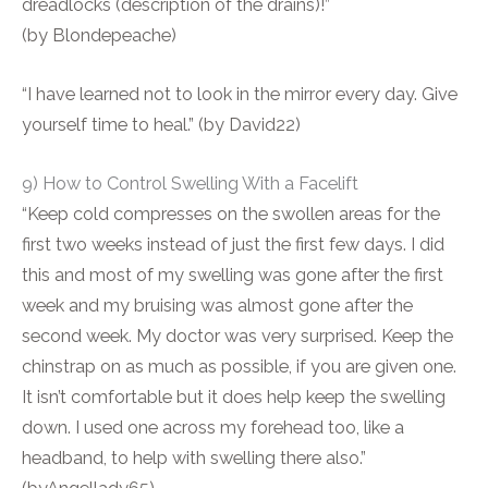
dreadlocks (description of the drains)!”
(by Blondepeache)
“I have learned not to look in the mirror every day. Give
yourself time to heal.” (by David22)
9) How to Control Swelling With a Facelift
“Keep cold compresses on the swollen areas for the
first two weeks instead of just the first few days. I did
this and most of my swelling was gone after the first
week and my bruising was almost gone after the
second week. My doctor was very surprised. Keep the
chinstrap on as much as possible, if you are given one.
It isn’t comfortable but it does help keep the swelling
down. I used one across my forehead too, like a
headband, to help with swelling there also.”