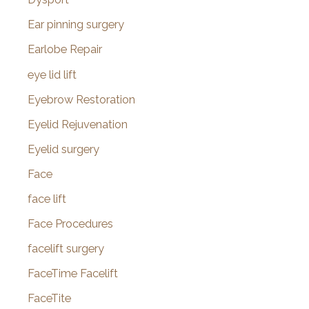
Ear pinning surgery
Earlobe Repair
eye lid lift
Eyebrow Restoration
Eyelid Rejuvenation
Eyelid surgery
Face
face lift
Face Procedures
facelift surgery
FaceTime Facelift
FaceTite