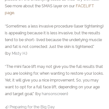
See more about the SMAS layer on our
FACELIFT
page.
“
Sometimes a less invasive procedure (laser tightening)
is appealing because it is less invasive, but the results
tend to be short- lived because the underlying muscle
and fat is not corrected: Just the skin is tightened.”
(by
Misty H.
)
“
The mini face lift may not give you the full results that
you are looking for, when wanting to restore your looks.
Yet, it will give you a nice improvement. So, you may
want to opt for a full face lift, depending on your age
and target goal.” (by
hansonscreen
)
4) Preparing for the Big Day