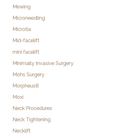
Mewing
Microneedling
Microtia
Mid-facelift
mini facelift
Minimally Invasive Surgery
Mohs Surgery
Morpheus8
Moxi
Neck Procedures
Neck Tightening
Necklift