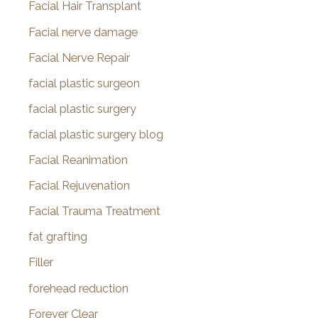
Facial Hair Transplant
Facial nerve damage
Facial Nerve Repair
facial plastic surgeon
facial plastic surgery
facial plastic surgery blog
Facial Reanimation
Facial Rejuvenation
Facial Trauma Treatment
fat grafting
Filler
forehead reduction
Forever Clear