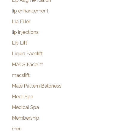
Lip Augmentation
lip enhancement
Lip Filler
lip injections
Lip Lift
Liquid Facelift
MACS Facelift
macslift
Male Pattern Baldness
Medi-Spa
Medical Spa
Membership
men