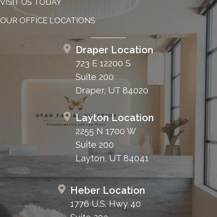
VISIT US TODAY
OUR OFFICE LOCATIONS
Draper Location
723 E 12200 S
Suite 200
Draper, UT 84020
Layton Location
2255 N 1700 W
Suite 200
Layton, UT 84041
Heber Location
1776 U.S. Hwy 40