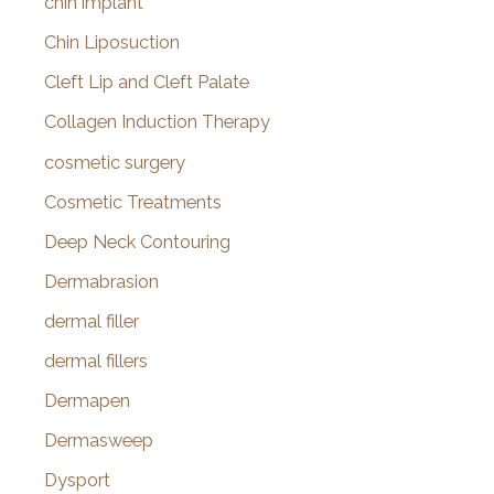
chin implant
Chin Liposuction
Cleft Lip and Cleft Palate
Collagen Induction Therapy
cosmetic surgery
Cosmetic Treatments
Deep Neck Contouring
Dermabrasion
dermal filler
dermal fillers
Dermapen
Dermasweep
Dysport