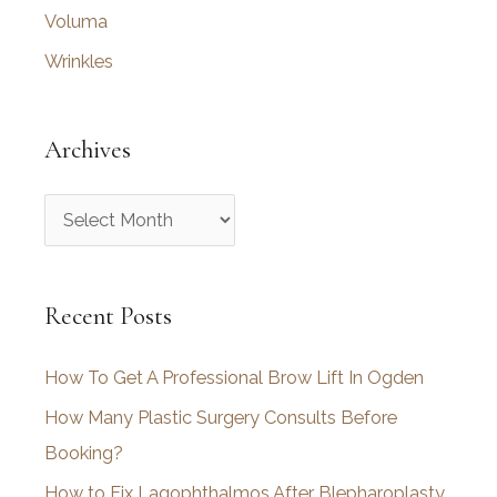
Voluma
Wrinkles
Archives
A
r
c
Recent Posts
h
i
How To Get A Professional Brow Lift In Ogden
v
How Many Plastic Surgery Consults Before
e
Booking?
s
How to Fix Lagophthalmos After Blepharoplasty