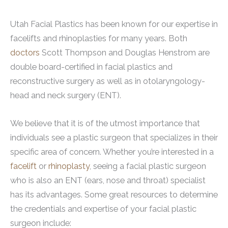
Utah Facial Plastics has been known for our expertise in
facelifts and rhinoplasties for many years. Both
doctors
Scott Thompson and Douglas Henstrom are
double board-certified in facial plastics and
reconstructive surgery as well as in otolaryngology-
head and neck surgery (ENT).
We believe that it is of the utmost importance that
individuals see a plastic surgeon that specializes in their
specific area of concern. Whether you’re interested in a
facelift
or
rhinoplasty
, seeing a facial plastic surgeon
who is also an ENT (ears, nose and throat) specialist
has its advantages. Some great resources to determine
the credentials and expertise of your facial plastic
surgeon include: