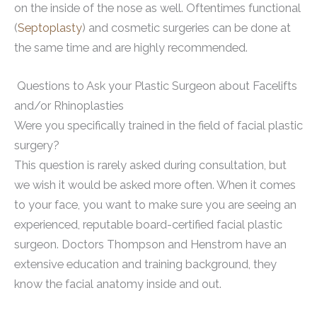
on the inside of the nose as well. Oftentimes functional
(
Septoplasty
) and cosmetic surgeries can be done at
the same time and are highly recommended.
Questions to Ask your Plastic Surgeon about Facelifts
and/or Rhinoplasties
Were you specifically trained in the field of facial plastic
surgery?
This question is rarely asked during consultation, but
we wish it would be asked more often. When it comes
to your face, you want to make sure you are seeing an
experienced, reputable board-certified facial plastic
surgeon. Doctors Thompson and Henstrom have an
extensive education and training background, they
know the facial anatomy inside and out.