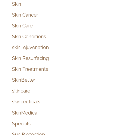
Skin
Skin Cancer
Skin Care
Skin Conditions
skin rejuvenation
Skin Resurfacing
Skin Treatments
SkinBetter
skincare
skinceuticals
SkinMedica
Specials
Sun Protection