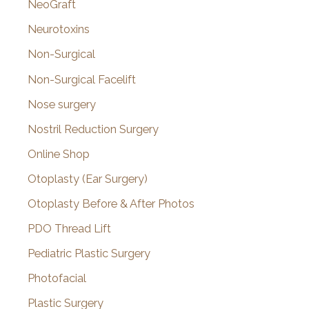
NeoGraft
Neurotoxins
Non-Surgical
Non-Surgical Facelift
Nose surgery
Nostril Reduction Surgery
Online Shop
Otoplasty (Ear Surgery)
Otoplasty Before & After Photos
PDO Thread Lift
Pediatric Plastic Surgery
Photofacial
Plastic Surgery