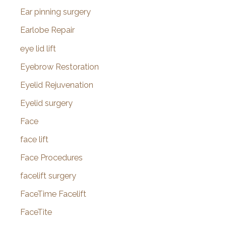
Ear pinning surgery
Earlobe Repair
eye lid lift
Eyebrow Restoration
Eyelid Rejuvenation
Eyelid surgery
Face
face lift
Face Procedures
facelift surgery
FaceTime Facelift
FaceTite