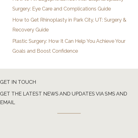
Surgery: Eye Care and Complications Guide
How to Get Rhinoplasty in Park City, UT: Surgery &
Recovery Guide
Plastic Surgery: How It Can Help You Achieve Your
Goals and Boost Confidence
GET IN TOUCH
GET THE LATEST NEWS AND UPDATES VIA SMS AND
EMAIL