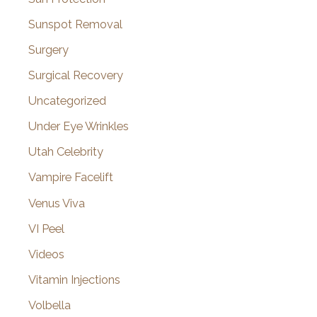
Sunspot Removal
Surgery
Surgical Recovery
Uncategorized
Under Eye Wrinkles
Utah Celebrity
Vampire Facelift
Venus Viva
VI Peel
Videos
Vitamin Injections
Volbella