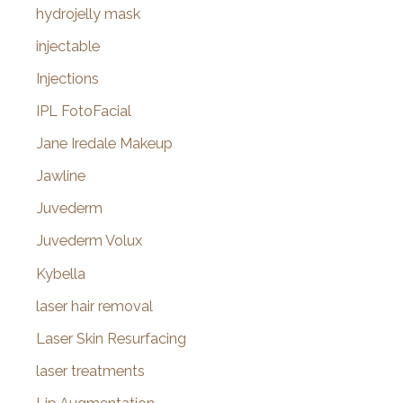
hydrojelly mask
injectable
Injections
IPL FotoFacial
Jane Iredale Makeup
Jawline
Juvederm
Juvederm Volux
Kybella
laser hair removal
Laser Skin Resurfacing
laser treatments