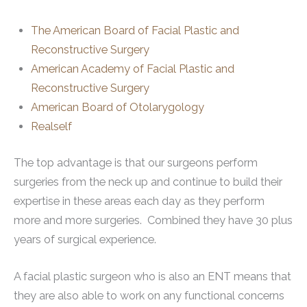
The American Board of Facial Plastic and
Reconstructive Surgery
American Academy of Facial Plastic and
Reconstructive Surgery
American Board of Otolarygology
Realself
The top advantage is that our surgeons perform
surgeries from the neck up and continue to build their
expertise in these areas each day as they perform
more and more surgeries. Combined they have 30 plus
years of surgical experience.
A facial plastic surgeon who is also an ENT means that
they are also able to work on any functional concerns