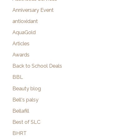
r
Anniversary Event
:
antioxidant
AquaGold
Articles
Awards
Back to School Deals
BBL
Beauty blog
Bell's palsy
Bellafill
Best of SLC
BHRT