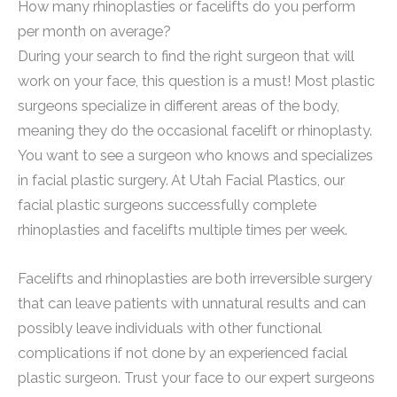
How many rhinoplasties or facelifts do you perform
per month on average?
During your search to find the right surgeon that will
work on your face, this question is a must! Most plastic
surgeons specialize in different areas of the body,
meaning they do the occasional facelift or rhinoplasty.
You want to see a surgeon who knows and specializes
in facial plastic surgery. At Utah Facial Plastics, our
facial plastic surgeons successfully complete
rhinoplasties and facelifts multiple times per week.
Facelifts and rhinoplasties are both irreversible surgery
that can leave patients with unnatural results and can
possibly leave individuals with other functional
complications if not done by an experienced facial
plastic surgeon. Trust your face to our expert surgeons