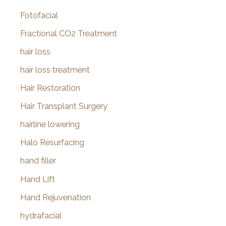
Fotofacial
Fractional CO2 Treatment
hair loss
hair loss treatment
Hair Restoration
Hair Transplant Surgery
hairline lowering
Halo Resurfacing
hand filler
Hand Lift
Hand Rejuvenation
hydrafacial