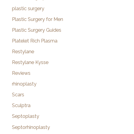
plastic surgery
Plastic Surgery for Men
Plastic Surgery Guides
Platelet Rich Plasma
Restylane
Restylane Kysse
Reviews
rhinoplasty
Scars
Sculptra
Septoplasty
Septorhinoplasty