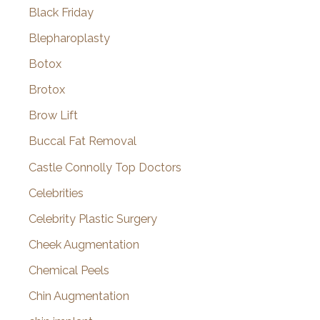
Black Friday
Blepharoplasty
Botox
Brotox
Brow Lift
Buccal Fat Removal
Castle Connolly Top Doctors
Celebrities
Celebrity Plastic Surgery
Cheek Augmentation
Chemical Peels
Chin Augmentation