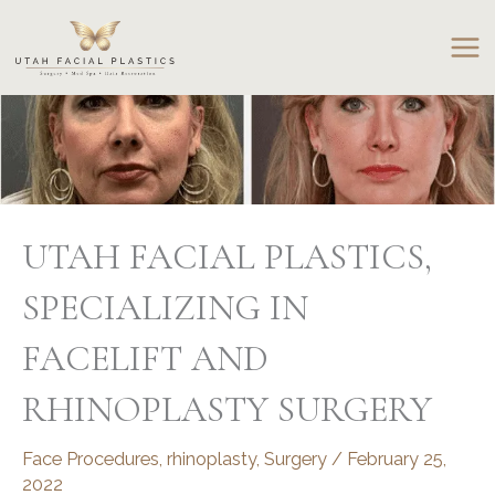
Skip
to
content
UTAH FACIAL PLASTICS,
SPECIALIZING IN
FACELIFT AND
RHINOPLASTY SURGERY
Face Procedures
,
rhinoplasty
,
Surgery
/
February 25,
2022