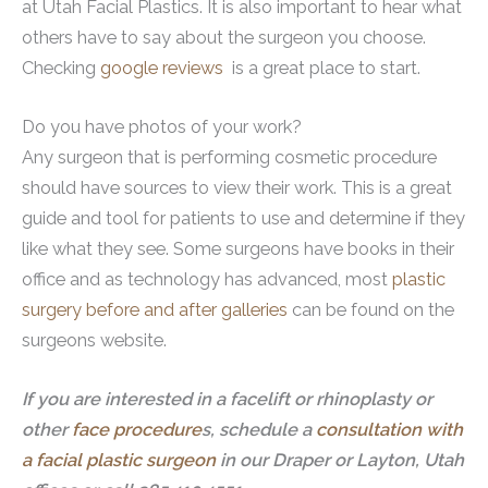
at Utah Facial Plastics. It is also important to hear what
others have to say about the surgeon you choose.
Checking
google reviews
is a great place to start.
Do you have photos of your work?
Any surgeon that is performing cosmetic procedure
should have sources to view their work. This is a great
guide and tool for patients to use and determine if they
like what they see. Some surgeons have books in their
office and as technology has advanced, most
plastic
surgery before and after galleries
can be found on the
surgeons website.
If you are interested in a facelift or rhinoplasty or
other
face procedure
s, schedule a
consultation with
a facial plastic surgeon
in our Draper or Layton, Utah