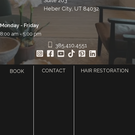
Suite 203
Heber City, UT 84032
Monday - Friday
8:00 am - 5:00 pm
385.410.4551
CONTACT
HAIR RESTORATION
BOOK
HOME
ABOUT
SURGERY
MED SPA
HAIR RESTORATION