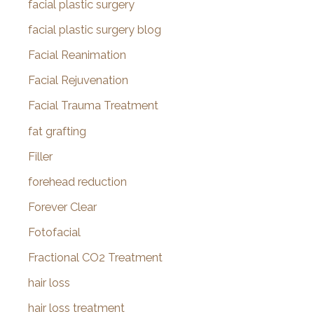
facial plastic surgery
facial plastic surgery blog
Facial Reanimation
Facial Rejuvenation
Facial Trauma Treatment
fat grafting
Filler
forehead reduction
Forever Clear
Fotofacial
Fractional CO2 Treatment
hair loss
hair loss treatment