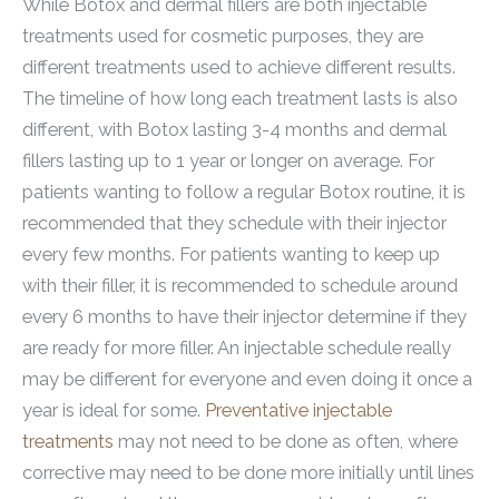
While Botox and dermal fillers are both injectable
treatments used for cosmetic purposes, they are
different treatments used to achieve different results.
The timeline of how long each treatment lasts is also
different, with Botox lasting 3-4 months and dermal
fillers lasting up to 1 year or longer on average. For
patients wanting to follow a regular Botox routine, it is
recommended that they schedule with their injector
every few months. For patients wanting to keep up
with their filler, it is recommended to schedule around
every 6 months to have their injector determine if they
are ready for more filler. An injectable schedule really
may be different for everyone and even doing it once a
year is ideal for some.
Preventative injectable
treatments
may not need to be done as often, where
corrective may need to be done more initially until lines