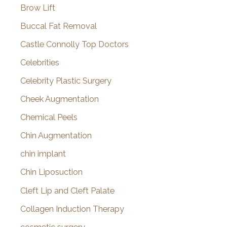
Brow Lift
Buccal Fat Removal
Castle Connolly Top Doctors
Celebrities
Celebrity Plastic Surgery
Cheek Augmentation
Chemical Peels
Chin Augmentation
chin implant
Chin Liposuction
Cleft Lip and Cleft Palate
Collagen Induction Therapy