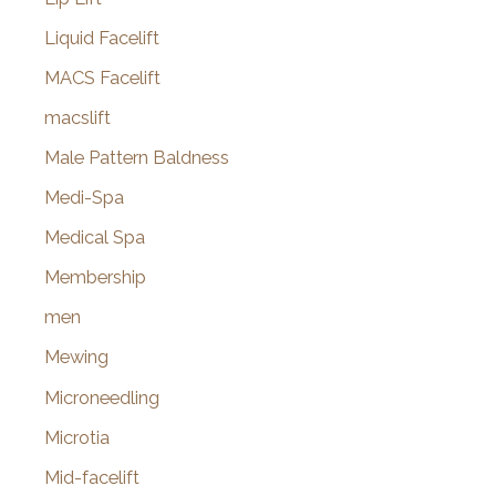
Liquid Facelift
MACS Facelift
macslift
Male Pattern Baldness
Medi-Spa
Medical Spa
Membership
men
Mewing
Microneedling
Microtia
Mid-facelift