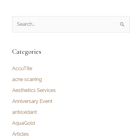
S
e
a
r
Categories
c
AccuTite
h
f
acne scarring
o
Aesthetics Services
r
Anniversary Event
:
antioxidant
AquaGold
Articles