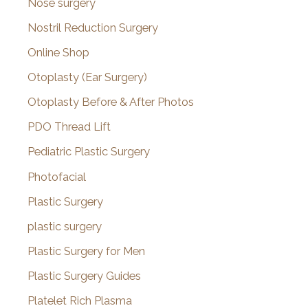
Nose surgery
Nostril Reduction Surgery
Online Shop
Otoplasty (Ear Surgery)
Otoplasty Before & After Photos
PDO Thread Lift
Pediatric Plastic Surgery
Photofacial
Plastic Surgery
plastic surgery
Plastic Surgery for Men
Plastic Surgery Guides
Platelet Rich Plasma