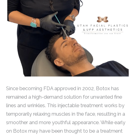
Since becoming FDA approved in 2002, Botox has
remained a high-demand solution for unwanted fine
lines and wrinkles. This injectable treatment works by
temporarily relaxing muscles in the face, resulting in a
smoother and more youthful appearance. While early
on Botox may have been thought to be a treatment