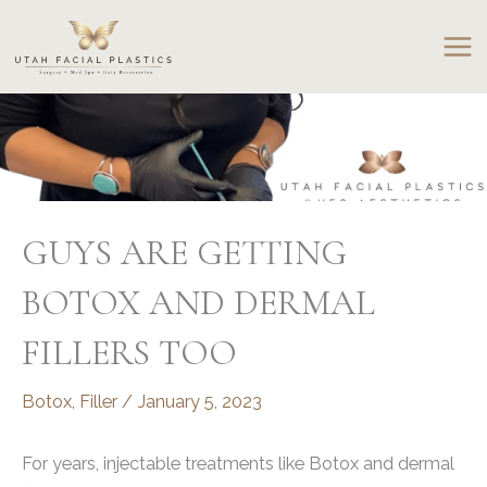
Skip
to
content
GUYS ARE GETTING
BOTOX AND DERMAL
FILLERS TOO
Botox
,
Filler
/
January 5, 2023
For years, injectable treatments like Botox and dermal