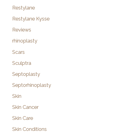
Restylane
Restylane Kysse
Reviews
rhinoplasty
Scars
Sculptra
Septoplasty
Septorhinoplasty
Skin
Skin Cancer
Skin Care
Skin Conditions