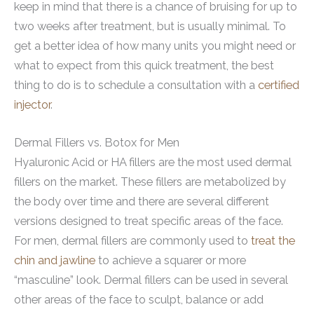
keep in mind that there is a chance of bruising for up to
two weeks after treatment, but is usually minimal. To
get a better idea of how many units you might need or
what to expect from this quick treatment, the best
thing to do is to schedule a consultation with a
certified
injector
.
Dermal Fillers vs. Botox for Men
Hyaluronic Acid or HA fillers are the most used dermal
fillers on the market. These fillers are metabolized by
the body over time and there are several different
versions designed to treat specific areas of the face.
For men, dermal fillers are commonly used to
treat the
chin and jawline
to achieve a squarer or more
“masculine” look. Dermal fillers can be used in several
other areas of the face to sculpt, balance or add