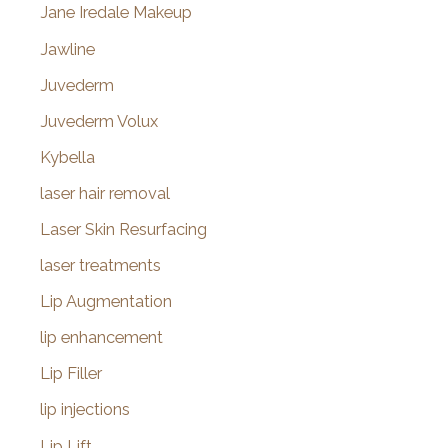
Jane Iredale Makeup
Jawline
Juvederm
Juvederm Volux
Kybella
laser hair removal
Laser Skin Resurfacing
laser treatments
Lip Augmentation
lip enhancement
Lip Filler
lip injections
Lip Lift