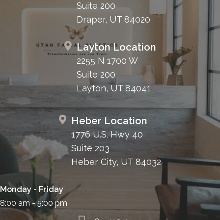
Suite 200
Draper, UT 84020
Layton Location
2255 N 1700 W
Suite 200
Layton, UT 84041
Heber Location
1776 U.S. Hwy 40
Suite 203
Heber City, UT 84032
Monday - Friday
8:00 am - 5:00 pm