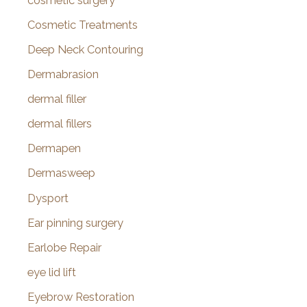
cosmetic surgery
Cosmetic Treatments
Deep Neck Contouring
Dermabrasion
dermal filler
dermal fillers
Dermapen
Dermasweep
Dysport
Ear pinning surgery
Earlobe Repair
eye lid lift
Eyebrow Restoration