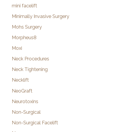
mini facelift
Minimally Invasive Surgery
Mohs Surgery
Morpheus8
Moxi
Neck Procedures
Neck Tightening
Necklift
NeoGraft
Neurotoxins
Non-Surgical
Non-Surgical Facelift