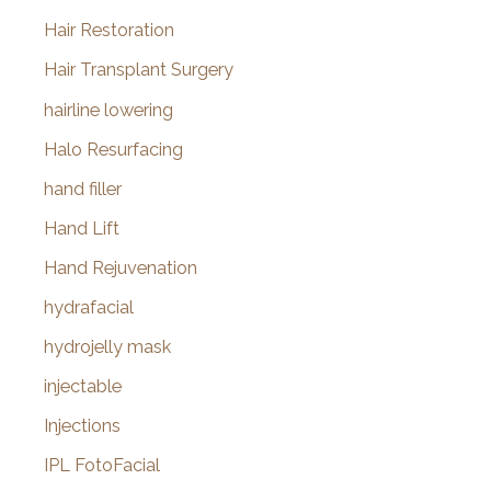
Hair Restoration
Hair Transplant Surgery
hairline lowering
Halo Resurfacing
hand filler
Hand Lift
Hand Rejuvenation
hydrafacial
hydrojelly mask
injectable
Injections
IPL FotoFacial