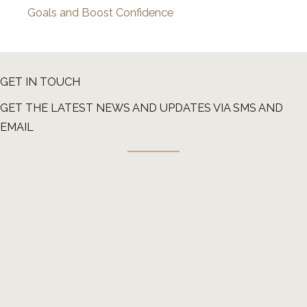
Goals and Boost Confidence
GET IN TOUCH
GET THE LATEST NEWS AND UPDATES VIA SMS AND
EMAIL