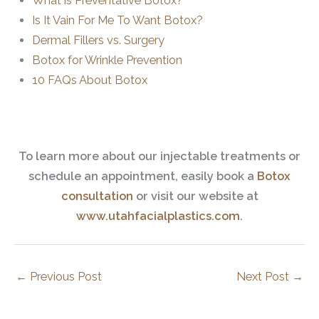
What is Preventative Botox?
Is It Vain For Me To Want Botox?
Dermal Fillers vs. Surgery
Botox for Wrinkle Prevention
10 FAQs About Botox
To learn more about our injectable treatments or
schedule an appointment, easily book a
Botox
consultation
or visit our website at
www.utahfacialplastics.com
.
←
Previous Post
Next Post
→