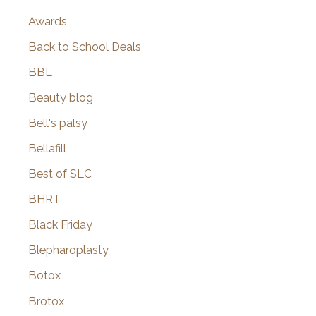
Awards
Back to School Deals
BBL
Beauty blog
Bell's palsy
Bellafill
Best of SLC
BHRT
Black Friday
Blepharoplasty
Botox
Brotox