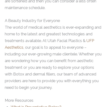
are softened and then you can consider a less often
maintenance schedule.
A Beauty Industry for Everyone
The world of medical aesthetics is ever-expanding and
home to the latest and greatest technologies and
treatments available. At Utah Facial Plastics &
UFP
Aesthetics
, our goal is to appeal to everyone –
including our ever-growing male clientele. Whether you
are wondering how you can benefit from aesthetic
treatment or you are ready to explore your options
with Botox and dermal fillers, our team of advanced
providers are here to provide you with everything you
need to begin your journey.
More Resources