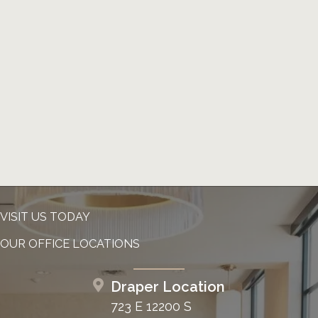
VISIT US TODAY
OUR OFFICE LOCATIONS
Draper Location
723 E 12200 S