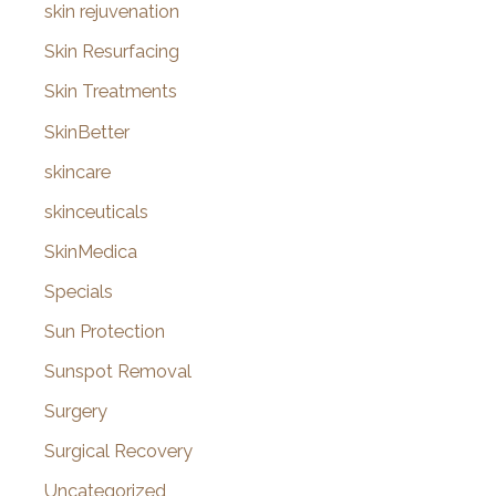
skin rejuvenation
Skin Resurfacing
Skin Treatments
SkinBetter
skincare
skinceuticals
SkinMedica
Specials
Sun Protection
Sunspot Removal
Surgery
Surgical Recovery
Uncategorized