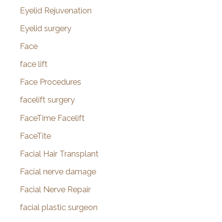
Eyelid Rejuvenation
Eyelid surgery
Face
face lift
Face Procedures
facelift surgery
FaceTime Facelift
FaceTite
Facial Hair Transplant
Facial nerve damage
Facial Nerve Repair
facial plastic surgeon