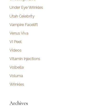
Under Eye Wrinkles
Utah Celebrity
Vampire Facelift
Venus Viva
VI Peel
Videos
Vitamin Injections
Volbella
Voluma
Wrinkles
Archives