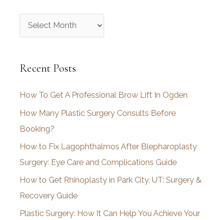
A
r
c
Recent Posts
h
i
How To Get A Professional Brow Lift In Ogden
v
How Many Plastic Surgery Consults Before
e
Booking?
s
How to Fix Lagophthalmos After Blepharoplasty
Surgery: Eye Care and Complications Guide
How to Get Rhinoplasty in Park City, UT: Surgery &
Recovery Guide
Plastic Surgery: How It Can Help You Achieve Your