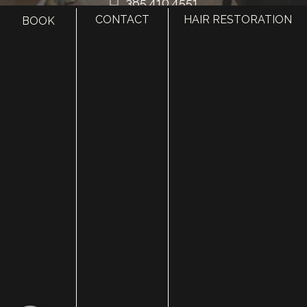
385.410.4551
CONTACT
HAIR RESTORATION
BOOK
HOME
ABOUT
SURGERY
MED SPA
HAIR RESTORATION
GALLERY
RESOURCES
CONTACT US
SHOP
© Copyright 2026 Utah Facial Plastics