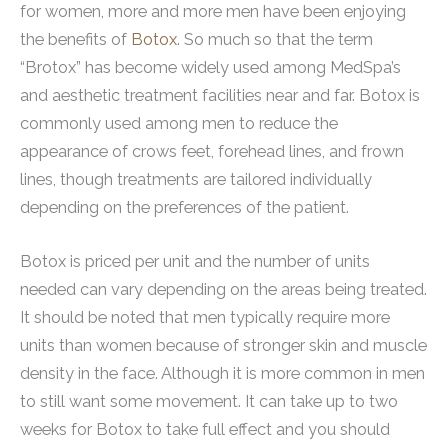
for women, more and more men have been enjoying
the benefits of
Botox
. So much so that the term
“Brotox” has become widely used among MedSpa’s
and aesthetic treatment facilities near and far. Botox is
commonly used among men to reduce the
appearance of crows feet, forehead lines, and frown
lines, though treatments are tailored individually
depending on the preferences of the patient.
Botox is priced per unit and the number of units
needed can vary depending on the areas being treated.
It should be noted that men typically require more
units than women because of stronger skin and muscle
density in the face. Although it is more common in men
to still want some movement. It can take up to two
weeks for Botox to take full effect and you should