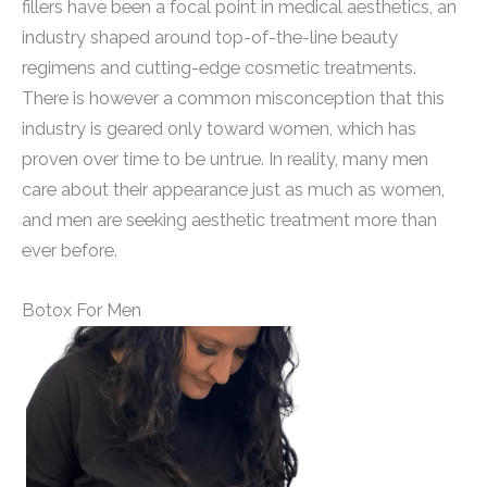
fillers have been a focal point in medical aesthetics, an
industry shaped around top-of-the-line beauty
regimens and cutting-edge cosmetic treatments.
There is however a common misconception that this
industry is geared only toward women, which has
proven over time to be untrue. In reality, many men
care about their appearance just as much as women,
and men are seeking aesthetic treatment more than
ever before.
Botox For Men