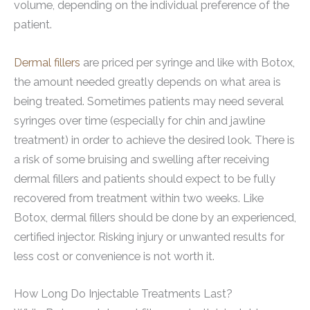
volume, depending on the individual preference of the
patient.
Dermal fillers
are priced per syringe and like with Botox,
the amount needed greatly depends on what area is
being treated. Sometimes patients may need several
syringes over time (especially for chin and jawline
treatment) in order to achieve the desired look. There is
a risk of some bruising and swelling after receiving
dermal fillers and patients should expect to be fully
recovered from treatment within two weeks. Like
Botox, dermal fillers should be done by an experienced,
certified injector. Risking injury or unwanted results for
less cost or convenience is not worth it.
How Long Do Injectable Treatments Last?