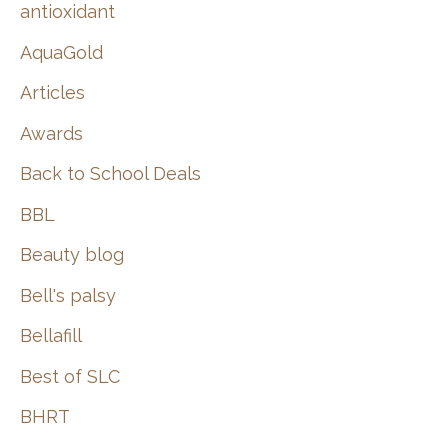
:
antioxidant
AquaGold
Articles
Awards
Back to School Deals
BBL
Beauty blog
Bell's palsy
Bellafill
Best of SLC
BHRT