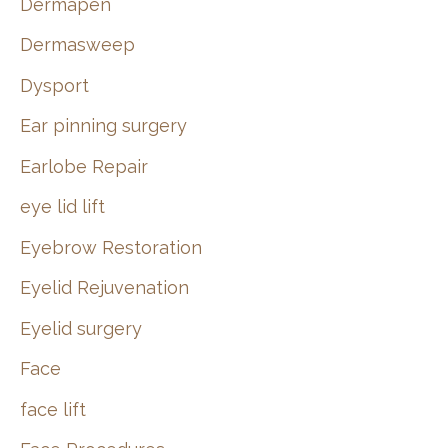
Dermapen
Dermasweep
Dysport
Ear pinning surgery
Earlobe Repair
eye lid lift
Eyebrow Restoration
Eyelid Rejuvenation
Eyelid surgery
Face
face lift