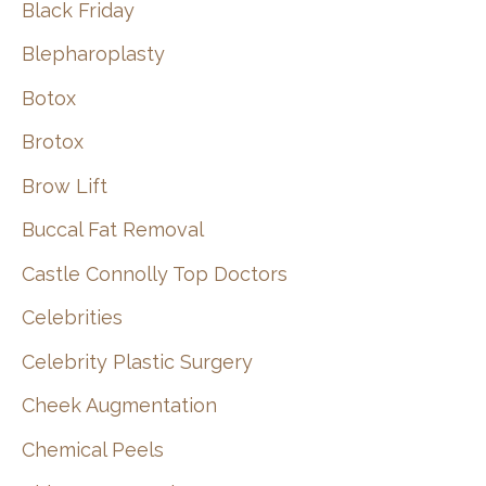
Black Friday
Blepharoplasty
Botox
Brotox
Brow Lift
Buccal Fat Removal
Castle Connolly Top Doctors
Celebrities
Celebrity Plastic Surgery
Cheek Augmentation
Chemical Peels