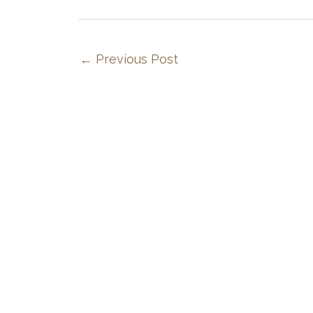
←
Previous Post