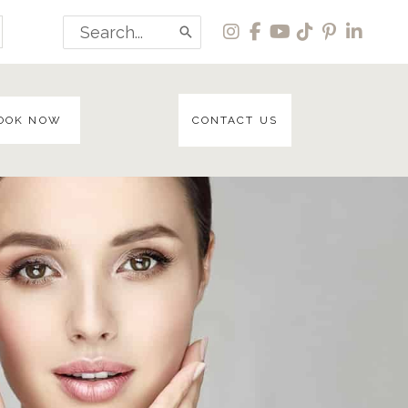
Search
for:
OOK NOW
CONTACT US