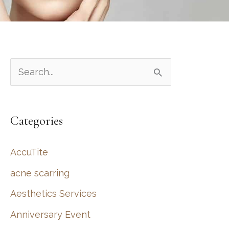
S
e
a
Categories
r
c
AccuTite
h
acne scarring
f
Aesthetics Services
o
r
Anniversary Event