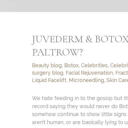
JUVEDERM & BOTO
PALTROW?
Beauty blog
,
Botox
,
Celebrities
,
Celebri
surgery blog
,
Facial Rejuvenation
,
Frac
Liquid Facelift
,
Microneedling
,
Skin Car
We hate feeding in to the gossip but it’
record saying they would never do Boto
somehow continue to show little signs 
aren’t human, or are basically lying to 