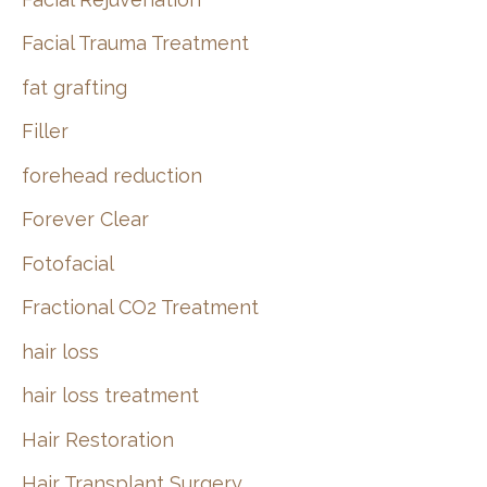
Facial Trauma Treatment
fat grafting
Filler
forehead reduction
Forever Clear
Fotofacial
Fractional CO2 Treatment
hair loss
hair loss treatment
Hair Restoration
Hair Transplant Surgery