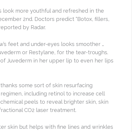
 look more youthful and refreshed in the
cember 2nd. Doctors predict “Botox, fillers,
reported by Radar.
w’s feet and under-eyes looks smoother …
 Juvederm or Restylane, for the tear-troughs.
f Juvederm in her upper lip to even her lips
y thanks some sort of skin resurfacing
 regimen, including retinol to increase cell
chemical peels to reveal brighter skin, skin
fractional CO2 laser treatment.
er skin but helps with fine lines and wrinkles