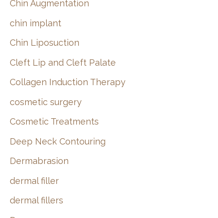
Chin Augmentation
chin implant
Chin Liposuction
Cleft Lip and Cleft Palate
Collagen Induction Therapy
cosmetic surgery
Cosmetic Treatments
Deep Neck Contouring
Dermabrasion
dermal filler
dermal fillers