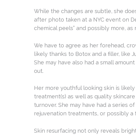
While the changes are subtle, she does
after photo taken at a NYC event on De
chemical peels” and possibly more, as 
We have to agree as her forehead, cro
likely thanks to Botox and a filler, like
She may have also had a small amount o
out.
Her more youthful looking skin is likel
treatment(s) as well as quality skincare
turnover. She may have had a series of 
rejuvenation treatments, or possibly a 
Skin resurfacing not only reveals bright