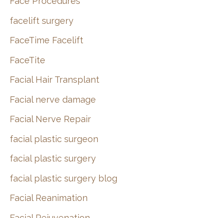
Face Procedures
facelift surgery
FaceTime Facelift
FaceTite
Facial Hair Transplant
Facial nerve damage
Facial Nerve Repair
facial plastic surgeon
facial plastic surgery
facial plastic surgery blog
Facial Reanimation
Facial Rejuvenation