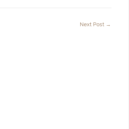
Next Post
→