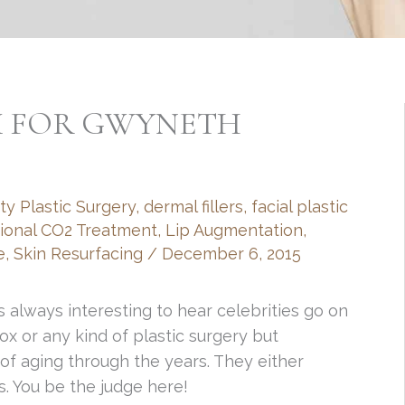
X FOR GWYNETH
ty Plastic Surgery
,
dermal fillers
,
facial plastic
tional CO2 Treatment
,
Lip Augmentation
,
e
,
Skin Resurfacing
/
December 6, 2015
s always interesting to hear celebrities go on
x or any kind of plastic surgery but
of aging through the years. They either
us. You be the judge here!