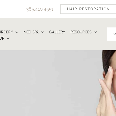
385.410.4551
HAIR RESTORATION
URGERY
MED SPA
GALLERY
RESOURCES
B
OP