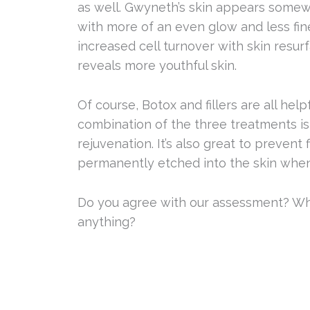
as well. Gwyneth’s skin appears somew
with more of an even glow and less fine 
increased cell turnover with skin resur
reveals more youthful skin.
Of course, Botox and fillers are all help
combination of the three treatments i
rejuvenation. It’s also great to preven
permanently etched into the skin when 
Do you agree with our assessment? Wh
anything?