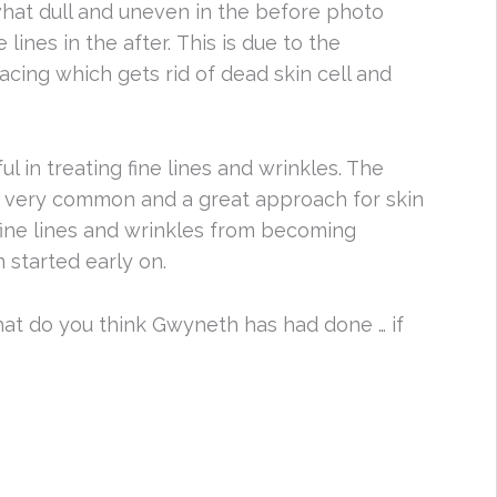
hat dull and uneven in the before photo
lines in the after. This is due to the
facing which gets rid of dead skin cell and
ful in treating fine lines and wrinkles. The
s very common and a great approach for skin
t fine lines and wrinkles from becoming
started early on.
at do you think Gwyneth has had done … if