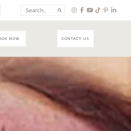
Search
for:
OOK NOW
CONTACT US