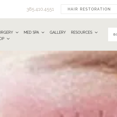
385.410.4551
HAIR RESTORATION
URGERY
MED SPA
GALLERY
RESOURCES
B
OP