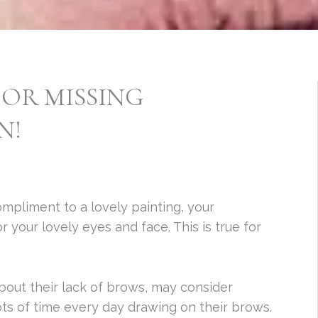
 OR MISSING
N!
ompliment to a lovely painting, your
your lovely eyes and face. This is true for
out their lack of brows, may consider
ots of time every day drawing on their brows.