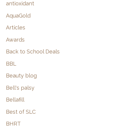
:
antioxidant
AquaGold
Articles
Awards
Back to School Deals
BBL
Beauty blog
Bell's palsy
Bellafill
Best of SLC
BHRT