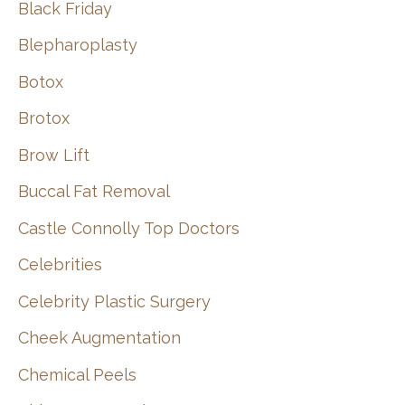
Black Friday
Blepharoplasty
Botox
Brotox
Brow Lift
Buccal Fat Removal
Castle Connolly Top Doctors
Celebrities
Celebrity Plastic Surgery
Cheek Augmentation
Chemical Peels