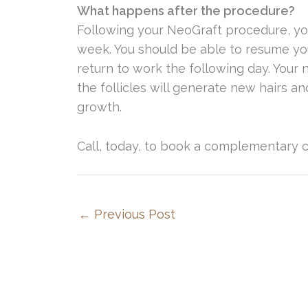
What happens after the procedure?
Following your NeoGraft procedure, yo
week. You should be able to resume you
return to work the following day. Your 
the follicles will generate new hairs a
growth.
Call, today, to book a complementary c
←
Previous Post