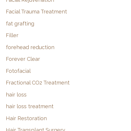
Facial Trauma Treatment
fat grafting
Filler
forehead reduction
Forever Clear
Fotofacial
Fractional CO2 Treatment
hair loss
hair loss treatment
Hair Restoration
Hair Transplant Surgery