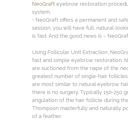
NeoGraft
eyebrow restoration procedur
system.
• NeoGraft offers a permanent and safe 
session, you will have full, natural-loo
is fast. And the good news is – NeoGra
Using Follicular Unit Extraction, NeoG
fast and simple eyebrow restoration. Neo
are suctioned from the nape of the nec
greatest number of single-hair follicles
are most similar to natural eyebrow hai
there is no surgery. Typically 150-250 
angulation of the hair follicle during th
Thompson masterfully and naturally posit
of a feather.