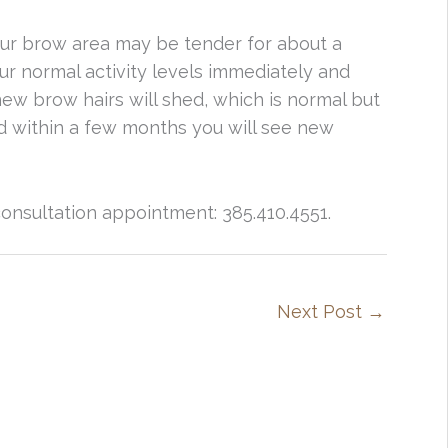
ur brow area may be tender for about a
r normal activity levels immediately and
new brow hairs will shed, which is normal but
nd within a few months you will see new
onsultation appointment: 385.410.4551.
Next Post
→