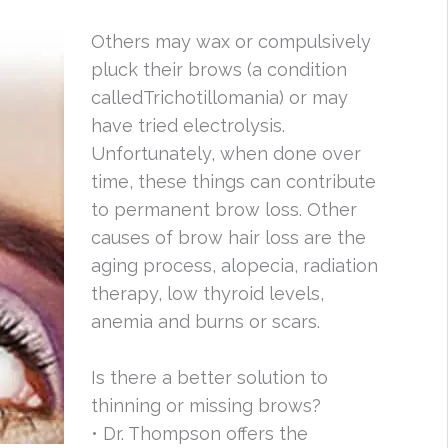
Others may wax or compulsively
pluck their brows (a condition
calledTrichotillomania) or may
have tried electrolysis.
Unfortunately, when done over
time, these things can contribute
to permanent brow loss. Other
causes of brow hair loss are the
aging process, alopecia, radiation
therapy, low thyroid levels,
anemia and burns or scars.
Is there a better solution to
thinning or missing brows?
• Dr. Thompson offers the