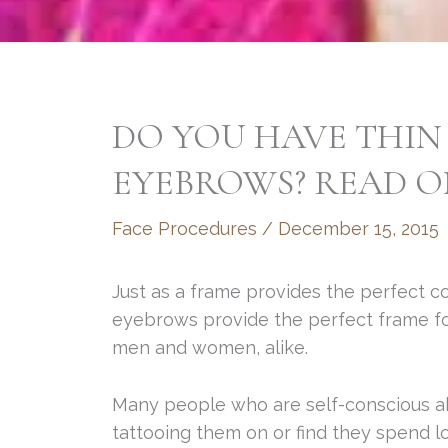
DO YOU HAVE THIN
EYEBROWS? READ O
Face Procedures
/
December 15, 2015
Just as a frame provides the perfect c
eyebrows provide the perfect frame for 
men and women, alike.
Many people who are self-conscious ab
tattooing them on or find they spend l