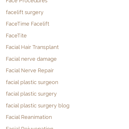
Face Procedures
facelift surgery
FaceTime Facelift
FaceTite
Facial Hair Transplant
Facial nerve damage
Facial Nerve Repair
facial plastic surgeon
facial plastic surgery
facial plastic surgery blog
Facial Reanimation
Facial Rejuvenation