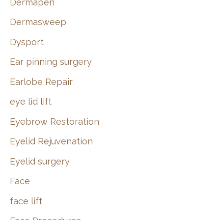
Dermapen
Dermasweep
Dysport
Ear pinning surgery
Earlobe Repair
eye lid lift
Eyebrow Restoration
Eyelid Rejuvenation
Eyelid surgery
Face
face lift