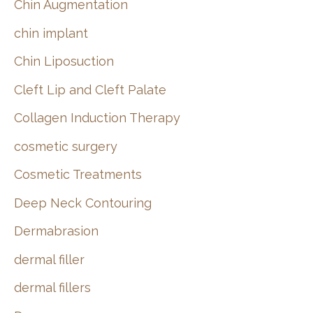
Chin Augmentation
chin implant
Chin Liposuction
Cleft Lip and Cleft Palate
Collagen Induction Therapy
cosmetic surgery
Cosmetic Treatments
Deep Neck Contouring
Dermabrasion
dermal filler
dermal fillers