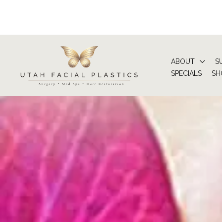
Skip
to
content
ABOUT
S
SPECIALS
SH