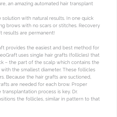
e, an amazing automated hair transplant
solution with natural results. In one quick
king brows with no scars or stitches. Recovery
ft results are permanent!
raft provides the easiest and best method for
Graft uses single hair grafts (follicles) that
k – the part of the scalp which contains the
 with the smallest diameter. These follicles
rs. Because the hair grafts are suctioned,
grafts are needed for each brow. Proper
e transplantation process is key. Dr.
ions the follicles, similar in pattern to that