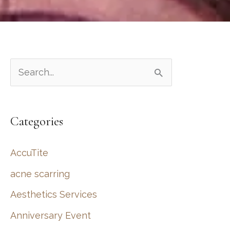
S
e
a
Categories
r
c
AccuTite
h
acne scarring
f
Aesthetics Services
o
r
Anniversary Event