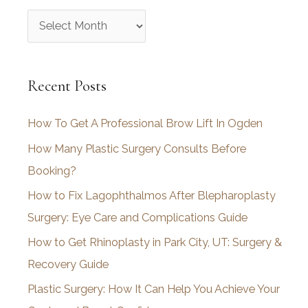
A
r
c
Recent Posts
h
i
How To Get A Professional Brow Lift In Ogden
v
How Many Plastic Surgery Consults Before
e
Booking?
s
How to Fix Lagophthalmos After Blepharoplasty
Surgery: Eye Care and Complications Guide
How to Get Rhinoplasty in Park City, UT: Surgery &
Recovery Guide
Plastic Surgery: How It Can Help You Achieve Your