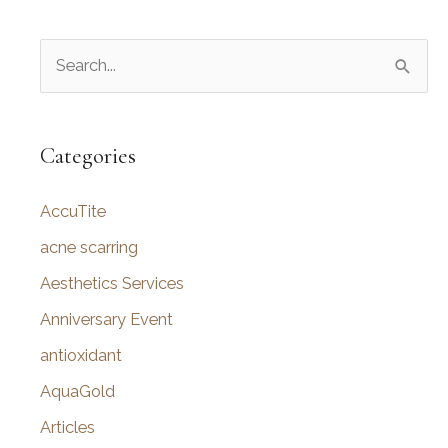
S
e
a
r
Categories
c
AccuTite
h
f
acne scarring
o
Aesthetics Services
r
Anniversary Event
:
antioxidant
AquaGold
Articles