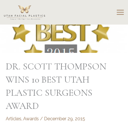
Skip
to
content
DR. SCOTT THOMPSON
WINS 10 BEST UTAH
PLASTIC SURGEONS
AWARD
Articles
,
Awards
/
December 29, 2015