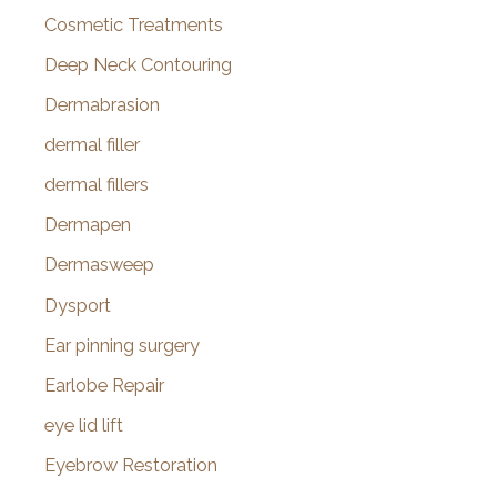
Cosmetic Treatments
Deep Neck Contouring
Dermabrasion
dermal filler
dermal fillers
Dermapen
Dermasweep
Dysport
Ear pinning surgery
Earlobe Repair
eye lid lift
Eyebrow Restoration