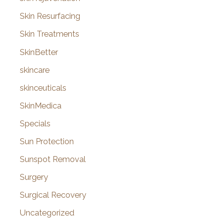
Skin Resurfacing
Skin Treatments
SkinBetter
skincare
skinceuticals
SkinMedica
Specials
Sun Protection
Sunspot Removal
Surgery
Surgical Recovery
Uncategorized