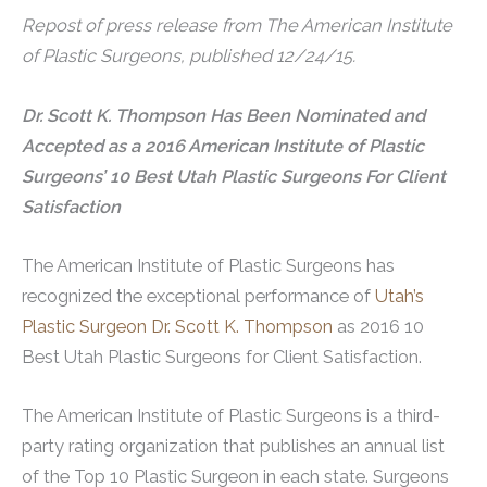
Repost of press release from The American Institute
of Plastic Surgeons, published 12/24/15.
Dr. Scott K. Thompson Has Been Nominated and
Accepted as a 2016 American Institute of Plastic
Surgeons’ 10 Best Utah Plastic Surgeons For Client
Satisfaction
The American Institute of Plastic Surgeons has
recognized the exceptional performance of
Utah’s
Plastic Surgeon Dr. Scott K. Thompson
as 2016 10
Best Utah Plastic Surgeons for Client Satisfaction.
The American Institute of Plastic Surgeons is a third-
party rating organization that publishes an annual list
of the Top 10 Plastic Surgeon in each state. Surgeons