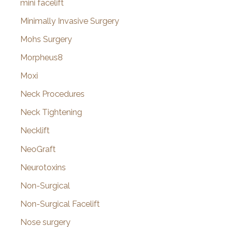
mini facelift
Minimally Invasive Surgery
Mohs Surgery
Morpheus8
Moxi
Neck Procedures
Neck Tightening
Necklift
NeoGraft
Neurotoxins
Non-Surgical
Non-Surgical Facelift
Nose surgery