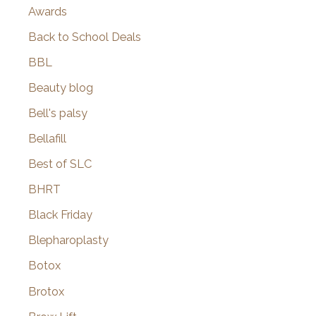
Awards
Back to School Deals
BBL
Beauty blog
Bell's palsy
Bellafill
Best of SLC
BHRT
Black Friday
Blepharoplasty
Botox
Brotox