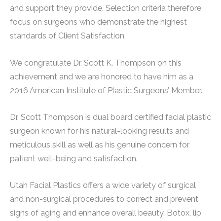
and support they provide. Selection criteria therefore
focus on surgeons who demonstrate the highest
standards of Client Satisfaction.
We congratulate Dr. Scott K. Thompson on this
achievement and we are honored to have him as a
2016 American Institute of Plastic Surgeons’ Member.
Dr. Scott Thompson is dual board certified facial plastic
surgeon known for his natural-looking results and
meticulous skill as well as his genuine concern for
patient well-being and satisfaction.
Utah Facial Plastics offers a wide variety of surgical
and non-surgical procedures to correct and prevent
signs of aging and enhance overall beauty. Botox, lip