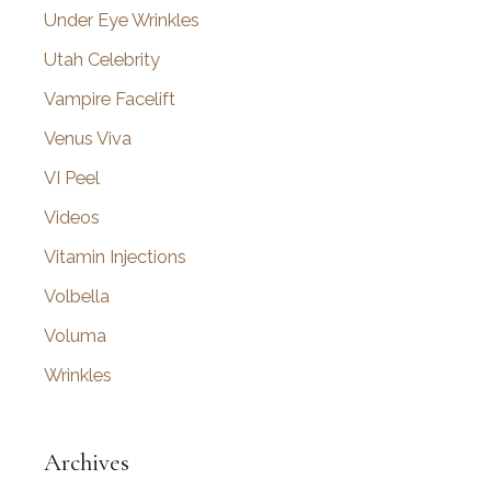
Under Eye Wrinkles
Utah Celebrity
Vampire Facelift
Venus Viva
VI Peel
Videos
Vitamin Injections
Volbella
Voluma
Wrinkles
Archives