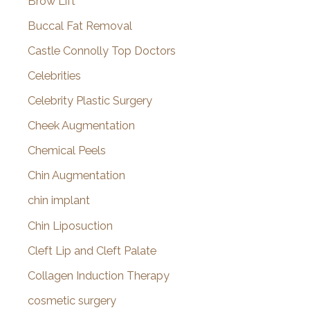
Brow Lift
Buccal Fat Removal
Castle Connolly Top Doctors
Celebrities
Celebrity Plastic Surgery
Cheek Augmentation
Chemical Peels
Chin Augmentation
chin implant
Chin Liposuction
Cleft Lip and Cleft Palate
Collagen Induction Therapy
cosmetic surgery