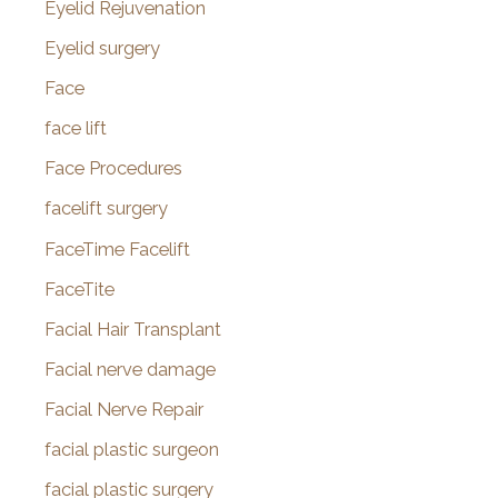
Eyelid Rejuvenation
Eyelid surgery
Face
face lift
Face Procedures
facelift surgery
FaceTime Facelift
FaceTite
Facial Hair Transplant
Facial nerve damage
Facial Nerve Repair
facial plastic surgeon
facial plastic surgery