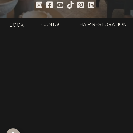
CONTACT
HAIR RESTORATION
BOOK
HOME
ABOUT
SURGERY
MED SPA
HAIR RESTORATION
GALLERY
RESOURCES
CONTACT US
SHOP
© Copyright 2026 Utah Facial Plastics