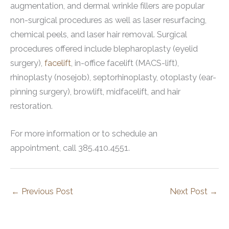
augmentation, and dermal wrinkle fillers are popular
non-surgical procedures as well as laser resurfacing,
chemical peels, and laser hair removal. Surgical
procedures offered include blepharoplasty (eyelid
surgery),
facelift
, in-office facelift (MACS-lift),
rhinoplasty (nosejob), septorhinoplasty, otoplasty (ear-
pinning surgery), browlift, midfacelift, and hair
restoration.
For more information or to schedule an
appointment, call 385.410.4551.
←
Previous Post
Next Post
→