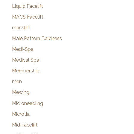
Liquid Facelift
MACS Facelift
macslift
Male Pattern Baldness
Medi-Spa
Medical Spa
Membership
men
Mewing
Microneedling
Microtia
Mid-facelift