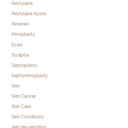
Restylane
Restylane Kysse
Reviews
rhinoplasty
Scars
Sculptra
Septoplasty
Septorhinoplasty
Skin
Skin Cancer
Skin Care
Skin Conditions
skin rejuvenation