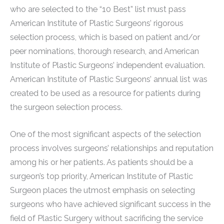
who are selected to the “10 Best” list must pass
American Institute of Plastic Surgeons’ rigorous
selection process, which is based on patient and/or
peer nominations, thorough research, and American
Institute of Plastic Surgeons’ independent evaluation.
American Institute of Plastic Surgeons’ annual list was
created to be used as a resource for patients during
the surgeon selection process.
One of the most significant aspects of the selection
process involves surgeons’ relationships and reputation
among his or her patients. As patients should be a
surgeon’s top priority, American Institute of Plastic
Surgeon places the utmost emphasis on selecting
surgeons who have achieved significant success in the
field of Plastic Surgery without sacrificing the service