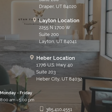
Draper, UT 84020
Layton Location
2255 N 1700 W
Suite 200
Layton, UT 84041
Heber Location
1776 U.S. Hwy 40
Suite 203
Heber City, UT 84032
Monday - Friday
8:00 am - 5:00 pm
385.410.4551