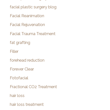
facial plastic surgery blog
Facial Reanimation
Facial Rejuvenation
Facial Trauma Treatment
fat grafting
Filler
forehead reduction
Forever Clear
Fotofacial
Fractional CO2 Treatment
hair loss
hair loss treatment