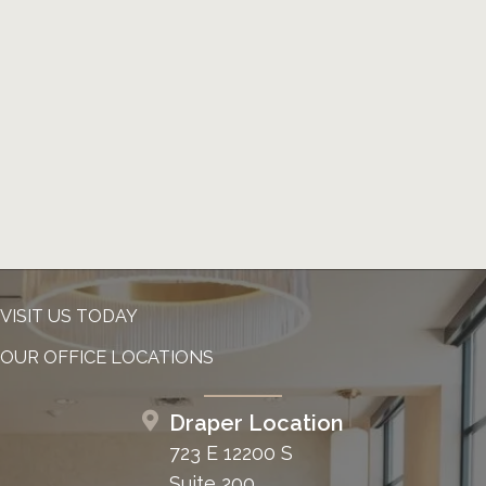
VISIT US TODAY
OUR OFFICE LOCATIONS
Draper Location
723 E 12200 S
Suite 200