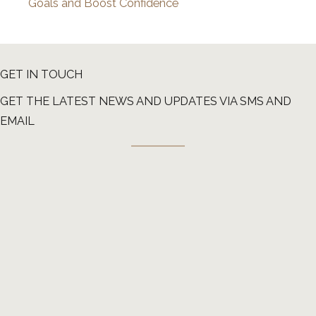
Goals and Boost Confidence
GET IN TOUCH
GET THE LATEST NEWS AND UPDATES VIA SMS AND
EMAIL