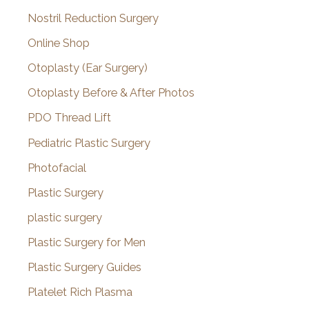
Nostril Reduction Surgery
Online Shop
Otoplasty (Ear Surgery)
Otoplasty Before & After Photos
PDO Thread Lift
Pediatric Plastic Surgery
Photofacial
Plastic Surgery
plastic surgery
Plastic Surgery for Men
Plastic Surgery Guides
Platelet Rich Plasma