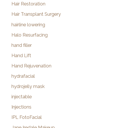
Hair Restoration
Hair Transplant Surgery
hairline lowering
Halo Resurfacing
hand filler
Hand Lift
Hand Rejuvenation
hydrafacial
hydrojelly mask
injectable
Injections
IPL FotoFacial
Jane Iredale Makeup