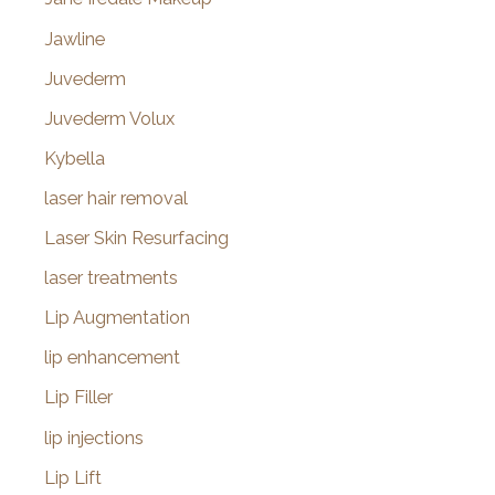
Jawline
Juvederm
Juvederm Volux
Kybella
laser hair removal
Laser Skin Resurfacing
laser treatments
Lip Augmentation
lip enhancement
Lip Filler
lip injections
Lip Lift