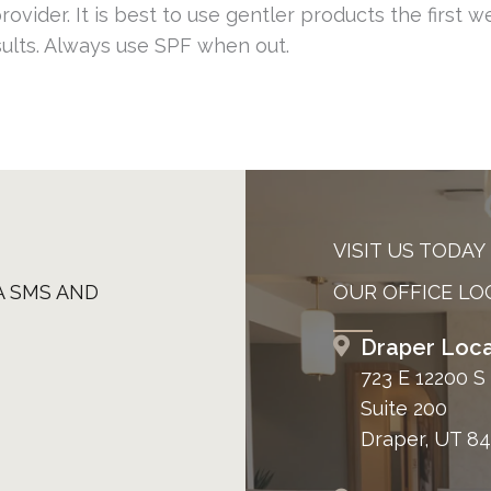
ovider. It is best to use gentler products the first w
sults. Always use SPF when out.
VISIT US TODAY
A SMS AND
OUR OFFICE LO
Draper Loca
723 E 12200 S
Suite 200
Draper, UT 8