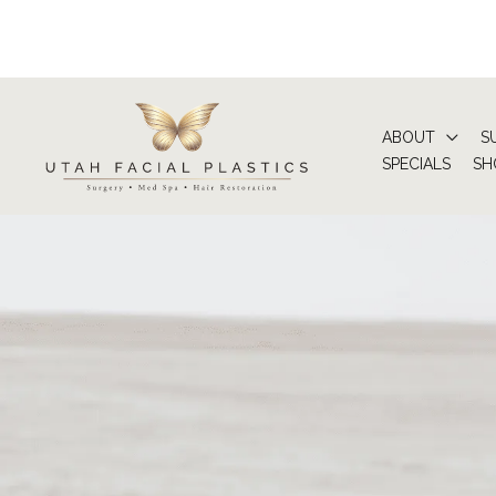
Skip
to
content
ABOUT
S
SPECIALS
SH