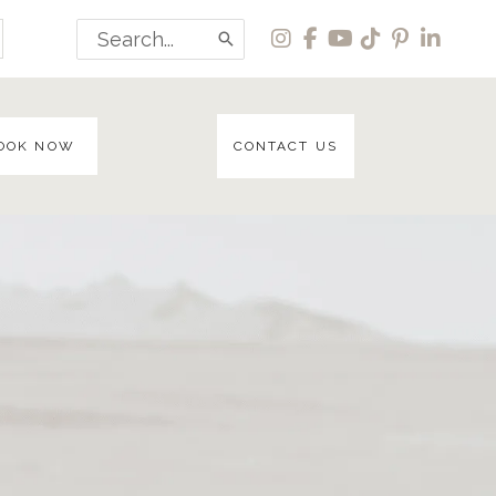
Search
for:
OOK NOW
CONTACT US