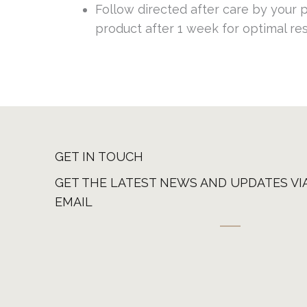
Follow directed after care by your pr
product after 1 week for optimal re
GET IN TOUCH
GET THE LATEST NEWS AND UPDATES VI
EMAIL