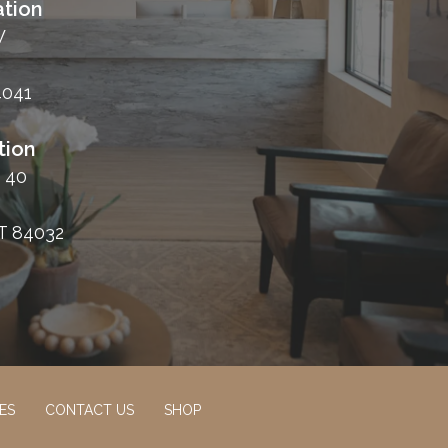
tion
W
4041
tion
 40
T 84032
ES
CONTACT US
SHOP