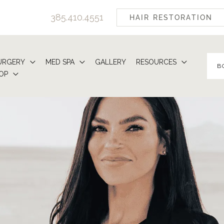
385.410.4551
HAIR RESTORATION
URGERY
MED SPA
GALLERY
RESOURCES
B
OP