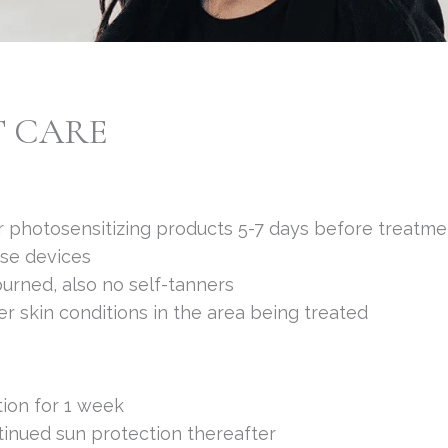
T CARE
 or photosensitizing products 5-7 days before treatme
ese devices
urned, also no self-tanners
r skin conditions in the area being treated
tion for 1 week
tinued sun protection thereafter