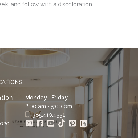
eek, and follow with a discoloration
CATIONS
tion
Monday - Friday
8:00 am - 5:00 pm
385.410.4551
4020