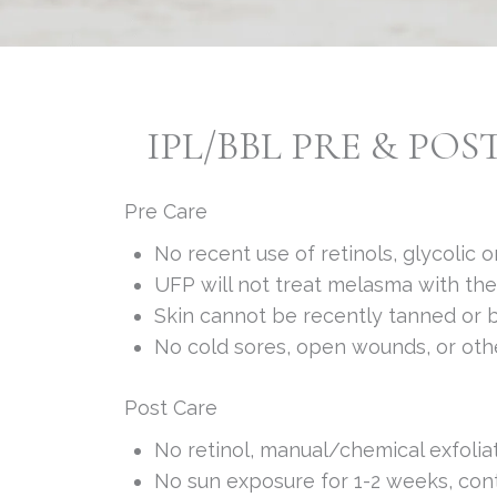
IPL/BBL PRE & POS
Pre Care
No recent use of retinols, glycolic
UFP will not treat melasma with th
Skin cannot be recently tanned or b
No cold sores, open wounds, or othe
Post Care
No retinol, manual/chemical exfolia
No sun exposure for 1-2 weeks, con