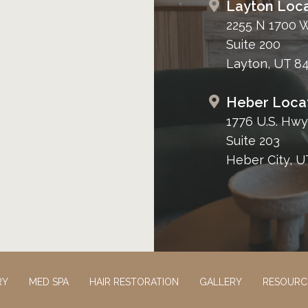
Layton Loca
2255 N 1700 
Suite 200
Layton, UT 8
Heber Loca
1776 U.S. Hwy
Suite 203
Heber City, U
RY
MED SPA
HAIR RESTORATION
GALLERY
RESOURC