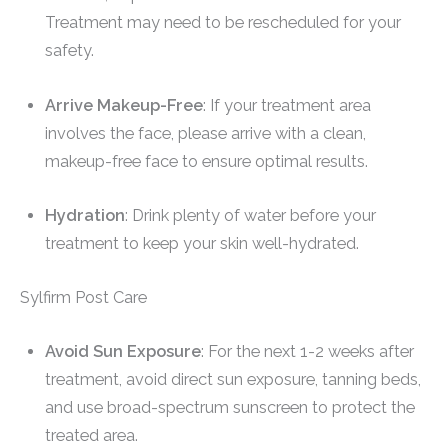
Treatment may need to be rescheduled for your
safety.
Arrive Makeup-Free
: If your treatment area
involves the face, please arrive with a clean,
makeup-free face to ensure optimal results.
Hydration
: Drink plenty of water before your
treatment to keep your skin well-hydrated.
Sylfirm Post Care
Avoid Sun Exposure
: For the next 1-2 weeks after
treatment, avoid direct sun exposure, tanning beds,
and use broad-spectrum sunscreen to protect the
treated area.