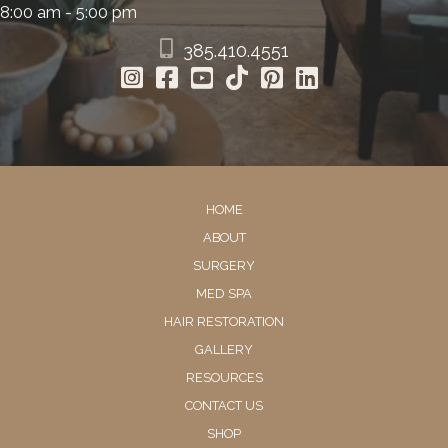
8:00 am - 5:00 pm
385.410.4551
HOME
ABOUT
SURGERY
MED SPA
HAIR RESTORATION
GALLERY
RESOURCES
CONTACT US
SHOP