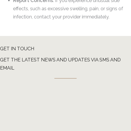
Report Concerns
: If you experience unusual side
effects, such as excessive swelling, pain, or signs of
infection, contact your provider immediately.
GET IN TOUCH
GET THE LATEST NEWS AND UPDATES VIA SMS AND
EMAIL