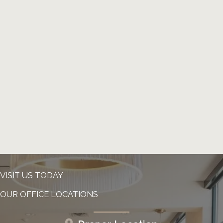
VISIT US TODAY
OUR OFFICE LOCATIONS