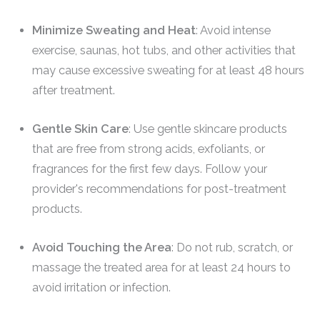
Minimize Sweating and Heat
: Avoid intense
exercise, saunas, hot tubs, and other activities that
may cause excessive sweating for at least 48 hours
after treatment.
Gentle Skin Care
: Use gentle skincare products
that are free from strong acids, exfoliants, or
fragrances for the first few days. Follow your
provider's recommendations for post-treatment
products.
Avoid Touching the Area
: Do not rub, scratch, or
massage the treated area for at least 24 hours to
avoid irritation or infection.