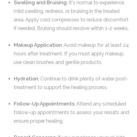
Swelling and Bruising
: It's normal to experience
mild swelling, redness, or bruising in the treated
area. Apply cold compresses to reduce discomfort
if needed. Bruising should resolve within 1-2 weeks.
Makeup Application
: Avoid makeup for at least 24
hours after treatment. If you must apply makeup,
use clean brushes and gentle products.
Hydration
: Continue to drink plenty of water post-
treatment to support the healing process.
Follow-Up Appointments
: Attend any scheduled
follow-up appointments to assess your results and
ensure proper healing.