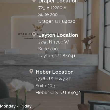
Draper Location
723 E 12200 S
Suite 200
Draper, UT 84020
Layton Location
2255 N 1700 W
Suite 200
Layton, UT 84041
Heber Location
1776 U.S. Hwy 40
Suite 203
Heber City, UT 84032
Monday - Friday