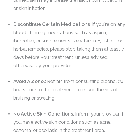
tanned skin may increase the risk of complications
or skin irritation.
Discontinue Certain Medications
: If you're on any
blood-thinning medications such as aspirin,
ibuprofen, or supplements like Vitamin E, fish oil, or
herbal remedies, please stop taking them at least 7
days before your treatment, unless advised
otherwise by your provider.
Avoid Alcohol
: Refrain from consuming alcohol 24
hours prior to the treatment to reduce the risk of
bruising or swelling.
No Active Skin Conditions
: Inform your provider if
you have active skin conditions such as acne,
eczema, or psoriasis in the treatment area.