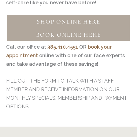
self-care like you never have before!
SHOP ONLINE HERE
BOOK ONLINE HERE
Call our office at
385.410.4551
OR
book your
appointment
online with one of our face experts
and take advantage of these savings!
FILL OUT THE FORM TO TALK WITH A STAFF
MEMBER AND RECEIVE INFORMATION ON OUR
MONTHLY SPECIALS, MEMBERSHIP AND PAYMENT
OPTIONS.