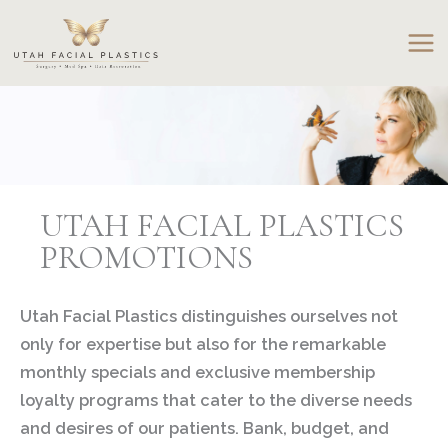
Skip
to
content
UTAH FACIAL PLASTICS
PROMOTIONS
Utah Facial Plastics distinguishes ourselves not
only for expertise but also for the remarkable
monthly specials and exclusive membership
loyalty programs that cater to the diverse needs
and desires of our patients. Bank, budget, and