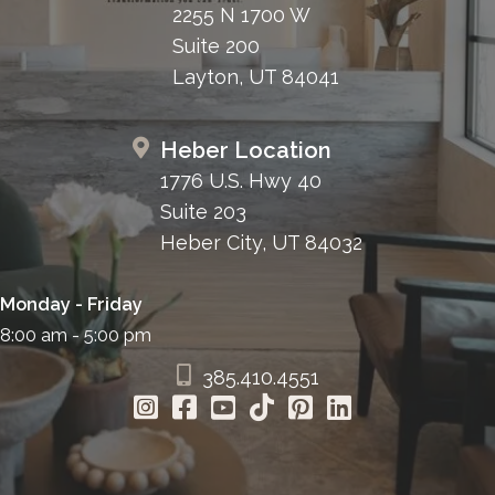
2255 N 1700 W
Suite 200
Layton, UT 84041
Heber Location
1776 U.S. Hwy 40
Suite 203
Heber City, UT 84032
Monday - Friday
8:00 am - 5:00 pm
385.410.4551