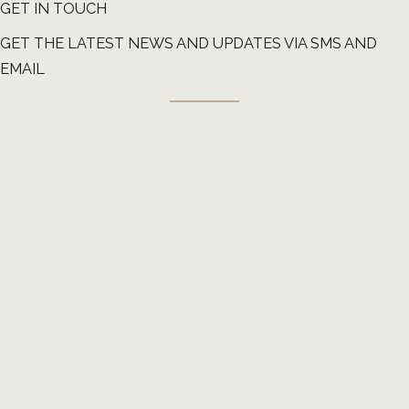
GET IN TOUCH
GET THE LATEST NEWS AND UPDATES VIA SMS AND
EMAIL