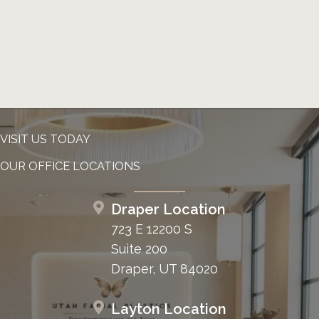
VISIT US TODAY
OUR OFFICE LOCATIONS
Draper Location
723 E 12200 S
Suite 200
Draper, UT 84020
Layton Location