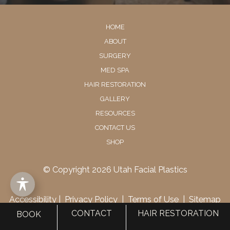
HOME
ABOUT
SURGERY
MED SPA
HAIR RESTORATION
GALLERY
RESOURCES
CONTACT US
SHOP
© Copyright 2026 Utah Facial Plastics
Accessibility
 | 
 Privacy Policy 
 | 
 Terms of Use 
 | 
 Sitemap
CONTACT
HAIR RESTORATION
BOOK