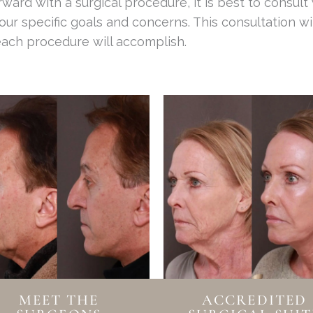
ard with a surgical procedure, it is best to consult
ur specific goals and concerns. This consultation wi
each procedure will accomplish.
MEET THE
ACCREDITED