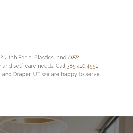
 surgeon. Also following your pre and
? Utah Facial Plastics and
UFP
y and self-care needs. Call
385.410.4551
on and Draper, UT we are happy to serve