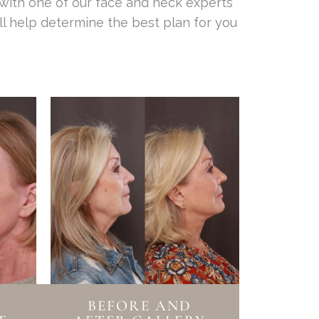
 with one of our face and neck experts
ll help determine the best plan for you
BEFORE AND