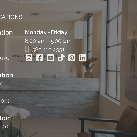
CATIONS
tion
Monday - Friday
8:00 am - 5:00 pm
385.410.4551
4020
tion
W
4041
tion
 40