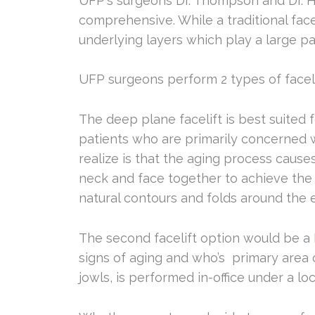
UFP's surgeons Dr. Thompson and Dr. He
comprehensive. While a traditional facel
underlying layers which play a large par
UFP surgeons perform 2 types of facelif
The deep plane facelift is best suited 
patients who are primarily concerned wi
realize is that the aging process causes
neck and face together to achieve the b
natural contours and folds around the e
The second facelift option would be a
signs of aging and who’s primary area o
jowls, is performed in-office under a lo