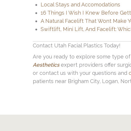
Slower healing process (for some
Local Stays and Accomodations
Scarring
16 Things I Wish I Knew Before Getti
A Natural Facelift That Wont Make 
These are rare when you seek out a qu
Swiftlift, Mini Lift, And Facelift: W
post surgery instructions is also cruc
Contact Utah Facial Plastics Today!
Are you ready to explore some type of 
Aesthetics
expert providers offer surgi
or contact us with your questions and
patients near Brigham City, Logan, Nor