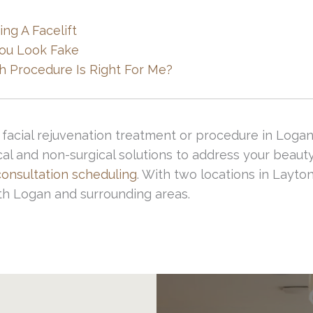
 people)
ng A Facelift
You Look Fake
alified, credentialed and specialized facial plastic
hich Procedure Is Right For Me?
ial to avoid any of these complications.
facial rejuvenation treatment or procedure in Logan
cal and non-surgical solutions to address your beaut
consultation scheduling
. With two locations in Layt
th Logan and surrounding areas.