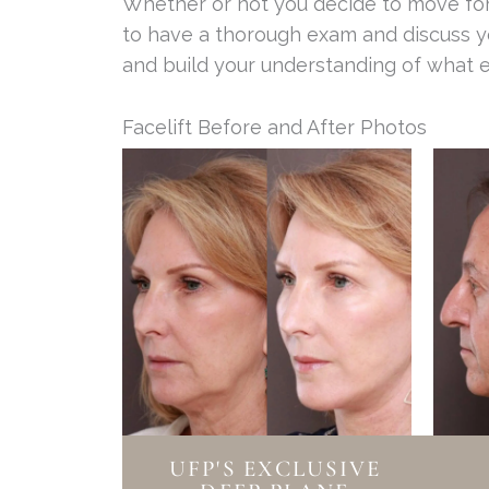
Whether or not you decide to move forw
to have a thorough exam and discuss yo
and build your understanding of what 
Facelift Before and After Photos
UFP'S EXCLUSIVE