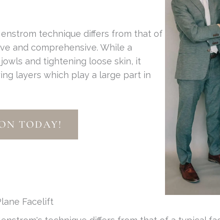
enstrom technique differs from that of
sive and comprehensive. While a
g jowls and tightening loose skin, it
ing layers which play a large part in
ON TODAY!
lane Facelift