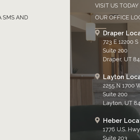
VISIT US TODAY
A SMS AND
OUR OFFICE LO
Draper Loca
723 E 12200 S
Suite 200
Draper, UT 8
Layton Loca
2255 N 1700 
Suite 200
Layton, UT 8
Heber Loca
1776 U.S. Hwy
Suite 203