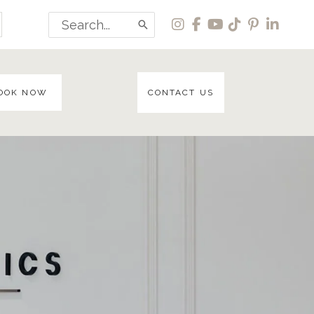
Search
for:
OOK NOW
CONTACT US