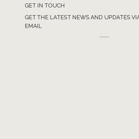
GET IN TOUCH
GET THE LATEST NEWS AND UPDATES VI
EMAIL