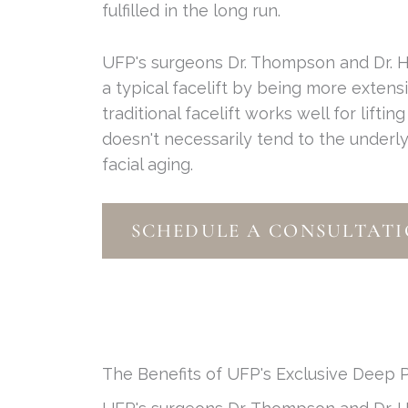
fulfilled in the long run.
UFP's surgeons Dr. Thompson and Dr. H
a typical facelift by being more exten
traditional facelift works well for liftin
doesn't necessarily tend to the underly
facial aging.
SCHEDULE A CONSULTATI
The Benefits of UFP's Exclusive Deep P