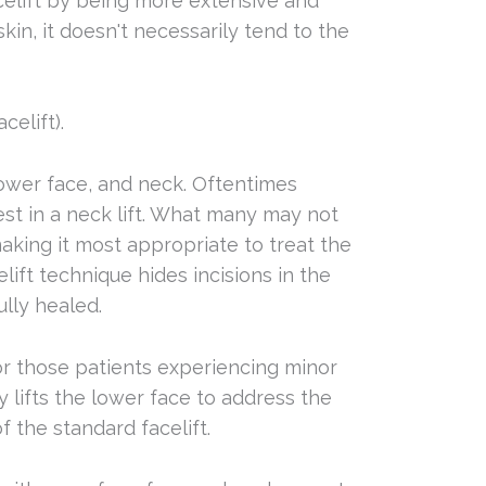
celift by being more extensive and
skin, it doesn't necessarily tend to the
elift).
lower face, and neck. Oftentimes
rest in a neck lift. What many may not
making it most appropriate to treat the
ift technique hides incisions in the
ully healed.
or those patients experiencing minor
y lifts the lower face to address the
f the standard facelift.