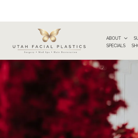
Skip
to
content
ABOUT
S
SPECIALS
SH