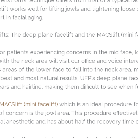
nstrom's technique differs from that of a typical fa
ift works well for lifting jowls and tightening loose 
t in facial aging.
ts: The deep plane facelift and the MACSlift (mini fac
for patients experiencing concerns in the mid face, 
th the neck area will visit our office and voice inte
 areas of the lower face to fall into the neck area, 
est and most natural results. UFP's deep plane facel
ars and hairline, making them difficult to see when f
MACSlift (mini facelift)
which is an ideal procedure f
f concern is the jowl area. This procedure effectivel
cal anesthetic and has about half the recovery time o