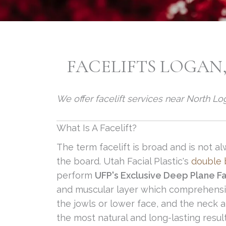
FACELIFTS LOGAN,
We offer facelift services near North L
What Is A Facelift?
The term facelift is broad and is not
the board. Utah Facial Plastic's
double b
perform
UFP's Exclusive Deep Plane Fa
and muscular layer which comprehensiv
the jowls or lower face, and the neck 
the most natural and long-lasting resul