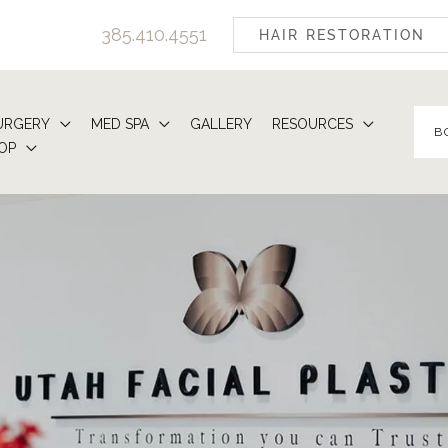
385.410.4551
HAIR RESTORATION
URGERY
MED SPA
GALLERY
RESOURCES
B
OP