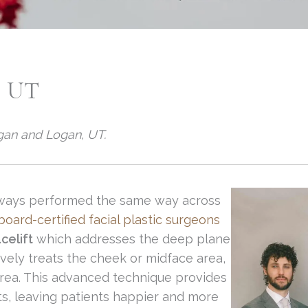
 UT
ogan and Logan, UT.
 always performed the same way across
oard-certified facial plastic surgeons
celift
which addresses the deep plane
ely treats the cheek or midface area,
area. This advanced technique provides
ts, leaving patients happier and more