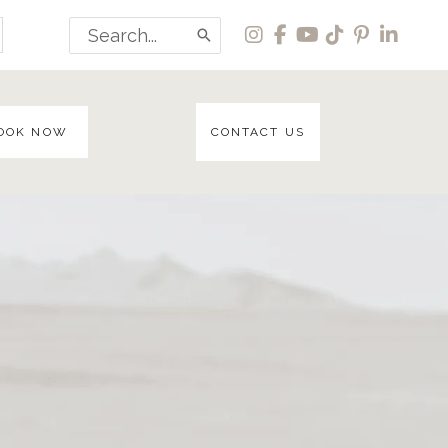
Search
for:
OOK NOW
CONTACT US