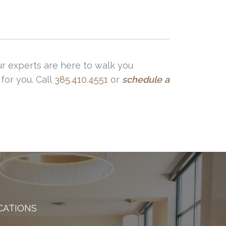
ur experts are here to walk you
for you. Call
385.410.4551
or
schedule
a
CATIONS