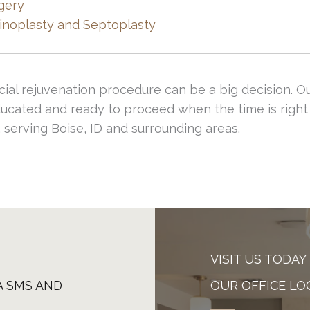
gery
ur talented facial plastic surgeons.
inoplasty and Septoplasty
cial rejuvenation procedure can be a big decision. O
ucated and ready to proceed when the time is right 
 serving Boise, ID and surrounding areas.
VISIT US TODAY
A SMS AND
OUR OFFICE LO