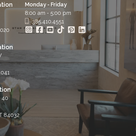
tion
Monday - Friday
8:00 am - 5:00 pm
385.410.4551
4020
tion
W
4041
tion
 40
T 84032