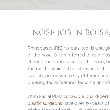
NOSE JOB IN BOISE
Rhinoplasty (RIE-no-plas-tee) is a sur
of the nose. Often referred to as a "nos
change the appearance of the nose, brea
the most defining characteristic of th
size, shape, or symmetry of their nose
pleasing facial features become unnoti
Utah Facial Plastics
double board-certi
plastic surgeons
have over 50 years of