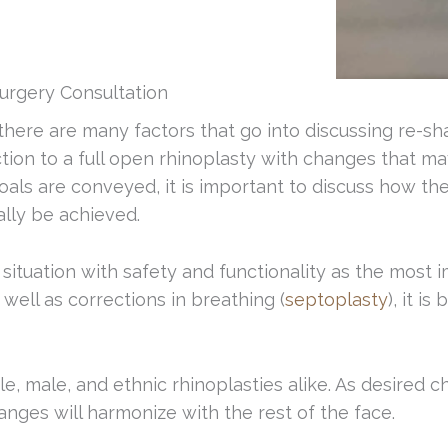
urgery Consultation
 there are many factors that go into discussing re-s
ion to a full open rhinoplasty with changes that may
oals are conveyed, it is important to discuss how th
ally be achieved.
ituation with safety and functionality as the most im
ell as corrections in breathing (
septoplasty
), it i
 male, and ethnic rhinoplasties alike. As desired ch
ges will harmonize with the rest of the face.