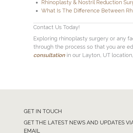
Rhinoplasty & Nostril Reduction Sur
to the experts and visit with one of o
What Is The Difference Between Rh
Contact Us Today!
Exploring rhinoplasty surgery or any fa
through the process so that you are ed
consultation
in our Layton, UT location,
GET IN TOUCH
GET THE LATEST NEWS AND UPDATES VI
EMAIL