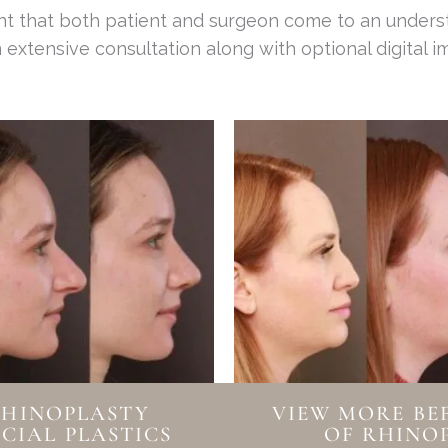
tant that both patient and surgeon come to an under
 extensive consultation along with optional digital im
RHINOPLASTY
VIEW MORE BE
CIAL PLASTICS
OF RHINO