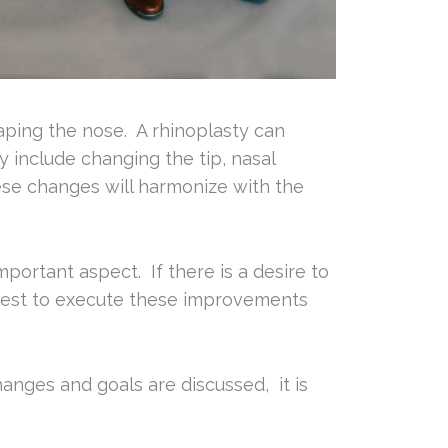
haping the nose. A rhinoplasty can
 include changing the tip, nasal
ese changes will harmonize with the
portant aspect. If there is a desire to
s best to execute these improvements
anges and goals are discussed, it is