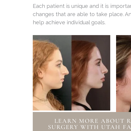
Each patient is unique and it is impor
changes that are able to take place. An
help achieve individual goals.
LEARN MORE ABOUT 
SURGERY WITH UTAH FA