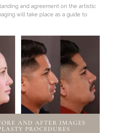
standing and agreement on the artistic
aging will take place as a guide to
FORE AND AFTER IMAGES
PLASTY PROCEDURES