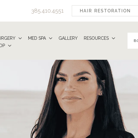
385.410.4551
HAIR RESTORATION
URGERY
MED SPA
GALLERY
RESOURCES
B
OP