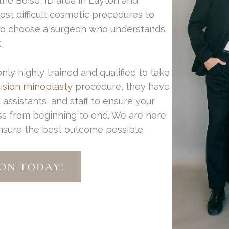
 the Boise, ID area in Layton and
ost difficult cosmetic procedures to
 to choose a surgeon who understands
.
y highly trained and qualified to take
ision rhinoplasty
procedure, they have
assistants, and staff to ensure your
ss from beginning to end. We are here
ensure the best outcome possible.
ON TODAY!