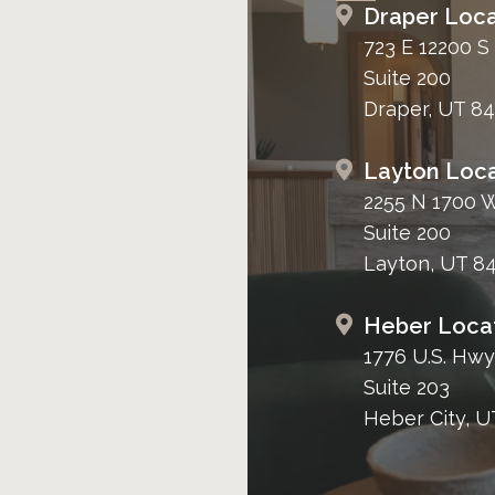
Draper Loca
723 E 12200 S
Suite 200
Draper, UT 8
Layton Loca
2255 N 1700 
Suite 200
Layton, UT 8
Heber Loca
1776 U.S. Hwy
Suite 203
Heber City, U