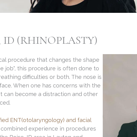
, ID (RHINOPLASTY)
gical procedure that changes the shape
e job", this procedure is often done to
thing difficulties or both. The nose is
e face. When one has concerns with the
 it can become a distraction and other
ced.
fied ENT(otolaryngology) and facial
 combined experience in procedures