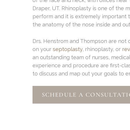
of the face and neck, with offices near
Draper, UT. Rhinoplasty is one of the m
perform and it is extremely important
the anatomy of the nose inside and out
Drs. Henstrom and Thompson are not onl
on your
septoplasty
, rhinoplasty, or
rev
an outstanding team of nurses, medical 
experience and procedure are first-cla
to discuss and map out your goals to 
SCHEDULE A CONSULTATI