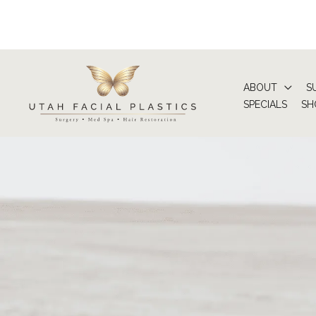
Skip
to
content
ABOUT
S
SPECIALS
SH