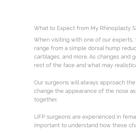
What to Expect from My Rhinoplasty S
When visiting with one of our experts,
range from a simple dorsal hump reduct
cartilages, and more. As changes and g
rest of the face and what may realistic
Our surgeons will always approach the s
change the appearance of the nose as w
together.
UFP surgeons are experienced in female,
important to understand how these chan