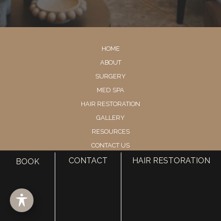
HOME
ABOUT
SURGERY
MED SPA
HAIR RESTORATION
GALLERY
RESOURCES
CONTACT US
SHOP
CONTACT
HAIR RESTORATION
BOOK
© Copyright 2026 Utah Facial Plastics
Accessibility
 | 
 Privacy Policy 
 | 
 Terms of Use 
 | 
 Sitemap