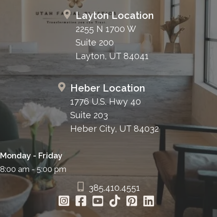
Layton Location
2255 N 1700 W
Suite 200
Layton, UT 84041
Heber Location
1776 U.S. Hwy 40
Suite 203
Heber City, UT 84032
Monday - Friday
8:00 am - 5:00 pm
385.410.4551