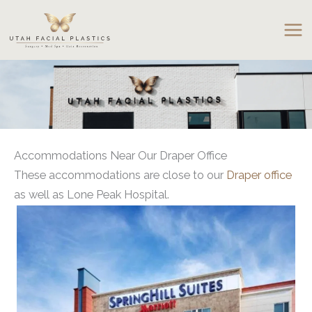
Skip
to
content
Accommodations Near Our Draper Office
These accommodations are close to our
Draper office
as well as Lone Peak Hospital.