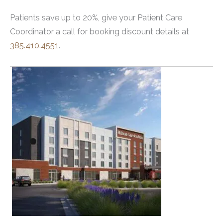
Patients save up to 20%, give your Patient Care
Coordinator a call for booking discount details at
385.410.4551
.