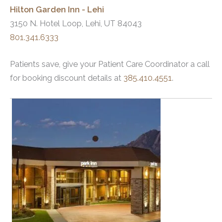
Hilton Garden Inn - Lehi
3150 N. Hotel Loop, Lehi, UT 84043
801.341.6333
Patients save, give your Patient Care Coordinator a call
for booking discount details at
385.410.4551
.