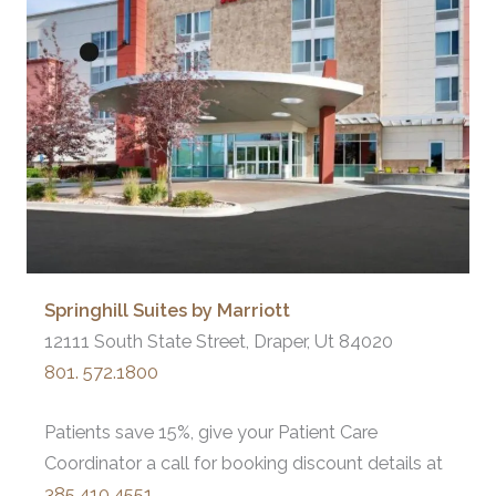
Springhill Suites by Marriott
12111 South State Street, Draper, Ut 84020
801. 572.1800
Patients save 15%, give your Patient Care
Coordinator a call for booking discount details at
385.410.4551
.