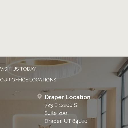
VISIT US TODAY
OUR OFFICE LOCATIONS
Draper Location
723 E 12200 S
Suite 200
Draper, UT 84020