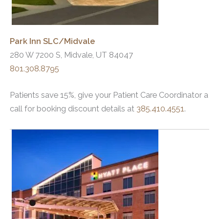
Park Inn SLC/Midvale
280 W 7200 S, Midvale, UT 84047
801.308.8795
Patients save 15%, give your Patient Care Coordinator a
call for booking discount details at
385.410.4551
.