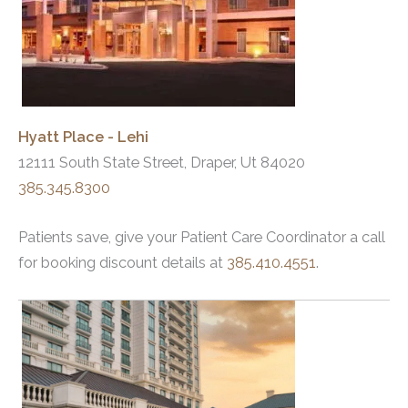
Hyatt Place - Lehi
12111 South State Street, Draper, Ut 84020
385.345.8300
Patients save, give your Patient Care Coordinator a call
for booking discount details at
385.410.4551
.