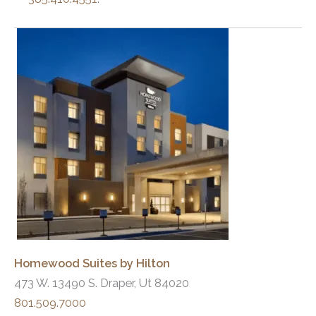
Homewood Suites by Hilton
473 W. 13490 S. Draper, Ut 84020
801.509.7000