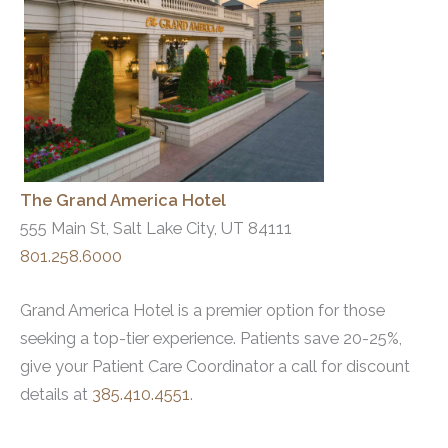
The Grand America Hotel
555 Main St, Salt Lake City, UT 84111
801.258.6000
Grand America Hotel is a premier option for those
seeking a top-tier experience. Patients save 20-25%,
give your Patient Care Coordinator a call for discount
details at
385.410.4551
.