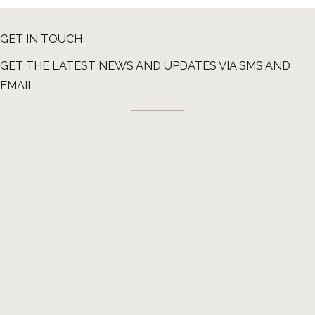
GET IN TOUCH
GET THE LATEST NEWS AND UPDATES VIA SMS AND
EMAIL