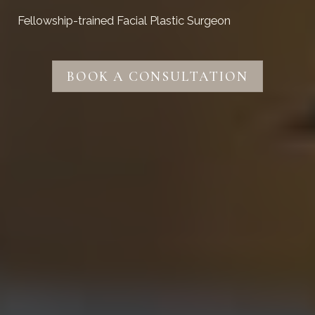
Fellowship-trained Facial Plastic Surgeon
BOOK A CONSULTATION