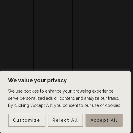
We value your privacy
We use cookies to enhance your browsing experience,
serve personalized ads or content, and analyze our traffic.
By clicking "Accept All", you consent to our use of cookies.
Customize
Reject All
Accept All