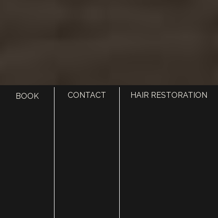
CONTACT
HAIR RESTORATION
BOOK