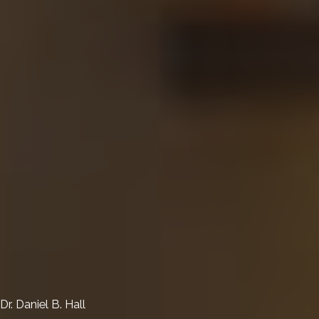
Dr. Daniel B. Hall