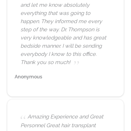
and let me know absolutely
everything that was going to
happen. They informed me every
step of the way. Dr. Thompson is
very knowledgeable and has great
bedside manner. I will be sending
everybody I know to this office.
Thank you so much!
Anonymous
Amazing Experience and Great
Personnel Great hair transplant