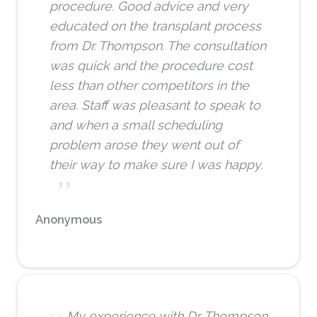
procedure. Good advice and very
educated on the transplant process
from Dr. Thompson. The consultation
was quick and the procedure cost
less than other competitors in the
area. Staff was pleasant to speak to
and when a small scheduling
problem arose they went out of
their way to make sure I was happy.
Anonymous
My experience with Dr. Thompson