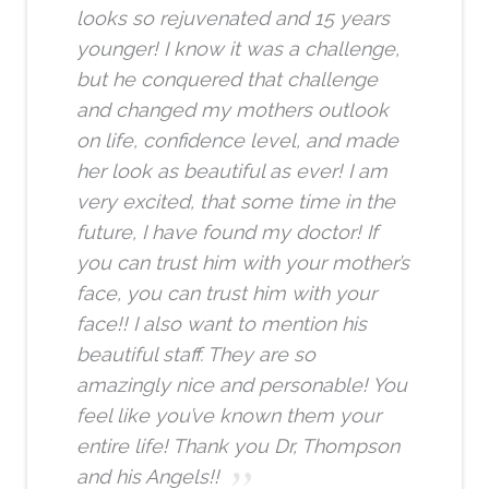
looks so rejuvenated and 15 years
younger! I know it was a challenge,
but he conquered that challenge
and changed my mothers outlook
on life, confidence level, and made
her look as beautiful as ever! I am
very excited, that some time in the
future, I have found my doctor! If
you can trust him with your mother’s
face, you can trust him with your
face!! I also want to mention his
beautiful staff. They are so
amazingly nice and personable! You
feel like you’ve known them your
entire life! Thank you Dr, Thompson
and his Angels!!