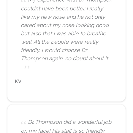
couldn’t have been better. I really
like my new nose and he not only
cared about my nose looking good
but also that I was able to breathe
well. All the people were really
friendly. I would choose Dr.
Thompson again, no doubt about it.
KV
Dr. Thompson did a wonderful job
on my face! His staff is so friendly