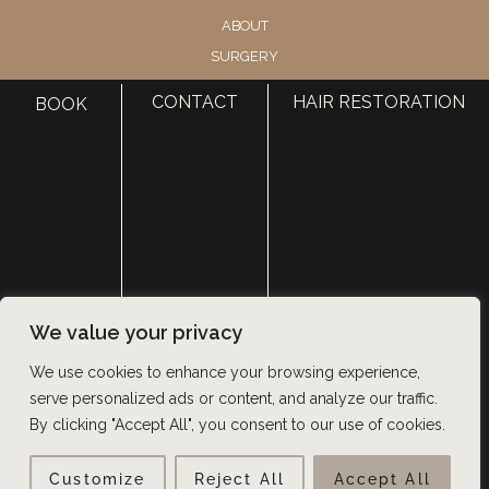
ABOUT
SURGERY
MED SPA
CONTACT
HAIR RESTORATION
BOOK
HAIR RESTORATION
GALLERY
RESOURCES
CONTACT US
SHOP
© Copyright 2026 Utah Facial Plastics
We value your privacy
Accessibility
 | 
 Privacy Policy 
 | 
 Terms of Use 
 | 
 Sitemap
We use cookies to enhance your browsing experience,
serve personalized ads or content, and analyze our traffic.
By clicking "Accept All", you consent to our use of cookies.
Customize
Reject All
Accept All