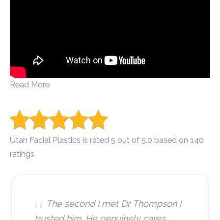
Read More
Utah Facial Plastics is rated 5 out of 5.0 based on 140
ratings.
The second I met Dr. Thompson I
trusted him. He genuinely cares