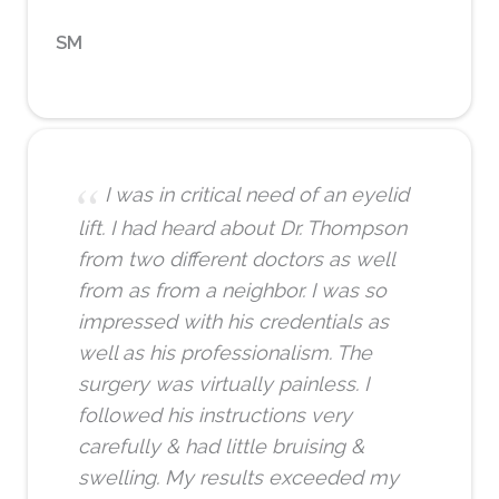
SM
I was in critical need of an eyelid
lift. I had heard about Dr. Thompson
from two different doctors as well
from as from a neighbor. I was so
impressed with his credentials as
well as his professionalism. The
surgery was virtually painless. I
followed his instructions very
carefully & had little bruising &
swelling. My results exceeded my