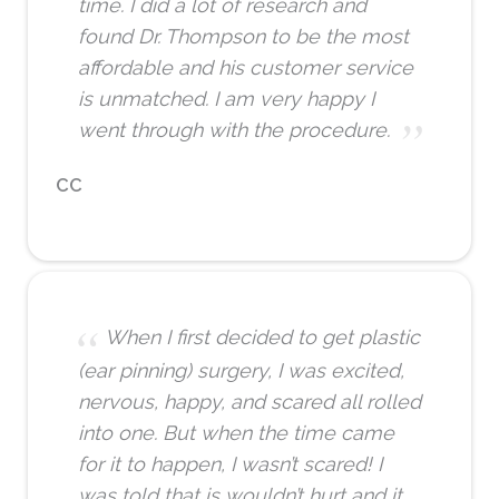
time. I did a lot of research and
found Dr. Thompson to be the most
affordable and his customer service
is unmatched. I am very happy I
went through with the procedure.
CC
When I first decided to get plastic
(ear pinning) surgery, I was excited,
nervous, happy, and scared all rolled
into one. But when the time came
for it to happen, I wasn’t scared! I
was told that is wouldn’t hurt and it