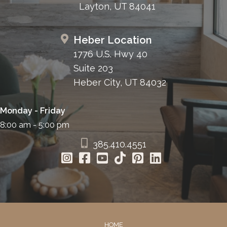
Layton, UT 84041
Heber Location
1776 U.S. Hwy 40
Suite 203
Heber City, UT 84032
Monday - Friday
8:00 am - 5:00 pm
385.410.4551
HOME