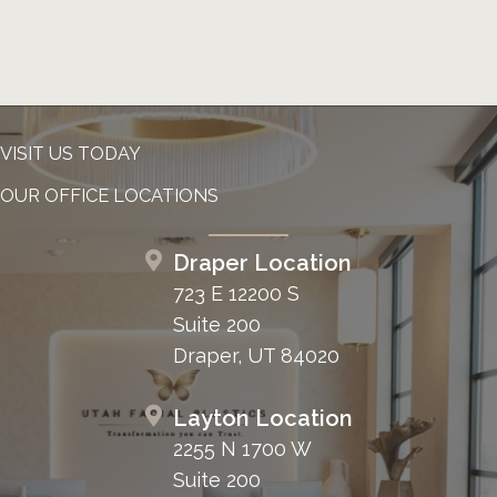
VISIT US TODAY
OUR OFFICE LOCATIONS
Draper Location
723 E 12200 S
Suite 200
Draper, UT 84020
Layton Location
2255 N 1700 W
Suite 200