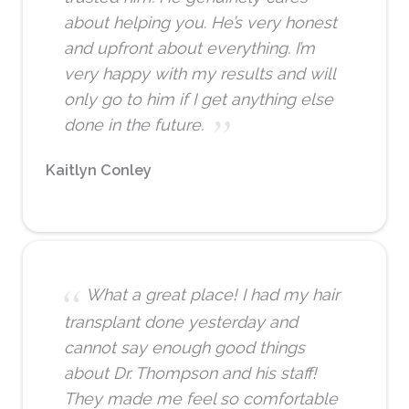
about helping you. He’s very honest
and upfront about everything. I’m
very happy with my results and will
only go to him if I get anything else
done in the future.
Kaitlyn Conley
What a great place! I had my hair
transplant done yesterday and
cannot say enough good things
about Dr. Thompson and his staff!
They made me feel so comfortable