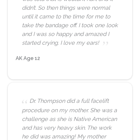
didn’t. So then things were normal
until it came to the time for me to
take the bandage off. I took one look
and I was so happy and amazed I
started crying. I love my ears!
AK Age 12
Dr. Thompson did a full facelift
procedure on my mother. She was a
challenge as she is Native American
and has very heavy skin. The work
he did was amazing! My mother