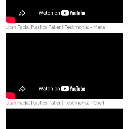
Utah Facial Plastics Patient Testimonial - Maria
Utah Facial Plastics Patient Testimonial - Cheri