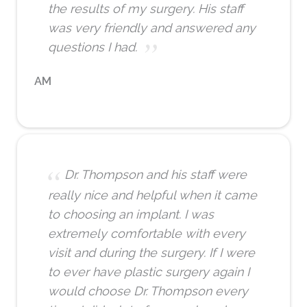
the results of my surgery. His staff
was very friendly and answered any
questions I had.
AM
Dr. Thompson and his staff were
really nice and helpful when it came
to choosing an implant. I was
extremely comfortable with every
visit and during the surgery. If I were
to ever have plastic surgery again I
would choose Dr. Thompson every