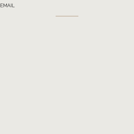
EMAIL