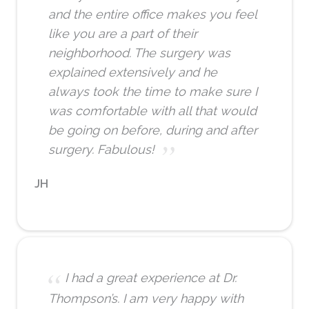
and the entire office makes you feel
like you are a part of their
neighborhood. The surgery was
explained extensively and he
always took the time to make sure I
was comfortable with all that would
be going on before, during and after
surgery. Fabulous!
JH
I had a great experience at Dr.
Thompson’s. I am very happy with