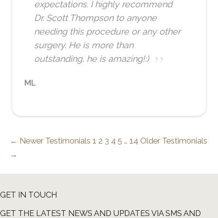
expectations. I highly recommend
Dr. Scott Thompson to anyone
needing this procedure or any other
surgery. He is more than
outstanding, he is amazing!:)
ML
← Newer Testimonials
1
2
3
4
5
…
14
Older Testimonials
→
GET IN TOUCH
GET THE LATEST NEWS AND UPDATES VIA SMS AND